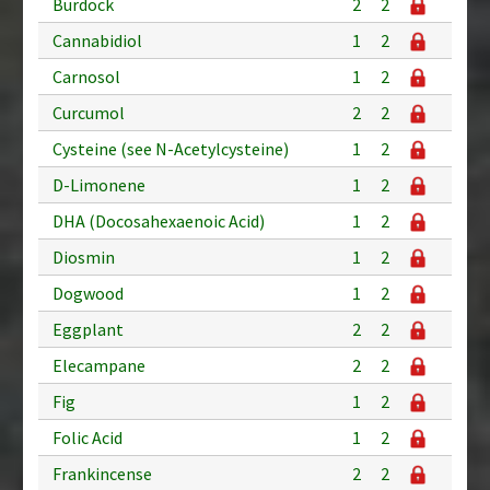
Burdock
2
2
Cannabidiol
1
2
Carnosol
1
2
Curcumol
2
2
Cysteine (see N-Acetylcysteine)
1
2
D-Limonene
1
2
DHA (Docosahexaenoic Acid)
1
2
Diosmin
1
2
Dogwood
1
2
Eggplant
2
2
Elecampane
2
2
Fig
1
2
Folic Acid
1
2
Frankincense
2
2