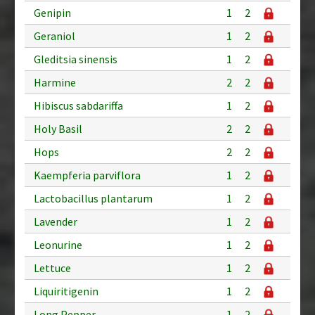
Genipin
1
2
Geraniol
1
2
Gleditsia sinensis
1
2
Harmine
2
2
Hibiscus sabdariffa
1
2
Holy Basil
2
2
Hops
2
2
Kaempferia parviflora
1
2
Lactobacillus plantarum
1
2
Lavender
1
2
Leonurine
1
2
Lettuce
1
2
Liquiritigenin
1
2
Long Pepper
1
2