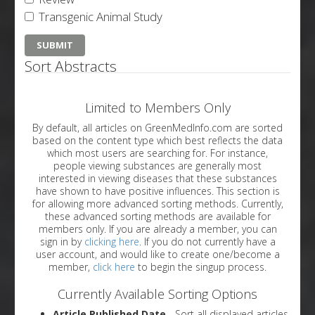
Transgenic Animal Study
Sort Abstracts
Limited to Members Only
By default, all articles on GreenMedInfo.com are sorted
based on the content type which best reflects the data
which most users are searching for. For instance,
people viewing substances are generally most
interested in viewing diseases that these substances
have shown to have positive influences. This section is
for allowing more advanced sorting methods. Currently,
these advanced sorting methods are available for
members only. If you are already a member, you can
sign in by
clicking here
. If you do not currently have a
user account, and would like to create one/become a
member,
click here
to begin the singup process.
Currently Available Sorting Options
Article Published Date
- Sort all displayed articles