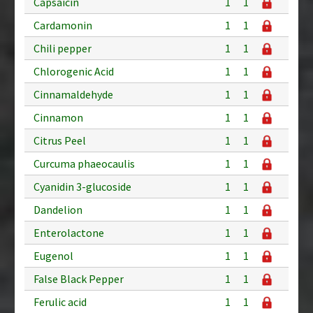
Capsaicin
1
1
Cardamonin
1
1
Chili pepper
1
1
Chlorogenic Acid
1
1
Cinnamaldehyde
1
1
Cinnamon
1
1
Citrus Peel
1
1
Curcuma phaeocaulis
1
1
Cyanidin 3-glucoside
1
1
Dandelion
1
1
Enterolactone
1
1
Eugenol
1
1
False Black Pepper
1
1
Ferulic acid
1
1