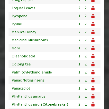
Loquat Leaves
2
2
Lycopene
1
2
Lysine
1
2
Manuka Honey
2
2
Medicinal Mushrooms
2
2
Noni
1
2
Oleanolic acid
1
2
Oolong tea
1
2
Palmitoylethanolamide
1
2
Panax Notoginseng
2
2
Panaxadiol
1
2
Phyllanthus amarus
2
2
Phyllanthus niruri (Stonebreaker)
2
2