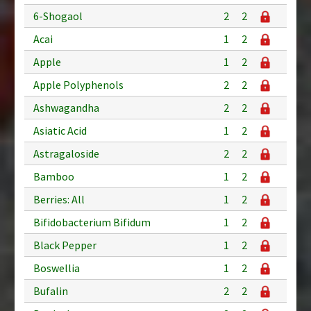
6-Shogaol
2
2
Acai
1
2
Apple
1
2
Apple Polyphenols
2
2
Ashwagandha
2
2
Asiatic Acid
1
2
Astragaloside
2
2
Bamboo
1
2
Berries: All
1
2
Bifidobacterium Bifidum
1
2
Black Pepper
1
2
Boswellia
1
2
Bufalin
2
2