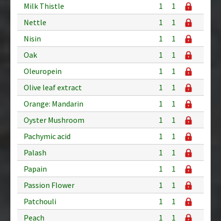
Milk Thistle
1
1
Nettle
1
1
Nisin
1
1
Oak
1
1
Oleuropein
1
1
Olive leaf extract
1
1
Orange: Mandarin
1
1
Oyster Mushroom
1
1
Pachymic acid
1
1
Palash
1
1
Papain
1
1
Passion Flower
1
1
Patchouli
1
1
Peach
1
1