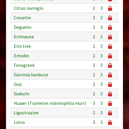
Citrus naringin
2
3
Crocetin
3
3
Deguelin
3
3
Echinacea
2
3
Elm tree
2
3
Emodin
2
3
Fenugreek
3
3
Garcinia hanburyi
2
3
Goji
2
3
Guduchi
2
3
Huaier (Trametes robiniophila murr)
3
3
Ligustrazine
2
3
Lotus
3
3