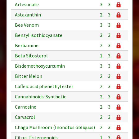
Artesunate
3
3
Astaxanthin
2
3
Bee Venom
3
3
Benzyl isothiocyanate
3
3
Berbamine
2
3
Beta Sitosterol
1
3
Bisdemethoxycurcumin
3
3
Bitter Melon
2
3
Caffeic acid phenethyl ester
2
3
Cannabinoids: Synthetic
2
3
Carnosine
2
3
Carvacrol
2
3
Chaga Mushroom (Inonotus obliquus)
2
3
Citrus Triterpenoids
1
3