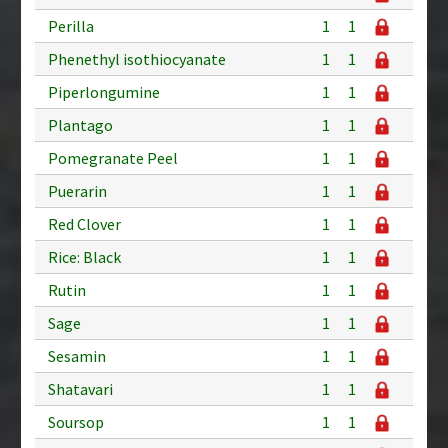
Perilla
1
1
Phenethyl isothiocyanate
1
1
Piperlongumine
1
1
Plantago
1
1
Pomegranate Peel
1
1
Puerarin
1
1
Red Clover
1
1
Rice: Black
1
1
Rutin
1
1
Sage
1
1
Sesamin
1
1
Shatavari
1
1
Soursop
1
1