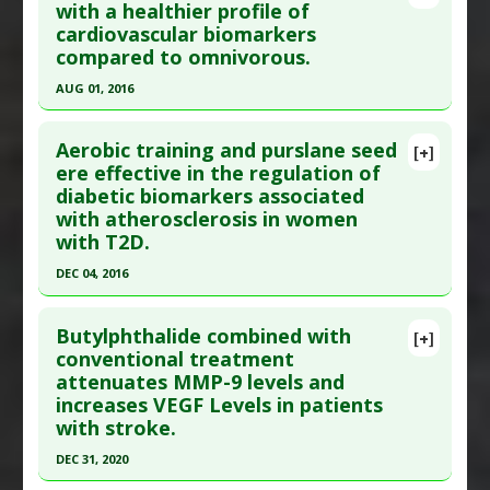
with a healthier profile of
cardiovascular biomarkers
compared to omnivorous.
AUG 01, 2016
Click here to read the entire abstract
Aerobic training and purslane seed
[+]
Pubmed Data
: Clin Chim Acta. 2016 Aug 2
ere effective in the regulation of
diabetic biomarkers associated
;461:110-113. Epub 2016 Aug 2. PMID:
27496081
with atherosclerosis in women
Article Published Date
: Aug 01, 2016
with T2D.
Study Type
: Human Study
DEC 04, 2016
Additional Links
Click here to read the entire abstract
Diseases
:
Cardiovascular Disease: Prevention
,
Butylphthalide combined with
[+]
Cardiovascular Diseases
Article Publish Status
: This is a free article.
Click
conventional treatment
Therapeutic Actions
:
Dietary Modification:
attenuates MMP-9 levels and
here to read the complete article.
Vegetarian
increases VEGF Levels in patients
Pubmed Data
: Sci Rep. 2016 Dec 5 ;6:37819. Epub
Pharmacological Actions
:
Matrix
with stroke.
2016 Dec 5. PMID:
27917862
metalloproteinase-2 (MMP-2) inhibitor
,
Matrix
DEC 31, 2020
metalloproteinase-9 (MMP-9) inhibitor
Article Published Date
: Dec 04, 2016