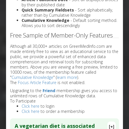
by their published date
Quick Summary Fieldsets
- Sort alphabetically,
rather than by Cumulative Knowledge
Cumulative Knowledge
- Default sorting method.
Allows you to sort descendingly
Free Sample of Member-Only Features
Although all 30,000+ articles on GreenMedInfo.com are
made entirely free to view as an educational service to the
public, we provide a powerful set of enhanced data
comprehension and retrieval tools for subscribing
members. Above you are viewing a free preview, limited to
10000 rows, of the membership feature called
"
Cumulative Knowledge
" (
learn more
).
The
Focus Article Feature
is not enabled.
Upgrading to the
Friend
membership gives you access to
unlimited rows of Cumulative Knowledge data.
To Participate
Click here
to login
Click here
to order a membership
A vegetarian diet is associated
[+]