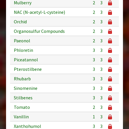
Mulberry
2
3
NAC (N-acetyl-L-cysteine)
2
3
Orchid
2
3
Organosulfur Compounds
2
3
Paeonol
2
3
Phloretin
3
3
Piceatannol
3
3
Pterostilbene
3
3
Rhubarb
3
3
Sinomenine
3
3
Stilbenes
3
3
Tomato
2
3
Vanillin
1
3
Xanthohumol
3
3