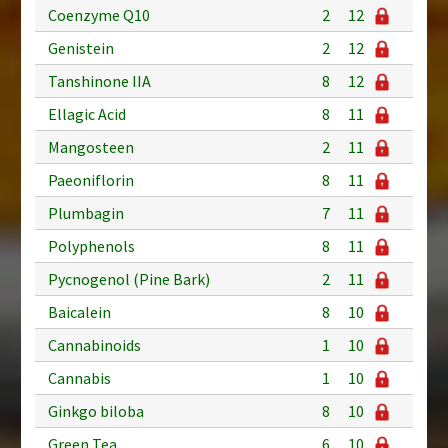
Coenzyme Q10
2
12
Genistein
2
12
Tanshinone IIA
8
12
Ellagic Acid
8
11
Mangosteen
2
11
Paeoniflorin
8
11
Plumbagin
7
11
Polyphenols
8
11
Pycnogenol (Pine Bark)
2
11
Baicalein
8
10
Cannabinoids
1
10
Cannabis
1
10
Ginkgo biloba
8
10
Green Tea
6
10