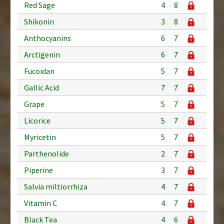
Red Sage
4
8
Shikonin
3
8
Anthocyanins
6
7
Arctigenin
6
7
Fucoidan
5
7
Gallic Acid
7
7
Grape
5
7
Licorice
5
7
Myricetin
5
7
Parthenolide
2
7
Piperine
3
7
Salvia miltiorrhiza
4
7
Vitamin C
4
7
Black Tea
4
6