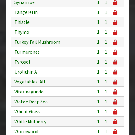
Syrian rue
1
1
Tangeretin
1
1
Thistle
1
1
Thymol
1
1
Turkey Tail Mushroom
1
1
Turmerones
1
1
Tyrosol
1
1
Urolithin A
1
1
Vegetables: All
1
1
Vitex negundo
1
1
Water: Deep Sea
1
1
Wheat Grass
1
1
White Mulberry
1
1
Wormwood
1
1