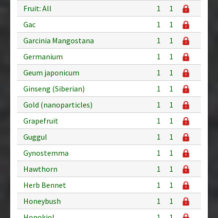
Fruit: All
1
1
Gac
1
1
Garcinia Mangostana
1
1
Germanium
1
1
Geum japonicum
1
1
Ginseng (Siberian)
1
1
Gold (nanoparticles)
1
1
Grapefruit
1
1
Guggul
1
1
Gynostemma
1
1
Hawthorn
1
1
Herb Bennet
1
1
Honeybush
1
1
Honokiol
1
1