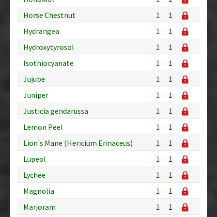
Horse Chestnut
1
1
Hydrangea
1
1
Hydroxytyrosol
1
1
Isothiocyanate
1
1
Jujube
1
1
Juniper
1
1
Justicia gendarussa
1
1
Lemon Peel
1
1
Lion's Mane (Hericium Erinaceus)
1
1
Lupeol
1
1
Lychee
1
1
Magnolia
1
1
Marjoram
1
1