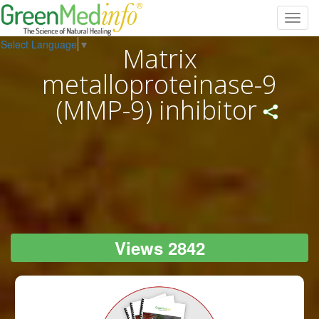
Toggl
navig
Select Language
▼
Matrix
metalloproteinase-9
(MMP-9) inhibitor
Views 2842