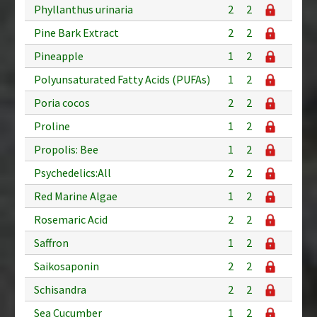
Phyllanthus urinaria
2
2
Pine Bark Extract
2
2
Pineapple
1
2
Polyunsaturated Fatty Acids (PUFAs)
1
2
Poria cocos
2
2
Proline
1
2
Propolis: Bee
1
2
Psychedelics:All
2
2
Red Marine Algae
1
2
Rosemaric Acid
2
2
Saffron
1
2
Saikosaponin
2
2
Schisandra
2
2
Sea Cucumber
1
2