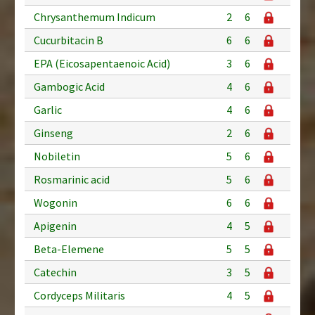
Chrysanthemum Indicum
2
6
Cucurbitacin B
6
6
EPA (Eicosapentaenoic Acid)
3
6
Gambogic Acid
4
6
Garlic
4
6
Ginseng
2
6
Nobiletin
5
6
Rosmarinic acid
5
6
Wogonin
6
6
Apigenin
4
5
Beta-Elemene
5
5
Catechin
3
5
Cordyceps Militaris
4
5