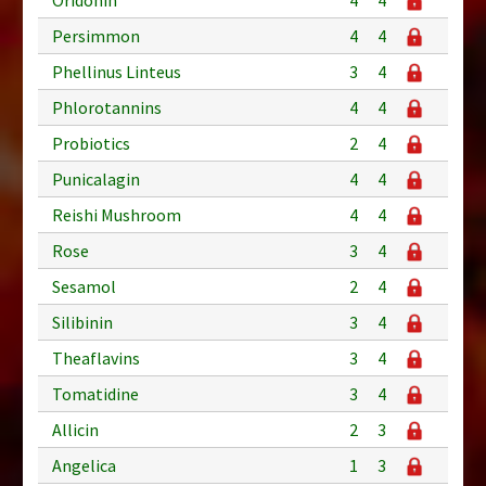
Persimmon
4
4
Phellinus Linteus
3
4
Phlorotannins
4
4
Probiotics
2
4
Punicalagin
4
4
Reishi Mushroom
4
4
Rose
3
4
Sesamol
2
4
Silibinin
3
4
Theaflavins
3
4
Tomatidine
3
4
Allicin
2
3
Angelica
1
3