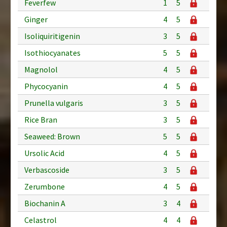
Feverfew
1
5
Ginger
4
5
Isoliquiritigenin
3
5
Isothiocyanates
5
5
Magnolol
4
5
Phycocyanin
4
5
Prunella vulgaris
3
5
Rice Bran
3
5
Seaweed: Brown
5
5
Ursolic Acid
4
5
Verbascoside
3
5
Zerumbone
4
5
Biochanin A
3
4
Celastrol
4
4