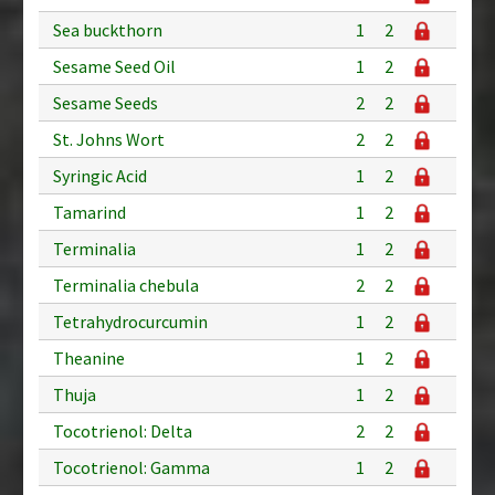
Sea buckthorn
1
2
Sesame Seed Oil
1
2
Sesame Seeds
2
2
St. Johns Wort
2
2
Syringic Acid
1
2
Tamarind
1
2
Terminalia
1
2
Terminalia chebula
2
2
Tetrahydrocurcumin
1
2
Theanine
1
2
Thuja
1
2
Tocotrienol: Delta
2
2
Tocotrienol: Gamma
1
2