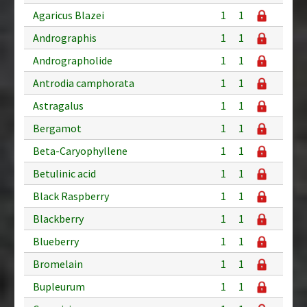
Agaricus Blazei
1
1
Andrographis
1
1
Andrographolide
1
1
Antrodia camphorata
1
1
Astragalus
1
1
Bergamot
1
1
Beta-Caryophyllene
1
1
Betulinic acid
1
1
Black Raspberry
1
1
Blackberry
1
1
Blueberry
1
1
Bromelain
1
1
Bupleurum
1
1