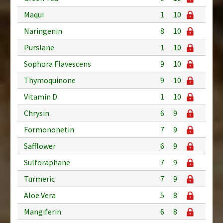
Maqui
1
10
Naringenin
8
10
Purslane
1
10
Sophora Flavescens
9
10
Thymoquinone
9
10
Vitamin D
1
10
Chrysin
6
9
Formononetin
7
9
Safflower
6
9
Sulforaphane
7
9
Turmeric
7
9
Aloe Vera
5
8
Mangiferin
6
8