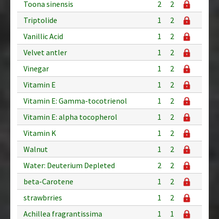
Toona sinensis
2
2
Triptolide
1
2
Vanillic Acid
1
2
Velvet antler
1
2
Vinegar
1
2
Vitamin E
1
2
Vitamin E: Gamma-tocotrienol
1
2
Vitamin E: alpha tocopherol
1
2
Vitamin K
1
2
Walnut
1
2
Water: Deuterium Depleted
2
2
beta-Carotene
1
2
strawbrries
1
2
Achillea fragrantissima
1
1