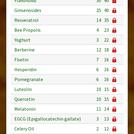
Flavonoids
30
40
Ginsenosides
25
40
Resveratrol
14
35
Bee Propolis
4
23
Yoghurt
3
22
Berberine
12
18
Fisetin
7
16
Hesperidin
6
16
Pomegranate
6
16
Luteolin
10
15
Quercetin
10
15
Melatonin
11
14
EGCG (Epigallocatechin gallate)
3
13
Celery Oil
2
12