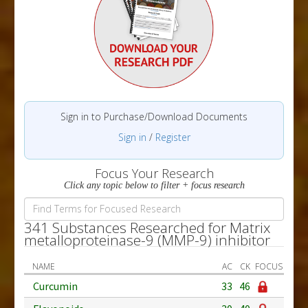
Sign in to Purchase/Download Documents
Sign in
/
Register
Focus Your Research
Click any topic below to filter + focus research
341 Substances Researched for Matrix
metalloproteinase-9 (MMP-9) inhibitor
NAME
AC
CK
FOCUS
Curcumin
33
46