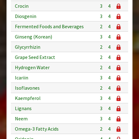
Crocin
3
4
Diosgenin
3
4
Fermented Foods and Beverages
2
4
Ginseng (Korean)
3
4
Glycyrrhizin
2
4
Grape Seed Extract
2
4
Hydrogen Water
2
4
Icariin
3
4
Isoflavones
2
4
Kaempferol
3
4
Lignans
3
4
Neem
3
4
Omega-3 Fatty Acids
2
4
Oridonin
4
4