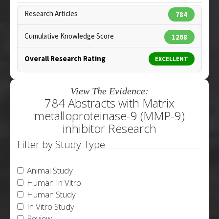
Research Articles
784
Cumulative Knowledge Score
1268
Overall Research Rating
EXCELLENT
View The Evidence:
784 Abstracts with Matrix
metalloproteinase-9 (MMP-9)
inhibitor Research
Filter by Study Type
Animal Study
Human In Vitro
Human Study
In Vitro Study
Review