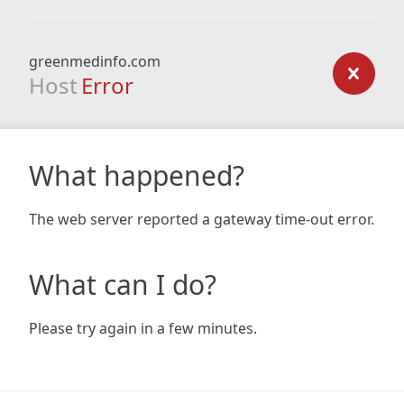
greenmedinfo.com
Host
Error
What happened?
The web server reported a gateway time-out error.
What can I do?
Please try again in a few minutes.