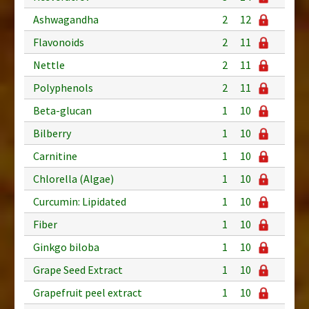
Ashwagandha
2
12
Flavonoids
2
11
Nettle
2
11
Polyphenols
2
11
Beta-glucan
1
10
Bilberry
1
10
Carnitine
1
10
Chlorella (Algae)
1
10
Curcumin: Lipidated
1
10
Fiber
1
10
Ginkgo biloba
1
10
Grape Seed Extract
1
10
Grapefruit peel extract
1
10