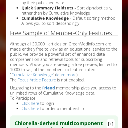
by their published date
Quick Summary Fieldsets
- Sort alphabetically,
rather than by Cumulative Knowledge
Cumulative Knowledge
- Default sorting method.
Allows you to sort descendingly
Free Sample of Member-Only Features
Although all 30,000+ articles on GreenMedInfo.com are
made entirely free to view as an educational service to the
public, we provide a powerful set of enhanced data
comprehension and retrieval tools for subscribing
members. Above you are viewing a free preview, limited to
10000 rows, of the membership feature called
"
Cumulative Knowledge
" (
learn more
).
The
Focus Article Feature
is not enabled.
Upgrading to the
Friend
membership gives you access to
unlimited rows of Cumulative Knowledge data.
To Participate
Click here
to login
Click here
to order a membership
Chlorella-derived multicomponent
[+]