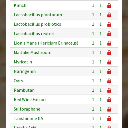
Kimchi
1
1
Lactobacillus plantarum
1
1
Lactobacillus probiotics
1
1
Lactobacillus reuteri
1
1
Lion's Mane (Hericium Erinaceus)
1
1
Maitake Mushroom
1
1
Myricetin
1
1
Naringenin
1
1
Oats
1
1
Rambutan
1
1
Red Wine Extract
1
1
Sulforaphane
1
1
Tanshinone IIA
1
1
Ursolic Acid
1
1