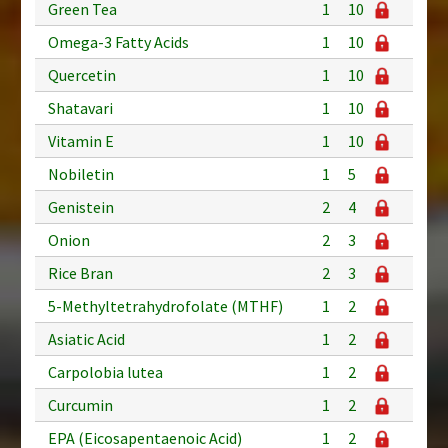
Green Tea
1
10
Omega-3 Fatty Acids
1
10
Quercetin
1
10
Shatavari
1
10
Vitamin E
1
10
Nobiletin
1
5
Genistein
2
4
Onion
2
3
Rice Bran
2
3
5-Methyltetrahydrofolate (MTHF)
1
2
Asiatic Acid
1
2
Carpolobia lutea
1
2
Curcumin
1
2
EPA (Eicosapentaenoic Acid)
1
2