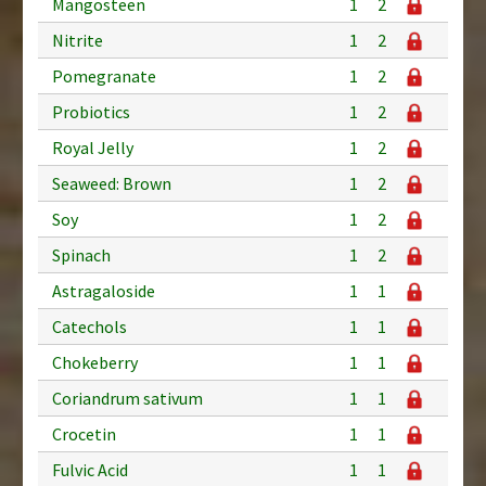
Mangosteen
1
2
Nitrite
1
2
Pomegranate
1
2
Probiotics
1
2
Royal Jelly
1
2
Seaweed: Brown
1
2
Soy
1
2
Spinach
1
2
Astragaloside
1
1
Catechols
1
1
Chokeberry
1
1
Coriandrum sativum
1
1
Crocetin
1
1
Fulvic Acid
1
1