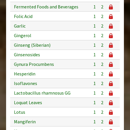
Fermented Foods and Beverages
1
2
Folic Acid
1
2
Garlic
1
2
Gingerol
1
2
Ginseng (Siberian)
1
2
Ginsenosides
1
2
Gynura Procumbens
1
2
Hesperidin
1
2
Isoflavones
1
2
Lactobacillus rhamnosus GG
1
2
Loquat Leaves
1
2
Lotus
1
2
Mangiferin
1
2