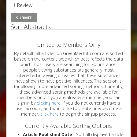
Review
Sort Abstracts
Limited to Members Only
By default, all articles on GreenMedInfo.com are sorted
based on the content type which best reflects the data
which most users are searching for. For instance,
people viewing substances are generally most
interested in viewing diseases that these substances
have shown to have positive influences. This section is
for allowing more advanced sorting methods. Currently,
these advanced sorting methods are available for
members only. If you are already a member, you can
sign in by
clicking here
. If you do not currently have a
user account, and would like to create one/become a
member,
click here
to begin the singup process.
Currently Available Sorting Options
Article Published Date
- Sort all displayed articles