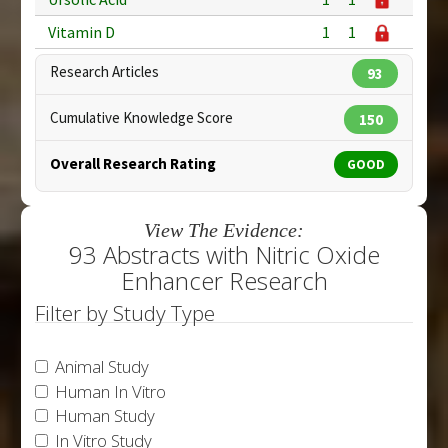
Vitamin D
1
1
Research Articles
93
Cumulative Knowledge Score
150
Overall Research Rating
GOOD
View The Evidence:
93 Abstracts with Nitric Oxide
Enhancer Research
Filter by Study Type
Animal Study
Human In Vitro
Human Study
In Vitro Study