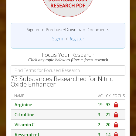
Sign in to Purchase/Download Documents
Sign in
/
Register
Focus Your Research
Click any topic below to filter + focus research
73 Substances Researched for Nitric
Oxide Enhancer
NAME
AC
CK
FOCUS
Arginine
19
93
Citrulline
3
22
Vitamin C
2
20
Resveratrol
3
14