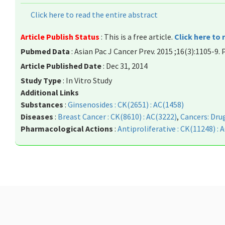
Click here to read the entire abstract
Article Publish Status
: This is a free article.
Click here to 
Pubmed Data
: Asian Pac J Cancer Prev. 2015 ;16(3):1105-9.
Article Published Date
: Dec 31, 2014
Study Type
: In Vitro Study
Additional Links
Substances
:
Ginsenosides : CK(2651) : AC(1458)
Diseases
:
Breast Cancer : CK(8610) : AC(3222)
,
Cancers: Drug
Pharmacological Actions
:
Antiproliferative : CK(11248) : 