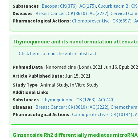
Substances
:
Bacopa : CK(376) : AC(175)
,
Cucurbitacin B : CK
Diseases
:
Breast Cancer : CK(8610) : AC(3222)
,
Cervical Canc
Pharmacological Actions
:
Chemopreventive : CK(6697) : A
Thymoquinone and its nanoformulation attenuate c
Click here to read the entire abstract
Pubmed Data
: Nanomedicine (Lond). 2021 Jun 16. Epub 202
Article Published Date
: Jun 15, 2021
Study Type
: Animal Study, In Vitro Study
Additional Links
Substances
:
Thymoquinone : CK(1263) : AC(740)
Diseases
:
Breast Cancer : CK(8610) : AC(3222)
,
Chemotherapy
Pharmacological Actions
:
Cardioprotective : CK(10144) : 
Ginsenoside Rh2 differentially mediates microRNA