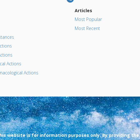
Articles
Most Popular
Most Recent
tances
ctions
ctions
al Actions
acological Actions
his website is for information purposes only. By providing the