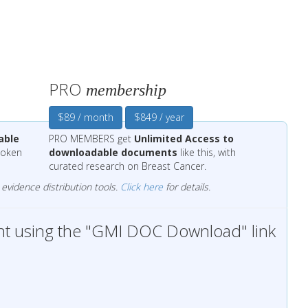
PRO
membership
$89 / month
$849 / year
able
PRO MEMBERS get
Unlimited Access to
 token
downloadable documents
like this, with
curated research on Breast Cancer.
evidence distribution tools.
Click here
for details.
t using the "GMI DOC Download" link