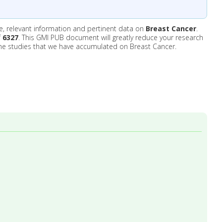
e, relevant information and pertinent data on
Breast Cancer
.
f
6327
. This GMI PUB document will greatly reduce your research
he studies that we have accumulated on Breast Cancer.