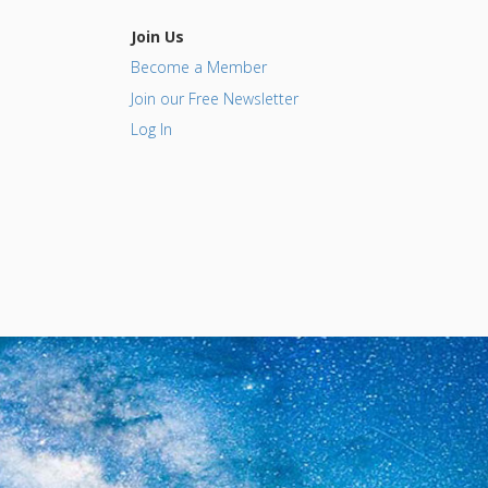
Join Us
Become a Member
Join our Free Newsletter
Log In