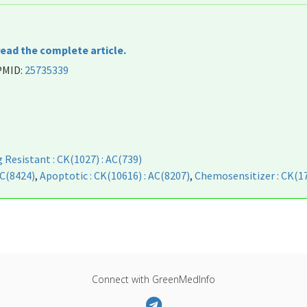
read the complete article.
 PMID:
25735339
 Resistant : CK(1027) : AC(739)
AC(8424)
,
Apoptotic : CK(10616) : AC(8207)
,
Chemosensitizer : CK(17
Connect with GreenMedInfo