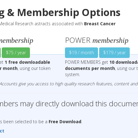
ng & Membership Options
edical Research astracts associated with
Breast Cancer
POWER
membership
membership
$75 / year
$19 / month
$179 / year
get
1 free downloadable
POWER MEMBERS get
10 download
r month
, using our token
documents per month
, using our
system.
counts give you access to high quality research features, content and 
ers may directly download this documen
as been selected to be a
Free Download
.
ct