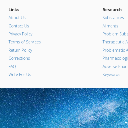
Links
Research
About Us
Substances
Contact Us
Ailments
Privacy Policy
Problem Subs
Terms of Services
Therapeutic A
Return Policy
Problematic A
Corrections
Pharmacologic
FAQ
Adverse Pharm
Write For Us
Keywords
T