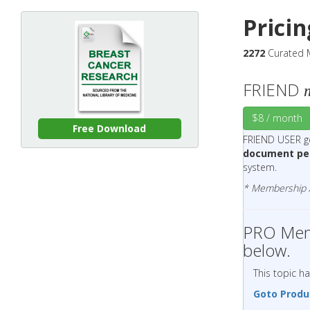
Prici
2272
Curated M
FRIEND
$8 / month
Free Download
FRIEND USER 
document pe
system.
* Membership Ac
PRO Memb
below.
This topic h
Goto Produ