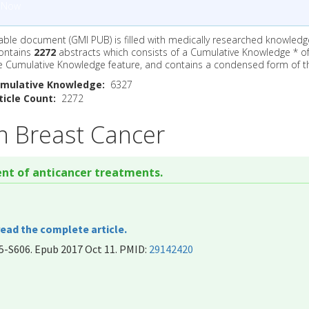
 Now
ble document (GMI PUB) is filled with medically researched knowledg
ontains
2272
abstracts which consists of a Cumulative Knowledge * o
e Cumulative Knowledge feature, and contains a condensed form of t
mulative Knowledge:
6327
icle Count:
2272
n Breast Cancer
nt of anticancer treatments.
read the complete article.
5-S606. Epub 2017 Oct 11. PMID:
29142420