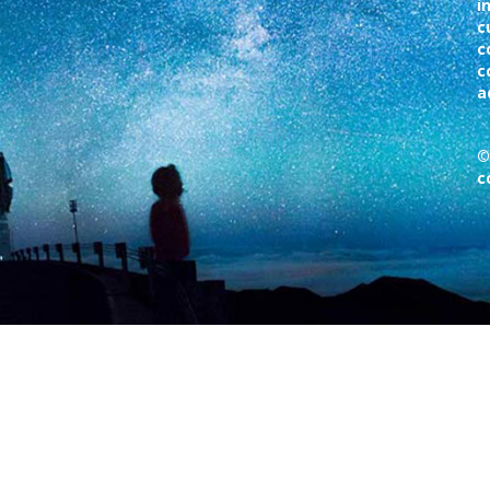
i
c
c
c
a
©
c