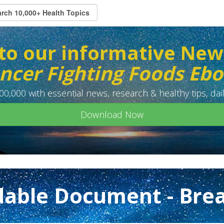
to our informative New
ncer Fighting Foods Eb
0,000 with essential news, research & healthy tips, dail
Download Now
able Document - Brea