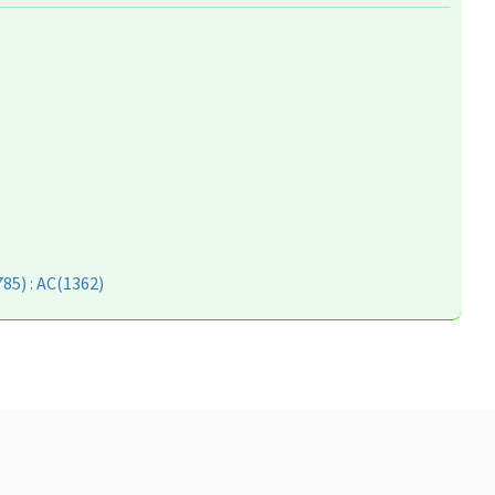
85) : AC(1362)