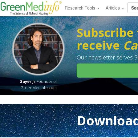
Research Tools
Articles
Select Language
▼
Subscribe 
receive
Ca
Our newsletter serves 50
Sayer Ji
, Founder of
GreenMedInfo.com
Download