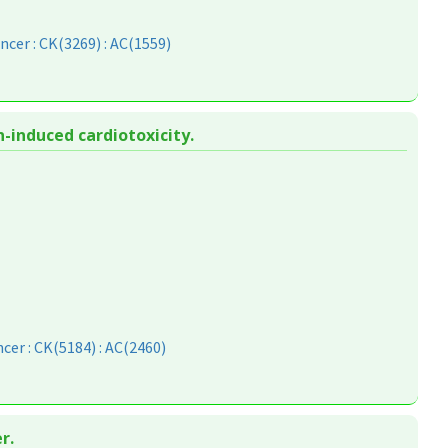
ncer : CK(3269) : AC(1559)
-induced cardiotoxicity.
cer : CK(5184) : AC(2460)
r.