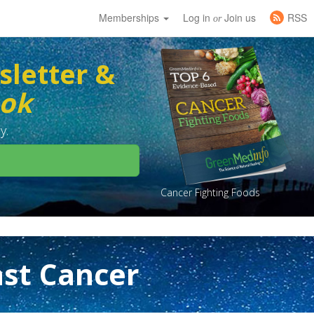
Memberships
Log in
Join us
RSS
or
sletter &
ook
y.
Cancer Fighting Foods
st Cancer