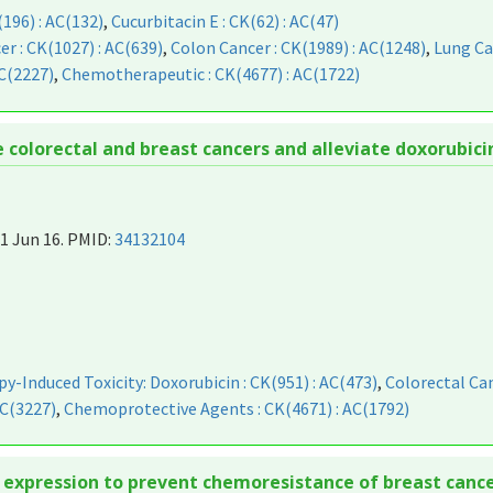
(196) : AC(132)
,
Cucurbitacin E : CK(62) : AC(47)
er : CK(1027) : AC(639)
,
Colon Cancer : CK(1989) : AC(1248)
,
Lung Ca
C(2227)
,
Chemotherapeutic : CK(4677) : AC(1722)
olorectal and breast cancers and alleviate doxorubicin
1 Jun 16. PMID:
34132104
-Induced Toxicity: Doxorubicin : CK(951) : AC(473)
,
Colorectal Can
AC(3227)
,
Chemoprotective Agents : CK(4671) : AC(1792)
 expression to prevent chemoresistance of breast cance