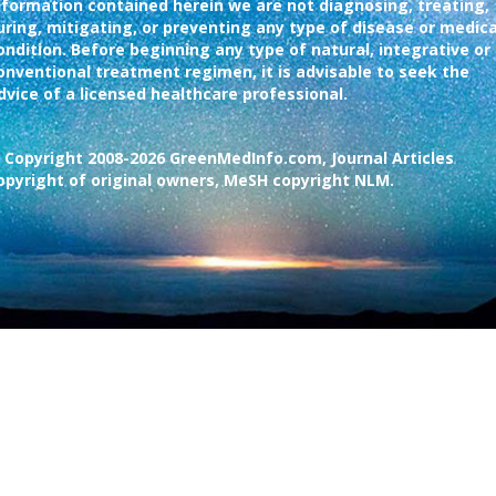
nformation contained herein we are not diagnosing, treating,
uring, mitigating, or preventing any type of disease or medica
ondition. Before beginning any type of natural, integrative or
onventional treatment regimen, it is advisable to seek the
dvice of a licensed healthcare professional.
 Copyright 2008-2026 GreenMedInfo.com, Journal Articles
opyright of original owners, MeSH copyright NLM.