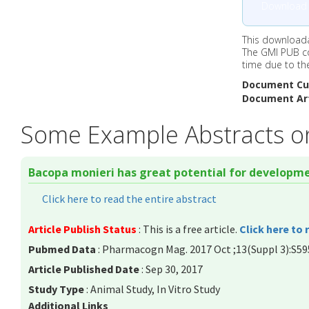
Download
This downloada
The GMI PUB c
time due to th
Document Cu
Document Art
Some Example Abstracts o
Bacopa monieri has great potential for developme
Click here to read the entire abstract
Article Publish Status
: This is a free article.
Click here to 
Pubmed Data
: Pharmacogn Mag. 2017 Oct ;13(Suppl 3):S59
Article Published Date
: Sep 30, 2017
Study Type
: Animal Study, In Vitro Study
Additional Links