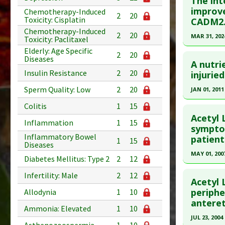
The int
improv
Chemotherapy-Induced
2
20
Toxicity: Cisplatin
CADM2
Chemotherapy-Induced
2
20
MAR 31, 202
Toxicity: Paclitaxel
Elderly: Age Specific
Click he
2
20
Diseases
A nutri
Insulin Resistance
2
20
Article Pu
injurie
article.
Sperm Quality: Low
2
20
JAN 01, 2011
Pubmed D
Click he
Colitis
1
15
2024 Feb 1
Acetyl 
Inflammation
1
15
Article Pu
Pubmed D
symptom
Inflammatory Bowel
patient
1
15
Study Typ
Article Pu
Diseases
Additional
MAY 01, 200
Study Typ
Diabetes Mellitus: Type 2
2
12
Substanc
Additional
Click he
Infertility: Male
2
12
Diseases
Substanc
Acetyl 
Pharmacol
Pubmed D
periphe
Huperzin
Allodynia
1
10
anteret
Diseases
Article Pu
Ammonia: Elevated
1
10
Pharmacol
JUL 23, 2004
Study Typ