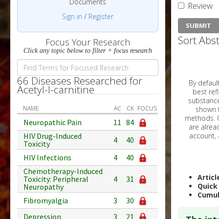
Documents
Review
Sign in
/
Register
Sort Abst
Focus Your Research
Click any topic below to filter + focus research
66 Diseases Researched for
By default, all ar
Acetyl-l-carnitine
best reflects the dat
substances are g
NAME
AC
CK
FOCUS
shown to 
methods. C
Neuropathic Pain
11
84
HIV Drug-Induced
4
40
Toxicity
HIV Infections
4
40
Chemotherapy-Induced
Articl
Toxicity: Peripheral
4
31
Quick
Neuropathy
Cumul
Fibromyalgia
3
30
Depression
3
21