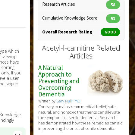
Research Articles
58
Cumulative Knowledge Score
93
Overall Research Rating
GOOD
Acetyl-l-carnitine Related
Articles
A Natural
nly. If you
Approach to
have a user
Preventing and
the singup
Overcoming
Dementia
Written by
Gary Null, PhD
Contrary to mainstream medical belief, safe,
natural, and nontoxic treatments can alleviate
e Knowledge
the symptoms of senile dementia. Research
ndingly
has demonstrated how these remedies can aid
in preventing the onset of senile dementia.