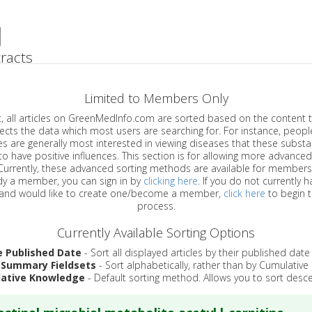
racts
Limited to Members Only
ticles on GreenMedInfo.com are sorted based on the content type which
a which most users are searching for. For instance, people viewing
enerally most interested in viewing diseases that these substances have
have positive influences. This section is for allowing more advanced sorting
urrently, these advanced sorting methods are available for members o
are already a member, you can sign in by
clicking here
. If you do not currently 
account, and would like to create one/become a member,
click here
to begin 
process.
Currently Available Sorting Options
e Published Date
- Sort all displayed articles by their published date
 Summary Fieldsets
- Sort alphabetically, rather than by Cumulativ
ative Knowledge
- Default sorting method. Allows you to sort desce