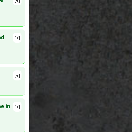
[+]
nduced
nd
[+]
17396066
[+]
lete
5 Feb 28.
e in
[+]
lete
9. PMID: