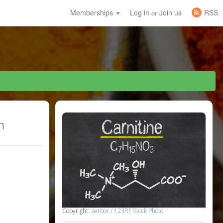
Memberships
Log in
Join us
RSS
or
h
Copyright:
zerbor / 123RF Stock Photo