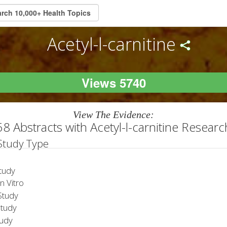
Acetyl-l-carnitine
Views 5740
View The Evidence:
58 Abstracts with Acetyl-l-carnitine Researc
 Study Type
tudy
 Vitro
tudy
Study
tudy