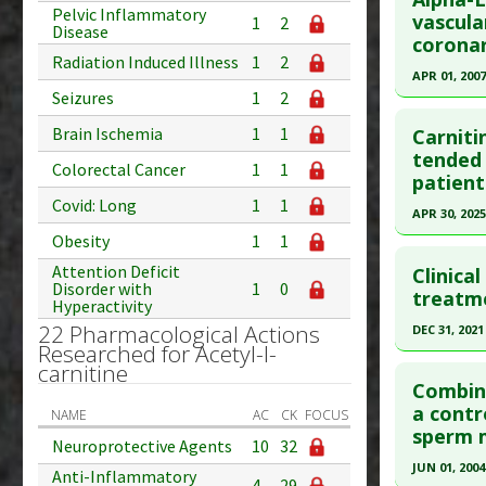
Pelvic Inflammatory
Pubmed D
vascula
Substanc
1
2
Disease
coronar
Diseases
Article Pu
Radiation Induced Illness
1
2
Toxicity:
APR 01, 2007
Study Typ
Seizures
1
2
Additional
Click he
Substanc
Brain Ischemia
1
1
Carniti
Pubmed D
tended 
Diseases
Colorectal Cancer
1
1
patient
Article Pu
Covid: Long
1
1
APR 30, 2025
Study Typ
Obesity
1
1
Additional
Click he
Substanc
Attention Deficit
Clinical
Disorder with
1
0
Article Pu
treatme
Diseases
Hyperactivity
article.
Pharmacol
22 Pharmacological Actions
DEC 31, 2021
Researched for Acetyl-l-
Pubmed D
Click he
carnitine
PMID:
400
Combine
Article Pu
Article Pu
a contr
NAME
AC
CK
FOCUS
sperm m
article.
Study Typ
Neuroprotective Agents
10
32
Additional
Pubmed D
JUN 01, 2004
Anti-Inflammatory
4
29