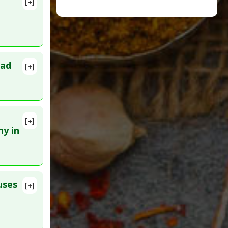
[+]
ead
[+]
lete
089. Epub
[+]
5001
hy in
a
,
uses
[+]