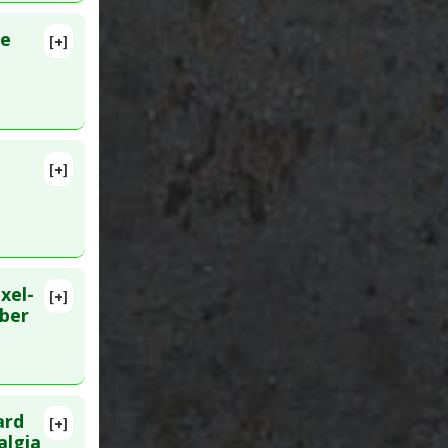
ve
[+]
[+]
MID:
xel-
[+]
lete
iber
Jun 28.
ard
[+]
D:
algia