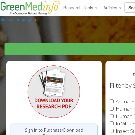
Research Tools
Articles
Select Language
▼
Filter by
Animal S
Human In
Human S
In Vitro 
Sign in to Purchase/Download
Insect S