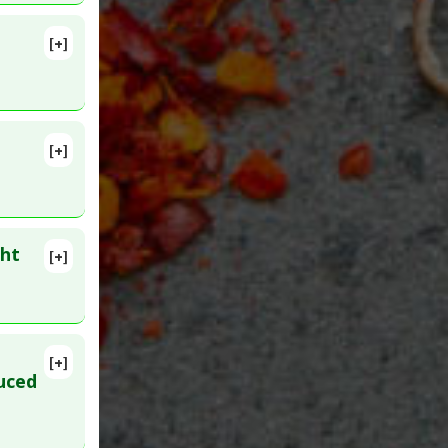
[+]
[+]
ght
[+]
D:
[+]
uced