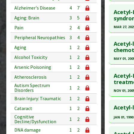
Pharmacol
Additional
Click he
Problem 
Alzheimer's Disease
4
7
Substanc
Acetyl-
Pubmed D
syndro
Aging: Brain
3
5
Diseases
Article Pu
MAR 27, 202
Pain
2
4
Study Typ
Click he
Peripheral Neuropathies
3
4
Additional
Acetyl-
Aging
1
2
Substanc
Article Pu
chemoth
Diseases
article.
Alcohol Toxicity
1
2
MAY 01, 200
Additiona
Pubmed D
Arsenic Poisoning
1
2
Click he
Article Pu
Acetyl-
Atherosclerosis
1
2
Pubmed D
treatme
Study Typ
Autism Spectrum
1
2
Additional
Article Pu
Disorders
NOV 01, 200
Substanc
Study Typ
Brain Injury: Traumatic
1
2
Click he
Diseases
Additional
Acetyl-
Cataract
1
2
Substanc
Pubmed D
Cognitive
JAN 01, 1990
1
2
Diseases
Article Pu
Decline/Dysfunction
Click he
Pharmacol
DNA damage
1
2
Study Typ