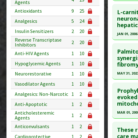
Substanc
35936217
Agents
Click he
Diseases
Antioxidants
9
25
Article Pu
L-carni
Pharmacol
Pubmed D
neurona
Study Typ
Analgesics
5
24
hepati
Article Pu
Additional
Insulin Sensitizers
2
20
JAN 01, 2006
Substanc
Study Typ
Reverse Transcriptase
Diseases
2
20
Additional
Click he
Inhibitors
Pharmacol
Substanc
Palmito
Anti-HIV Agents
1
10
Pubmed D
Neuroprot
synergi
Diseases
Hypoglycemic Agents
1
10
fibromy
16445703
Article Pu
Neurorestorative
1
10
MAY 31, 202
Study Typ
Click he
Vasodilator Agents
1
10
Additional
Prophyl
Analgesics: Non-Narcotic
1
2
Article Pu
evoked 
Substanc
mitocho
article.
Anti-Apoptotic
1
2
Diseases
Pubmed D
Anticholesteremic
MAR 01, 200
1
2
Agents
PMID:
373
Click he
Anticonvulsants
1
2
Article Pu
These r
Pubmed D
care ma
Cardioprotective
1
2
Study Typ