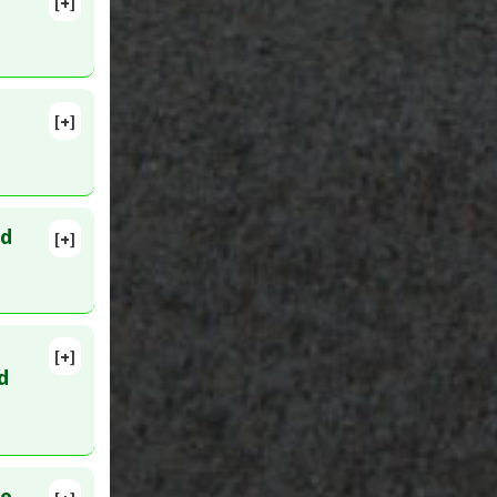
[+]
[+]
PMID:
ed
[+]
[+]
 PMID:
d
ve