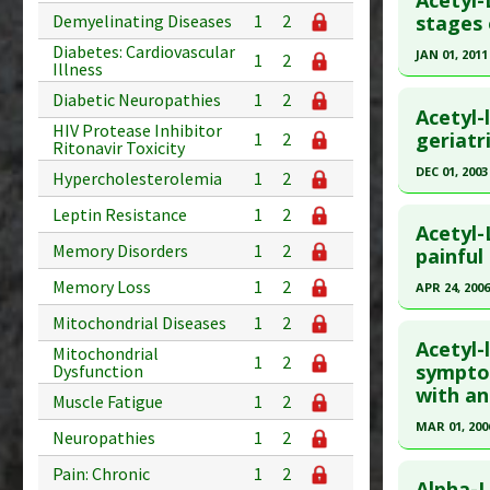
Acetyl-
Additional
Pubmed D
Demyelinating Diseases
1
2
stages 
Substanc
Article Pu
Diabetes: Cardiovascular
JAN 01, 2011
1
2
Diseases
Illness
Study Typ
Click he
Pharmacol
Diabetic Neuropathies
1
2
Additional
Acetyl-
HIV Protease Inhibitor
Substanc
Pubmed D
geriatr
1
2
Ritonavir Toxicity
Diseases
22027664
DEC 01, 2003
Hypercholesterolemia
1
2
Article Pu
Click he
Leptin Resistance
1
2
Study Typ
Acetyl-
Memory Disorders
1
2
Additional
Pubmed D
painful
Substanc
Article Pu
Memory Loss
1
2
APR 24, 2006
Diseases
Study Typ
Click he
Mitochondrial Diseases
1
2
Additional
Acetyl-
Mitochondrial
1
2
Substanc
Pubmed D
symptom
Dysfunction
with ant
Diseases
16406309
Muscle Fatigue
1
2
Article Pu
MAR 01, 200
Neuropathies
1
2
Study Typ
Click he
Pain: Chronic
1
2
Additional
Alpha-L