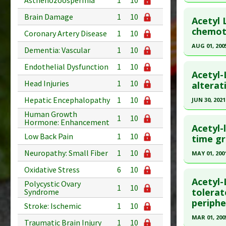
Asthenozoospermia
1
10
Additional
Click he
Brain Damage
1
10
Substanc
Acetyl 
Pubmed D
chemot
Diseases
Coronary Artery Disease
1
10
Pharmacol
Article Pu
AUG 01, 200
Dementia: Vascular
1
10
Study Typ
Click he
Endothelial Dysfunction
1
10
Additional
Acetyl-
Substanc
Head Injuries
1
10
Pubmed D
alterat
Diseases
Article Pu
Hepatic Encephalopathy
1
10
JUN 30, 2021
Pharmacol
Study Typ
Human Growth
Click he
1
10
Hormone: Enhancement
Additional
Acetyl-
Low Back Pain
1
10
Substanc
Pubmed D
time g
Diseases
34047916
Neuropathy: Small Fiber
1
10
MAY 01, 200
Article Pu
Click he
Oxidative Stress
6
10
Study Typ
Acetyl-
Polycystic Ovary
1
10
Additional
Pubmed D
tolerat
Syndrome
periphe
Substanc
Article Pu
Stroke: Ischemic
1
10
Diseases
MAR 01, 200
Study Typ
Traumatic Brain Injury
1
10