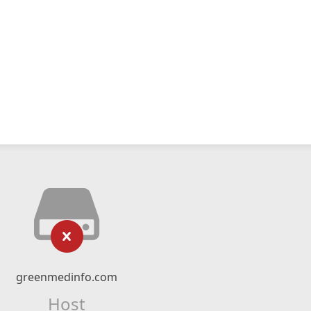
greenmedinfo.com
Host