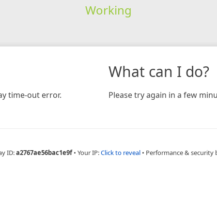
Working
What can I do?
y time-out error.
Please try again in a few minu
ay ID:
a2767ae56bac1e9f
•
Your IP:
Click to reveal
•
Performance & security 