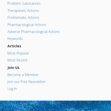
Problem Substances
Therapeutic Actions
Problematic Actions
Pharmacological Actions
Adverse Pharmacological Actions
Keywords
Articles
Most Popular
Most Recent
Join Us
Become a Member
Join our Free Newsletter
Log In