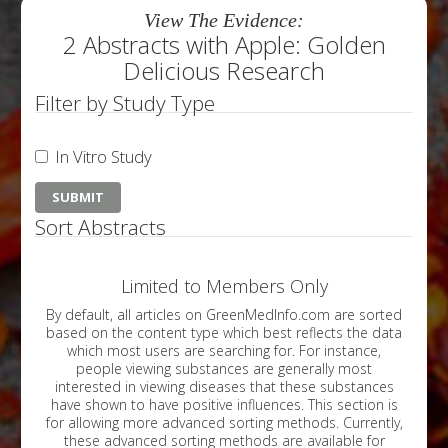
View The Evidence:
2 Abstracts with Apple: Golden
Delicious Research
Filter by Study Type
In Vitro Study
Sort Abstracts
Limited to Members Only
By default, all articles on GreenMedInfo.com are sorted
based on the content type which best reflects the data
which most users are searching for. For instance,
people viewing substances are generally most
interested in viewing diseases that these substances
have shown to have positive influences. This section is
for allowing more advanced sorting methods. Currently,
these advanced sorting methods are available for