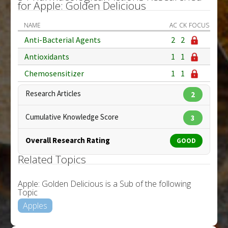
for Apple: Golden Delicious
NAME
AC
CK
FOCUS
Anti-Bacterial Agents
2
2
Antioxidants
1
1
Chemosensitizer
1
1
Research Articles
2
Cumulative Knowledge Score
3
Overall Research Rating
GOOD
Related Topics
Apple: Golden Delicious is a Sub of the following
Topic
Apples