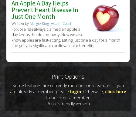
An Apple A Day Helps
Prevent Heart Disease In
Just One Month
Written by
Margie King, Health Coach
Folklore has always claimed an apple a
day keeps the doctor away. Now we also
know apples are fast-acting. Eating just one a day for a month
can get you significant cardiovascular benefits.
Print Options
Some features are currently member only features. If you
are already a member, please
login
. Otherwise,
click here
to become a member.
Printer-friendly version