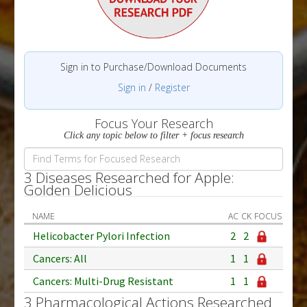
Sign in to Purchase/Download Documents
Sign in
/
Register
Focus Your Research
Click any topic below to filter + focus research
3 Diseases Researched for Apple:
Golden Delicious
NAME
AC
CK
FOCUS
Helicobacter Pylori Infection
2
2
Cancers: All
1
1
Cancers: Multi-Drug Resistant
1
1
3 Pharmacological Actions Researched