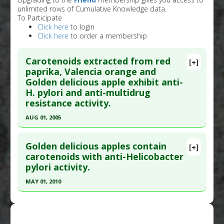
unlimited rows of Cumulative Knowledge data.
To Participate
Click here
to login
Click here
to order a membership
Carotenoids extracted from red
[+]
paprika, Valencia orange and
Golden delicious apple exhibit anti-
H. pylori and anti-multidrug
resistance activity.
AUG 01, 2005
Click here to read the entire abstract
Golden delicious apples contain
[+]
Pubmed Data
: Phytother Res. 2005
carotenoids with anti-Helicobacter
pylori activity.
Aug;19(8):700-7. PMID:
16177974
Article Published Date
: Aug 01, 2005
MAY 01, 2010
Study Type
: In Vitro Study
Click here to read the entire abstract
Additional Links
Pubmed Data
: Phytother Res. 2010
Substances
:
Apple: Golden Delicious
,