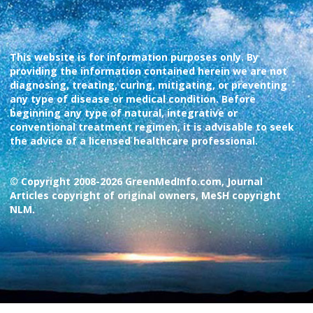
This website is for information purposes only. By
providing the information contained herein we are not
diagnosing, treating, curing, mitigating, or preventing
any type of disease or medical condition. Before
beginning any type of natural, integrative or
conventional treatment regimen, it is advisable to seek
the advice of a licensed healthcare professional.
© Copyright 2008-2026 GreenMedInfo.com, Journal
Articles copyright of original owners, MeSH copyright
NLM.