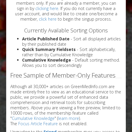
members only. If you are already a member, you can
sign in by
clicking here
. If you do not currently have a
user account, and would like to create one/become a
member,
click here
to begin the singup process.
Currently Available Sorting Options
Article Published Date
- Sort all displayed articles
by their published date
Quick Summary Fieldsets
- Sort alphabetically,
rather than by Cumulative Knowledge
Cumulative Knowledge
- Default sorting method.
Allows you to sort descendingly
Free Sample of Member-Only Features
Although all 30,000+ articles on GreenMedInfo.com are
made entirely free to view as an educational service to the
public, we provide a powerful set of enhanced data
comprehension and retrieval tools for subscribing
members. Above you are viewing a free preview, limited to
10000 rows, of the membership feature called
"
Cumulative Knowledge
" (
learn more
).
The
Focus Article Feature
is not enabled.
Upgrading to the
Friend
membership gives you access to