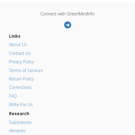
Connect with GreenMedInfo
Links
About Us
Contact Us
Privacy Policy
Terms of Services
Return Policy
Corrections
FAQ
Write For Us
Research
Substances
Ailments