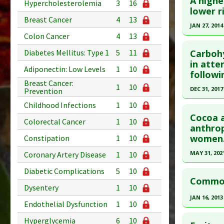
A highe
Hypercholesterolemia
3
16
lower r
Breast Cancer
4
13
JAN 27, 2014
Colon Cancer
4
13
Click he
Carbohy
Diabetes Mellitus: Type 1
5
11
Article Pu
in atte
Adiponectin: Low Levels
1
10
followi
article.
Breast Cancer:
1
10
Pubmed D
DEC 31, 2017
Prevention
23866068
Click he
Childhood Infections
1
10
Article Pu
Cocoa a
Colorectal Cancer
1
10
Article Pu
anthrop
Study Typ
women
article.
Constipation
1
10
Additional
Pubmed D
MAY 31, 202
Substanc
Coronary Artery Disease
1
10
Diseases
Article Pu
Click he
Diabetic Complications
5
10
Pharmacol
Common 
Study Typ
Dysentery
1
10
Pubmed D
Additiona
Additional
JAN 16, 2013
PMID:
320
Endothelial Dysfunction
1
10
Substanc
Click he
Article Pu
Therapeut
Hyperglycemia
6
10