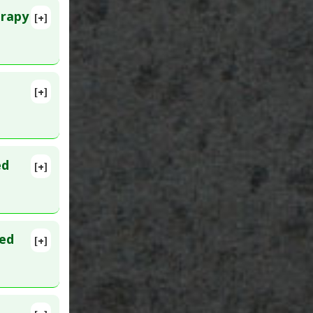
erapy
[+]
[+]
lete
737
ed
[+]
ted
[+]
71