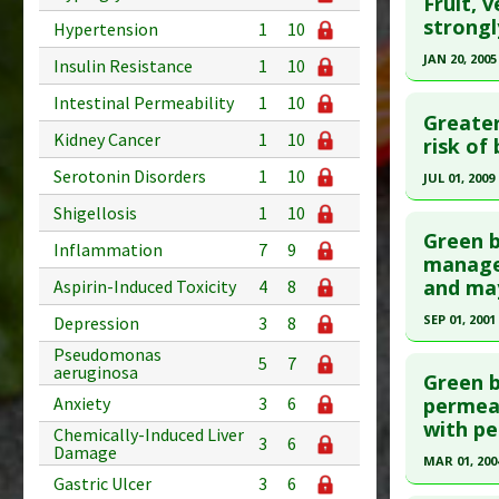
Fruit, 
Pharmacol
Study Typ
Pubmed D
strongl
Hypertension
1
10
Inhibitors
Additional
Article Pu
JAN 20, 2005
Insulin Resistance
1
10
Substanc
Study Typ
Click he
Diseases
Intestinal Permeability
1
10
Additional
Greater
Additiona
Kidney Cancer
1
10
Substanc
Pubmed D
risk of
Diseases
Article Pu
Serotonin Disorders
1
10
JUL 01, 2009
Study Typ
Click he
Shigellosis
1
10
Additional
Green b
Inflammation
7
9
Substanc
Pubmed D
managem
and may
Aspirin-Induced Toxicity
4
8
Diseases
Article Pu
Pharmacol
SEP 01, 2001
Depression
3
8
Study Typ
Additional
Click he
Pseudomonas
5
7
aeruginosa
Substanc
Green b
Pubmed D
Anxiety
3
6
permeab
Green Lea
with pe
Diseases
Article Pu
Chemically-Induced Liver
3
6
Damage
Pharmacol
MAR 01, 200
Study Typ
Gastric Ulcer
3
6
Additional
Click he