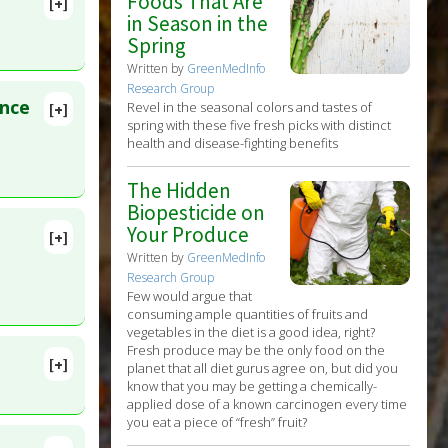
Foods That Are
[+]
in Season in the
Spring
Written by
GreenMedInfo
Research Group
ence
Revel in the seasonal colors and tastes of
[+]
lete
spring with these five fresh picks with distinct
health and disease-fighting benefits
D:
The Hidden
Biopesticide on
Your Produce
[+]
lete
Written by
GreenMedInfo
Research Group
Few would argue that
9566095
consuming ample quantities of fruits and
vegetables in the diet is a good idea, right?
Fresh produce may be the only food on the
[+]
planet that all diet gurus agree on, but did you
Feb 5.
know that you may be getting a chemically-
applied dose of a known carcinogen every time
you eat a piece of “fresh” fruit?