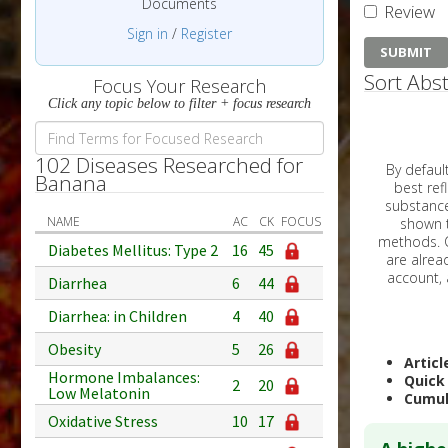
Documents
Review
Sign in
/
Register
Sort Abst
Focus Your Research
Click any topic below to filter + focus research
102 Diseases Researched for
By default, all ar
Banana
best reflects the dat
substances are g
NAME
AC
CK
FOCUS
shown to 
methods. C
Diabetes Mellitus: Type 2
16
45
Diarrhea
6
44
Diarrhea: in Children
4
40
Obesity
5
26
Articl
Hormone Imbalances:
Quick
2
20
Low Melatonin
Cumul
Oxidative Stress
10
17