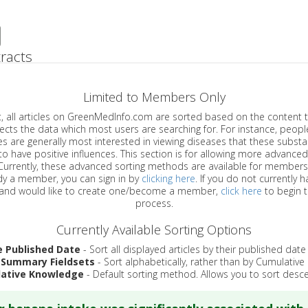
racts
Limited to Members Only
ticles on GreenMedInfo.com are sorted based on the content type which
a which most users are searching for. For instance, people viewing
enerally most interested in viewing diseases that these substances have
have positive influences. This section is for allowing more advanced sorting
urrently, these advanced sorting methods are available for members o
are already a member, you can sign in by
clicking here
. If you do not currently 
account, and would like to create one/become a member,
click here
to begin 
process.
Currently Available Sorting Options
e Published Date
- Sort all displayed articles by their published date
 Summary Fieldsets
- Sort alphabetically, rather than by Cumulativ
ative Knowledge
- Default sorting method. Allows you to sort desce