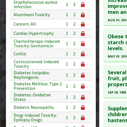
Increas
Staphylococcus aureus
2
3
Substanc
Article Pu
improve
infection
men an
Diseases
article.
Aluminum Toxicity
1
2
Pharmacol
Pubmed D
AUG 31, 201
Cancers: All
1
2
Article Pu
Click he
Cardiac Hypertrophy
1
2
Obese t
Study Typ
Chemotherapy-Induced
Pubmed D
starch 
Additional
1
2
Toxicity: Gentamicin
levels.
PMID:
248
Substanc
Colitis
1
2
Article Pu
MAY 01, 201
Diseases
Corticosteroid-Induced
Additiona
1
2
Study Typ
Click he
Toxicity
Additional
Several
Diabetes Insipidus:
1
2
Nephrogenic
Pubmed D
fruit, 
Substanc
propert
Diabetes Mellitus: Type 1:
Apr 28. PM
Diseases
1
2
Prevention
Pharmacol
Article Pu
SEP 30, 1985
Diabetes: Oxidative
1
2
Additiona
Stress
Study Typ
Click he
Diabetic Neuropathy
1
2
Additional
Supplem
Pubmed D
childre
Substanc
Drug-Induced Toxicity:
1
2
Epilepsy Drugs
hastens
Diseases
Article Pu