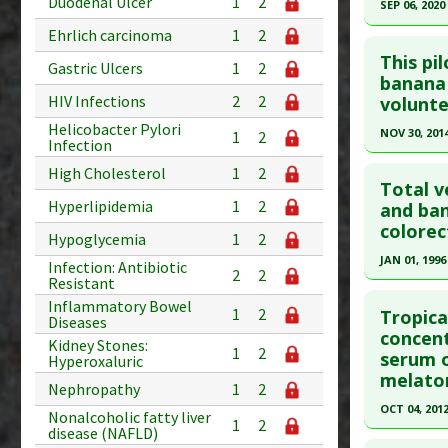
Duodenal Ulcer
1
2
SEP 06, 2020
Study Typ
Additional
Ehrlich carcinoma
1
2
Click he
Substanc
This pi
Gastric Ulcers
1
2
Pubmed D
banana 
Diseases
HIV Infections
2
2
volunte
Pharmacol
Article Pu
Helicobacter Pylori
NOV 30, 201
1
2
Study Typ
Infection
Additional
Click he
High Cholesterol
1
2
Substanc
Total v
Hyperlipidemia
1
2
Pubmed D
and ban
Diseases
colorec
Pharmacol
Article Pu
Hypoglycemia
1
2
JAN 01, 1996
Study Typ
Infection: Antibiotic
2
2
Resistant
Additional
Click he
Inflammatory Bowel
Substanc
1
2
Tropica
Diseases
Pubmed D
concent
Diseases
Kidney Stones:
1
2
serum o
Hypercho
Hyperoxaluric
Article Pu
melaton
Pharmacol
Nephropathy
1
2
Study Typ
Hypoglyc
OCT 04, 201
Additional
Nonalcoholic fatty liver
1
2
disease (NAFLD)
Click he
Substanc