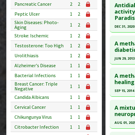
Pancreatic Cancer
2
2
Antidia
Diseases
Pubmed D
activit
Pharmacol
Peptic Ulcer
1
2
Paradis
Article Pu
Skin Diseases: Photo-
1
2
DEC 31, 2020
Aging
Study Typ
Additional
Click he
Stroke: Ischemic
1
2
Substanc
A metha
Testosterone: Too High
1
2
Pubmed D
diabeti
Diseases
Urolithiasis
1
2
Article Pu
JUN 29, 2013
Alzheimer's Disease
1
1
Study Typ
Click he
Additional
A metha
Bacterial Infections
1
1
Substanc
Pubmed D
healing 
Breast Cancer: Triple
1
1
Diseases
23955414
Negative
SEP 15, 2014
Pharmacol
Article Pu
Candida Albicans
1
1
Click he
Additiona
Study Typ
A mixtu
Cervical Cancer
1
1
Additional
Pubmed D
neuropr
Chikungunya Virus
1
1
Substanc
Article Pu
AUG 01, 202
Citrobacter Infection
1
1
Diseases
Study Typ
Click he
Pharmacol