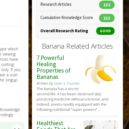
Research Articles
132
Cumulative Knowledge Score
213
Overall Research Rating
GOOD
Banana Related Articles
7 Powerful
Healing
Properties of
nly. If you
have a user
Bananas
the singup
Written by
Sayer Ji, Founder
The banana has a secret
second life. It has been observed slyly
practicing medicine without a license, and
indeed, seems readily equipped with the
following nutritional "super powers"....
e Knowledge
ndingly
Healthiest