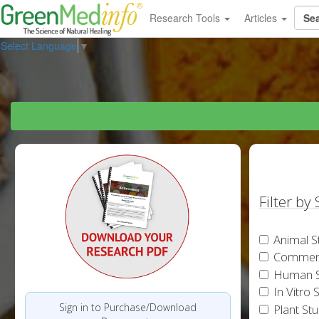
Research Tools
Articles
Select Language
▼
Filter by
Animal S
Commen
Human S
In Vitro 
Sign in to Purchase/Download
Plant St