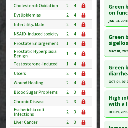
Substanc
Cholesterol: Oxidation
2
4
Green b
Pubmed D
on func
Diseases
Dyslipidemias
2
4
Pharmacol
Article Pu
JAN 04, 2018
Infertility: Male
2
4
Study Typ
Click he
NSAID-induced toxicity
2
4
Additional
Green b
Substanc
Article Pu
sigellos
Prostate Enlargement
1
4
Diseases
article.
Prostatic Hyperplasia:
MAY 01, 200
1
4
Pharmacol
Benign
Pubmed D
Click he
Testosterone-Induced
1
4
Article Pu
Green b
Pubmed D
diarrhea
Ulcers
2
4
Study Typ
Additional
Article Pu
OCT 01, 201
Wound Healing
2
4
Substanc
Study Typ
Click he
Blood Sugar Problems
2
3
Diseases
Additional
High in
Additiona
Chronic Disease
2
3
Substanc
Pubmed D
with a 
Diseases
Escherichia coli
Article Pu
2
3
DEC 31, 2015
Infections
Study Typ
Click he
Liver Cancer
2
3
Additional