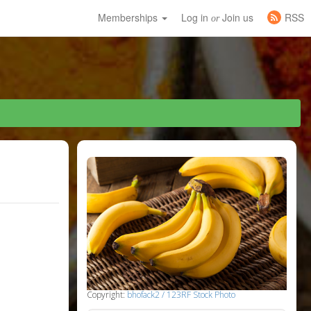
Memberships
Log in
Join us
RSS
or
Copyright:
bhofack2 / 123RF Stock Photo