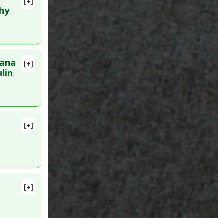
[+]
lete
thy
nana
[+]
14 May 2.
lin
[+]
ub 2010
[+]