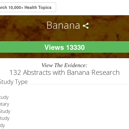
Banana
Views 13330
View The Evidence:
132 Abstracts with Banana Research
 Study Type
tudy
tary
tudy
Study
udy