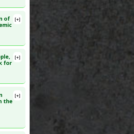
n of
[+]
6
lemic
ple,
[+]
k for
n
[+]
n the