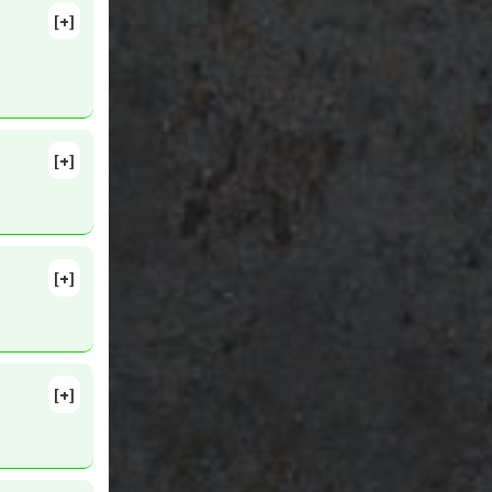
[+]
[+]
[+]
30. PMID:
[+]
2
ts