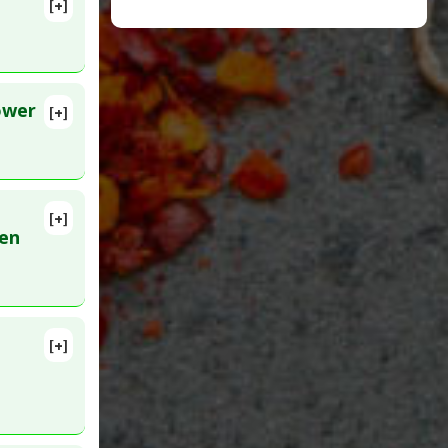
[+]
2
3252791
ower
[+]
[+]
ren
t: All
,
[+]
9
n