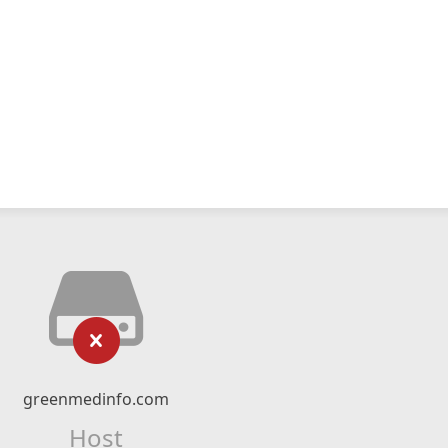
greenmedinfo.com
Host