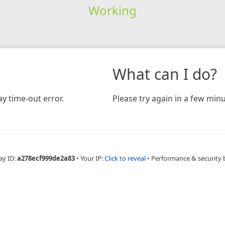
Working
What can I do?
y time-out error.
Please try again in a few minu
ay ID:
a278ecf999de2a83
•
Your IP:
Click to reveal
•
Performance & security 