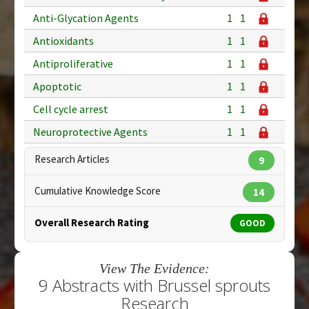
Anti-Glycation Agents
1
1
Antioxidants
1
1
Antiproliferative
1
1
Apoptotic
1
1
Cell cycle arrest
1
1
Neuroprotective Agents
1
1
Research Articles
9
Cumulative Knowledge Score
14
Overall Research Rating
GOOD
View The Evidence:
9 Abstracts with Brussel sprouts
Research