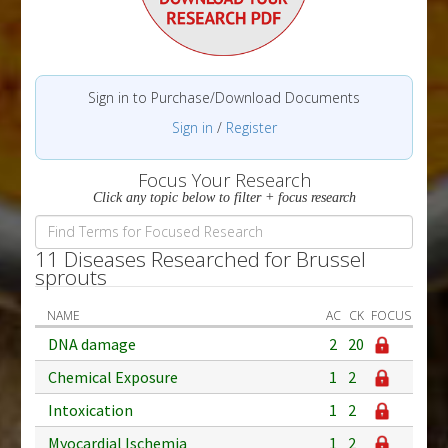
Sign in to Purchase/Download Documents
Sign in
/
Register
Focus Your Research
Click any topic below to filter + focus research
11 Diseases Researched for Brussel
sprouts
NAME
AC
CK
FOCUS
DNA damage
2
20
Chemical Exposure
1
2
Intoxication
1
2
Myocardial Ischemia
1
2