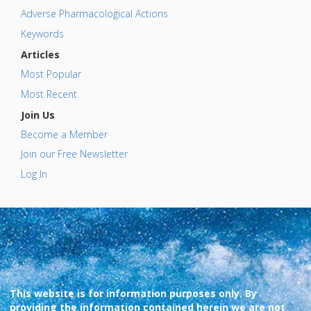
Adverse Pharmacological Actions
Keywords
Articles
Most Popular
Most Recent
Join Us
Become a Member
Join our Free Newsletter
Log In
This website is for information purposes only. By
providing the information contained herein we are not