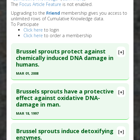
The
Focus Article Feature
is not enabled.
Upgrading to the
Friend
membership gives you access to
unlimited rows of Cumulative Knowledge data.
To Participate
Click here
to login
Click here
to order a membership
Brussel sprouts protect against
[+]
chemically induced DNA damage in
humans.
MAR 01, 2008
Click here to read the entire abstract
Brussels sprouts have a protective
[+]
Pubmed Data
: Mol Nutr Food Res. 2008
effect against oxidative DNA-
damage in man.
Mar;52(3):330-41. PMID:
18293303
Article Published Date
: Mar 01, 2008
MAR 18, 1997
Study Type
: Human Study
Click here to read the entire abstract
Additional Links
Brussel sprouts induce detoxifying
[+]
Pubmed Data
: Cancer Lett. 1997 Mar 19 ;114(1-
enzymes.
Substances
:
Brussel sprouts