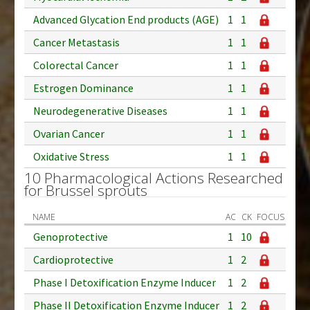
Advanced Glycation End products (AGE)
1
1
Cancer Metastasis
1
1
Colorectal Cancer
1
1
Estrogen Dominance
1
1
Neurodegenerative Diseases
1
1
Ovarian Cancer
1
1
Oxidative Stress
1
1
10 Pharmacological Actions Researched
for Brussel sprouts
NAME
AC
CK
FOCUS
Genoprotective
1
10
Cardioprotective
1
2
Phase I Detoxification Enzyme Inducer
1
2
Phase II Detoxification Enzyme Inducer
1
2