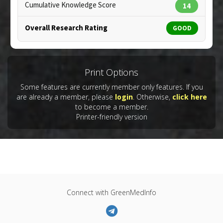
Cumulative Knowledge Score
14
Overall Research Rating
GOOD
Print Options
Some features are currently member only features. If you
are already a member, please
login
. Otherwise,
click here
to become a member.
Printer-friendly version
Connect with GreenMedInfo