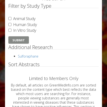
Filter by Study Type
Animal Study
Human Study
In Vitro Study
Additional Research
Sulforaphane
Sort Abstracts
Limited to Members Only
By default, all articles on GreenMedInfo.com are sorted
based on the content type which best reflects the data
which most users are searching for. For instance,
people viewing substances are generally most
interested in viewing diseases that these substances
have shown to have positive influences. This section is