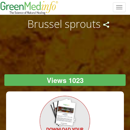
Toggl
navig
Brussel sprouts
Views 1023