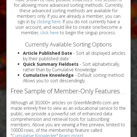
for allowing more advanced sorting methods. Currently,
these advanced sorting methods are available for
members only. If you are already a member, you can
sign in by
clicking here
. If you do not currently have a
user account, and would like to create one/become a
member,
click here
to begin the singup process.
Currently Available Sorting Options
Article Published Date
- Sort all displayed articles
by their published date
Quick Summary Fieldsets
- Sort alphabetically,
rather than by Cumulative Knowledge
Cumulative Knowledge
- Default sorting method.
Allows you to sort descendingly
Free Sample of Member-Only Features
Although all 30,000+ articles on GreenMedInfo.com are
made entirely free to view as an educational service to the
public, we provide a powerful set of enhanced data
comprehension and retrieval tools for subscribing
members. Above you are viewing a free preview, limited to
10000 rows, of the membership feature called
"
Cumulative Knowledge
" (
learn more
).