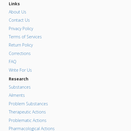
Links
About Us
Contact Us
Privacy Policy
Terms of Services
Return Policy
Corrections
FAQ
Write For Us
Research
Substances
Ailments
Problem Substances
Therapeutic Actions
Problematic Actions
Pharmacological Actions