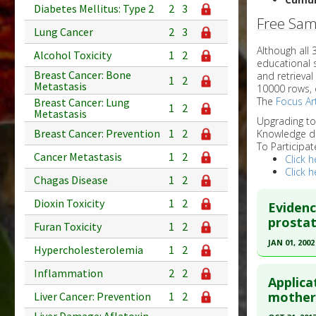
Diabetes Mellitus: Type 2
2
3
Free Sam
Lung Cancer
2
3
Although all
Alcohol Toxicity
1
2
educational 
Breast Cancer: Bone
and retrieval
1
2
Metastasis
10000 rows, 
The
Focus Art
Breast Cancer: Lung
1
2
Metastasis
Upgrading t
Breast Cancer: Prevention
1
2
Knowledge d
To Participat
Cancer Metastasis
1
2
Click h
Click h
Chagas Disease
1
2
Dioxin Toxicity
1
2
Evidenc
prostat
Furan Toxicity
1
2
JAN 01, 2002
Hypercholesterolemia
1
2
Click he
Inflammation
2
2
Applica
Pubmed D
mother
Liver Cancer: Prevention
1
2
Article Pu