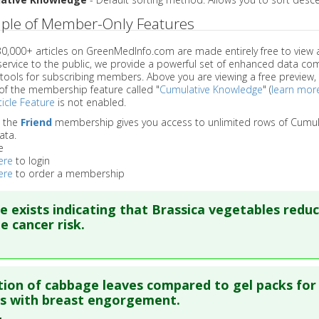
ple of Member-Only Features
 30,000+ articles on GreenMedInfo.com are made entirely free to view 
service to the public, we provide a powerful set of enhanced data c
 tools for subscribing members. Above you are viewing a free preview, 
of the membership feature called "
Cumulative Knowledge
" (
learn mor
icle Feature
is not enabled.
o the
Friend
membership gives you access to unlimited rows of Cumul
ata.
e
ere
to login
ere
to order a membership
e exists indicating that Brassica vegetables redu
e cancer risk.
re to read the entire abstract
tion of cabbage leaves compared to gel packs for
ata
: Nutr Cancer. 2002;42(1):1-9. PMID:
12235639
s with breast engorgement.
blished Date
: Jan 01, 2002