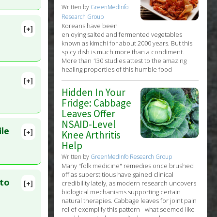
Written by
GreenMedInfo
Research Group
Koreans have been
[+]
enjoying salted and fermented vegetables
known as kimchi for about 2000 years. But this
Natural
spicy dish is much more than a condiment.
More than 130 studies attest to the amazing
healing properties of this humble food
[+]
lete
Hidden In Your
Fridge: Cabbage
Leaves Offer
NSAID-Level
ile
[+]
Knee Arthritis
Help
Written by
GreenMedInfo Research Group
Many "folk medicine" remedies once brushed
off as superstitious have gained clinical
 to
[+]
credibility lately, as modern research uncovers
99169
biological mechanisms supporting certain
natural therapies. Cabbage leaves for joint pain
relief exemplify this pattern - what seemed like