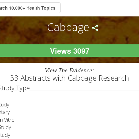
Cabbage
Views 3097
View The Evidence:
33 Abstracts with Cabbage Research
 Study Type
tudy
tary
 Vitro
tudy
Study