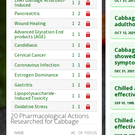
Liver Damage: Aflatoxin-
OCT 31, 201
1
2
Induced
Study Typ
Click he
Pancreatitis
1
2
Additional
Cabbag
Substanc
Pubmed D
Wound Healing
1
2
adultho
Diseases
28941842
Advanced Glycation End
OCT 13, 202
1
1
products (AGE)
Pharmacol
Article Pu
Click he
Additiona
Candidiasis
1
1
Study Typ
Cabbage
Cervical Cancer
1
1
Additional
Article Pu
showed 
sympto
Substanc
article.
Coronavirus Infection
1
1
Diseases
Pubmed D
DEC 31, 2021
Estrogen Dominance
1
1
Pharmacol
14. PMID:
Click he
Gastritis
1
1
Article Pu
Chilled
Lipopolysaccharide-
Article Pu
effecti
1
1
Study Typ
Induced Toxicity
article.
Additional
SEP 01, 1995
Oxidative Stress
1
1
Pubmed D
Substanc
Click he
20 Pharmacological Actions
Diseases
Article Pu
Chilled
Researched for Cabbage
Pharmacol
Pubmed D
effecti
Study Typ
NAME
AC
CK
FOCUS
Additional
Article Pu