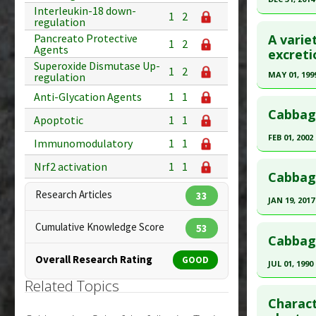
Study Typ
Interleukin-18 down-
1
2
Additional
Click he
regulation
Substanc
A varie
Pancreato Protective
1
2
Agents
Article Pu
excreti
Diseases
Superoxide Dismutase Up-
article.
Pharmacol
1
2
MAY 01, 199
regulation
Modulato
Pubmed D
Click he
Anti-Glycation Agents
1
1
Additiona
Article Pu
Cabbage
Apoptotic
1
1
Pubmed D
Study Typ
FEB 01, 2002
Immunomodulatory
1
1
Additional
Article Pu
Click he
Substanc
Nrf2 activation
1
1
Study Typ
Cabbage
Diseases
Additional
Pubmed D
Research Articles
33
Pharmacol
Substanc
JAN 19, 2017
Article Pu
Agents
,
H
Vegetable
Click he
Cumulative Knowledge Score
53
Study Typ
Additiona
Diseases
Cabbag
Additional
Pubmed D
Overall Research Rating
GOOD
Substanc
JUL 01, 1990
Article Pu
Diseases
Related Topics
Click he
Study Typ
Charact
Additional
Pubmed D