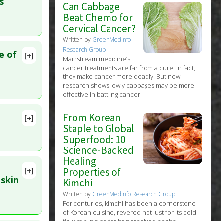
s
Can Cabbage
Beat Chemo for
Cervical Cancer?
erleukin-
Written by
GreenMedInfo
tective
Research Group
e of
[+]
Mainstream medicine’s
lete
oxidants
,
cancer treatments are far from a cure. In fact,
they make cancer more deadly. But new
research shows lowly cabbages may be more
. PMID:
effective in battling cancer
From Korean
[+]
lete
Staple to Global
Superfood: 10
Science-Backed
5976785
cillus
Healing
Properties of
[+]
 skin
Kimchi
Written by
GreenMedInfo Research Group
For centuries, kimchi has been a cornerstone
of Korean cuisine, revered not just for its bold
flavors but also for its perceived health