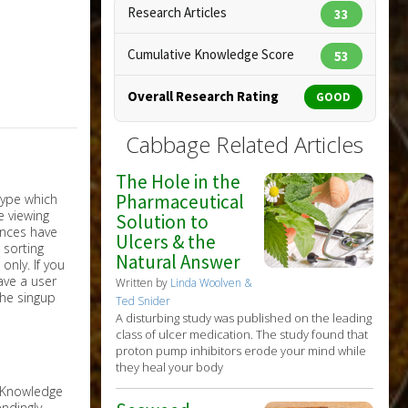
Research Articles
33
Cumulative Knowledge Score
53
Overall Research Rating
GOOD
Cabbage Related Articles
The Hole in the
Pharmaceutical
Solution to
Ulcers & the
Natural Answer
nly. If you
have a user
Written by
Linda Woolven &
the singup
Ted Snider
A disturbing study was published on the leading
class of ulcer medication. The study found that
proton pump inhibitors erode your mind while
they heal your body
e Knowledge
ndingly