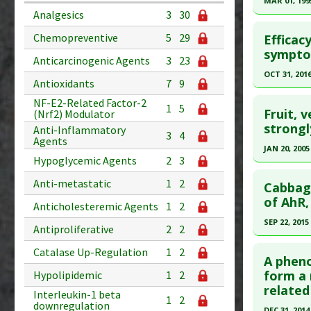
MAR 01, 199
Substanc
Analgesics
3
30
Study Typ
Click he
Diseases
Additional
Chemopreventive
5
29
Efficac
Pharmacol
Substanc
Pubmed D
symptom
Anticarcinogenic Agents
3
23
Additiona
Diseases
Article Pu
OCT 31, 201
Substance
Antioxidants
7
9
Study Typ
Click he
NF-E2-Related Factor-2
1
5
Additional
Fruit, 
(Nrf2) Modulator
Substanc
Article Pu
strongl
Anti-Inflammatory
3
4
Agents
Diseases
article.
JAN 20, 2005
Hypoglycemic Agents
2
3
Pubmed D
Click he
Article Pu
Anti-metastatic
1
2
Cabbage
Pubmed D
of AhR,
Study Typ
Anticholesteremic Agents
1
2
Additional
Article Pu
SEP 22, 2015
Antiproliferative
2
2
Substanc
Study Typ
Click he
Catalase Up-Regulation
1
2
Diseases
Additional
A pheno
Pharmacol
Substanc
Pubmed D
form a 
Hypolipidemic
1
2
Additiona
related
Diseases
Article Pu
Interleukin-1 beta
1
2
downregulation
Pharmacol
DEC 31, 2014