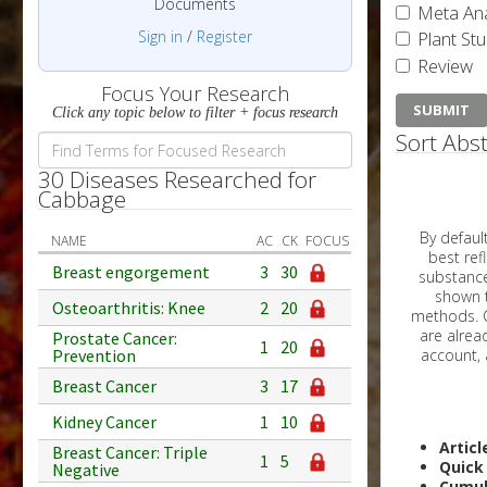
Documents
Meta Ana
Sign in
/
Register
Plant St
Review
Focus Your Research
Click any topic below to filter + focus research
Sort Abst
30 Diseases Researched for
Cabbage
By default, all ar
NAME
AC
CK
FOCUS
best reflects the dat
Breast engorgement
3
30
substances are g
shown to 
Osteoarthritis: Knee
2
20
methods. C
Prostate Cancer:
1
20
Prevention
Breast Cancer
3
17
Kidney Cancer
1
10
Articl
Breast Cancer: Triple
1
5
Quick
Negative
Cumul