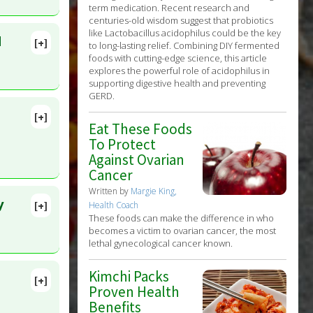
term medication. Recent research and
centuries-old wisdom suggest that probiotics
like Lactobacillus acidophilus could be the key
d
[+]
to long-lasting relief. Combining DIY fermented
ens
:
foods with cutting-edge science, this article
explores the powerful role of acidophilus in
supporting digestive health and preventing
GERD.
[+]
Eat These Foods
lete
To Protect
Against Ovarian
2021 Oct
Cancer
Written by
Margie King,
y
[+]
Health Coach
lete
These foods can make the difference in who
becomes a victim to ovarian cancer, the most
lethal gynecological cancer known.
D:
35719197
Kimchi Packs
[+]
Proven Health
Benefits