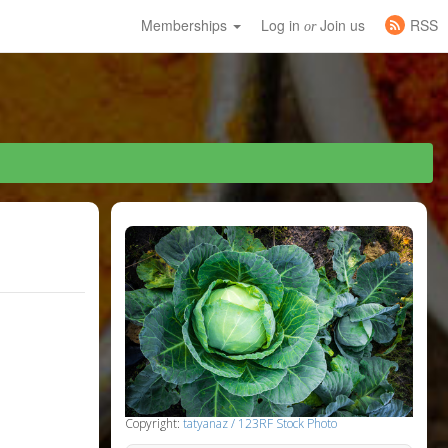
Memberships
Log in
Join us
RSS
or
Copyright:
tatyanaz / 123RF Stock Photo