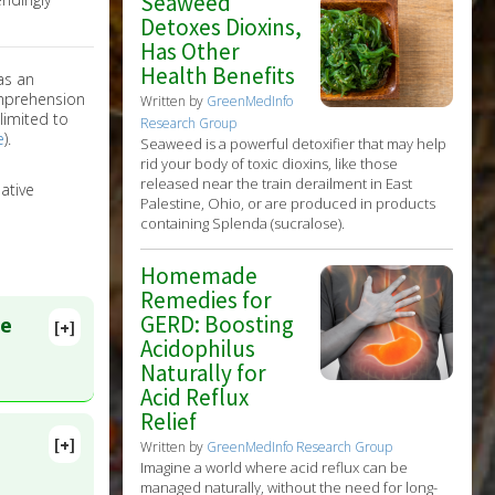
Seaweed
Detoxes Dioxins,
Has Other
Health Benefits
as an
omprehension
Written by
GreenMedInfo
limited to
Research Group
e
).
Seaweed is a powerful detoxifier that may help
rid your body of toxic dioxins, like those
released near the train derailment in East
ative
Palestine, Ohio, or are produced in products
containing Splenda (sucralose).
Homemade
Remedies for
GERD: Boosting
ce
[+]
Acidophilus
Naturally for
Acid Reflux
Relief
[+]
Written by
GreenMedInfo Research Group
Imagine a world where acid reflux can be
managed naturally, without the need for long-