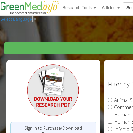
Research Tools
Articles
Select Language
▼
Filter by
Animal S
Commen
Human In
Human S
Sign in to Purchase/Download
In Vitro 