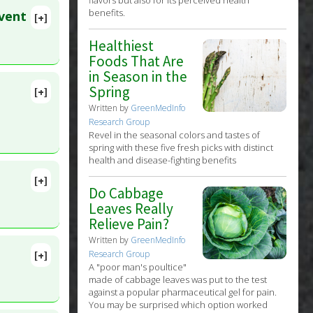
benefits.
event
[+]
31. PMID:
tasis
,
Healthiest
Foods That Are
in Season in the
Spring
[+]
Written by
GreenMedInfo
Research Group
Revel in the seasonal colors and tastes of
spring with these five fresh picks with distinct
health and disease-fighting benefits
[+]
Do Cabbage
lete
Leaves Really
Relieve Pain?
Written by
GreenMedInfo
[+]
Research Group
9410
A "poor man's poultice"
made of cabbage leaves was put to the test
against a popular pharmaceutical gel for pain.
You may be surprised which option worked