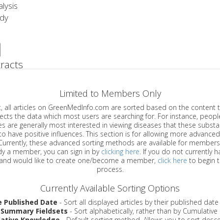
lysis
udy
racts
Limited to Members Only
ticles on GreenMedInfo.com are sorted based on the content type which
a which most users are searching for. For instance, people viewing
enerally most interested in viewing diseases that these substances have
have positive influences. This section is for allowing more advanced sorting
urrently, these advanced sorting methods are available for members o
are already a member, you can sign in by
clicking here
. If you do not currently 
account, and would like to create one/become a member,
click here
to begin 
process.
Currently Available Sorting Options
e Published Date
- Sort all displayed articles by their published date
 Summary Fieldsets
- Sort alphabetically, rather than by Cumulativ
ative Knowledge
- Default sorting method. Allows you to sort desce