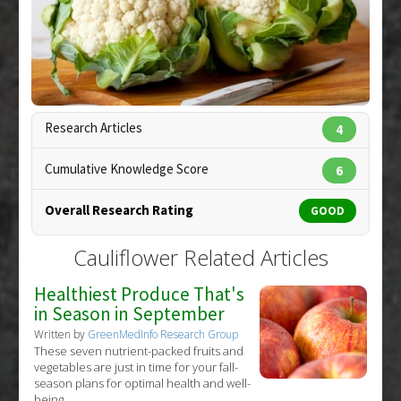
Substances
:
Broccoli
,
Brussels Sprouts
,
Cauliflower
,
Fish Oil
Diseases
:
Air Pollution Linked Toxicity
,
Cardiovascular Diseases
Research Articles
4
Copyright:
sarsmis / 123RF Stock Photo
Cumulative Knowledge Score
6
Overall Research Rating
GOOD
Cauliflower Related Articles
Healthiest Produce That's
in Season in September
Written by
GreenMedInfo Research Group
These seven nutrient-packed fruits and
vegetables are just in time for your fall-
season plans for optimal health and well-
being