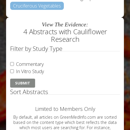
Cruciferous Vegetables
View The Evidence:
4 Abstracts with Cauliflower
Research
Filter by Study Type
Commentary
In Vitro Study
Sort Abstracts
Limited to Members Only
By default, all articles on GreenMedInfo.com are sorted
based on the content type which best reflects the data
which most users are searching for. For instance,