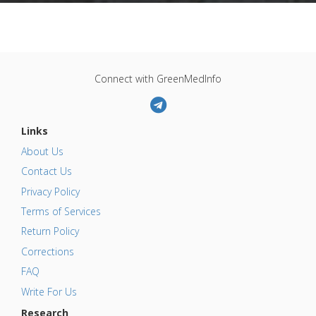
Connect with GreenMedInfo
Links
About Us
Contact Us
Privacy Policy
Terms of Services
Return Policy
Corrections
FAQ
Write For Us
Research