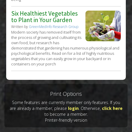
Six Healthiest Vegetables
to Plant in Your Garden
Written by
GreenMedInfo Research Group
Modern society has removed itself from
the process of growing and cultivating its
own food, but research has
demonstrated that gardening has numerous physiological and
psychological benefits. Read on for a list of highly nutritious
vegetables that you can easily grow in your backyard or in
containers on your porch
Print Options
Some features are currently member only features. If you
are already a member, please
login
. Otherwise,
click here
to become a member.
Printer-friendly version