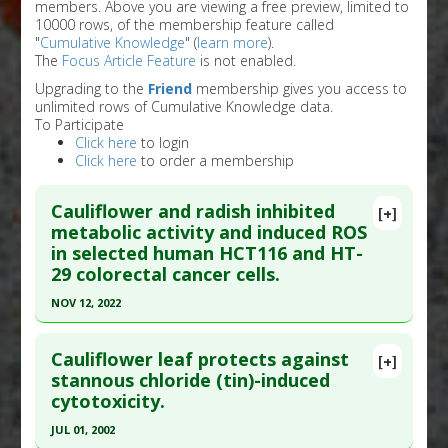
members. Above you are viewing a free preview, limited to
10000 rows, of the membership feature called
"
Cumulative Knowledge
" (
learn more
).
The
Focus Article Feature
is not enabled.
Upgrading to the
Friend
membership gives you access to
unlimited rows of Cumulative Knowledge data.
To Participate
Click here
to login
Click here
to order a membership
Cauliflower and radish inhibited
[+]
metabolic activity and induced ROS
in selected human HCT116 and HT-
29 colorectal cancer cells.
NOV 12, 2022
Click here to read the entire abstract
Cauliflower leaf protects against
[+]
Article Publish Status
: This is a free article.
Click
stannous chloride (tin)-induced
cytotoxicity.
here to read the complete article.
Pubmed Data
: Int J Environ Res Public Health.
JUL 01, 2002