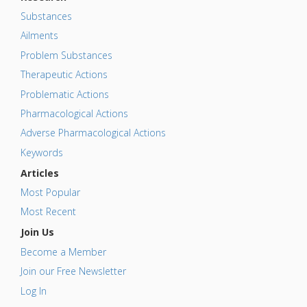
Substances
Ailments
Problem Substances
Therapeutic Actions
Problematic Actions
Pharmacological Actions
Adverse Pharmacological Actions
Keywords
Articles
Most Popular
Most Recent
Join Us
Become a Member
Join our Free Newsletter
Log In