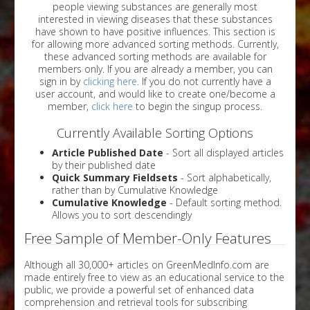
people viewing substances are generally most
interested in viewing diseases that these substances
have shown to have positive influences. This section is
for allowing more advanced sorting methods. Currently,
these advanced sorting methods are available for
members only. If you are already a member, you can
sign in by
clicking here
. If you do not currently have a
user account, and would like to create one/become a
member,
click here
to begin the singup process.
Currently Available Sorting Options
Article Published Date
- Sort all displayed articles
by their published date
Quick Summary Fieldsets
- Sort alphabetically,
rather than by Cumulative Knowledge
Cumulative Knowledge
- Default sorting method.
Allows you to sort descendingly
Free Sample of Member-Only Features
Although all 30,000+ articles on GreenMedInfo.com are
made entirely free to view as an educational service to the
public, we provide a powerful set of enhanced data
comprehension and retrieval tools for subscribing