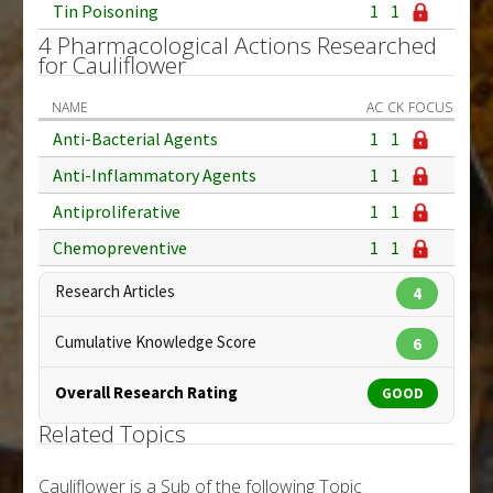
Tin Poisoning
1
1
4 Pharmacological Actions Researched
for Cauliflower
NAME
AC
CK
FOCUS
Anti-Bacterial Agents
1
1
Anti-Inflammatory Agents
1
1
Antiproliferative
1
1
Chemopreventive
1
1
Research Articles
4
Cumulative Knowledge Score
6
Overall Research Rating
GOOD
Related Topics
Cauliflower is a Sub of the following Topic