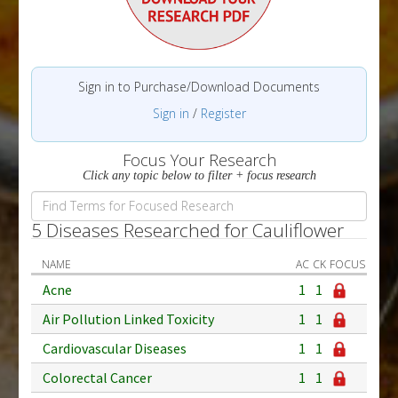
Sign in to Purchase/Download Documents
Sign in
/
Register
Focus Your Research
Click any topic below to filter + focus research
5 Diseases Researched for Cauliflower
NAME
AC
CK
FOCUS
Acne
1
1
Air Pollution Linked Toxicity
1
1
Cardiovascular Diseases
1
1
Colorectal Cancer
1
1