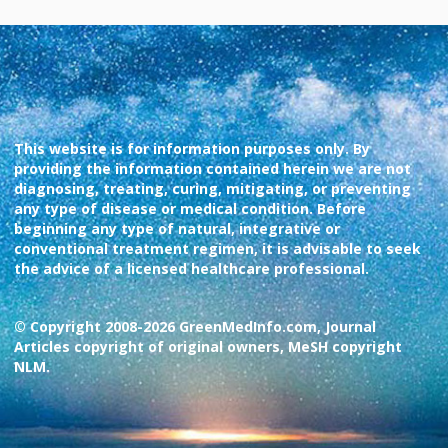
This website is for information purposes only. By
providing the information contained herein we are not
diagnosing, treating, curing, mitigating, or preventing
any type of disease or medical condition. Before
beginning any type of natural, integrative or
conventional treatment regimen, it is advisable to seek
the advice of a licensed healthcare professional.
© Copyright 2008-2026 GreenMedInfo.com, Journal
Articles copyright of original owners, MeSH copyright
NLM.