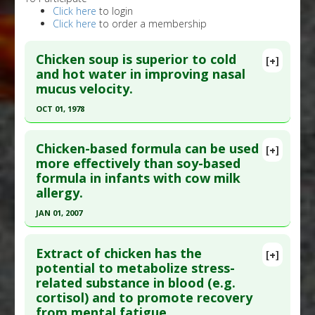
Click here
to login
Click here
to order a membership
Chicken soup is superior to cold
[+]
and hot water in improving nasal
mucus velocity.
OCT 01, 1978
Click here to read the entire abstract
Chicken-based formula can be used
[+]
Pubmed Data
: Chest. 1978 Oct;74(4):408-10.
more effectively than soy-based
formula in infants with cow milk
PMID:
359266
allergy.
Article Published Date
: Oct 01, 1978
JAN 01, 2007
Study Type
: Human Study
Click here to read the entire abstract
Additional Links
Extract of chicken has the
Substances
:
Chicken extract
[+]
Pubmed Data
: Asia Pac J Clin Nutr.
potential to metabolize stress-
Diseases
:
Nasal Congestion
related substance in blood (e.g.
2007;16(4):711-5. PMID:
18042533
cortisol) and to promote recovery
Article Published Date
: Jan 01, 2007
from mental fatigue.