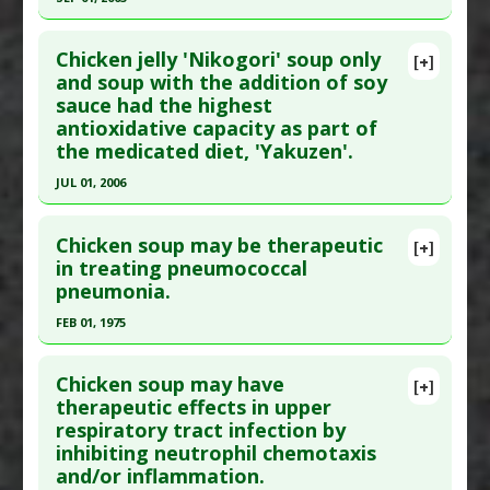
Additional Links
Click here to read the entire abstract
Substances
:
Chicken extract
Chicken jelly 'Nikogori' soup only
[+]
Diseases
:
Hypertension
Pubmed Data
: Nutrition. 2003 Sep;19(9):794-9.
and soup with the addition of soy
Pharmacological Actions
:
Antihypertensive
sauce had the highest
PMID:
11432770
Agents
antioxidative capacity as part of
Article Published Date
: Sep 01, 2003
the medicated diet, 'Yakuzen'.
Study Type
: Animal Study
JUL 01, 2006
Additional Links
Click here to read the entire abstract
Substances
:
Chicken extract
Chicken soup may be therapeutic
[+]
Diseases
:
Arteriosclerosis
,
Cardiac Hypertrophy
,
Pubmed Data
: Int J Mol Med. 2006 Jul;18(1):107-
in treating pneumococcal
Hypertension
pneumonia.
11. PMID:
16786161
Pharmacological Actions
:
Cardioprotective
Article Published Date
: Jul 01, 2006
FEB 01, 1975
Study Type
: In Vitro Study
Click here to read the entire abstract
Additional Links
Chicken soup may have
[+]
Pubmed Data
: Chest. 1975 Feb;67(2):215-6. PMID:
therapeutic effects in upper
Substances
:
Chicken extract
,
Soy Sauce
respiratory tract infection by
1090422
Diseases
:
Oxidative Stress
inhibiting neutrophil chemotaxis
Pharmacological Actions
:
Antioxidants
Article Published Date
: Feb 01, 1975
and/or inflammation.