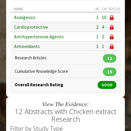
NAME
AC
CK
FOCUS
Analgesics
1
10
Cardioprotective
2
4
Antihypertensive Agents
1
2
Antioxidants
1
1
Research Articles
12
Cumulative Knowledge Score
19
Overall Research Rating
GOOD
View The Evidence:
12 Abstracts with Chicken extract
Research
Filter by Study Type