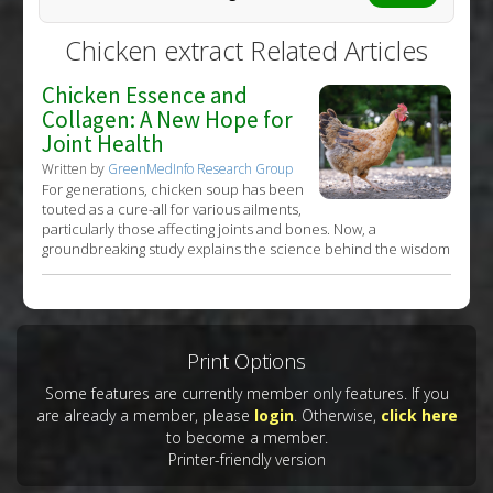
Chicken extract Related Articles
Chicken Essence and
Collagen: A New Hope for
Joint Health
Written by
GreenMedInfo Research Group
For generations, chicken soup has been
touted as a cure-all for various ailments,
particularly those affecting joints and bones. Now, a
groundbreaking study explains the science behind the wisdom
Print Options
Some features are currently member only features. If you
are already a member, please
login
. Otherwise,
click here
to become a member.
Printer-friendly version