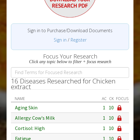
Sign in to Purchase/Download Documents
Sign in
/
Register
Focus Your Research
Click any topic below to filter + focus research
16 Diseases Researched for Chicken
extract
NAME
AC
CK
FOCUS
Aging Skin
1
10
Allergy: Cow's Milk
1
10
Cortisol: High
1
10
Fatigue
1
10