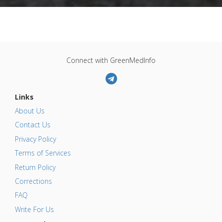
Connect with GreenMedInfo
Links
About Us
Contact Us
Privacy Policy
Terms of Services
Return Policy
Corrections
FAQ
Write For Us