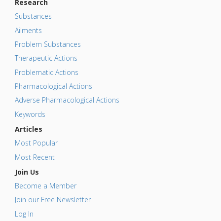
Research
Substances
Ailments
Problem Substances
Therapeutic Actions
Problematic Actions
Pharmacological Actions
Adverse Pharmacological Actions
Keywords
Articles
Most Popular
Most Recent
Join Us
Become a Member
Join our Free Newsletter
Log In