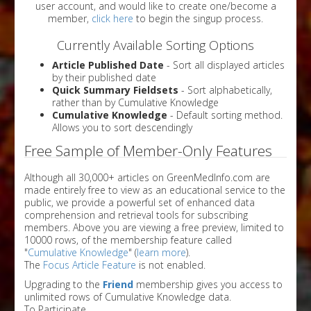
user account, and would like to create one/become a
member,
click here
to begin the singup process.
Currently Available Sorting Options
Article Published Date
- Sort all displayed articles
by their published date
Quick Summary Fieldsets
- Sort alphabetically,
rather than by Cumulative Knowledge
Cumulative Knowledge
- Default sorting method.
Allows you to sort descendingly
Free Sample of Member-Only Features
Although all 30,000+ articles on GreenMedInfo.com are
made entirely free to view as an educational service to the
public, we provide a powerful set of enhanced data
comprehension and retrieval tools for subscribing
members. Above you are viewing a free preview, limited to
10000 rows, of the membership feature called
"
Cumulative Knowledge
" (
learn more
).
The
Focus Article Feature
is not enabled.
Upgrading to the
Friend
membership gives you access to
unlimited rows of Cumulative Knowledge data.
To Participate