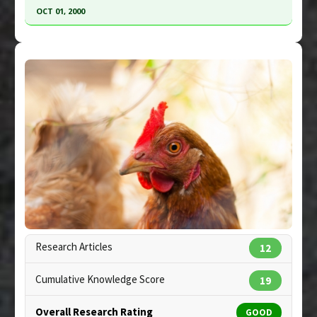
Study Type
: Commentary
OCT 01, 2000
Additional Links
Click here to read the entire abstract
Substances
:
Chicken extract
Diseases
:
Pneumococcal Infections
,
Pneumonia
Pubmed Data
: Chest. 2000 Oct;118(4):1150-7.
PMID:
11035691
Article Published Date
: Oct 01, 2000
Study Type
: In Vitro Study
Additional Links
Substances
:
Chicken extract
Diseases
:
Upper Respiratory Infections
Copyright:
auborddulac / 123RF Stock Photo
Research Articles
12
Cumulative Knowledge Score
19
Overall Research Rating
GOOD