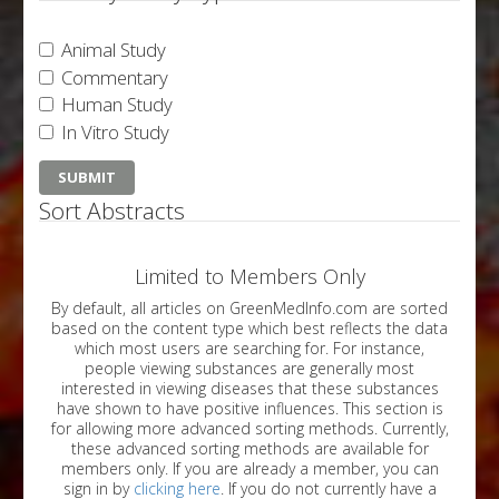
Animal Study
Commentary
Human Study
In Vitro Study
Sort Abstracts
Limited to Members Only
By default, all articles on GreenMedInfo.com are sorted
based on the content type which best reflects the data
which most users are searching for. For instance,
people viewing substances are generally most
interested in viewing diseases that these substances
have shown to have positive influences. This section is
for allowing more advanced sorting methods. Currently,
these advanced sorting methods are available for
members only. If you are already a member, you can
sign in by
clicking here
. If you do not currently have a