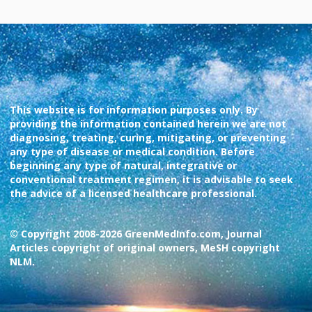
This website is for information purposes only. By
providing the information contained herein we are not
diagnosing, treating, curing, mitigating, or preventing
any type of disease or medical condition. Before
beginning any type of natural, integrative or
conventional treatment regimen, it is advisable to seek
the advice of a licensed healthcare professional.
© Copyright 2008-2026 GreenMedInfo.com, Journal
Articles copyright of original owners, MeSH copyright
NLM.