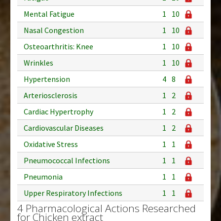
Mental Fatigue
1
10
Nasal Congestion
1
10
Osteoarthritis: Knee
1
10
Wrinkles
1
10
Hypertension
4
8
Arteriosclerosis
1
2
Cardiac Hypertrophy
1
2
Cardiovascular Diseases
1
2
Oxidative Stress
1
1
Pneumococcal Infections
1
1
Pneumonia
1
1
Upper Respiratory Infections
1
1
4 Pharmacological Actions Researched
for Chicken extract