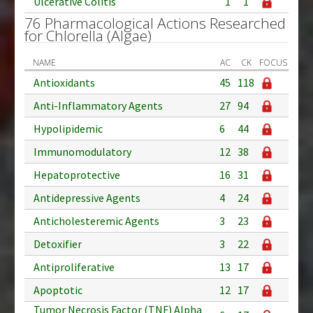
Ulcerative Colitis
1
1
76 Pharmacological Actions Researched
for Chlorella (Algae)
NAME
AC
CK
FOCUS
Antioxidants
45
118
Anti-Inflammatory Agents
27
94
Hypolipidemic
6
44
Immunomodulatory
12
38
Hepatoprotective
16
31
Antidepressive Agents
4
24
Anticholesteremic Agents
3
23
Detoxifier
3
22
Antiproliferative
13
17
Apoptotic
12
17
Tumor Necrosis Factor (TNF) Alpha