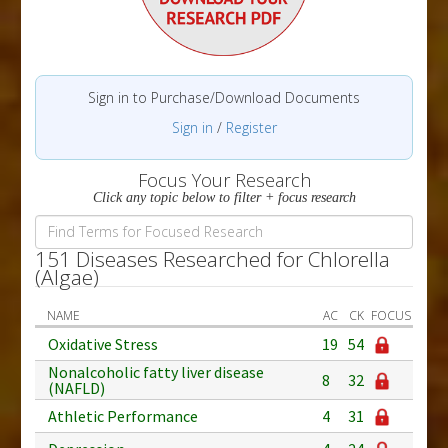
Sign in to Purchase/Download Documents
Sign in
/
Register
Focus Your Research
Click any topic below to filter + focus research
151 Diseases Researched for Chlorella
(Algae)
NAME
AC
CK
FOCUS
Oxidative Stress
19
54
Nonalcoholic fatty liver disease
8
32
(NAFLD)
Athletic Performance
4
31