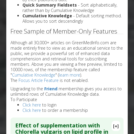
Quick Summary Fieldsets
- Sort alphabetically,
rather than by Cumulative Knowledge
Cumulative Knowledge
- Default sorting method.
Allows you to sort descendingly
Free Sample of Member-Only Features
Although all 30,000+ articles on GreenMedInfo.com are
made entirely free to view as an educational service to the
public, we provide a powerful set of enhanced data
comprehension and retrieval tools for subscribing
members. Above you are viewing a free preview, limited to
10000 rows, of the membership feature called
"
Cumulative Knowledge
" (
learn more
).
The
Focus Article Feature
is not enabled.
Upgrading to the
Friend
membership gives you access to
unlimited rows of Cumulative Knowledge data.
To Participate
Click here
to login
Click here
to order a membership
Effect of supplementation with
[+]
Chlorella vulgaris on lipid profile in