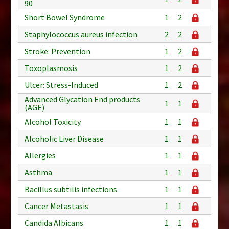
90
Short Bowel Syndrome
1
2
Staphylococcus aureus infection
2
2
Stroke: Prevention
1
2
Toxoplasmosis
1
2
Ulcer: Stress-Induced
1
2
Advanced Glycation End products
1
1
(AGE)
Alcohol Toxicity
1
1
Alcoholic Liver Disease
1
1
Allergies
1
1
Asthma
1
1
Bacillus subtilis infections
1
1
Cancer Metastasis
1
1
Candida Albicans
1
1