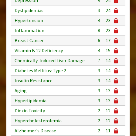
Depression
4
24
Dyslipidemias
3
24
Hypertension
4
23
Inflammation
8
23
Breast Cancer
6
17
Vitamin B 12 Deficiency
4
15
Chemically-Induced Liver Damage
7
14
Diabetes Mellitus: Type 2
3
14
Insulin Resistance
3
14
Aging
3
13
Hyperlipidemia
3
13
Dioxin Toxicity
2
12
Hypercholesterolemia
2
12
Alzheimer's Disease
2
11