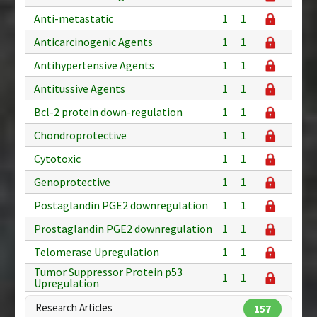
Anti-metastatic
1
1
Anticarcinogenic Agents
1
1
Antihypertensive Agents
1
1
Antitussive Agents
1
1
Bcl-2 protein down-regulation
1
1
Chondroprotective
1
1
Cytotoxic
1
1
Genoprotective
1
1
Postaglandin PGE2 downregulation
1
1
Prostaglandin PGE2 downregulation
1
1
Telomerase Upregulation
1
1
Tumor Suppressor Protein p53
1
1
Upregulation
Research Articles
157