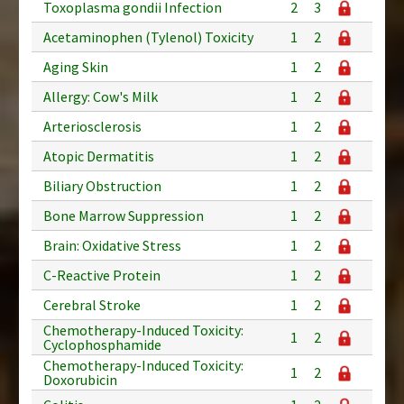
Toxoplasma gondii Infection
2
3
Acetaminophen (Tylenol) Toxicity
1
2
Aging Skin
1
2
Allergy: Cow's Milk
1
2
Arteriosclerosis
1
2
Atopic Dermatitis
1
2
Biliary Obstruction
1
2
Bone Marrow Suppression
1
2
Brain: Oxidative Stress
1
2
C-Reactive Protein
1
2
Cerebral Stroke
1
2
Chemotherapy-Induced Toxicity:
1
2
Cyclophosphamide
Chemotherapy-Induced Toxicity:
1
2
Doxorubicin