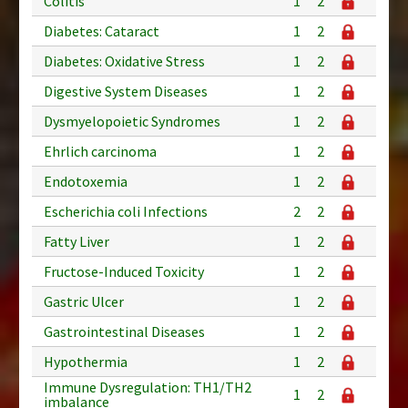
Colitis
1
2
Diabetes: Cataract
1
2
Diabetes: Oxidative Stress
1
2
Digestive System Diseases
1
2
Dysmyelopoietic Syndromes
1
2
Ehrlich carcinoma
1
2
Endotoxemia
1
2
Escherichia coli Infections
2
2
Fatty Liver
1
2
Fructose-Induced Toxicity
1
2
Gastric Ulcer
1
2
Gastrointestinal Diseases
1
2
Hypothermia
1
2
Immune Dysregulation: TH1/TH2
1
2
imbalance