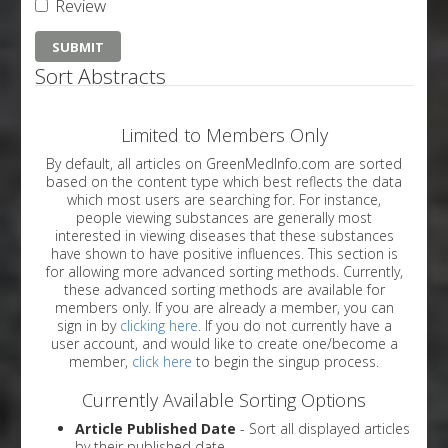
Review
Sort Abstracts
Limited to Members Only
By default, all articles on GreenMedInfo.com are sorted
based on the content type which best reflects the data
which most users are searching for. For instance,
people viewing substances are generally most
interested in viewing diseases that these substances
have shown to have positive influences. This section is
for allowing more advanced sorting methods. Currently,
these advanced sorting methods are available for
members only. If you are already a member, you can
sign in by
clicking here
. If you do not currently have a
user account, and would like to create one/become a
member,
click here
to begin the singup process.
Currently Available Sorting Options
Article Published Date
- Sort all displayed articles
by their published date