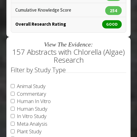
Cumulative Knowledge Score
254
Overall Research Rating
GOOD
View The Evidence:
157 Abstracts with Chlorella (Algae)
Research
Filter by Study Type
Animal Study
Commentary
Human In Vitro
Human Study
In Vitro Study
Meta Analysis
Plant Study