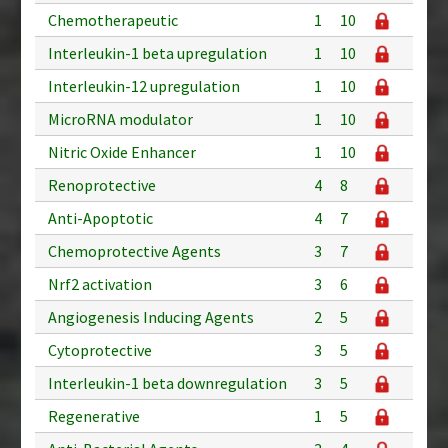
Chemotherapeutic
1
10
Interleukin-1 beta upregulation
1
10
Interleukin-12 upregulation
1
10
MicroRNA modulator
1
10
Nitric Oxide Enhancer
1
10
Renoprotective
4
8
Anti-Apoptotic
4
7
Chemoprotective Agents
3
7
Nrf2 activation
3
6
Angiogenesis Inducing Agents
2
5
Cytoprotective
3
5
Interleukin-1 beta downregulation
3
5
Regenerative
1
5