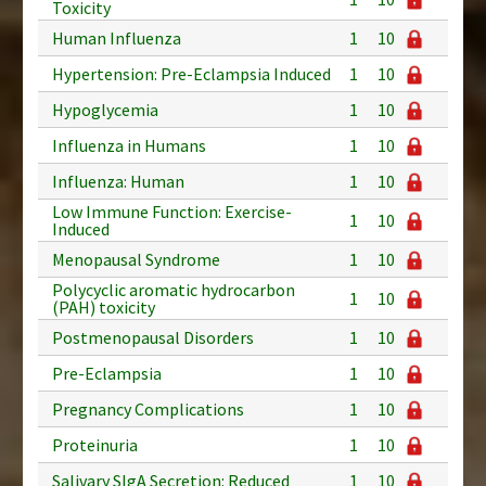
Toxicity
Human Influenza
1
10
Hypertension: Pre-Eclampsia Induced
1
10
Hypoglycemia
1
10
Influenza in Humans
1
10
Influenza: Human
1
10
Low Immune Function: Exercise-
1
10
Induced
Menopausal Syndrome
1
10
Polycyclic aromatic hydrocarbon
1
10
(PAH) toxicity
Postmenopausal Disorders
1
10
Pre-Eclampsia
1
10
Pregnancy Complications
1
10
Proteinuria
1
10
Salivary SIgA Secretion: Reduced
1
10