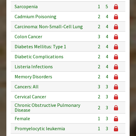
Sarcopenia
1
5
Cadmium Poisoning
2
4
Carcinoma: Non-Small-Cell Lung
2
4
Colon Cancer
3
4
Diabetes Mellitus: Type 1
2
4
Diabetic Complications
2
4
Listeria Infections
2
4
Memory Disorders
2
4
Cancers: All
3
3
Cervical Cancer
2
3
Chronic Obstructive Pulmonary
2
3
Disease
Female
1
3
Promyelocytic leukemia
1
3