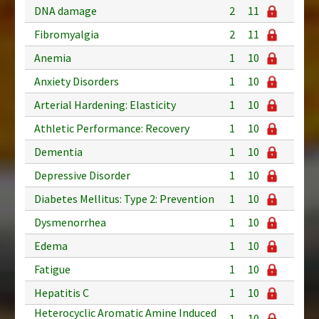
DNA damage
2
11
Fibromyalgia
2
11
Anemia
1
10
Anxiety Disorders
1
10
Arterial Hardening: Elasticity
1
10
Athletic Performance: Recovery
1
10
Dementia
1
10
Depressive Disorder
1
10
Diabetes Mellitus: Type 2: Prevention
1
10
Dysmenorrhea
1
10
Edema
1
10
Fatigue
1
10
Hepatitis C
1
10
Heterocyclic Aromatic Amine Induced
1
10