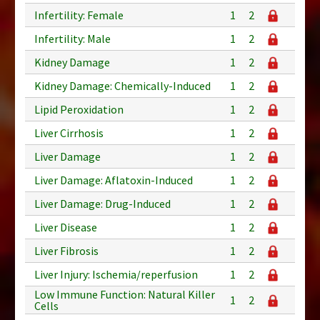
Infertility: Female
1
2
Infertility: Male
1
2
Kidney Damage
1
2
Kidney Damage: Chemically-Induced
1
2
Lipid Peroxidation
1
2
Liver Cirrhosis
1
2
Liver Damage
1
2
Liver Damage: Aflatoxin-Induced
1
2
Liver Damage: Drug-Induced
1
2
Liver Disease
1
2
Liver Fibrosis
1
2
Liver Injury: Ischemia/reperfusion
1
2
Low Immune Function: Natural Killer
1
2
Cells