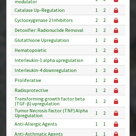
modulator
Catalase Up-Regulation
1
2
Cyclooxygenase 2 Inhibitors
2
2
Detoxifier: Radionuclide Removal
1
2
Glutathione Upregulation
1
2
Hematopoietic
1
2
Interleukin-1 alpha upregulation
1
2
Interleukin-4 downregulation
1
2
Proliferative
1
2
Radioprotective
1
2
Transforming growth factor beta
1
2
(TGF-β) upregulation
Tumor Necrosis Factor (TNF) Alpha
1
2
Upregulation
Anti-Allergic Agents
1
1
Anti-Asthmatic Agents
1
1