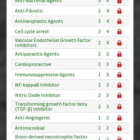
Anti-Bacterial Agents
3
4
Anti-Fibrotic
2
4
Antineoplastic Agents
3
4
Cell cycle arrest
3
4
Vascular Endothelial Growth Factor
2
4
Inhibitors
Antiparasitic Agents
2
3
Cardioprotective
2
3
Immunosuppressive Agents
1
3
NF-kappaB Inhibitor
2
3
Nitric Oxide Inhibitor
2
3
Transforming growth factor beta
2
3
(TGF-β) inhibitor
Anti-Angiogenic
1
2
Antimicrobial
2
2
Brain-derived neurotrophic factor
1
2