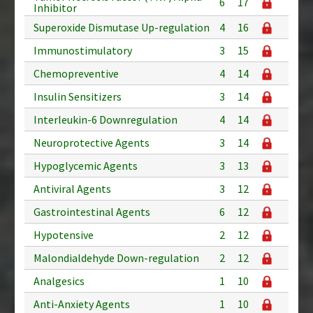
6
17
Inhibitor
Superoxide Dismutase Up-regulation
4
16
Immunostimulatory
3
15
Chemopreventive
4
14
Insulin Sensitizers
3
14
Interleukin-6 Downregulation
4
14
Neuroprotective Agents
3
14
Hypoglycemic Agents
3
13
Antiviral Agents
3
12
Gastrointestinal Agents
6
12
Hypotensive
2
12
Malondialdehyde Down-regulation
2
12
Analgesics
1
10
Anti-Anxiety Agents
1
10