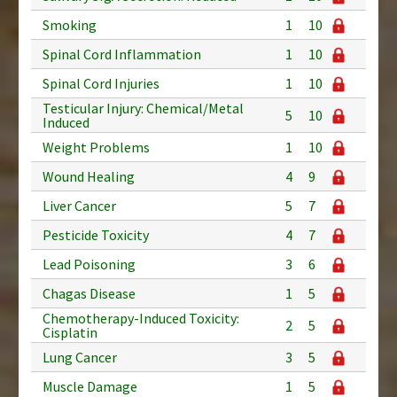
Smoking
1
10
Spinal Cord Inflammation
1
10
Spinal Cord Injuries
1
10
Testicular Injury: Chemical/Metal
5
10
Induced
Weight Problems
1
10
Wound Healing
4
9
Liver Cancer
5
7
Pesticide Toxicity
4
7
Lead Poisoning
3
6
Chagas Disease
1
5
Chemotherapy-Induced Toxicity:
2
5
Cisplatin
Lung Cancer
3
5
Muscle Damage
1
5