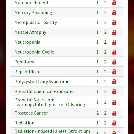
Malnourishment
1
2
Mercury Poisoning
1
2
Microplastic Toxicity
1
2
Muscle Atrophy
1
2
Neutropenia
1
2
Neutropenia: Cyclic
1
2
Papilloma
1
2
Peptic Ulcer
1
2
Polycystic Ovary Syndrome
1
2
Prenatal Chemical Exposures
1
2
Prenatal Nutrition:
1
2
Learning/Intelligence of Offspring
Prostate Cancer
2
2
Radiation
1
2
Radiation-Induced Illness: Strontium
1
2