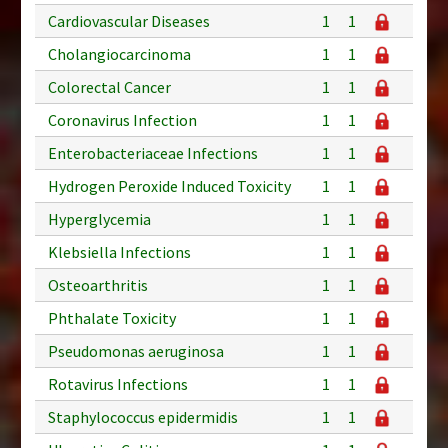
Cardiovascular Diseases
1
1
Cholangiocarcinoma
1
1
Colorectal Cancer
1
1
Coronavirus Infection
1
1
Enterobacteriaceae Infections
1
1
Hydrogen Peroxide Induced Toxicity
1
1
Hyperglycemia
1
1
Klebsiella Infections
1
1
Osteoarthritis
1
1
Phthalate Toxicity
1
1
Pseudomonas aeruginosa
1
1
Rotavirus Infections
1
1
Staphylococcus epidermidis
1
1