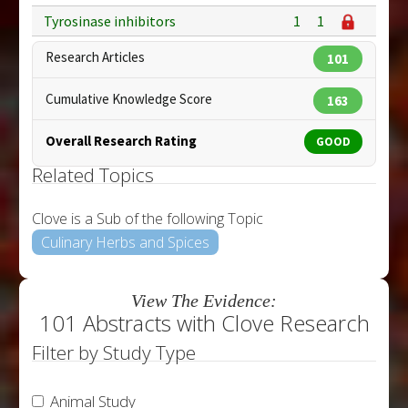
Tyrosinase inhibitors
1
1
Research Articles
101
Cumulative Knowledge Score
163
Overall Research Rating
GOOD
Related Topics
Clove is a Sub of the following Topic
Culinary Herbs and Spices
View The Evidence:
101 Abstracts with Clove Research
Filter by Study Type
Animal Study