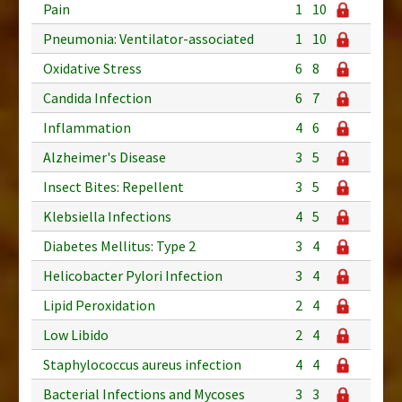
Pain
1
10
Pneumonia: Ventilator-associated
1
10
Oxidative Stress
6
8
Candida Infection
6
7
Inflammation
4
6
Alzheimer's Disease
3
5
Insect Bites: Repellent
3
5
Klebsiella Infections
4
5
Diabetes Mellitus: Type 2
3
4
Helicobacter Pylori Infection
3
4
Lipid Peroxidation
2
4
Low Libido
2
4
Staphylococcus aureus infection
4
4
Bacterial Infections and Mycoses
3
3