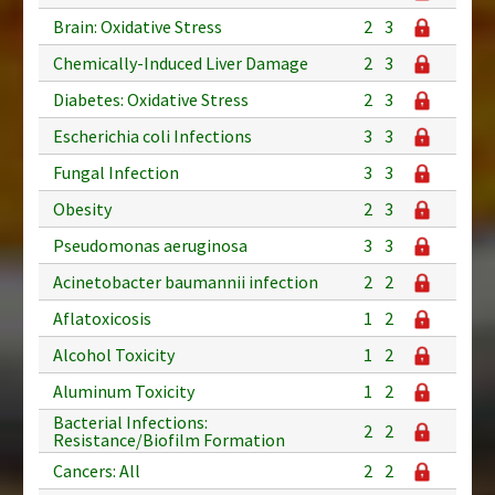
Brain: Oxidative Stress
2
3
Chemically-Induced Liver Damage
2
3
Diabetes: Oxidative Stress
2
3
Escherichia coli Infections
3
3
Fungal Infection
3
3
Obesity
2
3
Pseudomonas aeruginosa
3
3
Acinetobacter baumannii infection
2
2
Aflatoxicosis
1
2
Alcohol Toxicity
1
2
Aluminum Toxicity
1
2
Bacterial Infections:
2
2
Resistance/Biofilm Formation
Cancers: All
2
2