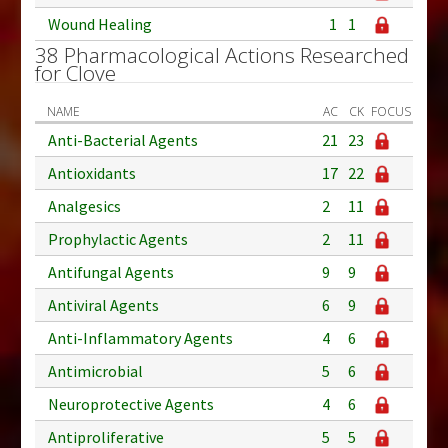
Wound Healing
1
1
38 Pharmacological Actions Researched
for Clove
NAME
AC
CK
FOCUS
Anti-Bacterial Agents
21
23
Antioxidants
17
22
Analgesics
2
11
Prophylactic Agents
2
11
Antifungal Agents
9
9
Antiviral Agents
6
9
Anti-Inflammatory Agents
4
6
Antimicrobial
5
6
Neuroprotective Agents
4
6
Antiproliferative
5
5