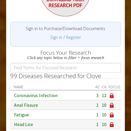
Sign in to Purchase/Download Documents
Sign in
/
Register
Focus Your Research
Click any topic below to filter + focus research
99 Diseases Researched for Clove
NAME
AC
CK
FOCUS
Coronavirus Infection
3
12
Anal Fissure
1
10
Fatigue
1
10
Head Lice
1
10