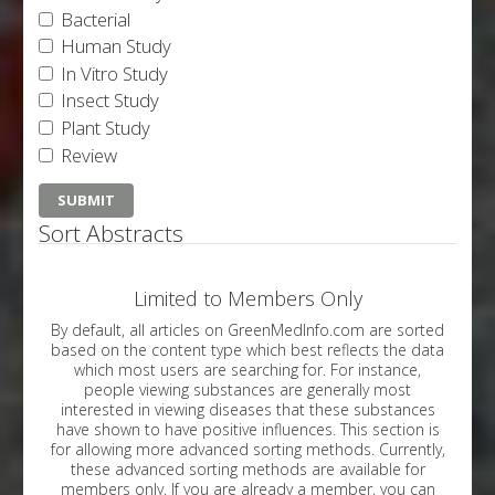
Bacterial
Human Study
In Vitro Study
Insect Study
Plant Study
Review
Sort Abstracts
Limited to Members Only
By default, all articles on GreenMedInfo.com are sorted
based on the content type which best reflects the data
which most users are searching for. For instance,
people viewing substances are generally most
interested in viewing diseases that these substances
have shown to have positive influences. This section is
for allowing more advanced sorting methods. Currently,
these advanced sorting methods are available for
members only. If you are already a member, you can