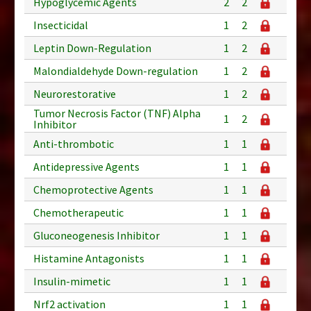
Hypoglycemic Agents
2
2
Insecticidal
1
2
Leptin Down-Regulation
1
2
Malondialdehyde Down-regulation
1
2
Neurorestorative
1
2
Tumor Necrosis Factor (TNF) Alpha
1
2
Inhibitor
Anti-thrombotic
1
1
Antidepressive Agents
1
1
Chemoprotective Agents
1
1
Chemotherapeutic
1
1
Gluconeogenesis Inhibitor
1
1
Histamine Antagonists
1
1
Insulin-mimetic
1
1
Nrf2 activation
1
1