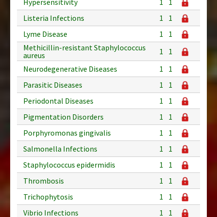
Hypersensitivity
1
1
Listeria Infections
1
1
Lyme Disease
1
1
Methicillin-resistant Staphylococcus
1
1
aureus
Neurodegenerative Diseases
1
1
Parasitic Diseases
1
1
Periodontal Diseases
1
1
Pigmentation Disorders
1
1
Porphyromonas gingivalis
1
1
Salmonella Infections
1
1
Staphylococcus epidermidis
1
1
Thrombosis
1
1
Trichophytosis
1
1
Vibrio Infections
1
1