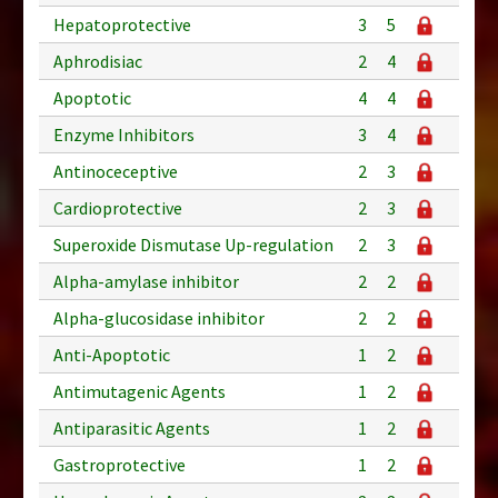
Hepatoprotective
3
5
Aphrodisiac
2
4
Apoptotic
4
4
Enzyme Inhibitors
3
4
Antinoceceptive
2
3
Cardioprotective
2
3
Superoxide Dismutase Up-regulation
2
3
Alpha-amylase inhibitor
2
2
Alpha-glucosidase inhibitor
2
2
Anti-Apoptotic
1
2
Antimutagenic Agents
1
2
Antiparasitic Agents
1
2
Gastroprotective
1
2