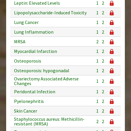
Leptin: Elevated Levels
1
2
Lipopolysaccharide-Induced Toxicity
1
2
Lung Cancer
1
2
Lung Inflammation
1
2
MRSA
2
2
Myocardial Infarction
1
2
Osteoporosis
1
2
Osteoporosis: hypogonadal
1
2
Ovariectomy Associated Adverse
1
2
Changes
Peridontal Infection
1
2
Pyelonephritis
1
2
Skin Cancer
1
2
Staphylococcus aureus: Methicillin-
2
2
resistant (MRSA)