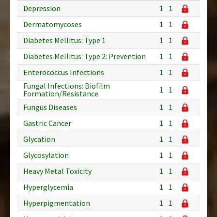
Depression
1
1
Dermatomycoses
1
1
Diabetes Mellitus: Type 1
1
1
Diabetes Mellitus: Type 2: Prevention
1
1
Enterococcus Infections
1
1
Fungal Infections: Biofilm
1
1
Formation/Resistance
Fungus Diseases
1
1
Gastric Cancer
1
1
Glycation
1
1
Glycosylation
1
1
Heavy Metal Toxicity
1
1
Hyperglycemia
1
1
Hyperpigmentation
1
1