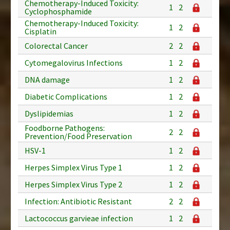
Chemotherapy-Induced Toxicity:
1
2
Cyclophosphamide
Chemotherapy-Induced Toxicity:
1
2
Cisplatin
Colorectal Cancer
2
2
Cytomegalovirus Infections
1
2
DNA damage
1
2
Diabetic Complications
1
2
Dyslipidemias
1
2
Foodborne Pathogens:
2
2
Prevention/Food Preservation
HSV-1
1
2
Herpes Simplex Virus Type 1
1
2
Herpes Simplex Virus Type 2
1
2
Infection: Antibiotic Resistant
2
2
Lactococcus garvieae infection
1
2