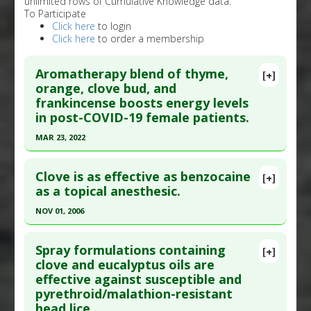
unlimited rows of Cumulative Knowledge data.
To Participate
Click here
to login
Click here
to order a membership
Aromatherapy blend of thyme,
[+]
orange, clove bud, and
frankincense boosts energy levels
in post-COVID-19 female patients.
MAR 23, 2022
Click here to read the entire abstract
Clove is as effective as benzocaine
[+]
Article Publish Status
: This is a free article.
Click
as a topical anesthesic.
here to read the complete article.
NOV 01, 2006
Pubmed Data
: Complement Ther Med. 2022 Mar
Click here to read the entire abstract
24:102823. Epub 2022 Mar 24. PMID:
35341944
Spray formulations containing
[+]
Article Published Date
: Mar 23, 2022
Pubmed Data
: J Dent. 2006 Nov;34(10):747-50.
clove and eucalyptus oils are
effective against susceptible and
Epub 2006 Mar 13. PMID:
16530911
Study Type
: Human Study
pyrethroid/malathion-resistant
Additional Links
Article Published Date
: Nov 01, 2006
head lice.