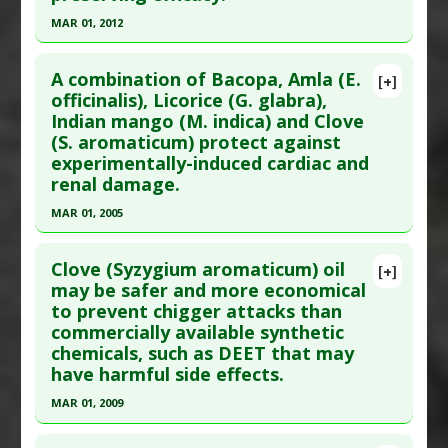
Article Published Date
: Jul 01, 2007
Substances
:
Clove
MAR 01, 2012
Study Type
: Human Study
Diseases
:
Pneumonia: Ventilator-associated
Click here to read the entire abstract
Additional Links
Pharmacological Actions
:
Prophylactic Agents
A combination of Bacopa, Amla (E.
Substances
:
Clove
[+]
Pubmed Data
: Nat Prod Res. 2012 Mar ;26(6):500-
officinalis), Licorice (G. glabra),
Diseases
:
Anal Fissure
Indian mango (M. indica) and Clove
9. Epub 2011 Jun 28. PMID:
21711176
Additional Keywords
:
Superiority of Natural
(S. aromaticum) protect against
Article Published Date
: Mar 01, 2012
Substances versus Drugs
experimentally-induced cardiac and
Study Type
: Animal Study
renal damage.
Additional Links
MAR 01, 2005
Substances
:
Clove
Click here to read the entire abstract
Diseases
:
Osteoporosis
,
Osteoporosis:
Clove (Syzygium aromaticum) oil
[+]
hypogonadal
,
Ovariectomy Associated Adverse
Pubmed Data
: Phytother Res. 2005
may be safer and more economical
Changes
to prevent chigger attacks than
Mar;19(3):216-21. PMID:
15934019
commercially available synthetic
Article Published Date
: Mar 01, 2005
chemicals, such as DEET that may
Study Type
: Animal Study
have harmful side effects.
Additional Links
MAR 01, 2009
Substances
:
Amla Fruit
,
Bacopa
,
Clove
,
Licorice
,
Click here to read the entire abstract
Mango