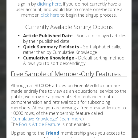
sign in by
clicking here
. If you do not currently have a
user account, and would like to create one/become a
member,
click here
to begin the singup process.
Currently Available Sorting Options
Article Published Date
- Sort all displayed articles
by their published date
Quick Summary Fieldsets
- Sort alphabetically,
rather than by Cumulative Knowledge
Cumulative Knowledge
- Default sorting method.
Allows you to sort descendingly
Free Sample of Member-Only Features
Although all 30,000+ articles on GreenMedInfo.com are
made entirely free to view as an educational service to the
public, we provide a powerful set of enhanced data
comprehension and retrieval tools for subscribing
members. Above you are viewing a free preview, limited to
10000 rows, of the membership feature called
"
Cumulative Knowledge
" (
learn more
).
The
Focus Article Feature
is not enabled.
Upgrading to the
Friend
membership gives you access to