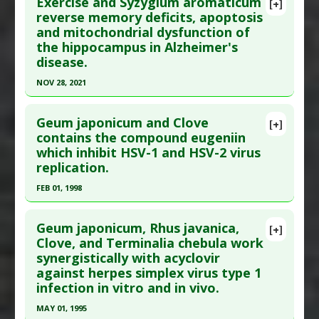
Exercise and Syzygium aromaticum
Substances
:
Clove
,
Rosemary
[+]
Pubmed Data
: Neurochem Int. 2015 Oct 28. Epub
reverse memory deficits, apoptosis
Diseases
:
Inflammation
and mitochondrial dysfunction of
2015 Oct 28. PMID:
26519099
Pharmacological Actions
:
Antinoceceptive
the hippocampus in Alzheimer's
Article Published Date
: Oct 27, 2015
Additional Keywords
:
Natural Substance
disease.
Synergy
Study Type
: Animal Study
NOV 28, 2021
Additional Links
Click here to read the entire abstract
Substances
:
Clove
,
Eugenol
Geum japonicum and Clove
[+]
Diseases
:
Brain: Oxidative Stress
,
Diabetes:
Pubmed Data
: J Ethnopharmacol. 2021 Nov
contains the compound eugeniin
Oxidative Stress
,
Diabetic Complications
which inhibit HSV-1 and HSV-2 virus
29:114871. Epub 2021 Nov 29. PMID:
34856360
Pharmacological Actions
:
Antioxidants
,
replication.
Article Published Date
: Nov 28, 2021
Neurorestorative
FEB 01, 1998
Study Type
: Animal Study
Click here to read the entire abstract
Additional Links
Geum japonicum, Rhus javanica,
Substances
:
Clove
[+]
Pubmed Data
: J Pharmacol Exp Ther. 1998
Clove, and Terminalia chebula work
Diseases
:
Alzheimer's Disease
synergistically with acyclovir
Feb;284(2):728-35. PMID:
9454821
Therapeutic Actions
:
Exercise
against herpes simplex virus type 1
Article Published Date
: Feb 01, 1998
Pharmacological Actions
:
Anti-Apoptotic
,
infection in vitro and in vivo.
Neuroprotective Agents
Study Type
: Animal Study
MAY 01, 1995
Additional Links