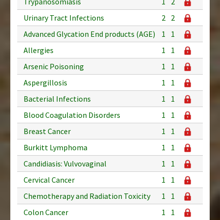
Trypanosomiasis
1
2
Urinary Tract Infections
2
2
Advanced Glycation End products (AGE)
1
1
Allergies
1
1
Arsenic Poisoning
1
1
Aspergillosis
1
1
Bacterial Infections
1
1
Blood Coagulation Disorders
1
1
Breast Cancer
1
1
Burkitt Lymphoma
1
1
Candidiasis: Vulvovaginal
1
1
Cervical Cancer
1
1
Chemotherapy and Radiation Toxicity
1
1
Colon Cancer
1
1