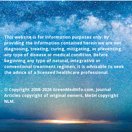
This website is for information purposes only. By
providing the information contained herein we are not
diagnosing, treating, curing, mitigating, or preventing
any type of disease or medical condition. Before
beginning any type of natural, integrative or
conventional treatment regimen, it is advisable to seek
the advice of a licensed healthcare professional.
© Copyright 2008-2026 GreenMedInfo.com, Journal
Articles copyright of original owners, MeSH copyright
NLM.