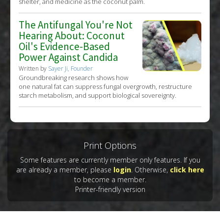
shelter, and medicine as the coconut palm.
The Antifungal You're Not
Hearing About: Coconut
Oil's Evidence-Based
Power Against Candida
Written by
Sayer Ji, Founder
Groundbreaking research shows how
one natural fat can suppress fungal overgrowth, restructure
starch metabolism, and support biological sovereignty.
Print Options
Some features are currently member only features. If you
are already a member, please
login
. Otherwise,
click here
to become a member.
Printer-friendly version