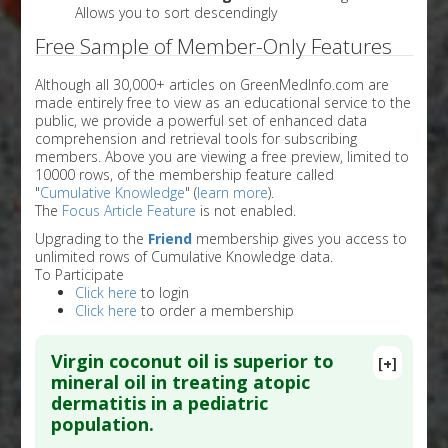
Allows you to sort descendingly
Free Sample of Member-Only Features
Although all 30,000+ articles on GreenMedInfo.com are
made entirely free to view as an educational service to the
public, we provide a powerful set of enhanced data
comprehension and retrieval tools for subscribing
members. Above you are viewing a free preview, limited to
10000 rows, of the membership feature called
"
Cumulative Knowledge
" (
learn more
).
The
Focus Article Feature
is not enabled.
Upgrading to the
Friend
membership gives you access to
unlimited rows of Cumulative Knowledge data.
To Participate
Click here
to login
Click here
to order a membership
Virgin coconut oil is superior to
[+]
mineral oil in treating atopic
dermatitis in a pediatric
population.