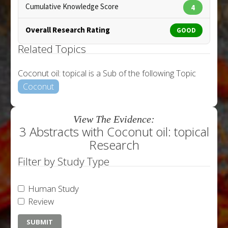
Cumulative Knowledge Score
4
Overall Research Rating
GOOD
Related Topics
Coconut oil: topical is a Sub of the following Topic
Coconut
View The Evidence:
3 Abstracts with Coconut oil: topical
Research
Filter by Study Type
Human Study
Review