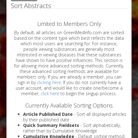
Sort Abstracts
Limited to Members Only
By default, all articles on GreenMedInfo.com are sorted
based on the content type which best reflects the data
which most users are searching for. For instance,
people viewing substances are generally most
interested in viewing diseases that these substances
have shown to have positive influences. This section is
for allowing more advanced sorting methods. Currently,
these advanced sorting methods are available for
members only. If you are already a member, you can
sign in by
clicking here
. If you do not currently have a
user account, and would like to create one/become a
member,
click here
to begin the singup process.
Currently Available Sorting Options
Article Published Date
- Sort all displayed articles
by their published date
Quick Summary Fieldsets
- Sort alphabetically,
rather than by Cumulative Knowledge
Cumulative Knowledge
- Default sorting method.