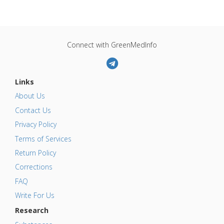
Connect with GreenMedInfo
Links
About Us
Contact Us
Privacy Policy
Terms of Services
Return Policy
Corrections
FAQ
Write For Us
Research