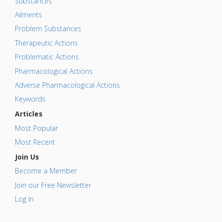
Substances
Ailments
Problem Substances
Therapeutic Actions
Problematic Actions
Pharmacological Actions
Adverse Pharmacological Actions
Keywords
Articles
Most Popular
Most Recent
Join Us
Become a Member
Join our Free Newsletter
Log In