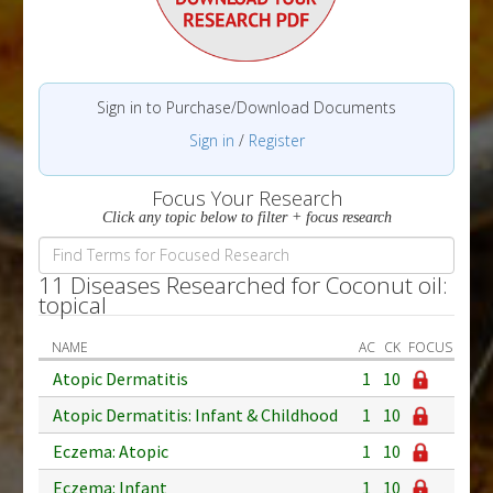
Sign in to Purchase/Download Documents
Sign in
/
Register
Focus Your Research
Click any topic below to filter + focus research
11 Diseases Researched for Coconut oil:
topical
NAME
AC
CK
FOCUS
Atopic Dermatitis
1
10
Atopic Dermatitis: Infant & Childhood
1
10
Eczema: Atopic
1
10
Eczema: Infant
1
10