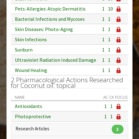
Pets: Allergies: Atopic Dermatitis
1
10
Bacterial Infections and Mycoses
1
1
Skin Diseases: Photo-Aging
1
1
Skin Infections
1
1
Sunburn
1
1
Ultraviolet Radiation Induced Damage
1
1
Wound Healing
1
1
2 Pharmacological Actions Researched
for Coconut oil: topical
NAME
AC
CK
FOCUS
Antioxidants
1
1
Photoprotective
1
1
Research Articles
3