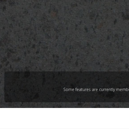
Some features are currently member