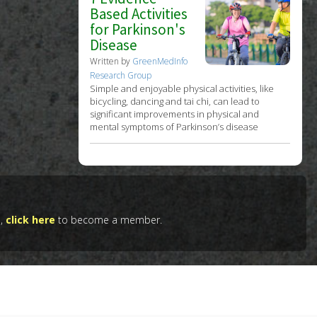
Based Activities
for Parkinson's
Disease
Written by
GreenMedInfo
Research Group
Simple and enjoyable physical activities, like
bicycling, dancing and tai chi, can lead to
significant improvements in physical and
mental symptoms of Parkinson’s disease
e,
click here
to become a member.