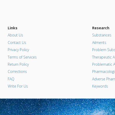
Links
Research
About Us
Substances
Contact Us
Ailments
Privacy Policy
Problem Subs
Terms of Services
Therapeutic A
Return Policy
Problematic A
Corrections
Pharmacologic
FAQ
Adverse Pharm
Write For Us
Keywords