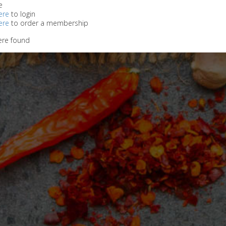
e
ere
to login
ere
to order a membership
ere found