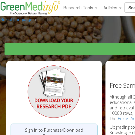
Research Tools
Articles
Select Language
▼
Free Sam
Although all
educational 
and retrieval
10000 rows, 
The
Focus Art
Upgrading t
Sign in to Purchase/Download
Knowledge d