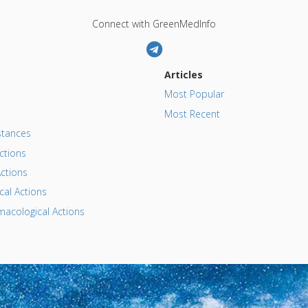
Connect with GreenMedInfo
Articles
Most Popular
Most Recent
tances
ctions
ctions
al Actions
acological Actions