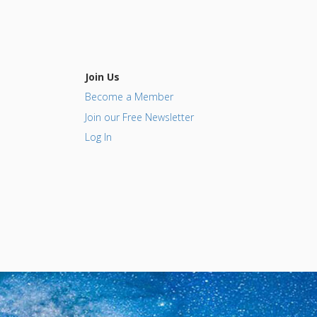
Join Us
Become a Member
Join our Free Newsletter
Log In