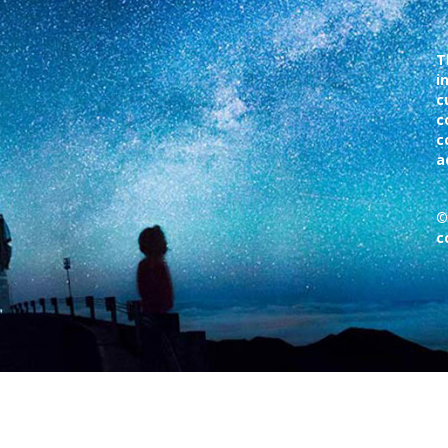
T
i
c
c
c
a
©
c