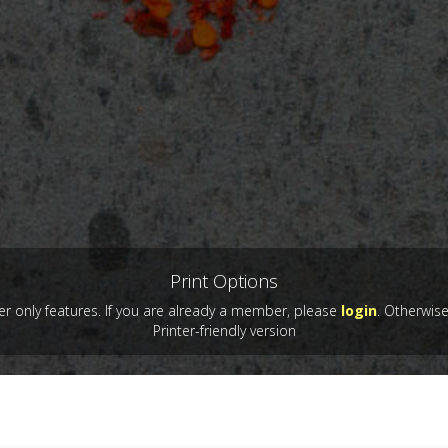
Print Options
 only features. If you are already a member, please
login
. Otherwis
Printer-friendly version