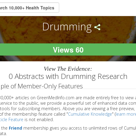
Drumming
Views 60
View The Evidence:
0 Abstracts with Drumming Research
ple of Member-Only Features
 30,000+ articles on GreenMedInfo.com are made entirely free to view 
service to the public, we provide a powerful set of enhanced data c
 tools for subscribing members. Above you are viewing a free preview, 
of the membership feature called "
Cumulative Knowledge
" (
learn mor
icle Feature
is not enabled.
o the
Friend
membership gives you access to unlimited rows of Cumul
ata.