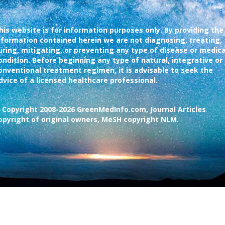
his website is for information purposes only. By providing the
nformation contained herein we are not diagnosing, treating,
uring, mitigating, or preventing any type of disease or medica
ondition. Before beginning any type of natural, integrative or
onventional treatment regimen, it is advisable to seek the
dvice of a licensed healthcare professional.
 Copyright 2008-2026 GreenMedInfo.com, Journal Articles
opyright of original owners, MeSH copyright NLM.