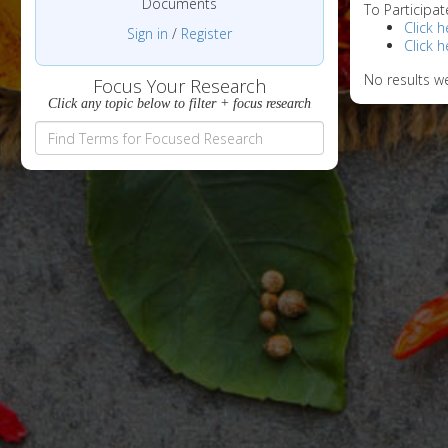
Documents
To Participat
Click h
Sign in
/
Register
Click h
No results w
Focus Your Research
Click any topic below to filter + focus research