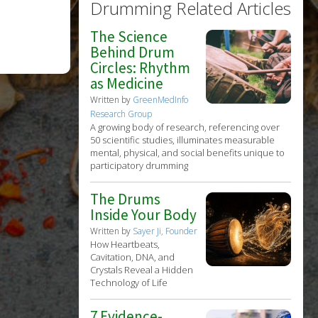
Drumming Related Articles
The Science
Behind Drum
Circles: Rhythm
as Medicine
Written by
GreenMedInfo
Research Group
A growing body of research, referencing over
50 scientific studies, illuminates measurable
mental, physical, and social benefits unique to
participatory drumming
The Drums
Inside Your Body
Written by
Sayer Ji, Founder
How Heartbeats,
Cavitation, DNA, and
Crystals Reveal a Hidden
Technology of Life
7 Evidence-