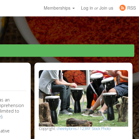
Memberships
Log in
Join us
RSS
or
as an
omprehension
limited to
e
).
Copyright:
cheekylorns / 123RF Stock Photo
ative