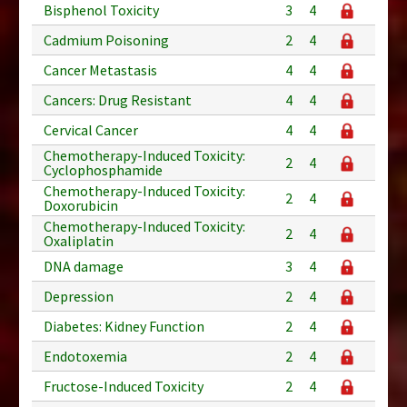
Bisphenol Toxicity
3
4
Cadmium Poisoning
2
4
Cancer Metastasis
4
4
Cancers: Drug Resistant
4
4
Cervical Cancer
4
4
Chemotherapy-Induced Toxicity:
2
4
Cyclophosphamide
Chemotherapy-Induced Toxicity:
2
4
Doxorubicin
Chemotherapy-Induced Toxicity:
2
4
Oxaliplatin
DNA damage
3
4
Depression
2
4
Diabetes: Kidney Function
2
4
Endotoxemia
2
4
Fructose-Induced Toxicity
2
4