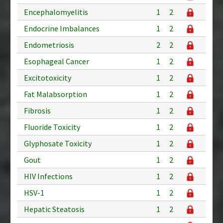
Encephalomyelitis
1
2
Endocrine Imbalances
1
2
Endometriosis
2
2
Esophageal Cancer
1
2
Excitotoxicity
1
2
Fat Malabsorption
1
2
Fibrosis
1
2
Fluoride Toxicity
1
2
Glyphosate Toxicity
1
2
Gout
1
2
HIV Infections
1
2
HSV-1
1
2
Hepatic Steatosis
1
2