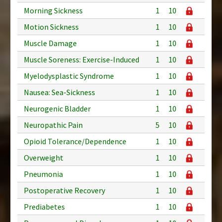
Morning Sickness
1
10
Motion Sickness
1
10
Muscle Damage
1
10
Muscle Soreness: Exercise-Induced
1
10
Myelodysplastic Syndrome
1
10
Nausea: Sea-Sickness
1
10
Neurogenic Bladder
1
10
Neuropathic Pain
5
10
Opioid Tolerance/Dependence
1
10
Overweight
1
10
Pneumonia
1
10
Postoperative Recovery
1
10
Prediabetes
1
10