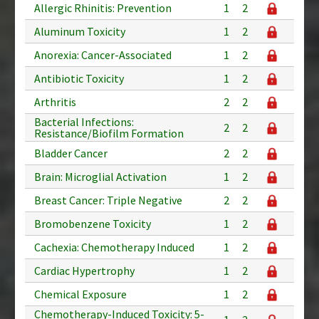
Allergic Rhinitis: Prevention
1
2
Aluminum Toxicity
1
2
Anorexia: Cancer-Associated
1
2
Antibiotic Toxicity
1
2
Arthritis
2
2
Bacterial Infections:
2
2
Resistance/Biofilm Formation
Bladder Cancer
2
2
Brain: Microglial Activation
1
2
Breast Cancer: Triple Negative
2
2
Bromobenzene Toxicity
1
2
Cachexia: Chemotherapy Induced
1
2
Cardiac Hypertrophy
1
2
Chemical Exposure
1
2
Chemotherapy-Induced Toxicity: 5-