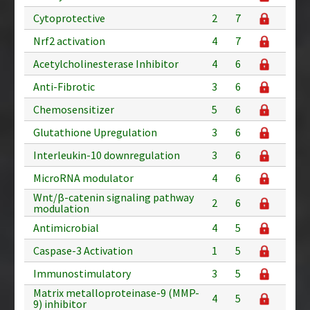
Cytoprotective
2
7
Nrf2 activation
4
7
Acetylcholinesterase Inhibitor
4
6
Anti-Fibrotic
3
6
Chemosensitizer
5
6
Glutathione Upregulation
3
6
Interleukin-10 downregulation
3
6
MicroRNA modulator
4
6
Wnt/β-catenin signaling pathway
2
6
modulation
Antimicrobial
4
5
Caspase-3 Activation
1
5
Immunostimulatory
3
5
Matrix metalloproteinase-9 (MMP-
4
5
9) inhibitor