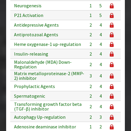
Neurogenesis
1
5
P21 Activation
1
5
Antidepressive Agents
2
4
Antiprotozoal Agents
2
4
Heme oxygenase-1 up-regulation
2
4
Insulin-releasing
2
4
Malonaldehyde (MDA) Down-
2
4
Regulation
Matrix metalloproteinase-2 (MMP-
3
4
2) inhibitor
Prophylactic Agents
2
4
Spermatogenic
2
4
Transforming growth factor beta
2
4
(TGF-β) inhibitor
Autophagy Up-regulation
2
3
Adenosine deaminase inhibitor
1
2