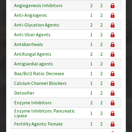
Angiogenesis Inhibitors
2
2
Anti-Angiogenic
1
2
Anti-Glycation Agents
2
2
Anti-Ulcer Agents
1
2
Antidiarrheals
1
2
Antifungal Agents
2
2
Antigiardial agents
1
2
Bax/Bcl2 Ratio: Decrease
1
2
Calcium Channel Blockers
1
2
Detoxifier
1
2
Enzyme Inhibitors
2
2
Enzyme Inhibitors: Pancreatic
1
2
Lipase
Fertility Agents: Female
1
2