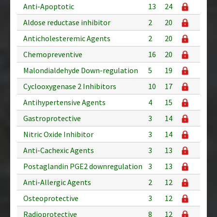
Anti-Apoptotic
13
24
Aldose reductase inhibitor
2
20
Anticholesteremic Agents
2
20
Chemopreventive
16
20
Malondialdehyde Down-regulation
5
19
Cyclooxygenase 2 Inhibitors
10
17
Antihypertensive Agents
4
15
Gastroprotective
3
14
Nitric Oxide Inhibitor
3
14
Anti-Cachexic Agents
3
13
Postaglandin PGE2 downregulation
3
13
Anti-Allergic Agents
2
12
Osteoprotective
3
12
Radioprotective
8
12