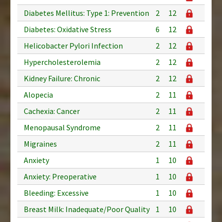
Diabetes Mellitus: Type 1: Prevention
2
12
Diabetes: Oxidative Stress
6
12
Helicobacter Pylori Infection
2
12
Hypercholesterolemia
2
12
Kidney Failure: Chronic
2
12
Alopecia
2
11
Cachexia: Cancer
2
11
Menopausal Syndrome
2
11
Migraines
2
11
Anxiety
1
10
Anxiety: Preoperative
1
10
Bleeding: Excessive
1
10
Breast Milk: Inadequate/Poor Quality
1
10