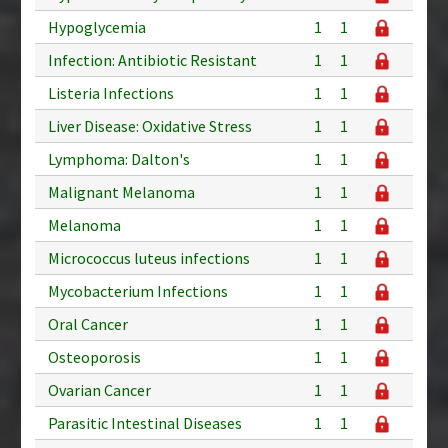
Hypoglycemia
1
1
Infection: Antibiotic Resistant
1
1
Listeria Infections
1
1
Liver Disease: Oxidative Stress
1
1
Lymphoma: Dalton's
1
1
Malignant Melanoma
1
1
Melanoma
1
1
Micrococcus luteus infections
1
1
Mycobacterium Infections
1
1
Oral Cancer
1
1
Osteoporosis
1
1
Ovarian Cancer
1
1
Parasitic Intestinal Diseases
1
1