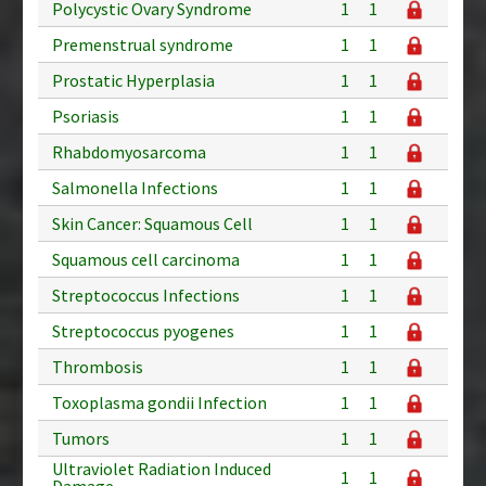
Polycystic Ovary Syndrome
1
1
Premenstrual syndrome
1
1
Prostatic Hyperplasia
1
1
Psoriasis
1
1
Rhabdomyosarcoma
1
1
Salmonella Infections
1
1
Skin Cancer: Squamous Cell
1
1
Squamous cell carcinoma
1
1
Streptococcus Infections
1
1
Streptococcus pyogenes
1
1
Thrombosis
1
1
Toxoplasma gondii Infection
1
1
Tumors
1
1
Ultraviolet Radiation Induced
1
1
Damage