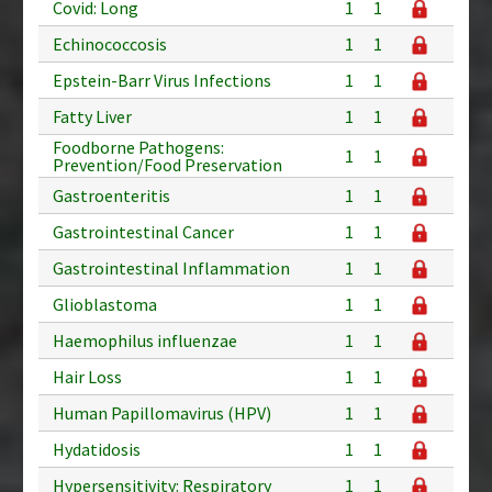
Covid: Long
1
1
Echinococcosis
1
1
Epstein-Barr Virus Infections
1
1
Fatty Liver
1
1
Foodborne Pathogens:
1
1
Prevention/Food Preservation
Gastroenteritis
1
1
Gastrointestinal Cancer
1
1
Gastrointestinal Inflammation
1
1
Glioblastoma
1
1
Haemophilus influenzae
1
1
Hair Loss
1
1
Human Papillomavirus (HPV)
1
1
Hydatidosis
1
1
Hypersensitivity: Respiratory
1
1