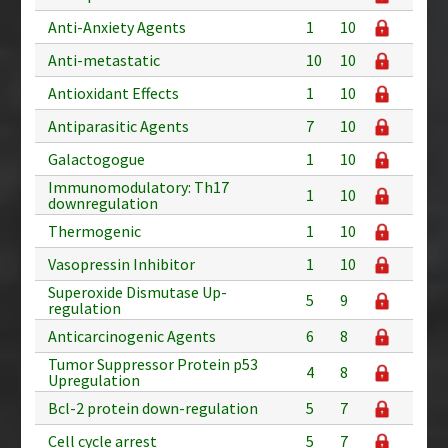
Anti-Anxiety Agents
1
10
Anti-metastatic
10
10
Antioxidant Effects
1
10
Antiparasitic Agents
7
10
Galactogogue
1
10
Immunomodulatory: Th17
1
10
downregulation
Thermogenic
1
10
Vasopressin Inhibitor
1
10
Superoxide Dismutase Up-
5
9
regulation
Anticarcinogenic Agents
6
8
Tumor Suppressor Protein p53
4
8
Upregulation
Bcl-2 protein down-regulation
5
7
Cell cycle arrest
5
7