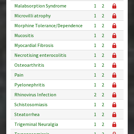
Malabsorption Syndrome
1
2
Microvilli atrophy
1
2
Morphine Tolerance/Dependence
1
2
Mucositis
1
2
Myocardial Fibrosis
1
2
Necrotising enterocolitis
1
2
Osteoarthritis
1
2
Pain
1
2
Pyelonephritis
1
2
Rhinovirus Infection
2
2
Schistosomiasis
1
2
Steatorrhea
1
2
Trigeminal Neuralgia
1
2
Trypanosomiasis
1
2