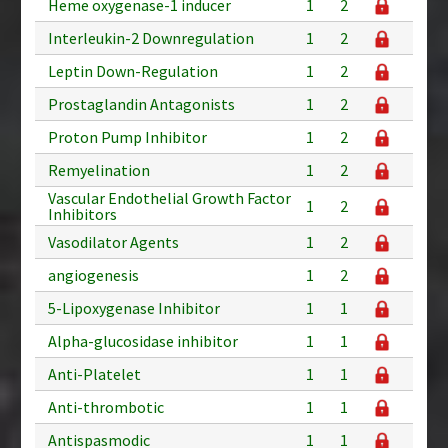
Heme oxygenase-1 inducer
1
2
Interleukin-2 Downregulation
1
2
Leptin Down-Regulation
1
2
Prostaglandin Antagonists
1
2
Proton Pump Inhibitor
1
2
Remyelination
1
2
Vascular Endothelial Growth Factor
1
2
Inhibitors
Vasodilator Agents
1
2
angiogenesis
1
2
5-Lipoxygenase Inhibitor
1
1
Alpha-glucosidase inhibitor
1
1
Anti-Platelet
1
1
Anti-thrombotic
1
1
Antispasmodic
1
1