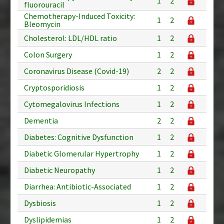
1
2
fluorouracil
Chemotherapy-Induced Toxicity:
1
2
Bleomycin
Cholesterol: LDL/HDL ratio
1
2
Colon Surgery
1
2
Coronavirus Disease (Covid-19)
2
2
Cryptosporidiosis
1
2
Cytomegalovirus Infections
1
2
Dementia
2
2
Diabetes: Cognitive Dysfunction
1
2
Diabetic Glomerular Hypertrophy
1
2
Diabetic Neuropathy
1
2
Diarrhea: Antibiotic-Associated
1
2
Dysbiosis
1
2
Dyslipidemias
1
2