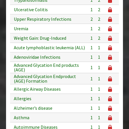
Ulcerative Colitis
1
2
Upper Respiratory Infections
2
2
Uremia
1
2
Weight Gain: Drug-Induced
1
2
Acute lymphoblastic leukemia (ALL)
1
1
Adenoviridae Infections
1
1
Advanced Glycation End products
1
1
(AGE)
Advanced Glycation Endproduct
1
1
(AGE) Formation
Allergic Airway Diseases
1
1
Allergies
1
1
Alzheimer’s disease
1
1
Asthma
1
1
Autoimmune Diseases
1
1