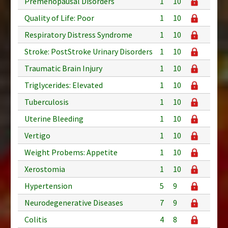
Premenopausal Disorders
1
10
Quality of Life: Poor
1
10
Respiratory Distress Syndrome
1
10
Stroke: PostStroke Urinary Disorders
1
10
Traumatic Brain Injury
1
10
Triglycerides: Elevated
1
10
Tuberculosis
1
10
Uterine Bleeding
1
10
Vertigo
1
10
Weight Probems: Appetite
1
10
Xerostomia
1
10
Hypertension
5
9
Neurodegenerative Diseases
7
9
Colitis
4
8