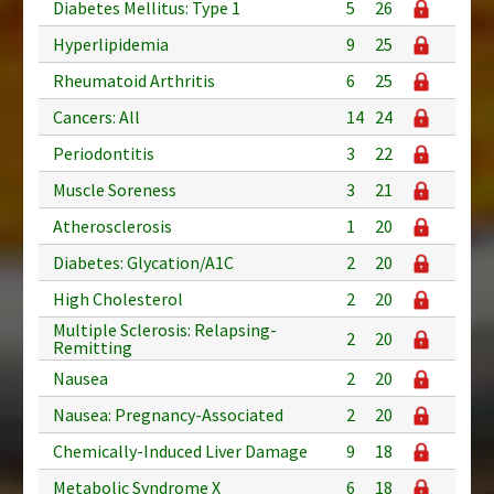
Diabetes Mellitus: Type 1
5
26
Hyperlipidemia
9
25
Rheumatoid Arthritis
6
25
Cancers: All
14
24
Periodontitis
3
22
Muscle Soreness
3
21
Atherosclerosis
1
20
Diabetes: Glycation/A1C
2
20
High Cholesterol
2
20
Multiple Sclerosis: Relapsing-
2
20
Remitting
Nausea
2
20
Nausea: Pregnancy-Associated
2
20
Chemically-Induced Liver Damage
9
18
Metabolic Syndrome X
6
18