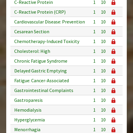
C-Reactive Protein
1
10
C-Reactive Protein (CRP)
1
10
Cardiovascular Disease: Prevention
1
10
Cesarean Section
1
10
Chemotherapy-Induced Toxicity
1
10
Cholesterol: High
1
10
Chronic Fatigue Syndrome
1
10
Delayed Gastric Emptying
1
10
Fatigue: Cancer-Associated
1
10
Gastrointestinal Complaints
1
10
Gastroparesis
1
10
Hemodialysis
1
10
Hyperglycemia
1
10
Menorrhagia
1
10