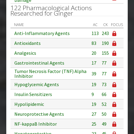
122 Pharmacological Actions
Researched for Ginger
NAME
AC
CK
FOCUS
Anti-Inflammatory Agents
113
243
Antioxidants
83
190
Analgesics
20
155
Gastrointestinal Agents
17
77
Tumor Necrosis Factor (TNF) Alpha
39
77
Inhibitor
Hypoglycemic Agents
19
73
Insulin Sensitizers
9
66
Hypolipidemic
19
52
Neuroprotective Agents
27
50
NF-kappaB Inhibitor
25
49
Hepatoprotective
23
45