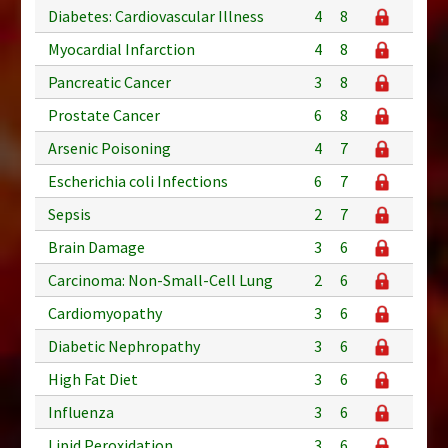
Diabetes: Cardiovascular Illness
4
8
Myocardial Infarction
4
8
Pancreatic Cancer
3
8
Prostate Cancer
6
8
Arsenic Poisoning
4
7
Escherichia coli Infections
6
7
Sepsis
2
7
Brain Damage
3
6
Carcinoma: Non-Small-Cell Lung
2
6
Cardiomyopathy
3
6
Diabetic Nephropathy
3
6
High Fat Diet
3
6
Influenza
3
6
Lipid Peroxidation
3
6