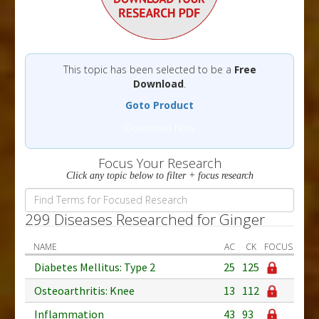
This topic has been selected to be a
Free
Download
.
Goto Product
Download Now
Focus Your Research
Click any topic below to filter + focus research
299 Diseases Researched for Ginger
NAME
AC
CK
FOCUS
Diabetes Mellitus: Type 2
25
125
Osteoarthritis: Knee
13
112
Inflammation
43
93