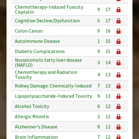
Chemotherapy-Induced Toxicity:
9
17
Cisplatin
Cognitive Decline/Dysfunction
5
17
Colon Cancer
9
16
Autoimmune Disease
1
15
Diabetic Complications
9
15
Nonalcoholic fatty liver disease
3
14
(NAFLD)
Chemotherapy and Radiation
4
13
Toxicity
Kidney Damage: Chemically-Induced
7
13
Lipopolysaccharide-Induced Toxicity
9
13
Alcohol Toxicity
6
12
Allergic Rhinitis
2
12
Alzheimer's Disease
9
12
Brain Inflammation
7
12