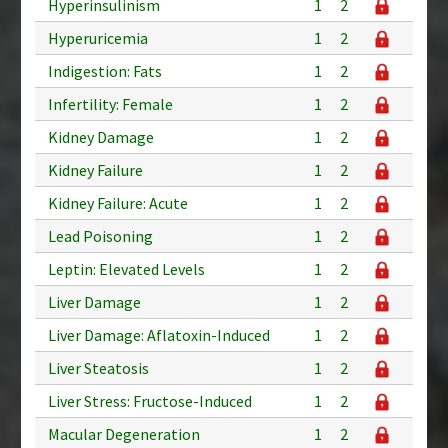
Hyperinsulinism
1
2
Hyperuricemia
1
2
Indigestion: Fats
1
2
Infertility: Female
1
2
Kidney Damage
1
2
Kidney Failure
1
2
Kidney Failure: Acute
1
2
Lead Poisoning
1
2
Leptin: Elevated Levels
1
2
Liver Damage
1
2
Liver Damage: Aflatoxin-Induced
1
2
Liver Steatosis
1
2
Liver Stress: Fructose-Induced
1
2
Macular Degeneration
1
2