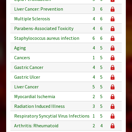
Liver Cancer: Prevention
3
6
Multiple Sclerosis
4
6
Parabens-Associated Toxicity
4
6
Staphylococcus aureus infection
6
6
Aging
4
5
Cancers
1
5
Gastric Cancer
4
5
Gastric Ulcer
4
5
Liver Cancer
5
5
Myocardial Ischemia
2
5
Radiation Induced Illness
3
5
Respiratory Syncytial Virus Infections
1
5
Arthritis: Rheumatoid
2
4