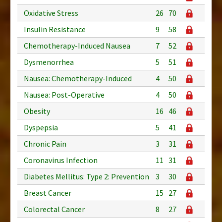
Oxidative Stress
26
70
Insulin Resistance
9
58
Chemotherapy-Induced Nausea
7
52
Dysmenorrhea
5
51
Nausea: Chemotherapy-Induced
4
50
Nausea: Post-Operative
4
50
Obesity
16
46
Dyspepsia
5
41
Chronic Pain
3
31
Coronavirus Infection
11
31
Diabetes Mellitus: Type 2: Prevention
3
30
Breast Cancer
15
27
Colorectal Cancer
8
27