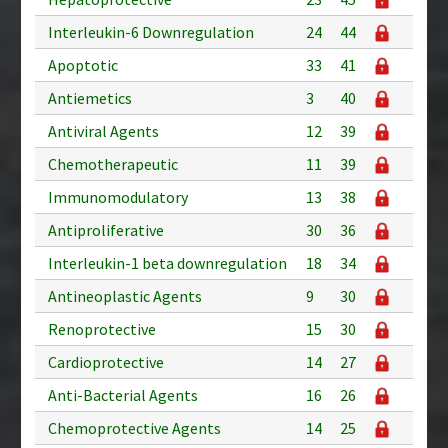
Interleukin-6 Downregulation
24
44
Apoptotic
33
41
Antiemetics
3
40
Antiviral Agents
12
39
Chemotherapeutic
11
39
Immunomodulatory
13
38
Antiproliferative
30
36
Interleukin-1 beta downregulation
18
34
Antineoplastic Agents
9
30
Renoprotective
15
30
Cardioprotective
14
27
Anti-Bacterial Agents
16
26
Chemoprotective Agents
14
25