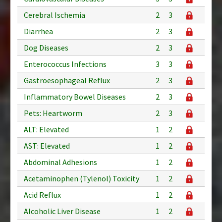
Cerebral Ischemia
2
3
Diarrhea
2
3
Dog Diseases
2
3
Enterococcus Infections
3
3
Gastroesophageal Reflux
2
3
Inflammatory Bowel Diseases
2
3
Pets: Heartworm
2
3
ALT: Elevated
1
2
AST: Elevated
1
2
Abdominal Adhesions
1
2
Acetaminophen (Tylenol) Toxicity
1
2
Acid Reflux
1
2
Alcoholic Liver Disease
1
2