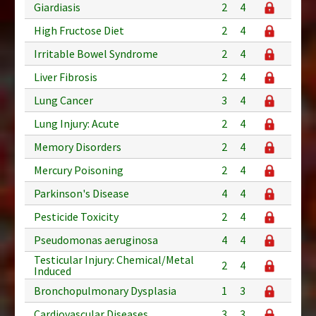
Giardiasis
2
4
High Fructose Diet
2
4
Irritable Bowel Syndrome
2
4
Liver Fibrosis
2
4
Lung Cancer
3
4
Lung Injury: Acute
2
4
Memory Disorders
2
4
Mercury Poisoning
2
4
Parkinson's Disease
4
4
Pesticide Toxicity
2
4
Pseudomonas aeruginosa
4
4
Testicular Injury: Chemical/Metal
2
4
Induced
Bronchopulmonary Dysplasia
1
3
Cardiovascular Diseases
3
3