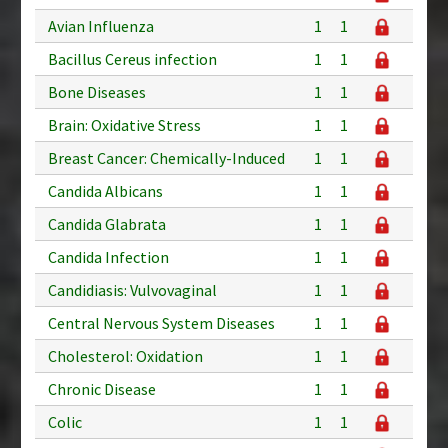
Avian Influenza
1
1
Bacillus Cereus infection
1
1
Bone Diseases
1
1
Brain: Oxidative Stress
1
1
Breast Cancer: Chemically-Induced
1
1
Candida Albicans
1
1
Candida Glabrata
1
1
Candida Infection
1
1
Candidiasis: Vulvovaginal
1
1
Central Nervous System Diseases
1
1
Cholesterol: Oxidation
1
1
Chronic Disease
1
1
Colic
1
1