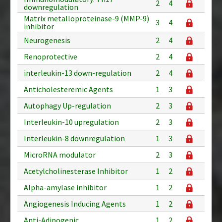
2
4
downregulation
Matrix metalloproteinase-9 (MMP-9)
3
4
inhibitor
Neurogenesis
2
4
Renoprotective
2
4
interleukin-13 down-regulation
2
4
Anticholesteremic Agents
1
3
Autophagy Up-regulation
2
3
Interleukin-10 upregulation
2
3
Interleukin-8 downregulation
1
3
MicroRNA modulator
2
3
Acetylcholinesterase Inhibitor
1
2
Alpha-amylase inhibitor
1
2
Angiogenesis Inducing Agents
1
2
Anti-Adipogenic
1
2