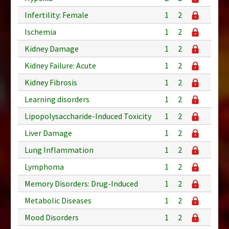
Infertility: Female
1
2
Ischemia
1
2
Kidney Damage
1
2
Kidney Failure: Acute
1
2
Kidney Fibrosis
1
2
Learning disorders
1
2
Lipopolysaccharide-Induced Toxicity
1
2
Liver Damage
1
2
Lung Inflammation
1
2
Lymphoma
1
2
Memory Disorders: Drug-Induced
1
2
Metabolic Diseases
1
2
Mood Disorders
1
2