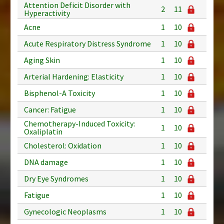
Attention Deficit Disorder with
2
11
Hyperactivity
Acne
1
10
Acute Respiratory Distress Syndrome
1
10
Aging Skin
1
10
Arterial Hardening: Elasticity
1
10
Bisphenol-A Toxicity
1
10
Cancer: Fatigue
1
10
Chemotherapy-Induced Toxicity:
1
10
Oxaliplatin
Cholesterol: Oxidation
1
10
DNA damage
1
10
Dry Eye Syndromes
1
10
Fatigue
1
10
Gynecologic Neoplasms
1
10