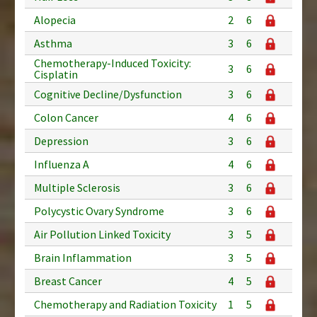
Alopecia
2
6
Asthma
3
6
Chemotherapy-Induced Toxicity:
3
6
Cisplatin
Cognitive Decline/Dysfunction
3
6
Colon Cancer
4
6
Depression
3
6
Influenza A
4
6
Multiple Sclerosis
3
6
Polycystic Ovary Syndrome
3
6
Air Pollution Linked Toxicity
3
5
Brain Inflammation
3
5
Breast Cancer
4
5
Chemotherapy and Radiation Toxicity
1
5