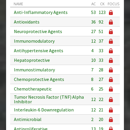
NAME
AC
CK
FOCUS
Anti-Inflammatory Agents
53
123
Antioxidants
36
92
Neuroprotective Agents
27
51
Immunomodulatory
12
37
Antihypertensive Agents
4
33
Hepatoprotective
10
33
Immunostimulatory
7
28
Chemoprotective Agents
8
27
Chemotherapeutic
6
25
Tumor Necrosis Factor (TNF) Alpha
12
22
Inhibitor
Interleukin-6 Downregulation
12
21
Antimicrobial
2
20
Antiproliferative
13
19