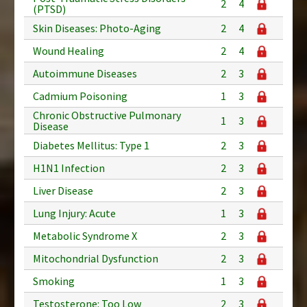
2
4
(PTSD)
Skin Diseases: Photo-Aging
2
4
Wound Healing
2
4
Autoimmune Diseases
2
3
Cadmium Poisoning
1
3
Chronic Obstructive Pulmonary
1
3
Disease
Diabetes Mellitus: Type 1
2
3
H1N1 Infection
2
3
Liver Disease
2
3
Lung Injury: Acute
1
3
Metabolic Syndrome X
2
3
Mitochondrial Dysfunction
2
3
Smoking
1
3
Testosterone: Too Low
2
3