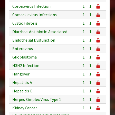
Coronavirus Infection
1
1
Coxsackievirus Infections
1
1
Cystic Fibrosis
1
1
Diarrhea: Antibiotic-Associated
1
1
Endothelial Dysfunction
1
1
Enterovirus
1
1
Glioblastoma
1
1
H3N2 Infection
1
1
Hangover
1
1
Hepatitis A
1
1
Hepatitis C
1
1
Herpes Simplex Virus Type 1
1
1
Kidney Cancer
1
1
Leukemia: Chronic myelogenous