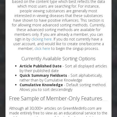
based on the content type which best reflects the data
which most users are searching for. For instance,
people viewing substances are generally most
interested in viewing diseases that these substances
have shown to have positive influences. This section is
for allowing more advanced sorting methods. Currently,
these advanced sorting methods are available for
members only. If you are already a member, you can
sign in by
clicking here
. If you do not currently have a
user account, and would like to create one/become a
member,
click here
to begin the singup process.
Currently Available Sorting Options
Article Published Date
- Sort all displayed articles
by their published date
Quick Summary Fieldsets
- Sort alphabetically,
rather than by Cumulative Knowledge
Cumulative Knowledge
- Default sorting method.
Allows you to sort descendingly
Free Sample of Member-Only Features
Although all 30,000+ articles on GreenMedInfo.com are
made entirely free to view as an educational service to the