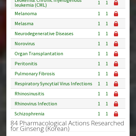
1
1
leukemia (CML)
Melanoma
1
1
Melasma
1
1
Neurodegenerative Diseases
1
1
Norovirus
1
1
Organ Transplantation
1
1
Peritonitis
1
1
Pulmonary Fibrosis
1
1
Respiratory Syncytial Virus Infections
1
1
Rhinosinusitis
1
1
Rhinovirus Infection
1
1
Schizophrenia
1
1
84 Pharmacological Actions Researched
for Ginseng (Korean)