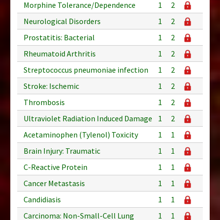
Morphine Tolerance/Dependence
1
2
Neurological Disorders
1
2
Prostatitis: Bacterial
1
2
Rheumatoid Arthritis
1
2
Streptococcus pneumoniae infection
1
2
Stroke: Ischemic
1
2
Thrombosis
1
2
Ultraviolet Radiation Induced Damage
1
2
Acetaminophen (Tylenol) Toxicity
1
1
Brain Injury: Traumatic
1
1
C-Reactive Protein
1
1
Cancer Metastasis
1
1
Candidiasis
1
1
Carcinoma: Non-Small-Cell Lung
1
1