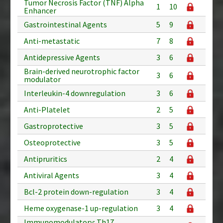
Tumor Necrosis Factor (TNF) Alpha
1
10
Enhancer
Gastrointestinal Agents
5
9
Anti-metastatic
7
8
Antidepressive Agents
3
6
Brain-derived neurotrophic factor
3
6
modulator
Interleukin-4 downregulation
3
6
Anti-Platelet
2
5
Gastroprotective
3
5
Osteoprotective
3
5
Antipruritics
2
4
Antiviral Agents
3
4
Bcl-2 protein down-regulation
3
4
Heme oxygenase-1 up-regulation
3
4
Immunomodulatory: Th17