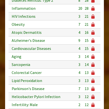
Diabetes Mellitus: Type 2
8
28
Inflammation
20
28
HIV Infections
3
21
Obesity
7
21
Atopic Dermatitis
4
16
Alzheimer's Disease
9
15
Cardiovascular Diseases
4
15
Aging
3
14
Sarcopenia
3
14
Colorectal Cancer
4
13
Lipid Peroxidation
3
13
Parkinson's Disease
7
13
Helicobacter Pylori Infection
3
12
Infertility: Male
2
12