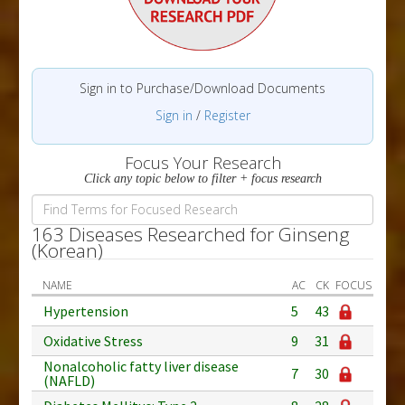
Sign in to Purchase/Download Documents
Sign in
/
Register
Focus Your Research
Click any topic below to filter + focus research
163 Diseases Researched for Ginseng
(Korean)
NAME
AC
CK
FOCUS
Hypertension
5
43
Oxidative Stress
9
31
Nonalcoholic fatty liver disease
7
30
(NAFLD)