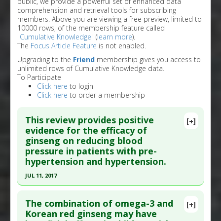
public, we provide a powerful set of enhanced data
comprehension and retrieval tools for subscribing
members. Above you are viewing a free preview, limited to
10000 rows, of the membership feature called
"
Cumulative Knowledge
" (
learn more
).
The
Focus Article Feature
is not enabled.
Upgrading to the
Friend
membership gives you access to
unlimited rows of Cumulative Knowledge data.
To Participate
Click here
to login
Click here
to order a membership
This review provides positive
[+]
evidence for the efficacy of
ginseng on reducing blood
pressure in patients with pre-
hypertension and hypertension.
JUL 11, 2017
Click here to read the entire abstract
The combination of omega-3 and
[+]
Pubmed Data
: Curr Vasc Pharmacol. 2017 Jul 12.
Korean red ginseng may have