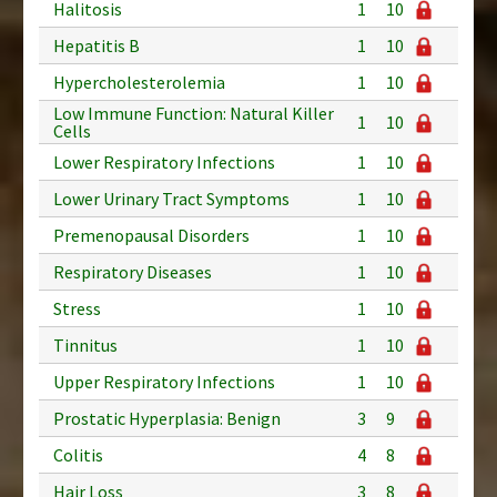
Halitosis
1
10
Hepatitis B
1
10
Hypercholesterolemia
1
10
Low Immune Function: Natural Killer
1
10
Cells
Lower Respiratory Infections
1
10
Lower Urinary Tract Symptoms
1
10
Premenopausal Disorders
1
10
Respiratory Diseases
1
10
Stress
1
10
Tinnitus
1
10
Upper Respiratory Infections
1
10
Prostatic Hyperplasia: Benign
3
9
Colitis
4
8
Hair Loss
3
8