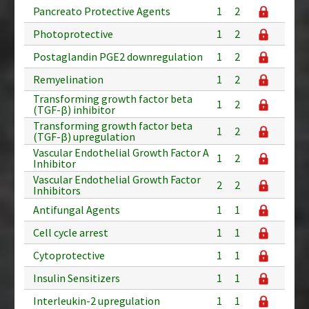
Pancreato Protective Agents
1
2
Photoprotective
1
2
Postaglandin PGE2 downregulation
1
2
Remyelination
1
2
Transforming growth factor beta
1
2
(TGF-β) inhibitor
Transforming growth factor beta
1
2
(TGF-β) upregulation
Vascular Endothelial Growth Factor A
1
2
Inhibitor
Vascular Endothelial Growth Factor
2
2
Inhibitors
Antifungal Agents
1
1
Cell cycle arrest
1
1
Cytoprotective
1
1
Insulin Sensitizers
1
1
Interleukin-2 upregulation
1
1