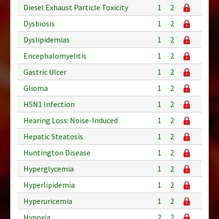
Diesel Exhaust Particle Toxicity
1
2
Dysbiosis
1
2
Dyslipidemias
1
2
Encephalomyelitis
1
2
Gastric Ulcer
1
2
Glioma
1
2
H5N1 Infection
1
2
Hearing Loss: Noise-Induced
1
2
Hepatic Steatosis
1
2
Huntington Disease
1
2
Hyperglycemia
1
2
Hyperlipidemia
1
2
Hyperuricemia
1
2
Hypoxia
2
2