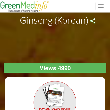
Toggl
navig
Ginseng (Korean)
Views 4990