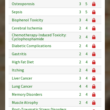
Osteoporosis
3
5
Sepsis
3
5
Bisphenol Toxicity
3
4
Cerebral Ischemia
2
4
Chemotherapy-Induced Toxicity:
2
4
Cyclophosphamide
Diabetic Complications
2
4
Gastritis
2
4
High Fat Diet
2
4
Itching
2
4
Liver Cancer
3
4
Lung Cancer
4
4
Memory Disorders
2
4
Muscle Atrophy
2
4
Post-Traumatic Stress Disorders