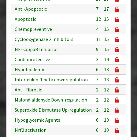
Anti-Apoptotic
7
17
Apoptotic
12
15
Chemopreventive
4
15
Cyclooxygenase 2 Inhibitors
11
15
NF-kappaB Inhibitor
9
15
Cardioprotective
3
14
Hypolipidemic
6
13
Interleukin-1 beta downregulation
7
13
Anti-Fibrotic
2
12
Malondialdehyde Down-regulation
2
12
Superoxide Dismutase Up-regulation
2
12
Hypoglycemic Agents
6
10
Nrf2 activation
6
10