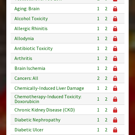
Aging: Brain
1
2
Alcohol Toxicity
1
2
Allergic Rhinitis
1
2
Allodynia
1
2
Antibiotic Toxicity
1
2
Arthritis
1
2
Brain Ischemia
1
2
Cancers: All
2
2
Chemically-Induced Liver Damage
1
2
Chemotherapy-Induced Toxicity:
1
2
Doxorubicin
Chronic Kidney Disease (CKD)
1
2
Diabetic Nephropathy
1
2
Diabetic Ulcer
1
2