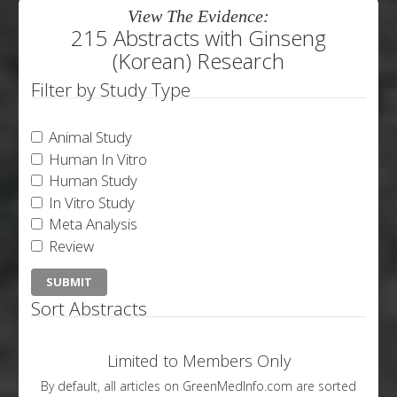
View The Evidence:
215 Abstracts with Ginseng
(Korean) Research
Filter by Study Type
Animal Study
Human In Vitro
Human Study
In Vitro Study
Meta Analysis
Review
Sort Abstracts
Limited to Members Only
By default, all articles on GreenMedInfo.com are sorted