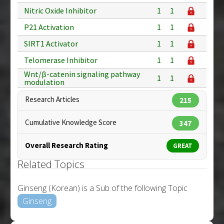
Nitric Oxide Inhibitor
1
1
P21 Activation
1
1
SIRT1 Activator
1
1
Telomerase Inhibitor
1
1
Wnt/β-catenin signaling pathway
1
1
modulation
Research Articles
215
Cumulative Knowledge Score
347
Overall Research Rating
GREAT
Related Topics
Ginseng (Korean) is a Sub of the following Topic
Ginseng