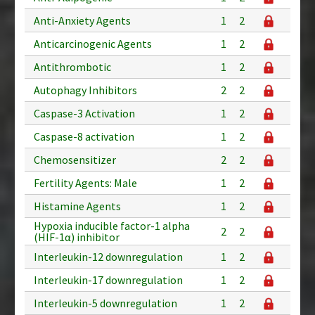
Anti-Anxiety Agents
1
2
Anticarcinogenic Agents
1
2
Antithrombotic
1
2
Autophagy Inhibitors
2
2
Caspase-3 Activation
1
2
Caspase-8 activation
1
2
Chemosensitizer
2
2
Fertility Agents: Male
1
2
Histamine Agents
1
2
Hypoxia inducible factor-1 alpha
2
2
(HIF-1α) inhibitor
Interleukin-12 downregulation
1
2
Interleukin-17 downregulation
1
2
Interleukin-5 downregulation
1
2