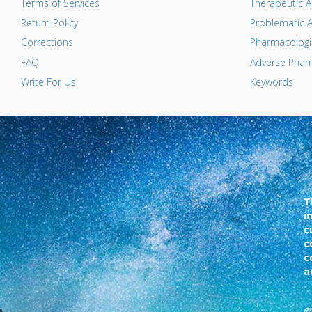
Terms of Services
Therapeutic A
Return Policy
Problematic A
Corrections
Pharmacologic
FAQ
Adverse Pharm
Write For Us
Keywords
T
i
c
c
c
a
©