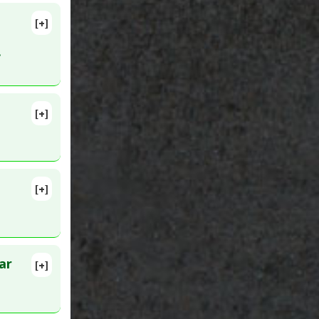
[+]
pub 2010
.
nhibitors
[+]
 Factor
[+]
ar
[+]