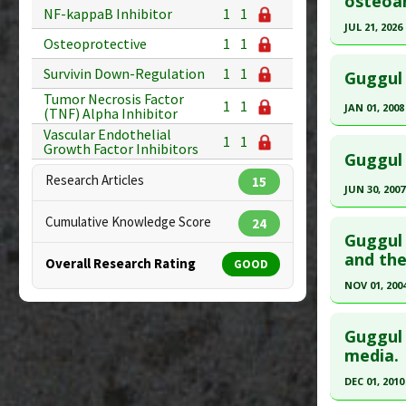
osteoar
Substanc
30668411
NF-kappaB Inhibitor
1
1
Diseases
Article Pu
JUL 21, 2026
Pharmacol
Osteoprotective
1
1
Study Typ
Click he
Additiona
Survivin Down-Regulation
1
1
Additional
Guggul 
Article Pu
Substanc
Tumor Necrosis Factor
1
1
JAN 01, 2008
(TNF) Alpha Inhibitor
article.
Diseases
Vascular Endothelial
Click he
Pharmacol
1
1
Pubmed D
Growth Factor Inhibitors
Guggul 
PMID:
424
Pubmed D
Research Articles
15
Article Pu
JUN 30, 2007
Article Pu
Click he
Study Typ
Cumulative Knowledge Score
24
Study Typ
Additional
Guggul 
Additional
Pubmed D
and the
Substanc
Overall Research Rating
GOOD
Substanc
PMID:
174
Diseases
NOV 01, 200
Diseases
Pharmacol
Article Pu
Click he
Osteoprot
Study Typ
Guggul 
Additional
Pubmed D
media.
Substanc
Article Pu
DEC 01, 2010
Diseases
Study Typ