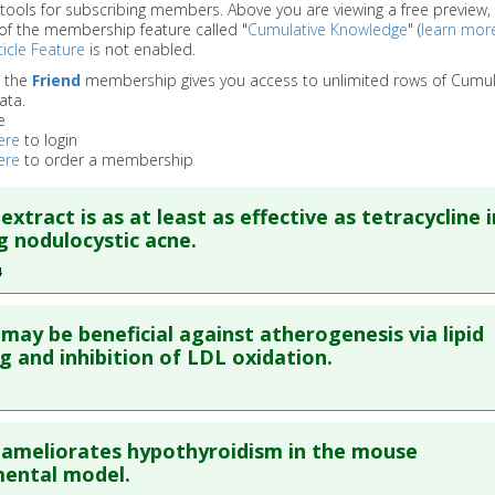
 tools for subscribing members. Above you are viewing a free preview, 
of the membership feature called "
Cumulative Knowledge
" (
learn mor
icle Feature
is not enabled.
o the
Friend
membership gives you access to unlimited rows of Cumul
ata.
e
ere
to login
ere
to order a membership
extract is as at least as effective as tetracycline i
g nodulocystic acne.
4
re to read the entire abstract
may be beneficial against atherogenesis via lipid
ata
: J Dermatol. 1994 Oct;21(10):729-31. PMID:
7798429
g and inhibition of LDL oxidation.
blished Date
: Oct 01, 1994
e
: Human Study
re to read the entire abstract
 Links
ameliorates hypothyroidism in the mouse
es
:
Guggul
ata
: Atherosclerosis. 2004 Feb;172(2):239-46. PMID:
15019533
mental model.