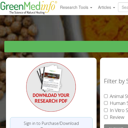
Research Tools
Articles
Filter by
Animal S
Human S
In Vitro 
Review
Sign in to Purchase/Download