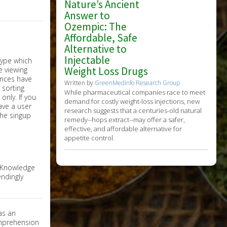
Nature’s Ancient
Answer to
Ozempic: The
Affordable, Safe
Alternative to
Injectable
Weight Loss Drugs
Written by
GreenMedInfo Research Group
While pharmaceutical companies race to meet
nly. If you
demand for costly weight-loss injections, new
have a user
research suggests that a centuries-old natural
the singup
remedy--hops extract--may offer a safer,
effective, and affordable alternative for
appetite control.
e Knowledge
ndingly
as an
omprehension