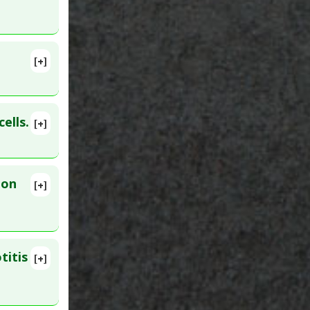
[+]
lete
ric
 Jul 22.
ells.
[+]
ion
[+]
ar 30.
ory
,
titis
[+]