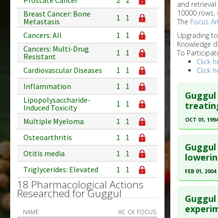
Prostate Cancer
2
2
and retrieval
10000 rows, 
Breast Cancer: Bone
1
1
Metastasis
The
Focus Art
Cancers: All
1
1
Upgrading t
Knowledge d
Cancers: Multi-Drug
1
1
To Participat
Resistant
Click h
Cardiovascular Diseases
1
1
Click h
Inflammation
1
1
Guggul 
Lipopolysaccharide-
1
1
treatin
Induced Toxicity
OCT 01, 199
Multiple Myeloma
1
1
Click he
Osteoarthritis
1
1
Guggul 
Otitis media
1
1
Pubmed D
lowerin
Triglycerides: Elevated
1
1
Article Pu
FEB 01, 2004
18 Pharmacological Actions
Study Typ
Click he
Researched for Guggul
Additional
Guggul 
Substanc
Pubmed D
experi
NAME
AC
CK
FOCUS