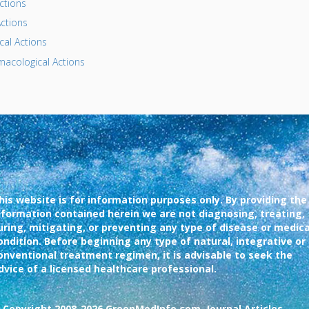
ctions
ctions
al Actions
acological Actions
his website is for information purposes only. By providing the
nformation contained herein we are not diagnosing, treating,
uring, mitigating, or preventing any type of disease or medica
ondition. Before beginning any type of natural, integrative or
onventional treatment regimen, it is advisable to seek the
dvice of a licensed healthcare professional.
 Copyright 2008-2026 GreenMedInfo.com, Journal Articles