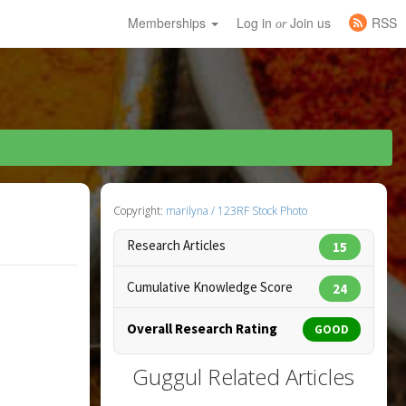
Memberships
Log in
Join us
RSS
or
Copyright:
marilyna / 123RF Stock Photo
Research Articles
15
Cumulative Knowledge Score
24
Overall Research Rating
GOOD
Guggul Related Articles