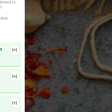
limited to
e
).
ative
n
[+]
[+]
[+]