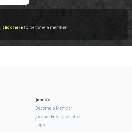
61056
e,
click here
to become a member.
wn-
ular
Join Us
Become a Member
Join our Free Newsletter
Log In