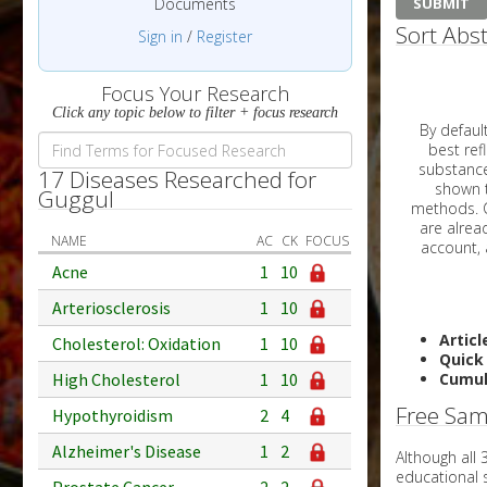
Documents
Sort Abst
Sign in
/
Register
Focus Your Research
Click any topic below to filter + focus research
By default, all ar
best reflects the dat
substances are g
17 Diseases Researched for
shown to 
Guggul
methods. C
NAME
AC
CK
FOCUS
Acne
1
10
Arteriosclerosis
1
10
Articl
Cholesterol: Oxidation
1
10
Quick
High Cholesterol
1
10
Cumul
Free Sam
Hypothyroidism
2
4
Alzheimer's Disease
1
2
Although all
educational 