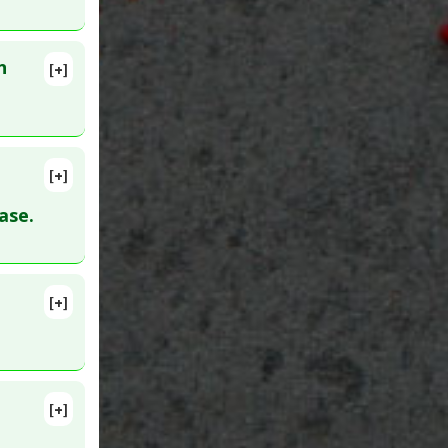
Natural
n
[+]
[+]
ase.
[+]
 10. PMID:
[+]
D: