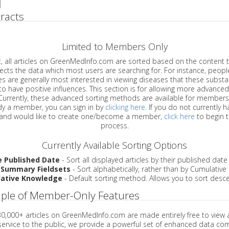
racts
Limited to Members Only
ticles on GreenMedInfo.com are sorted based on the content type which
a which most users are searching for. For instance, people viewing
enerally most interested in viewing diseases that these substances have
have positive influences. This section is for allowing more advanced sorting
urrently, these advanced sorting methods are available for members o
are already a member, you can sign in by
clicking here
. If you do not currently 
account, and would like to create one/become a member,
click here
to begin 
process.
Currently Available Sorting Options
e Published Date
- Sort all displayed articles by their published date
 Summary Fieldsets
- Sort alphabetically, rather than by Cumulativ
ative Knowledge
- Default sorting method. Allows you to sort desce
ple of Member-Only Features
 30,000+ articles on GreenMedInfo.com are made entirely free to view 
service to the public, we provide a powerful set of enhanced data c