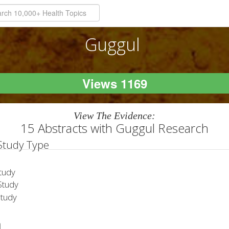
Guggul
Views 1169
View The Evidence:
15 Abstracts with Guggul Research
 Study Type
tudy
tudy
Study