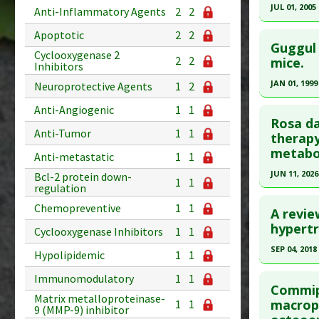
Diseases
Article Pu
JUL 01, 2005
Anti-Inflammatory Agents
2
2
Additiona
Study Typ
Click he
Apoptotic
2
2
Substance
Additional
Guggul 
Cyclooxygenase 2
Substanc
Pubmed D
2
2
mice.
Inhibitors
Diseases
Article Pu
JAN 01, 1999
Neuroprotective Agents
1
2
Study Typ
Click he
Anti-Angiogenic
1
1
Additional
Rosa d
Anti-Tumor
1
1
Substanc
Pubmed D
therapy
metabol
Diseases
Article Pu
Anti-metastatic
1
1
JUN 11, 2026
Bcl-2 protein down-
Study Typ
1
1
regulation
Additional
Click he
Chemopreventive
1
1
Substanc
A revie
Pubmed D
hypertr
Diseases
Cyclooxygenase Inhibitors
1
1
41812935
SEP 04, 2018
Hypolipidemic
1
1
Article Pu
Click he
Immunomodulatory
1
1
Study Typ
Commiph
Matrix metalloproteinase-
Additional
Pubmed D
macrop
1
1
9 (MMP-9) inhibitor