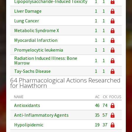
Lipopolysaccharide-Induced Toxicity
1
1
Liver Damage
1
1
Lung Cancer
1
1
Metabolic Syndrome X
1
1
Myocardial Infarction
1
1
Promyelocytic leukemia
1
1
Radiation Induced Illness: Bone
1
1
Marrow
Tay-Sachs Disease
1
1
64 Pharmacological Actions Researched
for Hawthorn
NAME
AC
CK
FOCUS
Antioxidants
46
74
Anti-Inflammatory Agents
35
57
Hypolipidemic
19
37