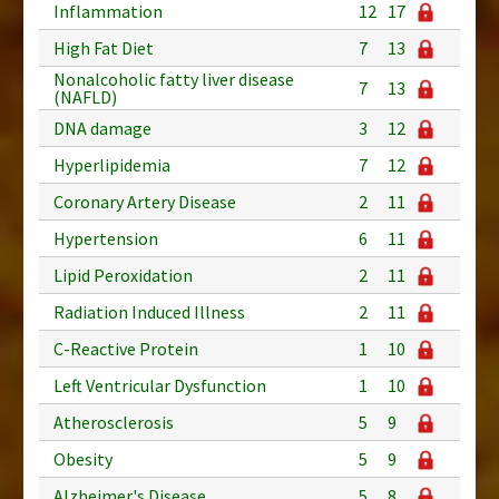
Inflammation
12
17
High Fat Diet
7
13
Nonalcoholic fatty liver disease
7
13
(NAFLD)
DNA damage
3
12
Hyperlipidemia
7
12
Coronary Artery Disease
2
11
Hypertension
6
11
Lipid Peroxidation
2
11
Radiation Induced Illness
2
11
C-Reactive Protein
1
10
Left Ventricular Dysfunction
1
10
Atherosclerosis
5
9
Obesity
5
9
Alzheimer's Disease
5
8