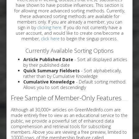
have shown to have positive influences. This section is
for allowing more advanced sorting methods. Currently,
these advanced sorting methods are available for
members only. If you are already a member, you can
sign in by
clicking here
. If you do not currently have a
user account, and would like to create one/become a
member,
click here
to begin the singup process.
Currently Available Sorting Options
Article Published Date
- Sort all displayed articles
by their published date
Quick Summary Fieldsets
- Sort alphabetically,
rather than by Cumulative Knowledge
Cumulative Knowledge
- Default sorting method.
Allows you to sort descendingly
Free Sample of Member-Only Features
Although all 30,000+ articles on GreenMedInfo.com are
made entirely free to view as an educational service to the
public, we provide a powerful set of enhanced data
comprehension and retrieval tools for subscribing
members. Above you are viewing a free preview, limited to
10000 rows, of the membership feature called