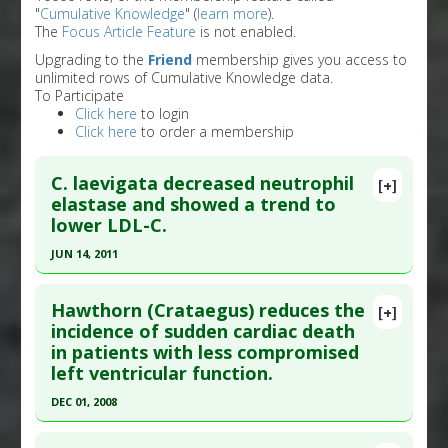
"
Cumulative Knowledge
" (
learn more
).
The
Focus Article Feature
is not enabled.
Upgrading to the
Friend
membership gives you access to
unlimited rows of Cumulative Knowledge data.
To Participate
Click here
to login
Click here
to order a membership
C. laevigata decreased neutrophil
[+]
elastase and showed a trend to
lower LDL-C.
JUN 14, 2011
Click here to read the entire abstract
Hawthorn (Crataegus) reduces the
[+]
Pubmed Data
: Phytomedicine. 2011 Jun 15 ;18(8-
incidence of sudden cardiac death
in patients with less compromised
9):769-75. Epub 2011 Jan 15. PMID:
21242072
left ventricular function.
Article Published Date
: Jun 14, 2011
DEC 01, 2008
Study Type
: Human Study
Click here to read the entire abstract
Additional Links