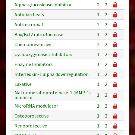
Alpha-glucosidase inhibitor
2
2
Antidiarrheals
1
2
Antimicrobial
2
2
Bax/Bcl2 ratio: Increase
1
2
Chemopreventive
2
2
Cyclooxygenase 2 Inhibitors
1
2
Enzyme Inhibitors
1
2
Interleukin-1 alpha downregulation
1
2
Laxative
1
2
Matrix metalloproteinase-1 (MMP-1)
1
2
inhibitor
MicroRNA modulator
1
2
Osteoprotective
1
2
Renoprotective
1
2