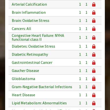
Arterial Calcification
1
1
Brain Inflammation
1
1
Brain: Oxidative Stress
1
1
Cancers: All
1
1
Congestive Heart Failure: NYHA
1
1
functional class II
Diabetes: Oxidative Stress
1
1
Diabetic Retinopathy
1
1
Gastrointestinal Cancer
1
1
Gaucher Disease
1
1
Glioblastoma
1
1
Gram-Negative Bacterial Infections
1
1
Heart Disease
1
1
Lipid Metabolism: Abnormalities
1
1