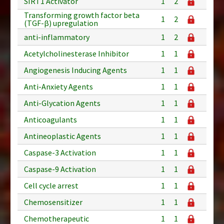
SIRT1 Activator
1
2
Transforming growth factor beta
1
2
(TGF-β) upregulation
anti-inflammatory
1
2
Acetylcholinesterase Inhibitor
1
1
Angiogenesis Inducing Agents
1
1
Anti-Anxiety Agents
1
1
Anti-Glycation Agents
1
1
Anticoagulants
1
1
Antineoplastic Agents
1
1
Caspase-3 Activation
1
1
Caspase-9 Activation
1
1
Cell cycle arrest
1
1
Chemosensitizer
1
1
Chemotherapeutic
1
1