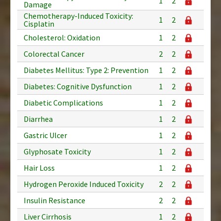
1
2
Damage
Chemotherapy-Induced Toxicity:
1
2
Cisplatin
Cholesterol: Oxidation
1
2
Colorectal Cancer
2
2
Diabetes Mellitus: Type 2: Prevention
1
2
Diabetes: Cognitive Dysfunction
1
2
Diabetic Complications
1
2
Diarrhea
1
2
Gastric Ulcer
1
2
Glyphosate Toxicity
1
2
Hair Loss
1
2
Hydrogen Peroxide Induced Toxicity
2
2
Insulin Resistance
2
2
Liver Cirrhosis
1
2