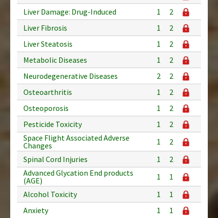
Liver Damage: Drug-Induced
1
2
Liver Fibrosis
1
2
Liver Steatosis
1
2
Metabolic Diseases
1
2
Neurodegenerative Diseases
2
2
Osteoarthritis
1
2
Osteoporosis
1
2
Pesticide Toxicity
1
2
Space Flight Associated Adverse
1
2
Changes
Spinal Cord Injuries
1
2
Advanced Glycation End products
1
1
(AGE)
Alcohol Toxicity
1
1
Anxiety
1
1