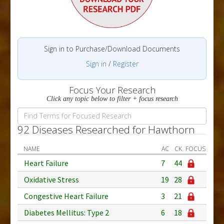
Sign in to Purchase/Download Documents
Sign in
/
Register
Focus Your Research
Click any topic below to filter + focus research
92 Diseases Researched for Hawthorn
NAME
AC
CK
FOCUS
Heart Failure
7
44
Oxidative Stress
19
28
Congestive Heart Failure
3
21
Diabetes Mellitus: Type 2
6
18