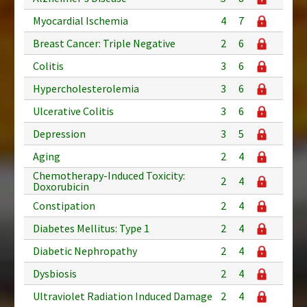
Myocardial Ischemia
4
7
Breast Cancer: Triple Negative
2
6
Colitis
3
6
Hypercholesterolemia
3
6
Ulcerative Colitis
3
6
Depression
3
5
Aging
2
4
Chemotherapy-Induced Toxicity:
2
4
Doxorubicin
Constipation
2
4
Diabetes Mellitus: Type 1
2
4
Diabetic Nephropathy
2
4
Dysbiosis
2
4
Ultraviolet Radiation Induced Damage
2
4