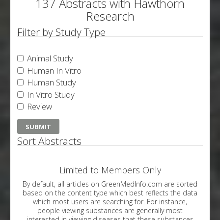
137 Abstracts with Hawthorn
Research
Filter by Study Type
Animal Study
Human In Vitro
Human Study
In Vitro Study
Review
Sort Abstracts
Limited to Members Only
By default, all articles on GreenMedInfo.com are sorted
based on the content type which best reflects the data
which most users are searching for. For instance,
people viewing substances are generally most
interested in viewing diseases that these substances