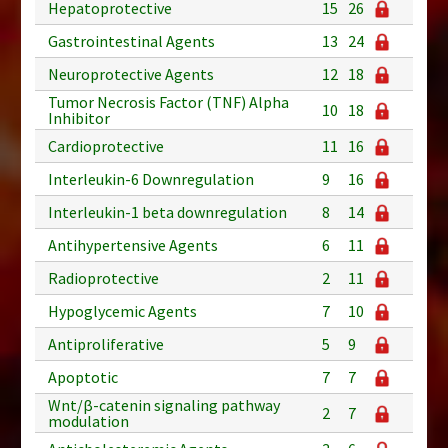
Hepatoprotective
15
26
Gastrointestinal Agents
13
24
Neuroprotective Agents
12
18
Tumor Necrosis Factor (TNF) Alpha
10
18
Inhibitor
Cardioprotective
11
16
Interleukin-6 Downregulation
9
16
Interleukin-1 beta downregulation
8
14
Antihypertensive Agents
6
11
Radioprotective
2
11
Hypoglycemic Agents
7
10
Antiproliferative
5
9
Apoptotic
7
7
Wnt/β-catenin signaling pathway
2
7
modulation