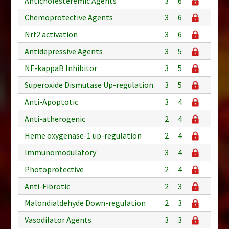
Anticholesteremic Agents
3
6
Chemoprotective Agents
3
6
Nrf2 activation
3
6
Antidepressive Agents
3
5
NF-kappaB Inhibitor
3
5
Superoxide Dismutase Up-regulation
3
5
Anti-Apoptotic
3
4
Anti-atherogenic
2
4
Heme oxygenase-1 up-regulation
2
4
Immunomodulatory
3
4
Photoprotective
2
4
Anti-Fibrotic
2
3
Malondialdehyde Down-regulation
2
3
Vasodilator Agents
3
3