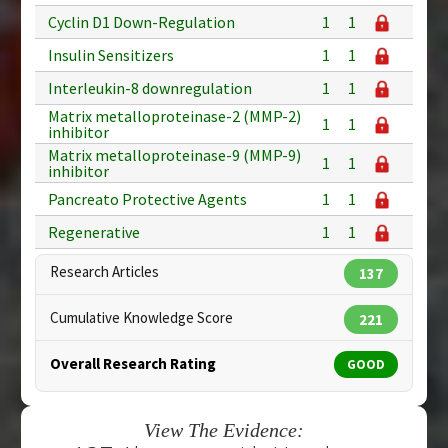
Cyclin D1 Down-Regulation
1
1
Insulin Sensitizers
1
1
Interleukin-8 downregulation
1
1
Matrix metalloproteinase-2 (MMP-2)
1
1
inhibitor
Matrix metalloproteinase-9 (MMP-9)
1
1
inhibitor
Pancreato Protective Agents
1
1
Regenerative
1
1
Research Articles
137
Cumulative Knowledge Score
221
Overall Research Rating
GOOD
View The Evidence: