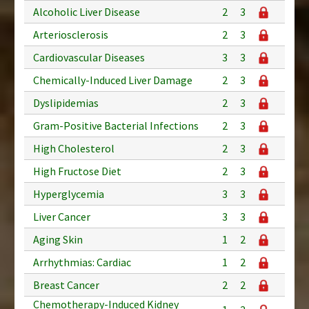
Alcoholic Liver Disease
2
3
Arteriosclerosis
2
3
Cardiovascular Diseases
3
3
Chemically-Induced Liver Damage
2
3
Dyslipidemias
2
3
Gram-Positive Bacterial Infections
2
3
High Cholesterol
2
3
High Fructose Diet
2
3
Hyperglycemia
3
3
Liver Cancer
3
3
Aging Skin
1
2
Arrhythmias: Cardiac
1
2
Breast Cancer
2
2
Chemotherapy-Induced Kidney