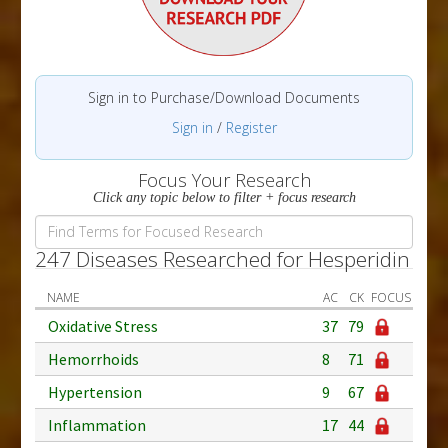
Sign in to Purchase/Download Documents
Sign in
/
Register
Focus Your Research
Click any topic below to filter + focus research
247 Diseases Researched for Hesperidin
NAME
AC
CK
FOCUS
Oxidative Stress
37
79
Hemorrhoids
8
71
Hypertension
9
67
Inflammation
17
44