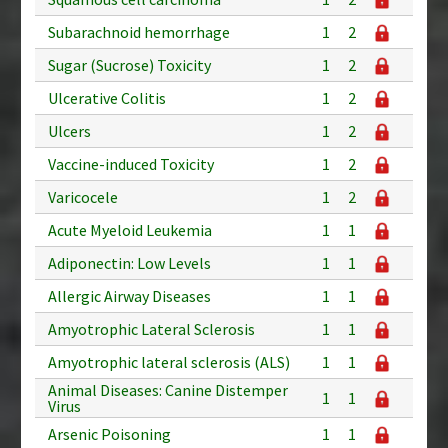
Subarachnoid hemorrhage
1
2
Sugar (Sucrose) Toxicity
1
2
Ulcerative Colitis
1
2
Ulcers
1
2
Vaccine-induced Toxicity
1
2
Varicocele
1
2
Acute Myeloid Leukemia
1
1
Adiponectin: Low Levels
1
1
Allergic Airway Diseases
1
1
Amyotrophic Lateral Sclerosis
1
1
Amyotrophic lateral sclerosis (ALS)
1
1
Animal Diseases: Canine Distemper
1
1
Virus
Arsenic Poisoning
1
1