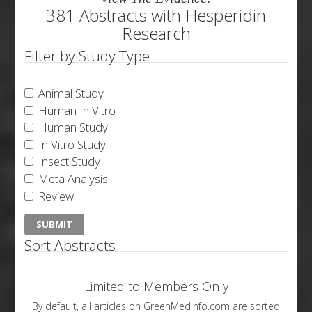
381 Abstracts with Hesperidin
Research
Filter by Study Type
Animal Study
Human In Vitro
Human Study
In Vitro Study
Insect Study
Meta Analysis
Review
Sort Abstracts
Limited to Members Only
By default, all articles on GreenMedInfo.com are sorted