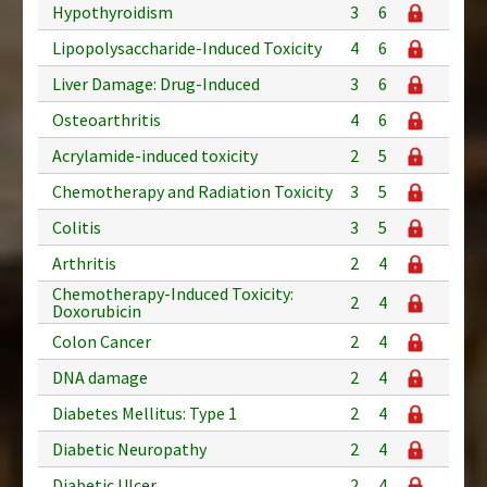
Hypothyroidism
3
6
Lipopolysaccharide-Induced Toxicity
4
6
Liver Damage: Drug-Induced
3
6
Osteoarthritis
4
6
Acrylamide-induced toxicity
2
5
Chemotherapy and Radiation Toxicity
3
5
Colitis
3
5
Arthritis
2
4
Chemotherapy-Induced Toxicity:
2
4
Doxorubicin
Colon Cancer
2
4
DNA damage
2
4
Diabetes Mellitus: Type 1
2
4
Diabetic Neuropathy
2
4
Diabetic Ulcer
2
4