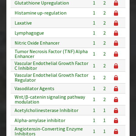
Glutathione Upregulation
1
2
Histamine up-regulation
1
2
Laxative
1
2
Lymphagogue
1
2
Nitric Oxide Enhancer
1
2
Tumor Necrosis Factor (TNF) Alpha
1
2
Enhancer
Vascular Endothelial Growth Factor
1
2
C Inhibitor
Vascular Endothelial Growth Factor
1
2
Regulator
Vasodilator Agents
1
2
Wnt/β-catenin signaling pathway
1
2
modulation
Acetylcholinesterase Inhibitor
1
1
Alpha-amylase inhibitor
1
1
Angiotensin-Converting Enzyme
1
1
Inhibitors