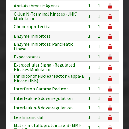
Anti-Asthmatic Agents
1
1
C-Jun N-Terminal Kinases (JNK)
1
1
Modulator
Chondroprotective
1
1
Enzyme Inhibitors
1
1
Enzyme Inhibitors: Pancreatic
1
1
Lipase
Expectorants
1
1
Extracellular Signal-Regulated
1
1
Kinases Modulator
Inhibitor of Nuclear Factor Kappa-B
1
1
Kinase (IKK)
Interferon Gamma Reducer
1
1
Interleukin-5 downregulation
1
1
Interleukin-8 downregulation
1
1
Leishmanicidal
1
1
Matrix metalloproteinase-3 (MMP-
1
1