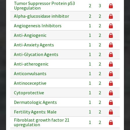
Tumor Suppressor Protein p53
2
3
Upregulation
Alpha-glucosidase inhibitor
2
2
Angiogenesis Inhibitors
1
2
Anti-Angiogenic
1
2
Anti-Anxiety Agents
1
2
Anti-Glycation Agents
1
2
Anti-atherogenic
1
2
Anticonvulsants
1
2
Antinoceceptive
1
2
Cytoprotective
1
2
Dermatologic Agents
1
2
Fertility Agents: Male
1
2
Fibroblast growth factor 21
1
2
upregulation