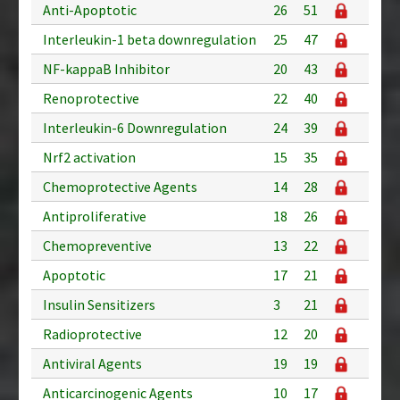
Anti-Apoptotic
26
51
Interleukin-1 beta downregulation
25
47
NF-kappaB Inhibitor
20
43
Renoprotective
22
40
Interleukin-6 Downregulation
24
39
Nrf2 activation
15
35
Chemoprotective Agents
14
28
Antiproliferative
18
26
Chemopreventive
13
22
Apoptotic
17
21
Insulin Sensitizers
3
21
Radioprotective
12
20
Antiviral Agents
19
19
Anticarcinogenic Agents
10
17