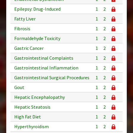
Epilepsy: Drug-Induced
1
2
Fatty Liver
1
2
Fibrosis
1
2
Formaldehyde Toxicity
1
2
Gastric Cancer
1
2
Gastrointestinal Complaints
1
2
Gastrointestinal Inflammation
1
2
Gastrointestinal Surgical Procedures
1
2
Gout
1
2
Hepatic Encephalopathy
1
2
Hepatic Steatosis
1
2
High Fat Diet
1
2
Hyperthyroidism
1
2