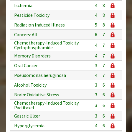
Ischemia
4
8
Pesticide Toxicity
4
8
Radiation Induced Illness
5
8
Cancers: All
6
7
Chemotherapy-Induced Toxicity:
4
7
Cyclophosphamide
Memory Disorders
4
7
Oral Cancer
3
7
Pseudomonas aeruginosa
4
7
Alcohol Toxicity
3
6
Brain: Oxidative Stress
3
6
Chemotherapy-Induced Toxicity:
3
6
Paclitaxel
Gastric Ulcer
3
6
Hyperglycemia
4
6