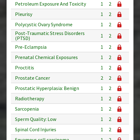
Petroleum Exposure And Toxicity
1
2
Pleurisy
1
2
Polycystic Ovary Syndrome
1
2
Post-Traumatic Stress Disorders
1
2
(PTSD)
Pre-Eclampsia
1
2
Prenatal Chemical Exposures
1
2
Proctitis
1
2
Prostate Cancer
2
2
Prostatic Hyperplasia: Benign
1
2
Radiotherapy
1
2
Sarcopenia
1
2
Sperm Quality: Low
1
2
Spinal Cord Injuries
1
2
Squamous cell carcinoma
1
2