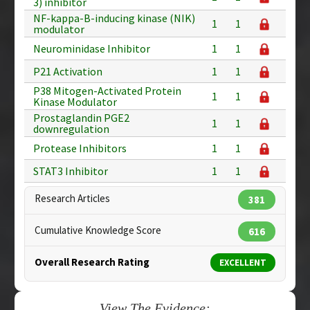
3) inhibitor
NF-kappa-B-inducing kinase (NIK)
1
1
modulator
Neurominidase Inhibitor
1
1
P21 Activation
1
1
P38 Mitogen-Activated Protein
1
1
Kinase Modulator
Prostaglandin PGE2
1
1
downregulation
Protease Inhibitors
1
1
STAT3 Inhibitor
1
1
Research Articles
381
Cumulative Knowledge Score
616
Overall Research Rating
EXCELLENT
View The Evidence: