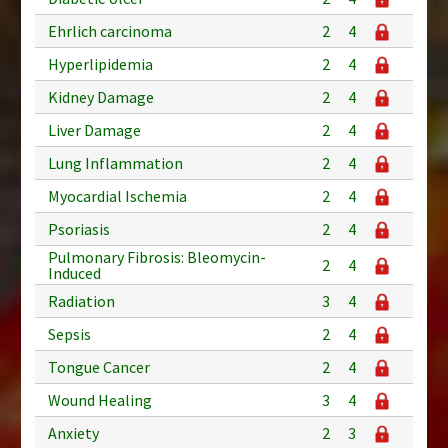
Ehrlich carcinoma
2
4
Hyperlipidemia
2
4
Kidney Damage
2
4
Liver Damage
2
4
Lung Inflammation
2
4
Myocardial Ischemia
2
4
Psoriasis
2
4
Pulmonary Fibrosis: Bleomycin-
2
4
Induced
Radiation
3
4
Sepsis
2
4
Tongue Cancer
2
4
Wound Healing
3
4
Anxiety
2
3