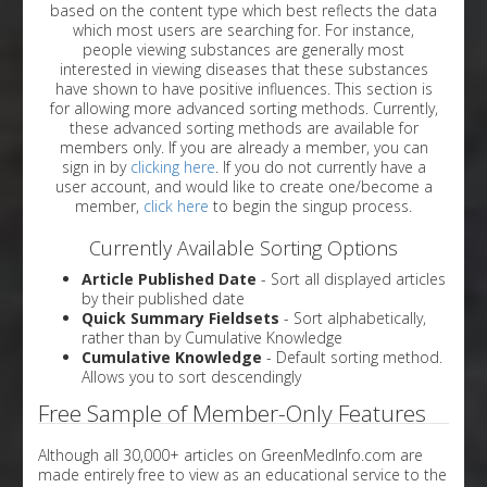
based on the content type which best reflects the data
which most users are searching for. For instance,
people viewing substances are generally most
interested in viewing diseases that these substances
have shown to have positive influences. This section is
for allowing more advanced sorting methods. Currently,
these advanced sorting methods are available for
members only. If you are already a member, you can
sign in by
clicking here
. If you do not currently have a
user account, and would like to create one/become a
member,
click here
to begin the singup process.
Currently Available Sorting Options
Article Published Date
- Sort all displayed articles
by their published date
Quick Summary Fieldsets
- Sort alphabetically,
rather than by Cumulative Knowledge
Cumulative Knowledge
- Default sorting method.
Allows you to sort descendingly
Free Sample of Member-Only Features
Although all 30,000+ articles on GreenMedInfo.com are
made entirely free to view as an educational service to the