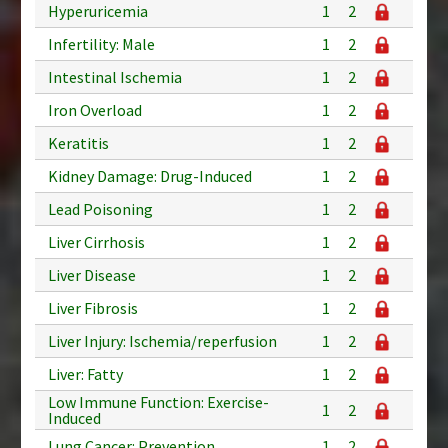
Hyperuricemia
1
2
Infertility: Male
1
2
Intestinal Ischemia
1
2
Iron Overload
1
2
Keratitis
1
2
Kidney Damage: Drug-Induced
1
2
Lead Poisoning
1
2
Liver Cirrhosis
1
2
Liver Disease
1
2
Liver Fibrosis
1
2
Liver Injury: Ischemia/reperfusion
1
2
Liver: Fatty
1
2
Low Immune Function: Exercise-
1
2
Induced
Lung Cancer: Prevention
1
2