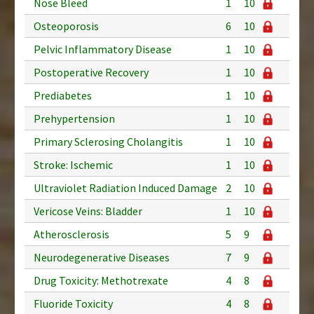
Nose Bleed
1
10
Osteoporosis
6
10
Pelvic Inflammatory Disease
1
10
Postoperative Recovery
1
10
Prediabetes
1
10
Prehypertension
1
10
Primary Sclerosing Cholangitis
1
10
Stroke: Ischemic
1
10
Ultraviolet Radiation Induced Damage
2
10
Vericose Veins: Bladder
1
10
Atherosclerosis
5
9
Neurodegenerative Diseases
7
9
Drug Toxicity: Methotrexate
4
8
Fluoride Toxicity
4
8