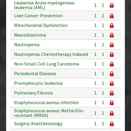
Leukemia: Acute myelogenous
1
1
leukemia (AML)
Liver Cancer: Prevention
1
1
Mitochondrial Dysfunction
1
1
Neuroblastoma
1
1
Neutropenia
1
1
Neutropenia: Chemotherapy Induced
1
1
Non-Small-Cell Lung Carcinoma
1
1
Periodontal Diseases
1
1
Promyelocytic leukemia
1
1
Pulmonary Fibrosis
1
1
Staphylococcus aureus infection
1
1
Staphylococcus aureus: Methicillin-
1
1
resistant (MRSA)
Surgery: Anesthesiology
1
1