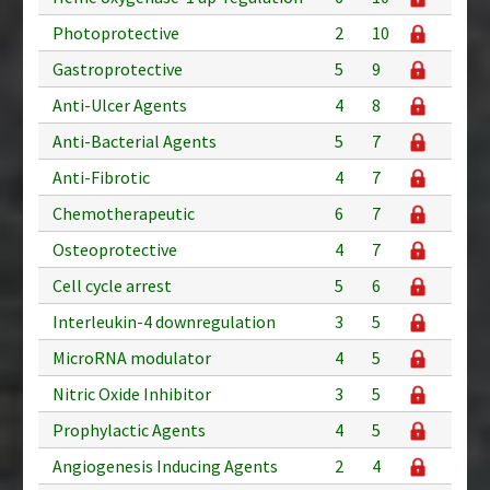
Photoprotective
2
10
Gastroprotective
5
9
Anti-Ulcer Agents
4
8
Anti-Bacterial Agents
5
7
Anti-Fibrotic
4
7
Chemotherapeutic
6
7
Osteoprotective
4
7
Cell cycle arrest
5
6
Interleukin-4 downregulation
3
5
MicroRNA modulator
4
5
Nitric Oxide Inhibitor
3
5
Prophylactic Agents
4
5
Angiogenesis Inducing Agents
2
4