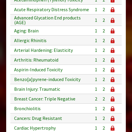
Acute Respiratory Distress Syndrome
1
2
Advanced Glycation End products
1
2
(AGE)
Aging: Brain
1
2
Allergic Rhinitis
1
2
Arterial Hardening: Elasticity
1
2
Arthritis: Rheumatoid
1
2
Aspirin-Induced Toxicity
1
2
Benzo[a]pyrene-induced Toxicity
1
2
Brain Injury: Traumatic
1
2
Breast Cancer: Triple Negative
2
2
Bronchiolitis
1
2
Cancers: Drug Resistant
1
2
Cardiac Hypertrophy
1
2