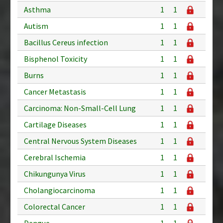
Asthma
1
1
Autism
1
1
Bacillus Cereus infection
1
1
Bisphenol Toxicity
1
1
Burns
1
1
Cancer Metastasis
1
1
Carcinoma: Non-Small-Cell Lung
1
1
Cartilage Diseases
1
1
Central Nervous System Diseases
1
1
Cerebral Ischemia
1
1
Chikungunya Virus
1
1
Cholangiocarcinoma
1
1
Colorectal Cancer
1
1
Dengue
1
1