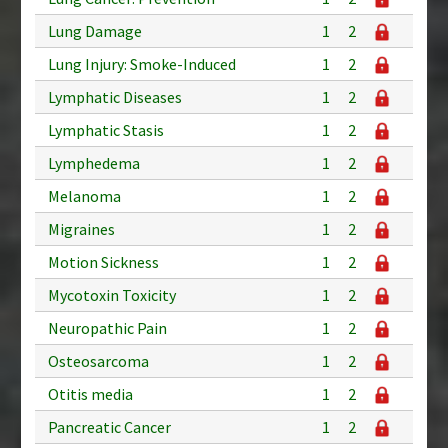
Lung Damage
1
2
Lung Injury: Smoke-Induced
1
2
Lymphatic Diseases
1
2
Lymphatic Stasis
1
2
Lymphedema
1
2
Melanoma
1
2
Migraines
1
2
Motion Sickness
1
2
Mycotoxin Toxicity
1
2
Neuropathic Pain
1
2
Osteosarcoma
1
2
Otitis media
1
2
Pancreatic Cancer
1
2