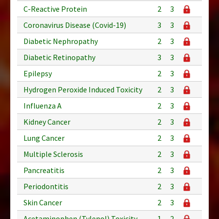
C-Reactive Protein
2
3
Coronavirus Disease (Covid-19)
3
3
Diabetic Nephropathy
2
3
Diabetic Retinopathy
3
3
Epilepsy
2
3
Hydrogen Peroxide Induced Toxicity
2
3
Influenza A
2
3
Kidney Cancer
2
3
Lung Cancer
2
3
Multiple Sclerosis
2
3
Pancreatitis
2
3
Periodontitis
2
3
Skin Cancer
2
3
Acetaminophen (Tylenol) Toxicity
1
2