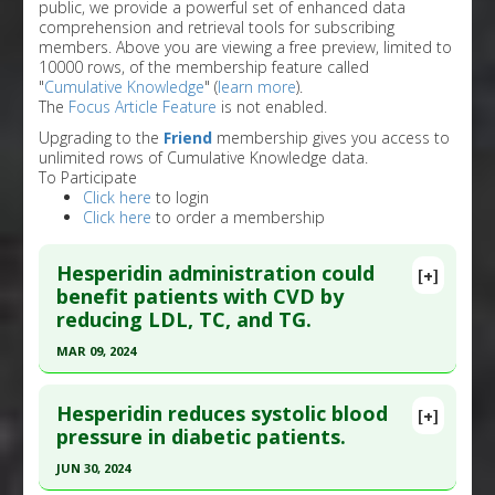
public, we provide a powerful set of enhanced data
comprehension and retrieval tools for subscribing
members. Above you are viewing a free preview, limited to
10000 rows, of the membership feature called
"
Cumulative Knowledge
" (
learn more
).
The
Focus Article Feature
is not enabled.
Upgrading to the
Friend
membership gives you access to
unlimited rows of Cumulative Knowledge data.
To Participate
Click here
to login
Click here
to order a membership
Hesperidin administration could
[+]
benefit patients with CVD by
reducing LDL, TC, and TG.
MAR 09, 2024
Click here to read the entire abstract
Hesperidin reduces systolic blood
[+]
Article Publish Status
: This is a free article.
Click
pressure in diabetic patients.
here to read the complete article.
JUN 30, 2024
Pubmed Data
: Phytother Res. 2024 Mar 10. Epub