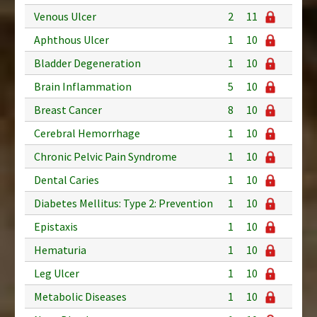
Venous Ulcer
2
11
Aphthous Ulcer
1
10
Bladder Degeneration
1
10
Brain Inflammation
5
10
Breast Cancer
8
10
Cerebral Hemorrhage
1
10
Chronic Pelvic Pain Syndrome
1
10
Dental Caries
1
10
Diabetes Mellitus: Type 2: Prevention
1
10
Epistaxis
1
10
Hematuria
1
10
Leg Ulcer
1
10
Metabolic Diseases
1
10