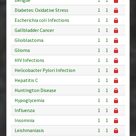
Diabetes: Oxidative Stress
1
1
Escherichia coli Infections
1
1
Gallbladder Cancer
1
1
Glioblastoma
1
1
Glioma
1
1
HIV Infections
1
1
Helicobacter Pylori Infection
1
1
Hepatitis C
1
1
Huntington Disease
1
1
Hypoglycemia
1
1
Influenza
1
1
Insomnia
1
1
Leishmaniasis
1
1