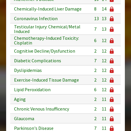
Chemically-Induced Liver Damage
8
14
Coronavirus Infection
13
13
Testicular Injury: Chemical/Metal
7
13
Induced
Chemotherapy-Induced Toxicity:
6
12
Cisplatin
Cognitive Decline/Dysfunction
2
12
Diabetic Complications
7
12
Dyslipidemias
2
12
Exercise-Induced Tissue Damage
2
12
Lipid Peroxidation
6
12
Aging
2
11
Chronic Venous Insufficency
2
11
Glaucoma
2
11
Parkinson's Disease
7
11