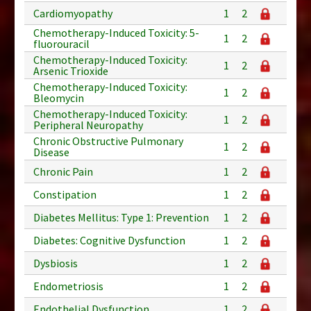
Cardiomyopathy
1
2
Chemotherapy-Induced Toxicity: 5-
1
2
fluorouracil
Chemotherapy-Induced Toxicity:
1
2
Arsenic Trioxide
Chemotherapy-Induced Toxicity:
1
2
Bleomycin
Chemotherapy-Induced Toxicity:
1
2
Peripheral Neuropathy
Chronic Obstructive Pulmonary
1
2
Disease
Chronic Pain
1
2
Constipation
1
2
Diabetes Mellitus: Type 1: Prevention
1
2
Diabetes: Cognitive Dysfunction
1
2
Dysbiosis
1
2
Endometriosis
1
2
Endothelial Dysfunction
1
2