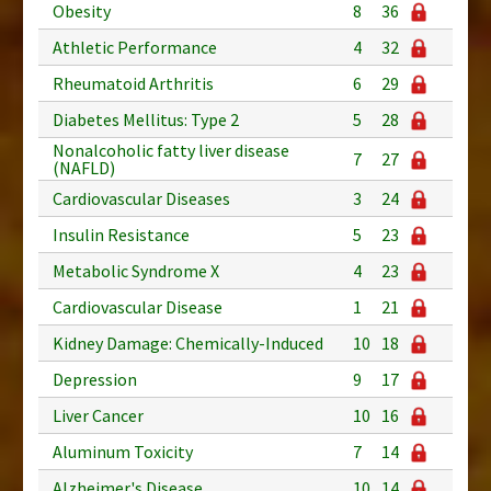
Obesity
8
36
Athletic Performance
4
32
Rheumatoid Arthritis
6
29
Diabetes Mellitus: Type 2
5
28
Nonalcoholic fatty liver disease
7
27
(NAFLD)
Cardiovascular Diseases
3
24
Insulin Resistance
5
23
Metabolic Syndrome X
4
23
Cardiovascular Disease
1
21
Kidney Damage: Chemically-Induced
10
18
Depression
9
17
Liver Cancer
10
16
Aluminum Toxicity
7
14
Alzheimer's Disease
10
14