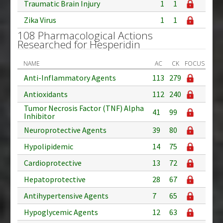
Traumatic Brain Injury
1
1
Zika Virus
1
1
108 Pharmacological Actions
Researched for Hesperidin
NAME
AC
CK
FOCUS
Anti-Inflammatory Agents
113
279
Antioxidants
112
240
Tumor Necrosis Factor (TNF) Alpha
41
99
Inhibitor
Neuroprotective Agents
39
80
Hypolipidemic
14
75
Cardioprotective
13
72
Hepatoprotective
28
67
Antihypertensive Agents
7
65
Hypoglycemic Agents
12
63