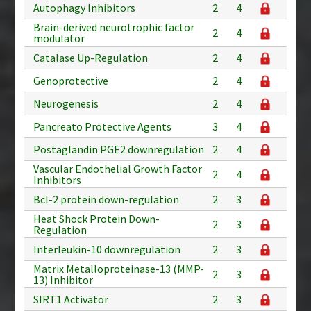
Autophagy Inhibitors
2
4
Brain-derived neurotrophic factor
2
4
modulator
Catalase Up-Regulation
2
4
Genoprotective
2
4
Neurogenesis
2
4
Pancreato Protective Agents
3
4
Postaglandin PGE2 downregulation
2
4
Vascular Endothelial Growth Factor
2
4
Inhibitors
Bcl-2 protein down-regulation
2
3
Heat Shock Protein Down-
2
3
Regulation
Interleukin-10 downregulation
2
3
Matrix Metalloproteinase-13 (MMP-
2
3
13) Inhibitor
SIRT1 Activator
2
3