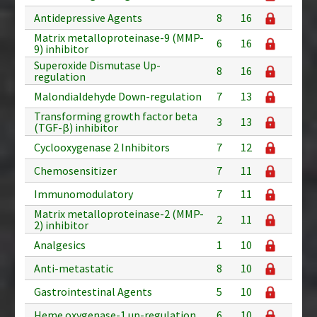
Antidepressive Agents
8
16
Matrix metalloproteinase-9 (MMP-
6
16
9) inhibitor
Superoxide Dismutase Up-
8
16
regulation
Malondialdehyde Down-regulation
7
13
Transforming growth factor beta
3
13
(TGF-β) inhibitor
Cyclooxygenase 2 Inhibitors
7
12
Chemosensitizer
7
11
Immunomodulatory
7
11
Matrix metalloproteinase-2 (MMP-
2
11
2) inhibitor
Analgesics
1
10
Anti-metastatic
8
10
Gastrointestinal Agents
5
10
Heme oxygenase-1 up-regulation
6
10