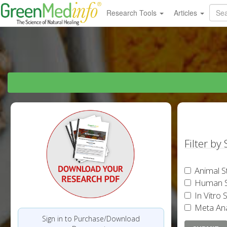
Research Tools
Articles
Filter by
Animal S
Human S
In Vitro 
Meta Ana
Sign in to Purchase/Download