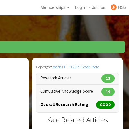
Memberships
Log in
Join us
RSS
or
Copyright:
maria111 / 123RF Stock Photo
Research Articles
12
Cumulative Knowledge Score
19
Overall Research Rating
GOOD
Kale Related Articles