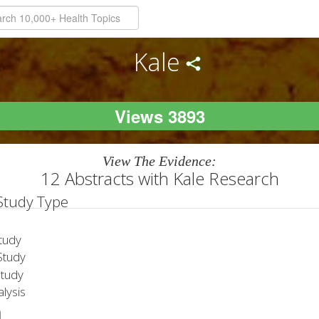
Kale
Views 3893
View The Evidence:
12 Abstracts with Kale Research
 Study Type
tudy
tudy
Study
lysis