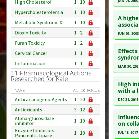
JAN 01, 2002
High Cholesterol
1
10
Click he
Hypercholesterolemia
1
10
A highe
Metabolic Syndrome X
1
10
Pubmed D
associa
Article Pu
Dioxin Toxicity
1
2
JUN 01, 2008
Study Typ
Click he
Furan Toxicity
1
2
Additional
Effects
Cervical Cancer
1
1
Substanc
Pubmed D
syndro
Inflammation
1
1
Diseases
18355790
MAR 30, 202
Pharmacol
11 Pharmacological Actions
Article Pu
Click he
Researched for Kale
Additiona
Study Typ
High in
Additional
Article Pu
with a 
NAME
AC
CK
FOCUS
Substanc
article.
Anticarcinogenic Agents
1
20
DEC 31, 2015
Diseases
Pubmed D
Click he
Antioxidants
3
12
Pharmacol
Article Pu
Influen
Alpha-glucosidase
Additiona
1
10
Article Pu
on coll
inhibitor
Study Typ
article.
Enzyme Inhibitors:
Additional
1
10
JUL 18, 2017
Pancreatic Lipase
Substanc
Pubmed D