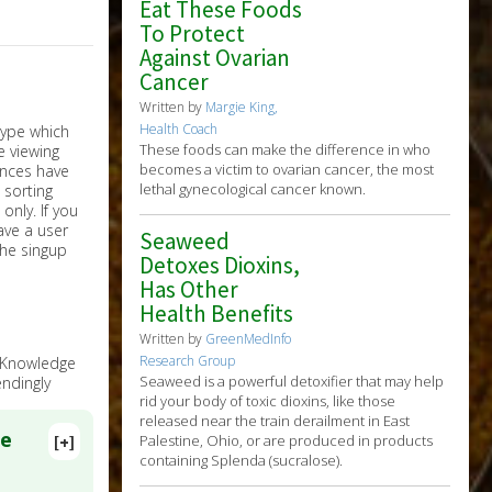
Eat These Foods
To Protect
Against Ovarian
Cancer
Written by
Margie King,
Health Coach
These foods can make the difference in who
becomes a victim to ovarian cancer, the most
lethal gynecological cancer known.
nly. If you
have a user
Seaweed
the singup
Detoxes Dioxins,
Has Other
Health Benefits
Written by
GreenMedInfo
Research Group
e Knowledge
Seaweed is a powerful detoxifier that may help
ndingly
rid your body of toxic dioxins, like those
released near the train derailment in East
ce
[+]
Palestine, Ohio, or are produced in products
containing Splenda (sucralose).