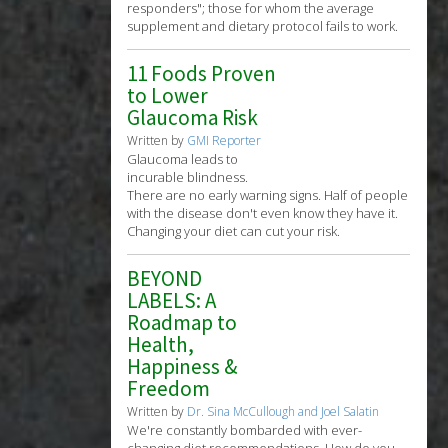
responders"; those for whom the average
supplement and dietary protocol fails to work.
11 Foods Proven
to Lower
Glaucoma Risk
Written by
GMI Reporter
Glaucoma leads to
incurable blindness.
There are no early warning signs. Half of people
with the disease don't even know they have it.
Changing your diet can cut your risk.
BEYOND
LABELS: A
Roadmap to
Health,
Happiness &
Freedom
Written by
Dr. Sina McCullough and Joel Salatin
We're constantly bombarded with ever-
changing diet recommendations. How do you