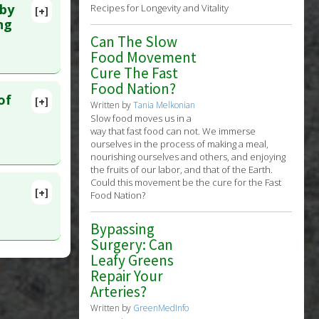
 by
Recipes for Longevity and Vitality
[+]
150
ng
Can The Slow
Food Movement
Cure The Fast
Food Nation?
of
[+]
Written by
Tania Melkonian
lete
Slow food moves us in a
way that fast food can not. We immerse
ourselves in the process of making a meal,
 PMID:
nourishing ourselves and others, and enjoying
the fruits of our labor, and that of the Earth.
Could this movement be the cure for the Fast
[+]
Food Nation?
lete
Bypassing
2. PMID:
Surgery: Can
Leafy Greens
Repair Your
a
Arteries?
(TNF)
Written by
GreenMedInfo