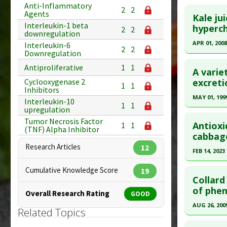
Click he
Anti-Inflammatory
2
2
Diseases
Agents
Article Pu
Kale jui
Pharmacol
Interleukin-1 beta
Article Pu
hyperc
Study Typ
2
2
downregulation
Pancreati
article.
Additional
APR 01, 2008
Interleukin-6
2
2
Downregulation
Substanc
Pubmed D
Click he
Diseases
Antiproliferative
1
1
Article Pu
A varie
Additiona
Pubmed D
excreti
Cyclooxygenase 2
Study Typ
1
1
Inhibitors
Additional
Article Pu
MAY 01, 199
Interleukin-10
1
1
Substanc
upregulation
Study Typ
Click he
Diseases
Tumor Necrosis Factor
Additional
Antioxi
1
1
(TNF) Alpha Inhibitor
Additiona
Substanc
Pubmed D
cabbag
Diseases
Research Articles
12
Article Pu
FEB 14, 2023
Study Typ
Click he
Cumulative Knowledge Score
19
Additional
Collard
Substanc
Article Pu
of phen
Overall Research Rating
GOOD
Vegetable
article.
AUG 26, 200
Related Topics
Diseases
Pubmed D
Click he