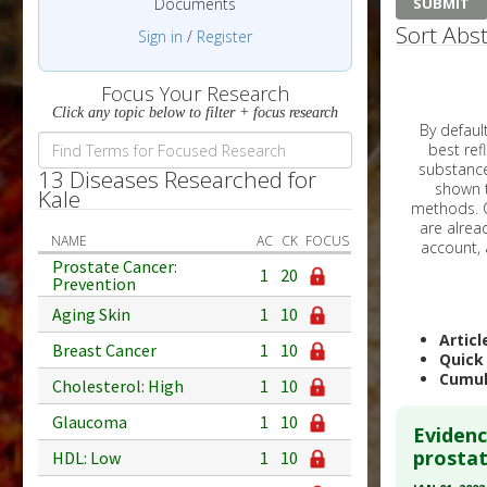
Documents
Sort Abst
Sign in
/
Register
Focus Your Research
Click any topic below to filter + focus research
By default, all ar
best reflects the dat
substances are g
13 Diseases Researched for
shown to 
Kale
methods. C
NAME
AC
CK
FOCUS
Prostate Cancer:
1
20
Prevention
Aging Skin
1
10
Articl
Breast Cancer
1
10
Quick
Cumul
Cholesterol: High
1
10
Glaucoma
1
10
Evidenc
prostat
HDL: Low
1
10