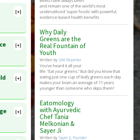
Beets have always been
and remain one of the world's most
[+]
underutilized 'super foods' with powerful,
rs:
lete
evidence-based health benefits
Why Daily
35
Greens are the
ce
Real Fountain of
[+]
Youth
Written by
GMI Reporter
You’ve heard it all your
life: “Eat your greens.” But did you know that
ild
eating just one cup of leafy greens each day
[+]
makes your brain an average of 11 years
873
younger than someone who skips them?
erolemia
Eatomology
with Ayurvedic
nge
[+]
Chef Tania
lete
Melkonian &
Sayer Ji
38827
Written by
Sayer Ji, Founder