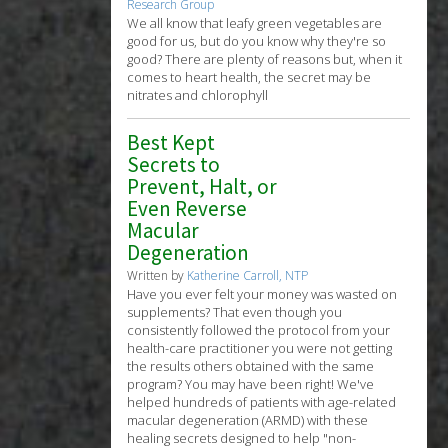
Research Group
We all know that leafy green vegetables are
good for us, but do you know why they're so
good? There are plenty of reasons but, when it
 beta
comes to heart health, the secret may be
nitrates and chlorophyll
Best Kept
Secrets to
Prevent, Halt, or
Even Reverse
Macular
Degeneration
Written by
Katherine Carroll, NTP
Have you ever felt your money was wasted on
supplements? That even though you
consistently followed the protocol from your
health-care practitioner you were not getting
the results others obtained with the same
program? You may have been right! We've
helped hundreds of patients with age-related
macular degeneration (ARMD) with these
healing secrets designed to help "non-