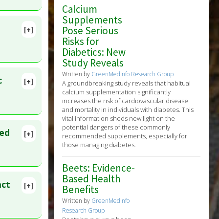
Calcium
Supplements
Pose Serious
[+]
Risks for
Diabetics: New
Study Reveals
Written by
GreenMedInfo Research Group
c
[+]
A groundbreaking study reveals that habitual
ens
0. PMID:
calcium supplementation significantly
increases the risk of cardiovascular disease
and mortality in individuals with diabetes. This
vital information sheds new light on the
potential dangers of these commonly
ted
[+]
recommended supplements, especially for
lete
those managing diabetes.
Beets: Evidence-
55
Based Health
act
[+]
Benefits
lete
Written by
GreenMedInfo
Research Group