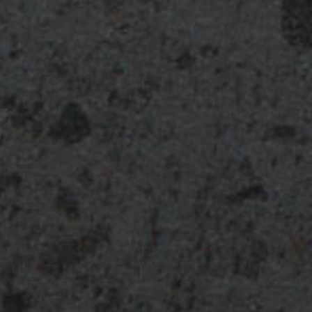
Additional
Substanc
Substanc
Pharmacol
Cyclooxyg
downregu
Additiona