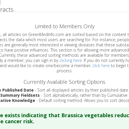
racts
Limited to Members Only
ticles on GreenMedInfo.com are sorted based on the content type which
a which most users are searching for. For instance, people viewing
enerally most interested in viewing diseases that these substances have
have positive influences. This section is for allowing more advanced sorting
urrently, these advanced sorting methods are available for members o
are already a member, you can sign in by
clicking here
. If you do not currently 
account, and would like to create one/become a member,
click here
to begin 
process.
Currently Available Sorting Options
e Published Date
- Sort all displayed articles by their published date
 Summary Fieldsets
- Sort alphabetically, rather than by Cumulativ
ative Knowledge
- Default sorting method. Allows you to sort desce
e exists indicating that Brassica vegetables redu
e cancer risk.