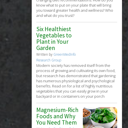
know what to put on your plate that will bring
you toward greater health and wellness? Who
and what do you trust?
Six Healthiest
Vegetables to
Plant in Your
Garden
Written by
GreenMedInfo
Research Group
Modern society has removed itself from the
process of growing and cultivating its own food,
but research has demonstrated that gardening
has numerous physiological and psychological
benefits. Read on for a list of highly nutritious
vegetables that you can easily grow in your
backyard or in containers on your porch
Magnesium-Rich
Foods and Why
You Need Them