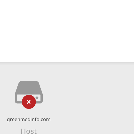
greenmedinfo.com
Host