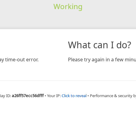
Working
What can I do?
y time-out error.
Please try again in a few minu
Ray ID:
a26ff57ecc56dfff
•
Your IP:
Click to reveal
•
Performance & security b