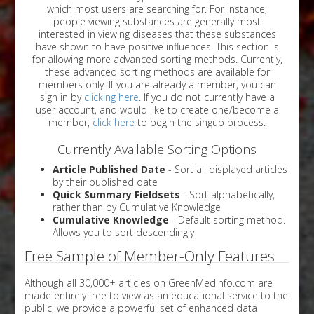
which most users are searching for. For instance,
people viewing substances are generally most
interested in viewing diseases that these substances
have shown to have positive influences. This section is
for allowing more advanced sorting methods. Currently,
these advanced sorting methods are available for
members only. If you are already a member, you can
sign in by
clicking here
. If you do not currently have a
user account, and would like to create one/become a
member,
click here
to begin the singup process.
Currently Available Sorting Options
Article Published Date
- Sort all displayed articles
by their published date
Quick Summary Fieldsets
- Sort alphabetically,
rather than by Cumulative Knowledge
Cumulative Knowledge
- Default sorting method.
Allows you to sort descendingly
Free Sample of Member-Only Features
Although all 30,000+ articles on GreenMedInfo.com are
made entirely free to view as an educational service to the
public, we provide a powerful set of enhanced data