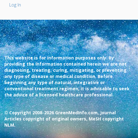
Log In
This website is for information purposes only. By
providing the information contained herein we are not
diagnosing, treating, curing, mitigating, or preventing
any type of disease or medical condition. Before
beginning any type of natural, integrative or
conventional treatment regimen, it is advisable to seek
the advice of a licensed healthcare professional.
© Copyright 2008-2026 GreenMedInfo.com, Journal
Articles copyright of original owners, MeSH copyright
NLM.