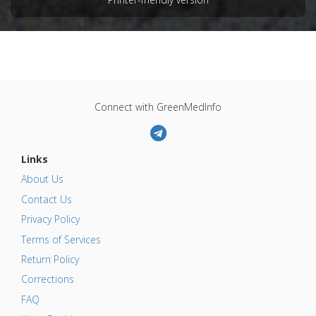
Connect with GreenMedInfo
Links
About Us
Contact Us
Privacy Policy
Terms of Services
Return Policy
Corrections
FAQ