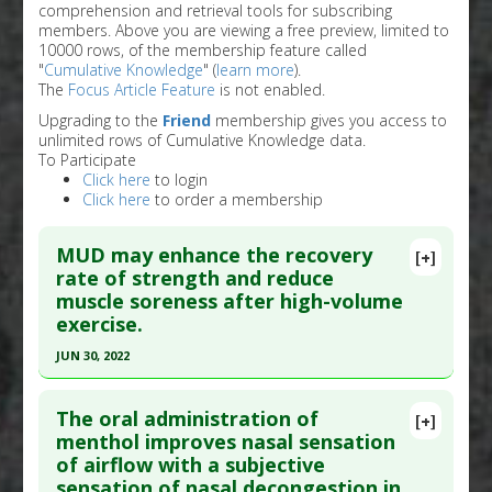
comprehension and retrieval tools for subscribing
members. Above you are viewing a free preview, limited to
10000 rows, of the membership feature called
"
Cumulative Knowledge
" (
learn more
).
The
Focus Article Feature
is not enabled.
Upgrading to the
Friend
membership gives you access to
unlimited rows of Cumulative Knowledge data.
To Participate
Click here
to login
Click here
to order a membership
MUD may enhance the recovery
[+]
rate of strength and reduce
muscle soreness after high-volume
exercise.
JUN 30, 2022
Click here to read the entire abstract
The oral administration of
[+]
Pubmed Data
: J Strength Cond Res. 2022 Jul 1
menthol improves nasal sensation
of airflow with a subjective
;36(7):1909-1915. Epub 2020 Sep 17. PMID:
sensation of nasal decongestion in
32956264