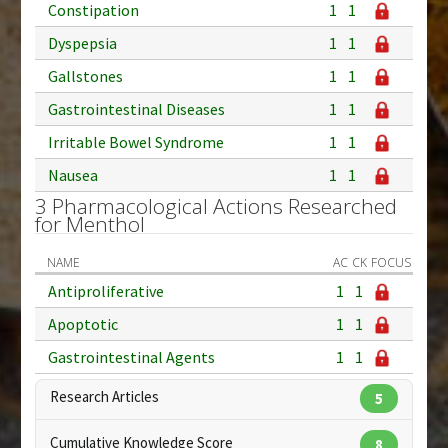
Constipation
1
1
Dyspepsia
1
1
Gallstones
1
1
Gastrointestinal Diseases
1
1
Irritable Bowel Syndrome
1
1
Nausea
1
1
3 Pharmacological Actions Researched
for Menthol
NAME
AC
CK
FOCUS
Antiproliferative
1
1
Apoptotic
1
1
Gastrointestinal Agents
1
1
Research Articles
5
Cumulative Knowledge Score
8