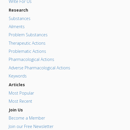
Write For Us
Research
Substances
Ailments
Problem Substances
Therapeutic Actions
Problematic Actions
Pharmacological Actions
Adverse Pharmacological Actions
Keywords
Articles
Most Popular
Most Recent
Join Us
Become a Member
Join our Free Newsletter