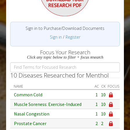
Sign in to Purchase/Download Documents
Sign in
/
Register
Focus Your Research
Click any topic below to filter + focus research
10 Diseases Researched for Menthol
NAME
AC
CK
FOCUS
Common Cold
1
10
Muscle Soreness: Exercise-Induced
1
10
Nasal Congestion
1
10
Prostate Cancer
2
2