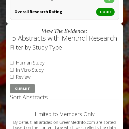
Overall Research Rating
GOOD
View The Evidence:
5 Abstracts with Menthol Research
Filter by Study Type
Human Study
In Vitro Study
Review
Sort Abstracts
Limited to Members Only
By default, all articles on GreenMedInfo.com are sorted
based on the content type which best reflects the data