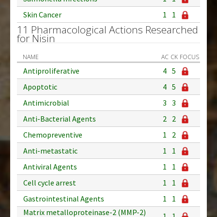
Skin Cancer
1
1
11 Pharmacological Actions Researched
for Nisin
NAME
AC
CK
FOCUS
Antiproliferative
4
5
Apoptotic
4
5
Antimicrobial
3
3
Anti-Bacterial Agents
2
2
Chemopreventive
1
2
Anti-metastatic
1
1
Antiviral Agents
1
1
Cell cycle arrest
1
1
Gastrointestinal Agents
1
1
Matrix metalloproteinase-2 (MMP-2)
1
1