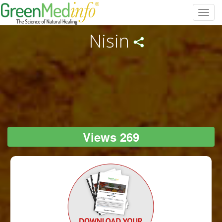
Toggl
navig
Nisin
Views 269