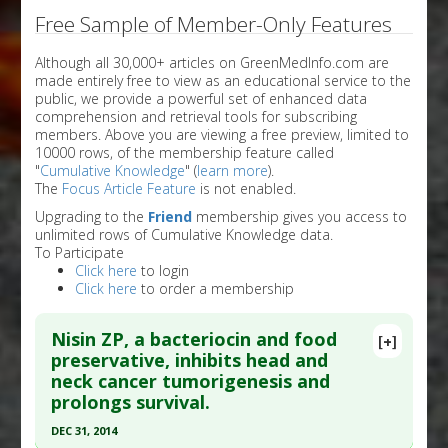
Free Sample of Member-Only Features
Although all 30,000+ articles on GreenMedInfo.com are
made entirely free to view as an educational service to the
public, we provide a powerful set of enhanced data
comprehension and retrieval tools for subscribing
members. Above you are viewing a free preview, limited to
10000 rows, of the membership feature called
"
Cumulative Knowledge
" (
learn more
).
The
Focus Article Feature
is not enabled.
Upgrading to the
Friend
membership gives you access to
unlimited rows of Cumulative Knowledge data.
To Participate
Click here
to login
Click here
to order a membership
Nisin ZP, a bacteriocin and food
[+]
preservative, inhibits head and
neck cancer tumorigenesis and
prolongs survival.
DEC 31, 2014