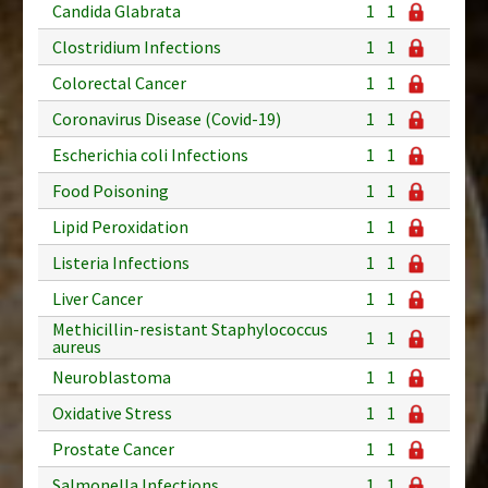
Candida Glabrata
1
1
Clostridium Infections
1
1
Colorectal Cancer
1
1
Coronavirus Disease (Covid-19)
1
1
Escherichia coli Infections
1
1
Food Poisoning
1
1
Lipid Peroxidation
1
1
Listeria Infections
1
1
Liver Cancer
1
1
Methicillin-resistant Staphylococcus
1
1
aureus
Neuroblastoma
1
1
Oxidative Stress
1
1
Prostate Cancer
1
1
Salmonella Infections
1
1