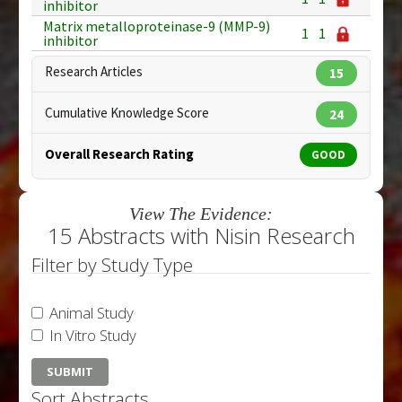
inhibitor
Matrix metalloproteinase-9 (MMP-9)
1
1
inhibitor
Research Articles
15
Cumulative Knowledge Score
24
Overall Research Rating
GOOD
View The Evidence:
15 Abstracts with Nisin Research
Filter by Study Type
Animal Study
In Vitro Study
Sort Abstracts