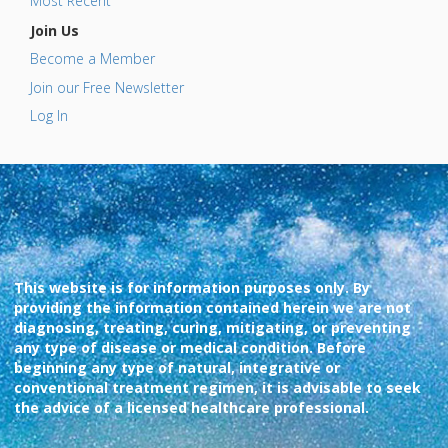
Most Recent
Join Us
Become a Member
Join our Free Newsletter
Log In
This website is for information purposes only. By
providing the information contained herein we are not
diagnosing, treating, curing, mitigating, or preventing
any type of disease or medical condition. Before
beginning any type of natural, integrative or
conventional treatment regimen, it is advisable to seek
the advice of a licensed healthcare professional.