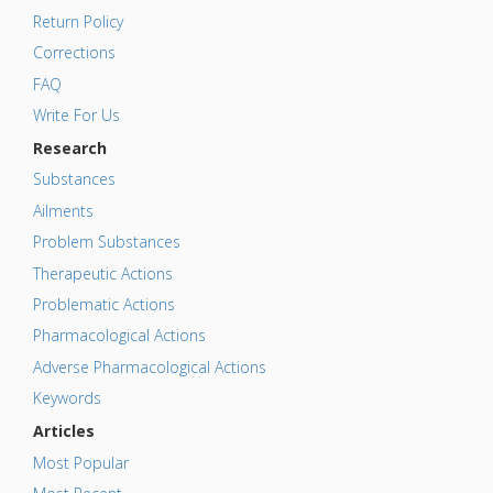
Return Policy
Corrections
FAQ
Write For Us
Research
Substances
Ailments
Problem Substances
Therapeutic Actions
Problematic Actions
Pharmacological Actions
Adverse Pharmacological Actions
Keywords
Articles
Most Popular