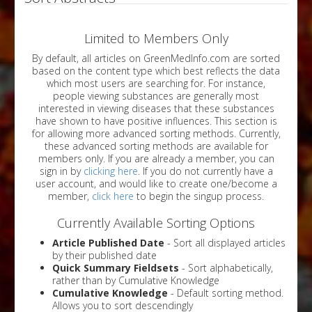
Limited to Members Only
By default, all articles on GreenMedInfo.com are sorted
based on the content type which best reflects the data
which most users are searching for. For instance,
people viewing substances are generally most
interested in viewing diseases that these substances
have shown to have positive influences. This section is
for allowing more advanced sorting methods. Currently,
these advanced sorting methods are available for
members only. If you are already a member, you can
sign in by
clicking here
. If you do not currently have a
user account, and would like to create one/become a
member,
click here
to begin the singup process.
Currently Available Sorting Options
Article Published Date
- Sort all displayed articles
by their published date
Quick Summary Fieldsets
- Sort alphabetically,
rather than by Cumulative Knowledge
Cumulative Knowledge
- Default sorting method.
Allows you to sort descendingly