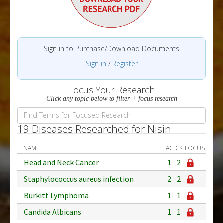
Sign in to Purchase/Download Documents
Sign in
/
Register
Focus Your Research
Click any topic below to filter + focus research
19 Diseases Researched for Nisin
NAME
AC
CK
FOCUS
Head and Neck Cancer
1
2
Staphylococcus aureus infection
2
2
Burkitt Lymphoma
1
1
Candida Albicans
1
1