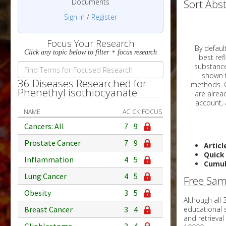
Documents
Sort Abst
Sign in
/
Register
Focus Your Research
By default, all ar
Click any topic below to filter + focus research
best reflects the dat
substances are g
shown to 
36 Diseases Researched for
methods. C
Phenethyl isothiocyanate
NAME
AC
CK
FOCUS
Cancers: All
7
9
Prostate Cancer
7
9
Articl
Quick
Inflammation
4
5
Cumul
Lung Cancer
4
5
Free Sam
Obesity
3
5
Although all
educational 
Breast Cancer
3
4
and retrieval