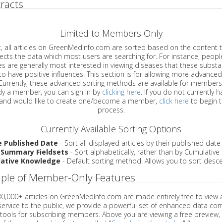
racts
Limited to Members Only
ticles on GreenMedInfo.com are sorted based on the content type which
a which most users are searching for. For instance, people viewing
enerally most interested in viewing diseases that these substances have
have positive influences. This section is for allowing more advanced sorting
urrently, these advanced sorting methods are available for members o
are already a member, you can sign in by
clicking here
. If you do not currently 
account, and would like to create one/become a member,
click here
to begin 
process.
Currently Available Sorting Options
e Published Date
- Sort all displayed articles by their published date
 Summary Fieldsets
- Sort alphabetically, rather than by Cumulativ
ative Knowledge
- Default sorting method. Allows you to sort desce
ple of Member-Only Features
 30,000+ articles on GreenMedInfo.com are made entirely free to view 
service to the public, we provide a powerful set of enhanced data c
 tools for subscribing members. Above you are viewing a free preview, 