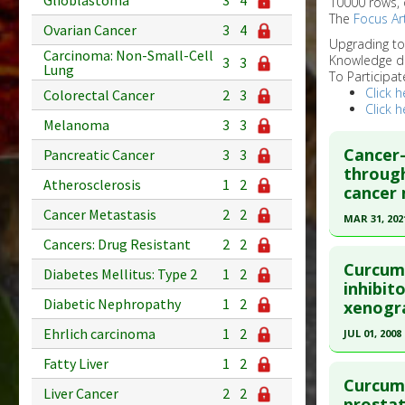
Glioblastoma
3
4
10000 rows, 
The
Focus Art
Ovarian Cancer
3
4
Upgrading t
Carcinoma: Non-Small-Cell
Knowledge d
3
3
Lung
To Participat
Click h
Colorectal Cancer
2
3
Click h
Melanoma
3
3
Cancer-
Pancreatic Cancer
3
3
through
Atherosclerosis
1
2
cancer 
Cancer Metastasis
2
2
MAR 31, 202
Cancers: Drug Resistant
2
2
Click he
Curcumi
Diabetes Mellitus: Type 2
1
2
Pubmed D
inhibit
Diabetic Nephropathy
1
2
xenogra
Article Pu
Ehrlich carcinoma
1
2
JUL 01, 2008
Study Typ
Additional
Click he
Fatty Liver
1
2
Substanc
Curcumi
Liver Cancer
2
2
Pubmed D
prostat
Diseases