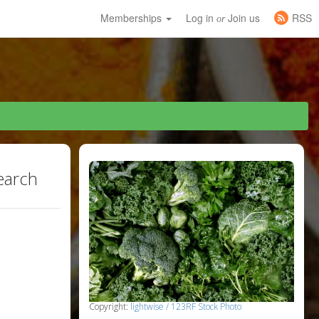
Memberships
Log in
Join us
RSS
or
earch
Copyright:
lightwise / 123RF Stock Photo