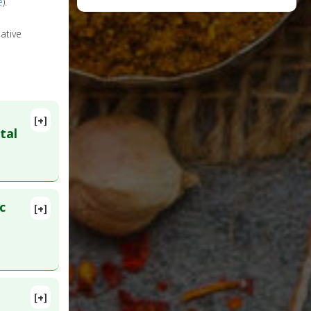
e
).
ative
[+]
tal
c
[+]
D:
33626429
[+]