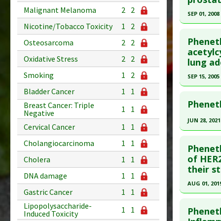
Malignant Melanoma
2
2
Pharmacol
Article Pu
SEP 01, 2008
Additiona
Nicotine/Tobacco Toxicity
1
2
Study Typ
Click he
Additional
Pheneth
Osteosarcoma
2
2
Substanc
Pubmed D
acetylc
Oxidative Stress
2
2
lung ad
Diseases
Article Pu
Pharmacol
Smoking
1
2
SEP 15, 2005
Study Typ
Antiproli
Additional
Click he
Bladder Cancer
1
1
Additiona
Substanc
Pheneth
Breast Cancer: Triple
1
1
Pubmed D
Negative
Diseases
JUN 28, 2021
Pharmacol
Cervical Cancer
1
1
Article Pu
Click he
Additiona
Study Typ
Cholangiocarcinoma
1
1
Phenet
Additional
Article Pu
of HER2
Cholera
1
1
Substanc
their s
article.
DNA damage
1
1
Diseases
Pubmed D
AUG 01, 201
Pharmacol
Gastric Cancer
1
1
34215478
Click he
Additiona
Lipopolysaccharide-
Article Pu
1
1
Pheneth
Induced Toxicity
Pubmed D