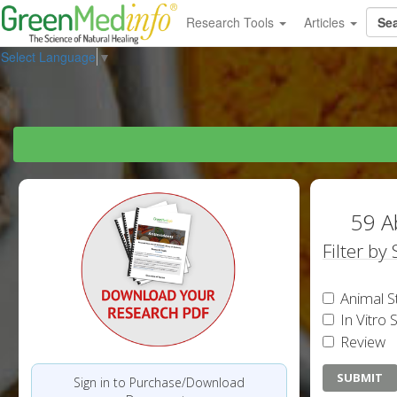
Research Tools
Articles
Select Language
▼
59 A
Filter by
Animal S
In Vitro 
Review
Sign in to Purchase/Download