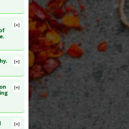
[+]
18437538
of
e.
nts
,
hy.
[+]
poptotic
ion
[+]
lete
ing
foraphane
29. PMID:
d
[+]
76137