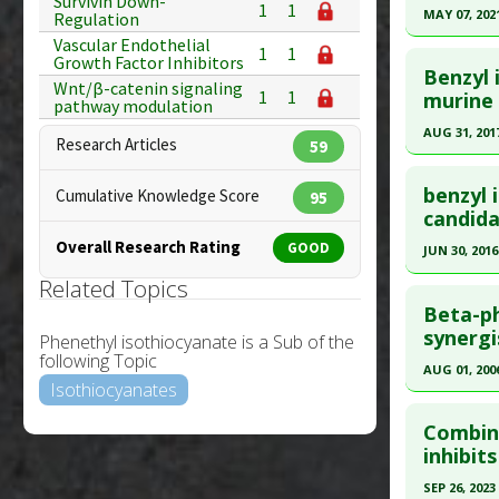
Survivin Down-
1
1
Pubmed D
MAY 07, 202
Regulation
Diseases
Vascular Endothelial
Article Pu
Click he
Pharmacol
1
1
Growth Factor Inhibitors
Benzyl 
Study Typ
Wnt/β-catenin signaling
Pubmed D
1
1
murine 
Additional
pathway modulation
Article Pu
Substanc
AUG 31, 201
Research Articles
59
Diseases
Study Typ
Click he
Pharmacol
Additional
benzyl 
Cumulative Knowledge Score
95
Inhibitors
Substanc
Pubmed D
candida
Diseases
28766686
Overall Research Rating
GOOD
JUN 30, 2016
Pharmacol
Article Pu
Related Topics
Click he
Study Typ
Beta-ph
Additional
Pubmed D
synergis
Phenethyl isothiocyanate is a Sub of the
Substanc
following Topic
Article Pu
AUG 01, 200
Diseases
Isothiocyanates
Study Typ
Click he
Pharmacol
Additional
Combina
metallopr
Substanc
Pubmed D
inhibit
Additiona
Diseases
16299382
SEP 26, 2023