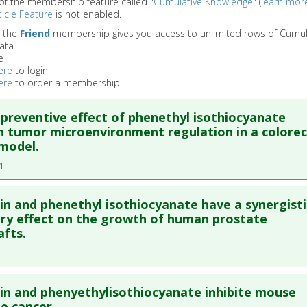
of the membership feature called "
Cumulative Knowledge
" (
learn mor
icle Feature
is not enabled.
o the
Friend
membership gives you access to unlimited rows of Cumul
ata.
e
ere
to login
ere
to order a membership
preventive effect of phenethyl isothiocyanate
 tumor microenvironment regulation in a colorec
model.
1
re to read the entire abstract
n and phenethyl isothiocyanate have a synergisti
ata
: Phytomedicine. 2021 Apr ;84:153493. Epub 2021 Feb 4. PMI
ory effect on the growth of human prostate
fts.
blished Date
: Mar 31, 2021
e
: Animal Study
 Links
re to read the entire abstract
es
:
Phenethyl isothiocyanate
n and phenyethylisothiocyanate inhibite mouse
ata
: Am J Clin Nutr. 2008 Jul;88(1):216-23. PMID:
16423986
e cancer.
:
Colorectal Cancer