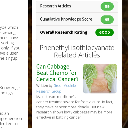
Research Articles
59
Cumulative Knowledge Score
95
Overall Research Rating
GOOD
Phenethyl isothiocyanate
nly. If you
Related Articles
have a user
the singup
Can Cabbage
Beat Chemo for
Cervical Cancer?
Written by
GreenMedInfo
e Knowledge
Research Group
ndingly
Mainstream medicine’s
cancer treatments are far from a cure. In fact,
they make cancer more deadly. But new
research shows lowly cabbages may be more
as an
effective in battling cancer
omprehension
limited to