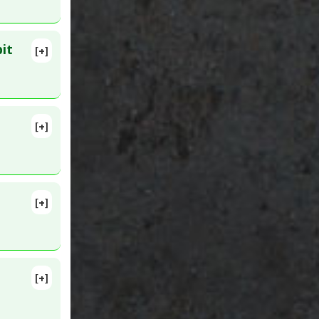
it
[+]
3962
e 2
[+]
D:
[+]
[+]
aphane
1. PMID: