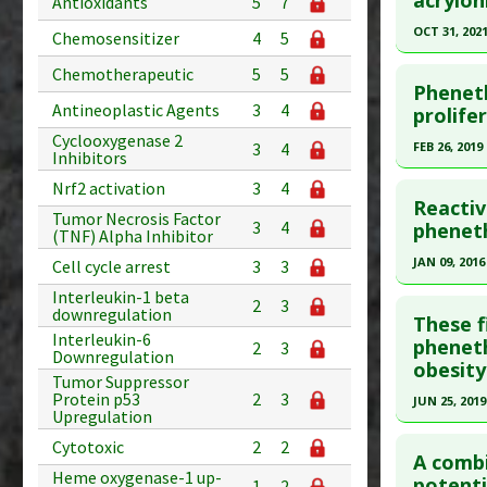
Study Typ
Antioxidants
5
7
article.
Additional
OCT 31, 202
Chemosensitizer
4
5
Substanc
Pubmed D
Click he
Chemotherapeutic
5
5
Diseases
Article Pu
Pheneth
Pharmacol
Antineoplastic Agents
3
4
Pubmed D
prolife
Study Typ
Additiona
PMID:
346
Cyclooxygenase 2
Additional
FEB 26, 2019
3
4
Inhibitors
Substanc
Article Pu
Click he
Nrf2 activation
3
4
Diseases
Study Typ
Reactiv
Tumor Necrosis Factor
Pharmacol
Additional
Article Pu
3
4
pheneth
(TNF) Alpha Inhibitor
Substanc
article.
JAN 09, 2016
Cell cycle arrest
3
3
Diseases
Pubmed D
Click he
Interleukin-1 beta
Pharmacol
2
3
downregulation
Article Pu
These f
Interleukin-6
Article Pu
pheneth
Study Typ
2
3
Downregulation
obesity
article.
Additional
Tumor Suppressor
Protein p53
2
3
Substanc
Pubmed D
JUN 25, 2019
Upregulation
Diseases
27258787
Click he
Cytotoxic
2
2
Pharmacol
Article Pu
A combi
Heme oxygenase-1 up-
Additiona
Pubmed D
potenti
1
2