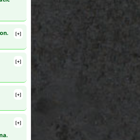
on.
[+]
lete
MID:
[+]
lete
00949
[+]
11. PMID:
 B
,
[+]
lete
ma.