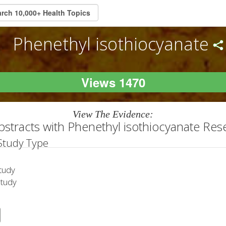
Phenethyl isothiocyanate
Views 1470
View The Evidence:
bstracts with Phenethyl isothiocyanate Res
 Study Type
tudy
Study