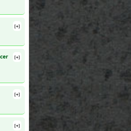
[+]
me
:
ukin-6
or (TNF)
rgy
cer
[+]
lete
01893
2
[+]
lete
[+]
lete