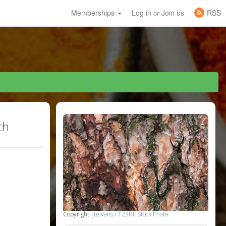
Memberships
Log in
Join us
RSS
or
ch
Copyright:
jteivans / 123RF Stock Photo