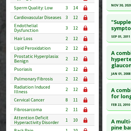
Pharmacol
Pubmed D
NOV 30, 202
Sperm Quality: Low
3
14
Hypoglyc
Article Pu
Click he
Cardiovascular Diseases
3
12
Additiona
"Suppl
Study Typ
Endothelial
Article Pu
sympto
3
12
Additional
Dysfunction
article.
Substanc
SEP 01, 2011
Hair Loss
2
12
Pubmed D
Diseases
Click he
Lipid Peroxidation
2
12
PMID:
330
Pharmacol
A combi
Prostatic Hyperplasia:
Article Pu
Pubmed D
hyperte
2
12
Benign
glauco
Study Typ
Article Pu
Psoriasis
2
12
Additional
JAN 01, 2008
Study Typ
Pulmonary Fibrosis
2
12
Substanc
Additional
Click he
Radiation Induced
Diseases
Substanc
2
12
A combi
Illness
Pharmacol
Pubmed D
for lon
Diseases
Cervical Cancer
8
11
Additiona
Article Pu
FEB 22, 2010
Fibrosarcoma
2
11
Study Typ
Click he
Attention Deficit
Additional
1
10
A multi
Hyperactivity Disorder
Substanc
Pubmed D
pine ba
Back Pain
1
10