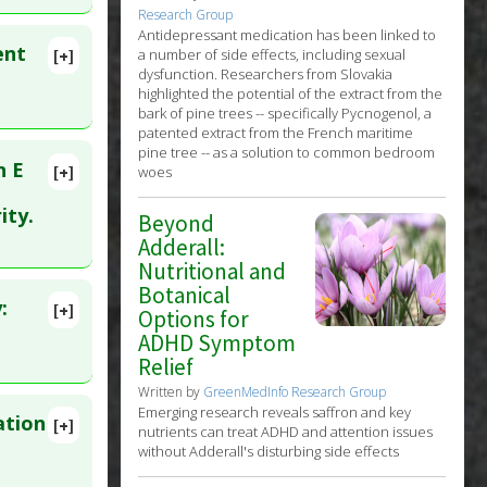
Oct 21.
Research Group
Antidepressant medication has been linked to
ent
a number of side effects, including sexual
[+]
dysfunction. Researchers from Slovakia
highlighted the potential of the extract from the
bark of pine trees -- specifically Pycnogenol, a
patented extract from the French maritime
pine tree -- as a solution to common bedroom
n E
[+]
woes
lete
ity.
Beyond
ents
Adderall:
. PMID:
Nutritional and
Botanical
:
[+]
Options for
ADHD Symptom
Relief
Written by
GreenMedInfo Research Group
Emerging research reveals saffron and key
ation
[+]
nutrients can treat ADHD and attention issues
7820
without Adderall's disturbing side effects