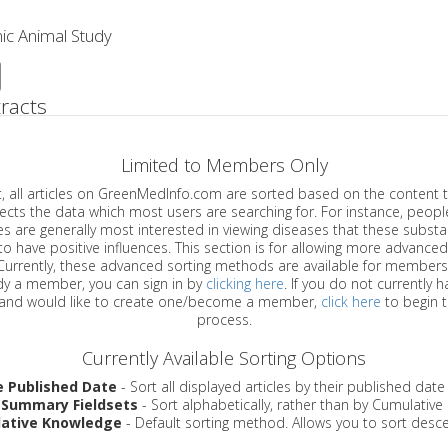
ic Animal Study
racts
Limited to Members Only
ticles on GreenMedInfo.com are sorted based on the content type which
a which most users are searching for. For instance, people viewing
enerally most interested in viewing diseases that these substances have
have positive influences. This section is for allowing more advanced sorting
urrently, these advanced sorting methods are available for members o
are already a member, you can sign in by
clicking here
. If you do not currently 
account, and would like to create one/become a member,
click here
to begin 
process.
Currently Available Sorting Options
e Published Date
- Sort all displayed articles by their published date
 Summary Fieldsets
- Sort alphabetically, rather than by Cumulativ
ative Knowledge
- Default sorting method. Allows you to sort desce