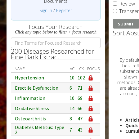
Documents
Review
Sign in
/
Register
Transgen
Focus Your Research
Sort Abst
Click any topic below to filter + focus research
200 Diseases Researched for
Pine Bark Extract
By default, all ar
best reflects the dat
NAME
AC
CK
FOCUS
substances are g
shown to 
Hypertension
10
102
methods. C
Erectile Dysfunction
6
71
Inflammation
10
69
Oxidative Stress
14
66
Osteoarthritis
8
47
Articl
Quick
Diabetes Mellitus: Type
7
43
Cumul
2