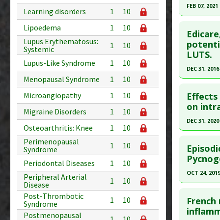
FEB 07, 2021
Study Typ
Learning disorders
1
10
Additional
Click he
Lipoedema
1
10
Substanc
Edicare
Lupus Erythematosus:
Pubmed D
potenti
Diseases
1
10
Systemic
LUTS.
Article Pu
Lupus-Like Syndrome
1
10
DEC 31, 2016
Study Typ
Menopausal Syndrome
1
10
Additional
Click he
Substanc
Effects
Microangiopathy
1
10
Article Pu
on intr
Diseases
Migraine Disorders
1
10
article.
Pharmacol
DEC 31, 2020
Osteoarthritis: Knee
1
10
Pubmed D
Click he
Perimenopausal
PMID:
280
1
10
Episodi
Syndrome
Article Pu
Article Pu
Pycnoge
Periodontal Diseases
1
10
article.
Study Typ
OCT 24, 201
Peripheral Arterial
1
10
Additional
Pubmed D
Disease
Click he
Substanc
33536714
Post-Thrombotic
French 
1
10
Syndrome
Diseases
Article Pu
Pubmed D
inflamm
Postmenopausal
1
10