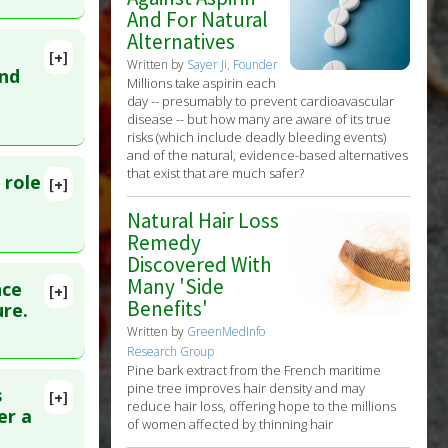
And For Natural
25 Feb 22.
Alternatives
[+]
Written by
Sayer Ji, Founder
lete
and
Millions take aspirin each
day -- presumably to prevent cardioavascular
disease -- but how many are aware of its true
Oct 4.
risks (which include deadly bleeding events)
and of the natural, evidence-based alternatives
that exist that are much safer?
 role
[+]
nts
lete
Natural Hair Loss
Remedy
D:
Discovered With
Many 'Side
nce
[+]
Benefits'
31585179
ure.
Written by
GreenMedInfo
Research Group
Pine bark extract from the French maritime
pine tree improves hair density and may
s
[+]
reduce hair loss, offering hope to the millions
lete
er a
of women affected by thinning hair