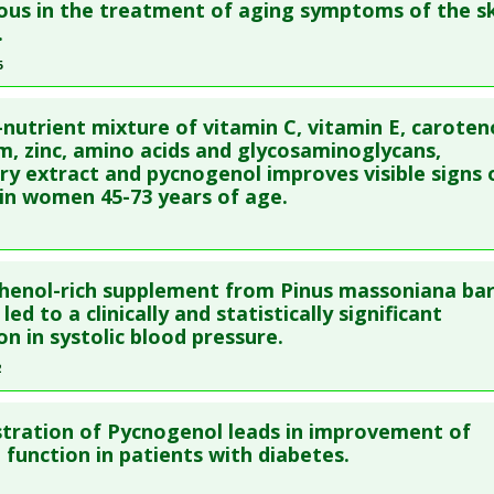
ious in the treatment of aging symptoms of the sk
:
Glaucoma
,
Intraocular hypertension
blished Date
: Feb 22, 2010
.
e
: Human Study
5
 Links
re to read the entire abstract
es
:
Arginine
,
Pycnogenol (Pine Bark)
-nutrient mixture of vitamin C, vitamin E, caroten
:
Erectile Dysfunction
ata
: J Int Med Res. 2005 May-Jun;33(3):267-72. PMID:
15938587
m, zinc, amino acids and glycosaminoglycans,
ry extract and pycnogenol improves visible signs 
blished Date
: May 01, 2005
in women 45-73 years of age.
e
: Human Study
 Links
re to read the entire abstract
es
:
Alpha-Lipoic Acid
,
Fish extract
,
Multivitamin
,
Pine Bark Ext
henol-rich supplement from Pinus massoniana ba
:
Aging Skin
ata
: J Dermatolog Treat. 2004 Jul;15(4):222-6. PMID:
15764035
led to a clinically and statistically significant
on in systolic blood pressure.
blished Date
: Jul 01, 2004
2
e
: Human Study
 Links
re to read the entire abstract
es
:
Amino Acids
,
Blueberry
,
Glycosaminoglycans
,
Pycnogenol 
tration of Pycnogenol leads in improvement of
blish Status
: This is a free article.
Click here to read the comp
e function in patients with diabetes.
lenium
,
Vitamin C
,
Vitamin E
,
Zinc
:
Aging Skin
,
Skin Diseases