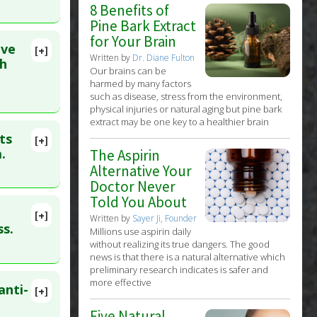
8 Benefits of
Pine Bark Extract
for Your Brain
ive
[+]
Written by
Dr. Diane Fulton
4
th
Our brains can be
harmed by many factors
such as disease, stress from the environment,
physical injuries or natural aging but pine bark
extract may be one key to a healthier brain
ts
[+]
lete
.
The Aspirin
Alternative Your
Doctor Never
16 Jun 11.
Told You About
[+]
Written by
Sayer Ji, Founder
lete
ss.
Millions use aspirin daily
without realizing its true dangers. The good
news is that there is a natural alternative which
0. PMID:
preliminary research indicates is safer and
more effective
anti-
[+]
70494
Five Natural