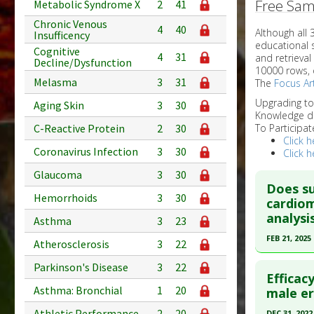
Free Sam
Metabolic Syndrome X
2
41
Chronic Venous
4
40
Although all
Insufficency
educational 
Cognitive
4
31
and retrieval
Decline/Dysfunction
10000 rows, 
Melasma
3
31
The
Focus Art
Upgrading t
Aging Skin
3
30
Knowledge d
C-Reactive Protein
2
30
To Participat
Click h
Coronavirus Infection
3
30
Click h
Glaucoma
3
30
Does su
Hemorrhoids
3
30
cardiom
analysis
Asthma
3
23
FEB 21, 2025
Atherosclerosis
3
22
Click he
Parkinson's Disease
3
22
Efficac
Asthma: Bronchial
1
20
Article Pu
male er
article.
Athletic Performance
2
20
DEC 31, 2022