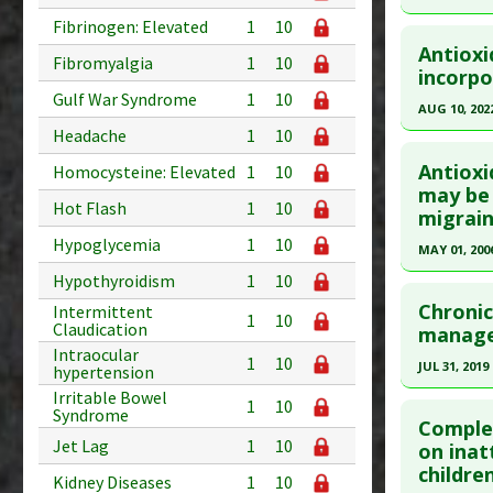
Pubmed D
Click he
Fibrinogen: Elevated
1
10
PMID:
362
Antioxi
Fibromyalgia
1
10
Article Pu
Pubmed D
incorpo
Gulf War Syndrome
1
10
Study Typ
Article Pu
AUG 10, 202
Additional
Headache
1
10
Study Typ
Click he
Substanc
Additional
Antioxi
Homocysteine: Elevated
1
10
Diseases
Substanc
Article Pu
may be 
Hot Flash
1
10
Pharmacol
migrain
Diseases
article.
Pharmacol
Hypoglycemia
1
10
Pubmed D
MAY 01, 200
36009279
Hypothyroidism
1
10
Click he
Article Pu
Chronic
Intermittent
1
10
Claudication
Pubmed D
manage
Study Typ
Intraocular
Article Pu
1
10
Additional
JUL 31, 2019
hypertension
Substanc
Study Typ
Irritable Bowel
Click he
1
10
Syndrome
Diseases
Additional
Complem
Pharmacol
Jet Lag
1
10
Substanc
Pubmed D
on inat
childre
Diseases
Article Pu
Kidney Diseases
1
10