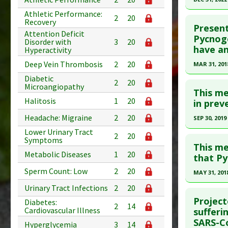
Pubmed D
Athletic Performance:
Click he
2
20
Recovery
PMID:
399
Present
Attention Deficit
Article Pu
Article Pu
Pycnoge
Disorder with
3
20
have an
article.
Hyperactivity
Study Typ
Additional
Pubmed D
Deep Vein Thrombosis
2
20
MAR 31, 201
Substanc
PMID:
379
Diabetic
Click he
2
20
Microangiopathy
Diseases
Article Pu
This me
Pharmacol
Halitosis
1
20
Article Pu
in prev
Study Typ
Additiona
article.
Headache: Migraine
2
20
Additional
SEP 30, 2019
Pubmed D
Substanc
Lower Urinary Tract
Click he
2
20
Symptoms
29713620
Diseases
This me
Metabolic Diseases
1
20
Additiona
Article Pu
Pubmed D
that Py
Study Typ
Article Pu
Sperm Count: Low
2
20
MAY 31, 201
Additional
Study Typ
Click he
Urinary Tract Infections
2
20
Substanc
Additional
Project
Diabetes:
2
14
Diseases
Substanc
Article Pu
Cardiovascular Illness
sufferi
Pharmacol
SARS-Co
Diseases
article.
Hyperglycemia
3
14