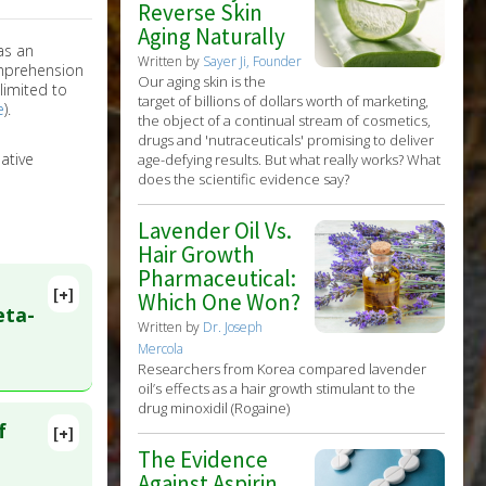
Reverse Skin
Aging Naturally
as an
Written by
Sayer Ji, Founder
omprehension
Our aging skin is the
limited to
target of billions of dollars worth of marketing,
e
).
the object of a continual stream of cosmetics,
drugs and 'nutraceuticals' promising to deliver
ative
age-defying results. But what really works? What
does the scientific evidence say?
Lavender Oil Vs.
Hair Growth
Pharmaceutical:
[+]
Which One Won?
eta-
Written by
Dr. Joseph
Mercola
Researchers from Korea compared lavender
oil’s effects as a hair growth stimulant to the
drug minoxidil (Rogaine)
f
[+]
lete
The Evidence
Against Aspirin