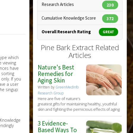
Research Articles
230
Cumulative Knowledge Score
372
Overall Research Rating
GREAT
Pine Bark Extract Related
Articles
Nature's Best
Remedies for
nly. If you
Aging Skin
have a user
Written by
GreenMedInfo
the singup
Research Group
Here are five of nature’s
greatest gifts for maintaining healthy, youthful
skin and fighting the pernicious effects of aging
e Knowledge
3 Evidence-
ndingly
Based Ways To