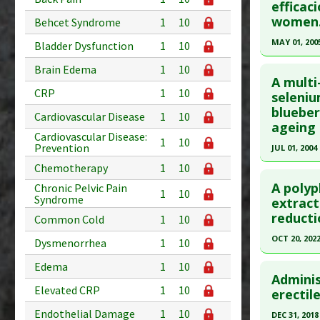
efficac
Diseases
Article Pu
women
Behcet Syndrome
1
10
Study Typ
MAY 01, 200
Bladder Dysfunction
1
10
Additional
Click he
Substanc
Brain Edema
1
10
A multi
Diseases
CRP
1
10
Pubmed D
seleniu
blueber
Article Pu
Cardiovascular Disease
1
10
ageing 
Study Typ
Cardiovascular Disease:
1
10
Prevention
JUL 01, 2004
Additional
Chemotherapy
1
10
Click he
Substanc
A polyp
Diseases
Chronic Pelvic Pain
1
10
Syndrome
Pubmed D
extract 
reducti
Common Cold
1
10
Article Pu
OCT 20, 202
Study Typ
Dysmenorrhea
1
10
Additional
Click he
Edema
1
10
Substanc
Adminis
Elevated CRP
1
10
Article Pu
erectil
Bark)
,
Se
article.
Diseases
Endothelial Damage
1
10
DEC 31, 2018