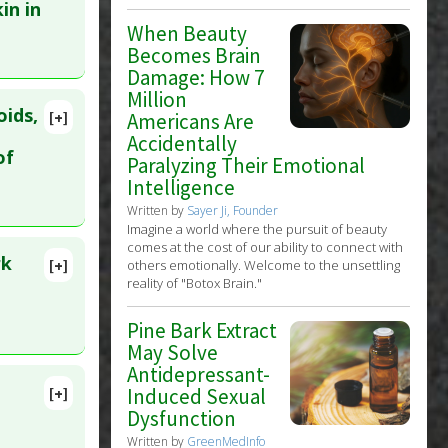
in in
When Beauty
Becomes Brain
Damage: How 7
Million
oids,
[+]
Americans Are
Accidentally
of
Paralyzing Their Emotional
Intelligence
Written by
Sayer Ji, Founder
Imagine a world where the pursuit of beauty
ract
comes at the cost of our ability to connect with
rk
[+]
others emotionally. Welcome to the unsettling
reality of "Botox Brain."
Pine Bark Extract
May Solve
Antidepressant-
(Pine
Induced Sexual
[+]
lete
Dysfunction
Written by
GreenMedInfo