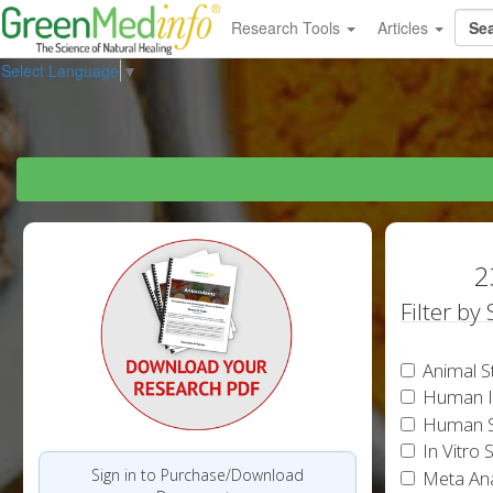
Research Tools
Articles
Select Language
▼
2
Filter by
Animal S
Human In
Human S
In Vitro 
Sign in to Purchase/Download
Meta Ana