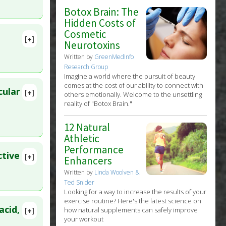
 Agents
,
62
Botox Brain: The
Hidden Costs of
Cosmetic
[+]
Neurotoxins
lete
Written by
GreenMedInfo
Research Group
 Oct 9.
Imagine a world where the pursuit of beauty
comes at the cost of our ability to connect with
cular
[+]
others emotionally. Welcome to the unsettling
8479
reality of "Botox Brain."
12 Natural
Athletic
Performance
ctive
[+]
Enhancers
Written by
Linda Woolven &
Ted Snider
Looking for a way to increase the results of your
exercise routine? Here's the latest science on
acid,
how natural supplements can safely improve
[+]
your workout