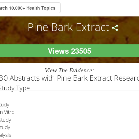
Pine Bark Extract
Views 23505
View The Evidence:
30 Abstracts with Pine Bark Extract Resear
 Study Type
tudy
 Vitro
tudy
Study
lysis