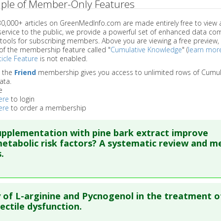
ple of Member-Only Features
 30,000+ articles on GreenMedInfo.com are made entirely free to view 
service to the public, we provide a powerful set of enhanced data c
 tools for subscribing members. Above you are viewing a free preview, 
of the membership feature called "
Cumulative Knowledge
" (
learn mor
icle Feature
is not enabled.
o the
Friend
membership gives you access to unlimited rows of Cumul
ata.
e
ere
to login
ere
to order a membership
pplementation with pine bark extract improve
etabolic risk factors? A systematic review and m
.
re to read the entire abstract
y of L-arginine and Pycnogenol in the treatment o
blish Status
: This is a free article.
Click here to read the comp
ectile dysfunction.