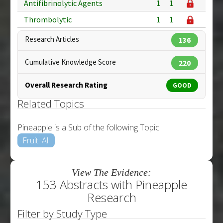
Antifibrinolytic Agents
1
1
Thrombolytic
1
1
Research Articles
136
Cumulative Knowledge Score
220
Overall Research Rating
GOOD
Related Topics
Pineapple is a Sub of the following Topic
Fruit: All
View The Evidence:
153 Abstracts with Pineapple
Research
Filter by Study Type