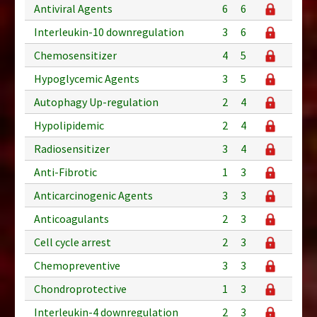
Antiviral Agents
6
6
Interleukin-10 downregulation
3
6
Chemosensitizer
4
5
Hypoglycemic Agents
3
5
Autophagy Up-regulation
2
4
Hypolipidemic
2
4
Radiosensitizer
3
4
Anti-Fibrotic
1
3
Anticarcinogenic Agents
3
3
Anticoagulants
2
3
Cell cycle arrest
2
3
Chemopreventive
3
3
Chondroprotective
1
3
Interleukin-4 downregulation
2
3