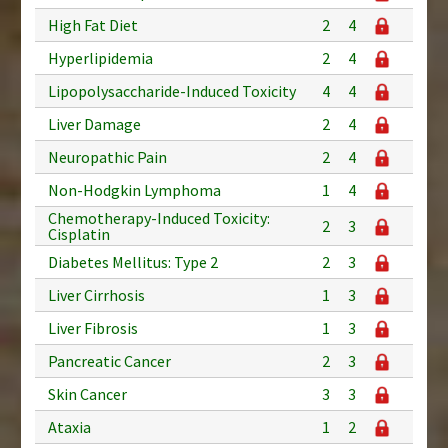
High Fat Diet
2
4
Hyperlipidemia
2
4
Lipopolysaccharide-Induced Toxicity
4
4
Liver Damage
2
4
Neuropathic Pain
2
4
Non-Hodgkin Lymphoma
1
4
Chemotherapy-Induced Toxicity:
2
3
Cisplatin
Diabetes Mellitus: Type 2
2
3
Liver Cirrhosis
1
3
Liver Fibrosis
1
3
Pancreatic Cancer
2
3
Skin Cancer
3
3
Ataxia
1
2