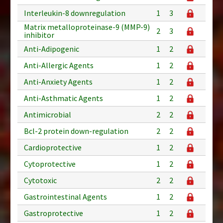
Interleukin-8 downregulation
1
3
Matrix metalloproteinase-9 (MMP-9)
2
3
inhibitor
Anti-Adipogenic
1
2
Anti-Allergic Agents
1
2
Anti-Anxiety Agents
1
2
Anti-Asthmatic Agents
1
2
Antimicrobial
2
2
Bcl-2 protein down-regulation
2
2
Cardioprotective
1
2
Cytoprotective
1
2
Cytotoxic
2
2
Gastrointestinal Agents
1
2
Gastroprotective
1
2