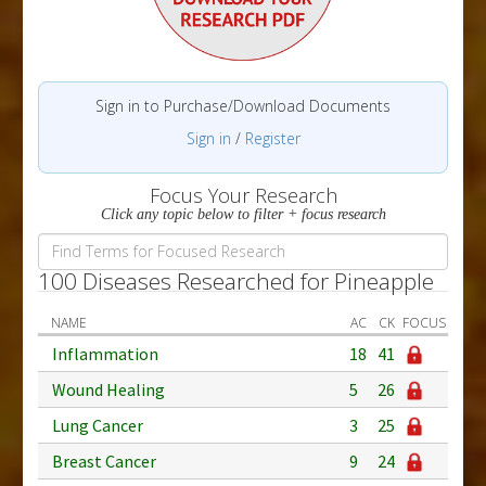
Sign in to Purchase/Download Documents
Sign in
/
Register
Focus Your Research
Click any topic below to filter + focus research
100 Diseases Researched for Pineapple
NAME
AC
CK
FOCUS
Inflammation
18
41
Wound Healing
5
26
Lung Cancer
3
25
Breast Cancer
9
24