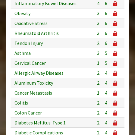
Inflammatory Bowel Diseases
4
6
Obesity
3
6
Oxidative Stress
3
6
Rheumatoid Arthritis
3
6
Tendon Injury
2
6
Asthma
3
5
Cervical Cancer
1
5
Allergic Airway Diseases
2
4
Aluminum Toxicity
2
4
Cancer Metastasis
1
4
Colitis
2
4
Colon Cancer
2
4
Diabetes Mellitus: Type 1
2
4
Diabetic Complications
2
4