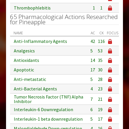
Thrombophlebitis
1
1
65 Pharmacological Actions Researched
for Pineapple
NAME
AC
CK
FOCUS
Anti-Inflammatory Agents
42
116
Analgesics
5
53
Antioxidants
14
35
Apoptotic
17
30
Anti-metastatic
5
28
Anti-Bacterial Agents
4
23
Tumor Necrosis Factor (TNF) Alpha
7
21
Inhibitor
Interleukin-6 Downregulation
6
19
Interleukin-1 beta downregulation
5
17
Malondialdehyde Down-regulation
4
16