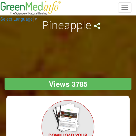
Toggl
navig
Select Language
▼
Pineapple
Views 3785