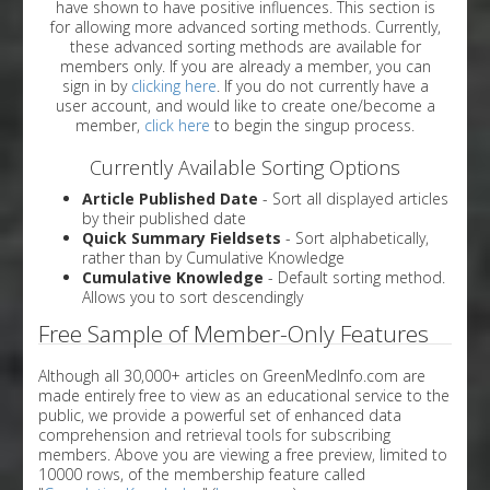
have shown to have positive influences. This section is
for allowing more advanced sorting methods. Currently,
these advanced sorting methods are available for
members only. If you are already a member, you can
sign in by
clicking here
. If you do not currently have a
user account, and would like to create one/become a
member,
click here
to begin the singup process.
Currently Available Sorting Options
Article Published Date
- Sort all displayed articles
by their published date
Quick Summary Fieldsets
- Sort alphabetically,
rather than by Cumulative Knowledge
Cumulative Knowledge
- Default sorting method.
Allows you to sort descendingly
Free Sample of Member-Only Features
Although all 30,000+ articles on GreenMedInfo.com are
made entirely free to view as an educational service to the
public, we provide a powerful set of enhanced data
comprehension and retrieval tools for subscribing
members. Above you are viewing a free preview, limited to
10000 rows, of the membership feature called