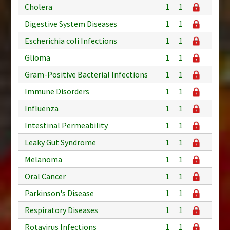
Cholera
1
1
Digestive System Diseases
1
1
Escherichia coli Infections
1
1
Glioma
1
1
Gram-Positive Bacterial Infections
1
1
Immune Disorders
1
1
Influenza
1
1
Intestinal Permeability
1
1
Leaky Gut Syndrome
1
1
Melanoma
1
1
Oral Cancer
1
1
Parkinson's Disease
1
1
Respiratory Diseases
1
1
Rotavirus Infections
1
1