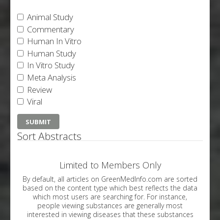
Animal Study
Commentary
Human In Vitro
Human Study
In Vitro Study
Meta Analysis
Review
Viral
Sort Abstracts
Limited to Members Only
By default, all articles on GreenMedInfo.com are sorted
based on the content type which best reflects the data
which most users are searching for. For instance,
people viewing substances are generally most
interested in viewing diseases that these substances