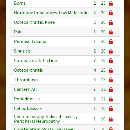
Burns
2
23
Hormone Imbalances: Low Melatonin
2
20
Osteoarthritis: Knee
2
20
Pain
1
20
Perineal trauma
1
20
Sinusitis
2
20
Coronavirus Infection
7
16
Osteoarthritis
4
15
Thrombosis
3
13
Cancers: All
7
12
Periodontitis
2
12
Celiac Disease
1
10
Chemotherapy-Induced Toxicity:
1
10
Peripheral Neuropathy
Constipation: Post-Operative
1
10