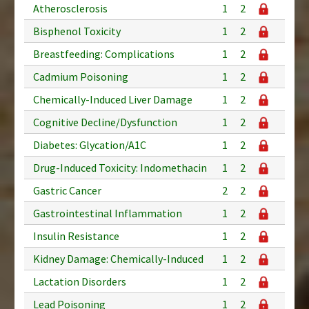
Atherosclerosis
1
2
Bisphenol Toxicity
1
2
Breastfeeding: Complications
1
2
Cadmium Poisoning
1
2
Chemically-Induced Liver Damage
1
2
Cognitive Decline/Dysfunction
1
2
Diabetes: Glycation/A1C
1
2
Drug-Induced Toxicity: Indomethacin
1
2
Gastric Cancer
2
2
Gastrointestinal Inflammation
1
2
Insulin Resistance
1
2
Kidney Damage: Chemically-Induced
1
2
Lactation Disorders
1
2
Lead Poisoning
1
2