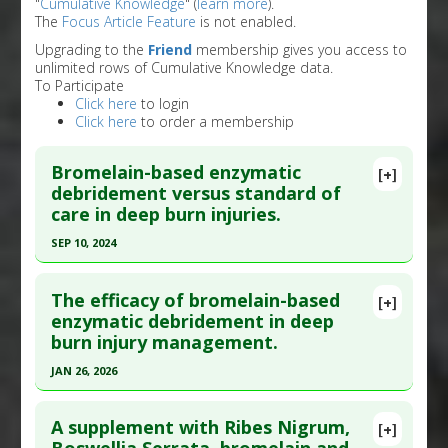
"
Cumulative Knowledge
" (
learn more
).
The
Focus Article Feature
is not enabled.
Upgrading to the
Friend
membership gives you access to
unlimited rows of Cumulative Knowledge data.
To Participate
Click here
to login
Click here
to order a membership
Bromelain-based enzymatic
[+]
debridement versus standard of
care in deep burn injuries.
SEP 10, 2024
Click here to read the entire abstract
The efficacy of bromelain-based
[+]
Pubmed Data
: J Burn Care Res. 2024 Sep 11. Epub
enzymatic debridement in deep
burn injury management.
2024 Sep 11. PMID:
39259807
Article Published Date
: Sep 10, 2024
JAN 26, 2026
Study Type
: Meta Analysis, Review
Click here to read the entire abstract
Additional Links
A supplement with Ribes Nigrum,
[+]
Article Publish Status
: This is a free article.
Click
Substances
:
Bromelain