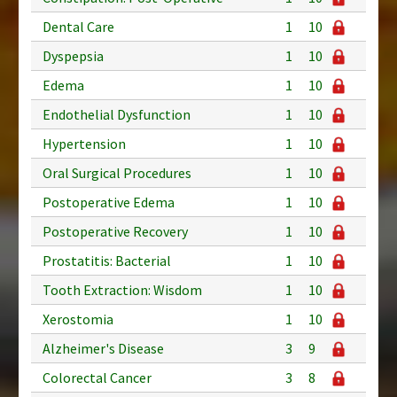
Dental Care
1
10
Dyspepsia
1
10
Edema
1
10
Endothelial Dysfunction
1
10
Hypertension
1
10
Oral Surgical Procedures
1
10
Postoperative Edema
1
10
Postoperative Recovery
1
10
Prostatitis: Bacterial
1
10
Tooth Extraction: Wisdom
1
10
Xerostomia
1
10
Alzheimer's Disease
3
9
Colorectal Cancer
3
8