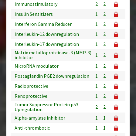
Immunostimulatory
2
2
Insulin Sensitizers
1
2
Interferon Gamma Reducer
1
2
Interleukin-12 downregulation
1
2
Interleukin-17 downregulation
1
2
Matrix metalloproteinase-3 (MMP-3)
1
2
inhibitor
MicroRNA modulator
1
2
Postaglandin PGE2 downregulation
1
2
Radioprotective
1
2
Renoprotective
1
2
Tumor Suppressor Protein p53
2
2
Upregulation
Alpha-amylase inhibitor
1
1
Anti-thrombotic
1
1