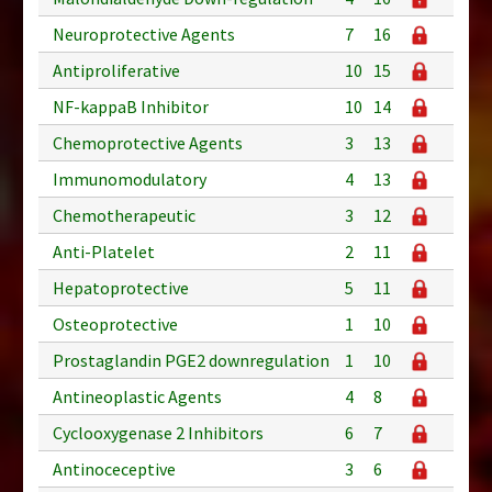
Neuroprotective Agents
7
16
Antiproliferative
10
15
NF-kappaB Inhibitor
10
14
Chemoprotective Agents
3
13
Immunomodulatory
4
13
Chemotherapeutic
3
12
Anti-Platelet
2
11
Hepatoprotective
5
11
Osteoprotective
1
10
Prostaglandin PGE2 downregulation
1
10
Antineoplastic Agents
4
8
Cyclooxygenase 2 Inhibitors
6
7
Antinoceceptive
3
6