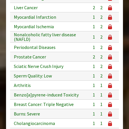
Liver Cancer
2
2
Myocardial Infarction
1
2
Myocardial Ischemia
1
2
Nonalcoholic fatty liver disease
1
2
(NAFLD)
Periodontal Diseases
1
2
Prostate Cancer
2
2
Sciatic Nerve Crush Injury
1
2
Sperm Quality: Low
1
2
Arthritis
1
1
Benzo[a]pyrene-induced Toxicity
1
1
Breast Cancer: Triple Negative
1
1
Burns: Severe
1
1
Cholangiocarcinoma
1
1