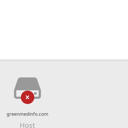
greenmedinfo.com
Host