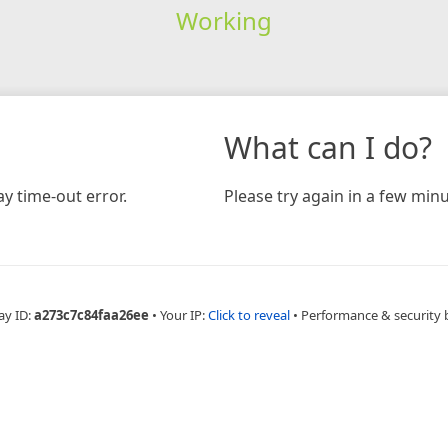
Working
What can I do?
y time-out error.
Please try again in a few minu
ay ID:
a273c7c84faa26ee
•
Your IP:
Click to reveal
•
Performance & security 