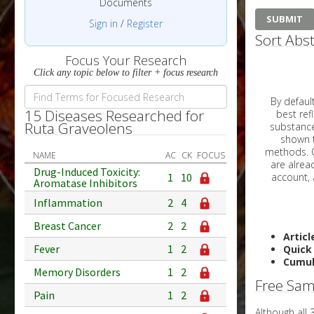
Documents
Sign in
/
Register
Sort Abst
Focus Your Research
Click any topic below to filter + focus research
By default, all ar
15 Diseases Researched for
best reflects the dat
Ruta Graveolens
substances are g
shown to 
methods. C
NAME
AC
CK
FOCUS
Drug-Induced Toxicity:
1
10
Aromatase Inhibitors
Inflammation
2
4
Breast Cancer
2
2
Articl
Fever
1
2
Quick
Cumul
Memory Disorders
1
2
Free Sam
Pain
1
2
Although all