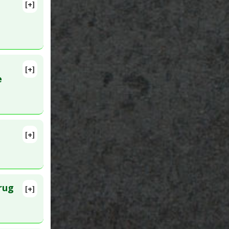
[+]
lete
Epub 2014
[+]
lete
e
pyretic
,
[+]
rug
[+]
lete
020 Jun 4.