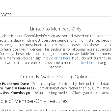
racts
Limited to Members Only
ticles on GreenMedInfo.com are sorted based on the content type which
a which most users are searching for. For instance, people viewing
enerally most interested in viewing diseases that these substances have
have positive influences. This section is for allowing more advanced sorting
urrently, these advanced sorting methods are available for members o
are already a member, you can sign in by
clicking here
. If you do not currently 
account, and would like to create one/become a member,
click here
to begin 
process.
Currently Available Sorting Options
e Published Date
- Sort all displayed articles by their published date
 Summary Fieldsets
- Sort alphabetically, rather than by Cumulativ
ative Knowledge
- Default sorting method. Allows you to sort desce
ple of Member-Only Features
 30,000+ articles on GreenMedInfo.com are made entirely free to view 