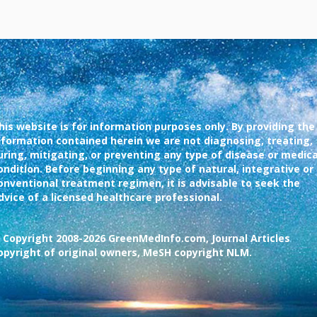
his website is for information purposes only. By providing the
nformation contained herein we are not diagnosing, treating,
uring, mitigating, or preventing any type of disease or medica
ondition. Before beginning any type of natural, integrative or
onventional treatment regimen, it is advisable to seek the
dvice of a licensed healthcare professional.
 Copyright 2008-2026 GreenMedInfo.com, Journal Articles
opyright of original owners, MeSH copyright NLM.