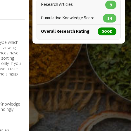
Research Articles
9
Cumulative Knowledge Score
14
Overall Research Rating
GOOD
nly. If you
have a user
the singup
e Knowledge
ndingly
as an