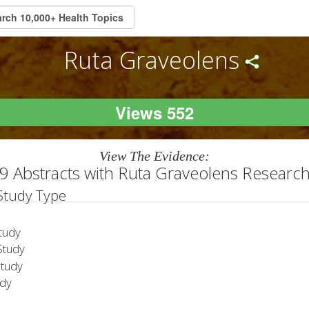
Ruta Graveolens
Views 552
View The Evidence:
9 Abstracts with Ruta Graveolens Researc
 Study Type
tudy
tudy
Study
udy