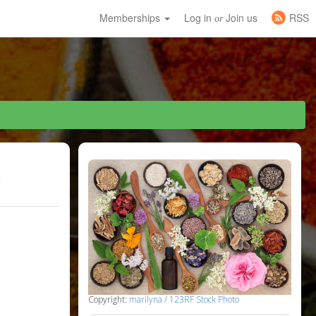
Memberships
Log in
Join us
RSS
or
h
Copyright:
marilyna / 123RF Stock Photo