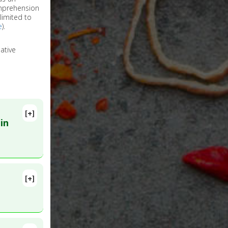
omprehension
limited to
e
).
ative
[+]
in
[+]
PMID: