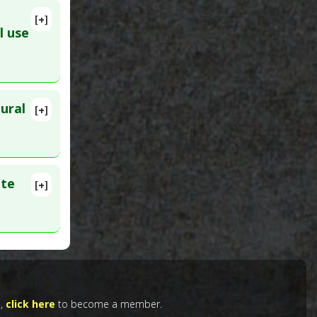
[+]
l use
e
ural
[+]
ar 13.
t
ate
[+]
ID:
Tradition
e,
click here
to become a member.