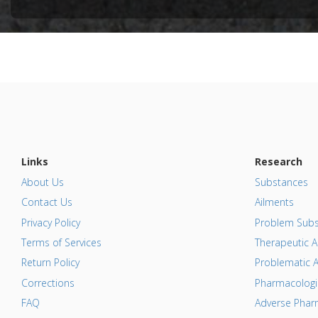
Pharmacol
Additional
Substanc
Diseases
Pharmacol
Protein p
Additiona
Links
Research
About Us
Substances
Contact Us
Ailments
Privacy Policy
Problem Subs
Terms of Services
Therapeutic A
Return Policy
Problematic A
Corrections
Pharmacologic
FAQ
Adverse Pharm