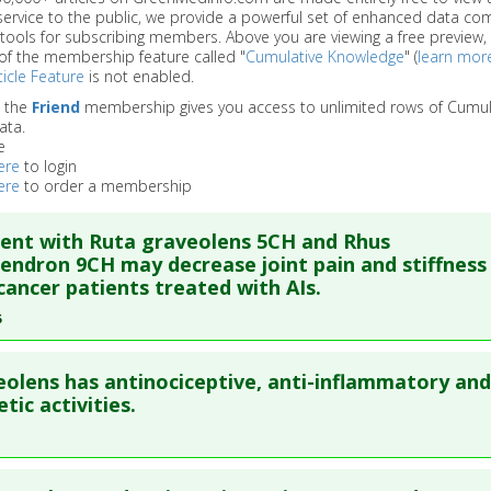
service to the public, we provide a powerful set of enhanced data c
 tools for subscribing members. Above you are viewing a free preview, 
of the membership feature called "
Cumulative Knowledge
" (
learn mor
icle Feature
is not enabled.
o the
Friend
membership gives you access to unlimited rows of Cumul
ata.
e
ere
to login
ere
to order a membership
ent with Ruta graveolens 5CH and Rhus
endron 9CH may decrease joint pain and stiffness 
cancer patients treated with AIs.
6
re to read the entire abstract
eolens has antinociceptive, anti-inflammatory and
ata
: Homeopathy. 2016 Nov ;105(4):299-308. Epub 2016 Aug 9. 
tic activities.
blished Date
: Oct 31, 2016
re to read the entire abstract
e
: Human Study