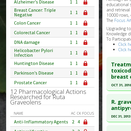
Alzheimer's Disease
1
1
educational 
and retrieval
Breast Cancer: Triple
1
1
Negative
10000 rows, 
The
Focus Art
Colon Cancer
1
1
Upgrading t
Colorectal Cancer
1
1
Knowledge d
To Participat
DNA damage
1
1
Click h
Click h
Helicobacter Pylori
1
1
Infection
Huntington Disease
1
1
Treatm
toxicod
Parkinson's Disease
1
1
breast 
Prostate Cancer
1
1
OCT 31, 201
12 Pharmacological Actions
Click he
Researched for Ruta
Graveolens
R. grav
Pubmed D
antipyre
NAME
AC
CK
FOCUS
27914569
DEC 31, 2013
Anti-Inflammatory Agents
2
4
Article Pu
Click he
Study Typ