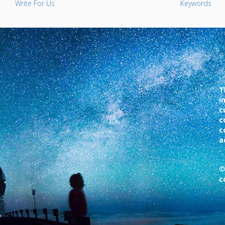
Write For Us
Keywords
T
i
c
c
c
a
©
c