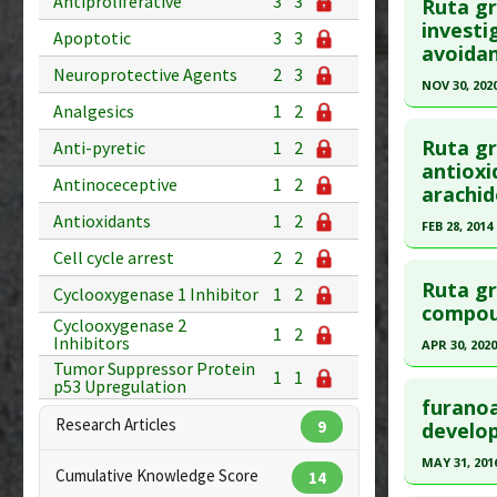
Antiproliferative
3
3
Ruta gr
Additional
Article Pu
investi
Apoptotic
3
3
avoida
Substanc
article.
Neuroprotective Agents
2
3
Toxicode
Pubmed D
NOV 30, 202
Diseases
Analgesics
1
2
Apr 3. PMI
Click he
Additiona
Article Pu
Ruta gr
Anti-pyretic
1
2
Problem 
Article Pu
antioxi
Study Typ
Antinoceceptive
1
2
arachid
article.
Additional
Antioxidants
1
2
Pubmed D
FEB 28, 2014
Substanc
Diseases
Cell cycle arrest
2
2
Article Pu
Click he
Pharmacol
Ruta gr
Study Typ
Cyclooxygenase 1 Inhibitor
1
2
Pubmed D
Antinocec
compoun
Additional
Cyclooxygenase 2
1
2
Additiona
Article Pu
Inhibitors
Substanc
APR 30, 2020
Tumor Suppressor Protein
Diseases
Study Typ
1
1
Click he
p53 Upregulation
Pharmacol
Additional
furanoa
Research Articles
Substanc
Article Pu
9
develo
Diseases
article.
MAY 31, 201
Cumulative Knowledge Score
14
Pharmacol
Pubmed D
Click he