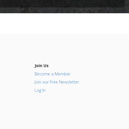
t
ncer
sor
Join Us
Become a Member
Join our Free Newsletter
Log In