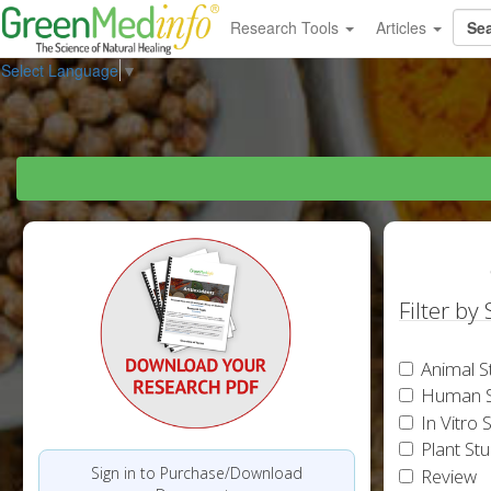
Research Tools
Articles
Select Language
▼
Filter by
Animal S
Human S
In Vitro 
Plant St
Sign in to Purchase/Download
Review