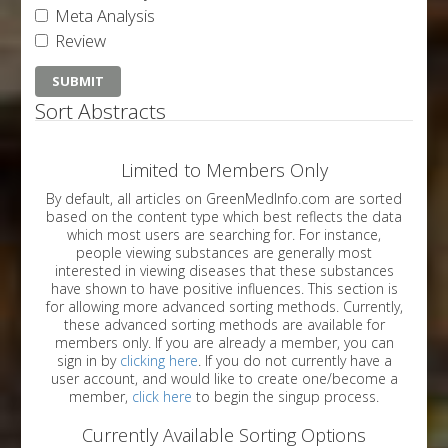
Meta Analysis
Review
Sort Abstracts
Limited to Members Only
By default, all articles on GreenMedInfo.com are sorted
based on the content type which best reflects the data
which most users are searching for. For instance,
people viewing substances are generally most
interested in viewing diseases that these substances
have shown to have positive influences. This section is
for allowing more advanced sorting methods. Currently,
these advanced sorting methods are available for
members only. If you are already a member, you can
sign in by
clicking here
. If you do not currently have a
user account, and would like to create one/become a
member,
click here
to begin the singup process.
Currently Available Sorting Options