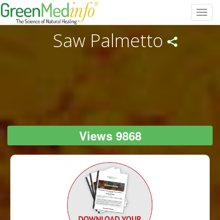
Toggl
navig
Saw Palmetto
Views 9868