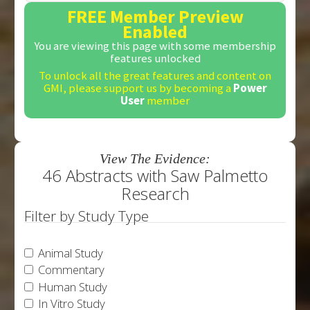
FREE Member Preview
Enabled
You are viewing this page with some membership
features unlocked
To unlock all the great features and content on
GMI, please support us by becoming a
Power
User
member
View The Evidence:
46 Abstracts with Saw Palmetto
Research
Filter by Study Type
Animal Study
Commentary
Human Study
In Vitro Study