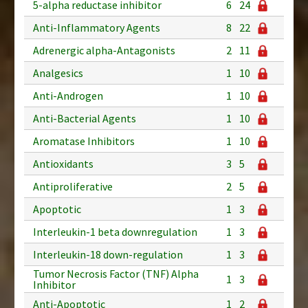
5-alpha reductase inhibitor
6
24
Anti-Inflammatory Agents
8
22
Adrenergic alpha-Antagonists
2
11
Analgesics
1
10
Anti-Androgen
1
10
Anti-Bacterial Agents
1
10
Aromatase Inhibitors
1
10
Antioxidants
3
5
Antiproliferative
2
5
Apoptotic
1
3
Interleukin-1 beta downregulation
1
3
Interleukin-18 down-regulation
1
3
Tumor Necrosis Factor (TNF) Alpha
1
3
Inhibitor
Anti-Apoptotic
1
2