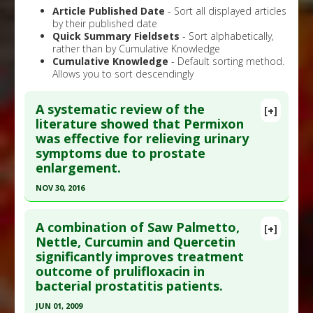
Article Published Date
- Sort all displayed articles
by their published date
Quick Summary Fieldsets
- Sort alphabetically,
rather than by Cumulative Knowledge
Cumulative Knowledge
- Default sorting method.
Allows you to sort descendingly
A systematic review of the
[+]
literature showed that Permixon
was effective for relieving urinary
symptoms due to prostate
enlargement.
NOV 30, 2016
Click here to read the entire abstract
A combination of Saw Palmetto,
[+]
Pubmed Data
: Eur Urol Focus. 2016 Dec ;2(5):553-
Nettle, Curcumin and Quercetin
significantly improves treatment
561. Epub 2016 Apr 23. PMID:
28723522
outcome of prulifloxacin in
Article Published Date
: Nov 30, 2016
bacterial prostatitis patients.
Study Type
: Meta Analysis, Review
JUN 01, 2009