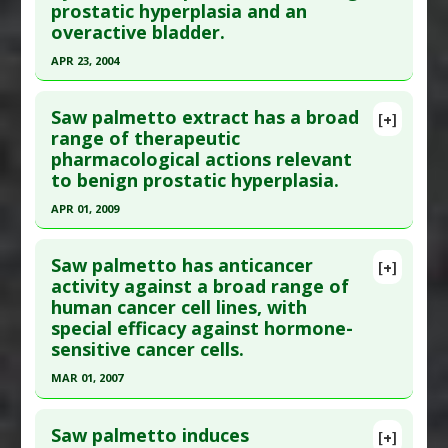
Additional Links
prostatic hyperplasia and an
overactive bladder.
Substances
:
Saw Palmetto
Diseases
:
Prostate Cancer
APR 23, 2004
Pharmacological Actions
:
Cyclooxygenase 2
Click here to read the entire abstract
Inhibitors
Saw palmetto extract has a broad
[+]
Pubmed Data
: Life Sci. 2004 Apr 23;74(23):2897-
range of therapeutic
pharmacological actions relevant
908. PMID:
19262550
to benign prostatic hyperplasia.
Article Published Date
: Apr 23, 2004
APR 01, 2009
Study Type
: Commentary
Click here to read the entire abstract
Additional Links
Saw palmetto has anticancer
Substances
:
Saw Palmetto
[+]
Pubmed Data
: Biol Pharm Bull. 2009
activity against a broad range of
Diseases
:
Overactive Bladder
,
Prostatic
human cancer cell lines, with
Apr;32(4):646-50. PMID:
19336899
Hyperplasia: Benign
special efficacy against hormone-
Article Published Date
: Apr 01, 2009
Pharmacological Actions
:
5-alpha reductase
sensitive cancer cells.
inhibitor
,
Adrenergic alpha-Antagonists
,
Study Type
: Review
MAR 01, 2007
Cholinergic Antagonists
Additional Links
Click here to read the entire abstract
Additional Keywords
:
Plant Extracts
Substances
:
Saw Palmetto
Saw palmetto induces
[+]
Diseases
:
Prostatic Hyperplasia: Benign