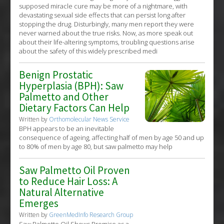
supposed miracle cure may be more of a nightmare, with
devastating sexual side effects that can persist long after
stopping the drug. Disturbingly, many men report they were
never warned about the true risks. Now, as more speak out
about their life-altering symptoms, troubling questions arise
about the safety of this widely prescribed medi
Benign Prostatic
Hyperplasia (BPH): Saw
Palmetto and Other
Dietary Factors Can Help
Written by
Orthomolecular News Service
BPH appears to be an inevitable
consequence of ageing, affecting half of men by age 50 and up
to 80% of men by age 80, but saw palmetto may help
Saw Palmetto Oil Proven
to Reduce Hair Loss: A
Natural Alternative
Emerges
Written by
GreenMedInfo Research Group