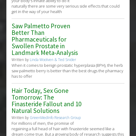
your body's innate ability to do it
naturally there are some very serious side effects that could
get in the way of your health
Saw Palmetto Proven
Better Than
Pharmaceuticals for
Swollen Prostate in
Landmark Meta-Analysis
Written by
Linda Woolven & Ted Snider
When it comes to benign prostatic hyperplasia (BPH), the herb
saw palmetto berry is better than the best drugs the pharmacy
has to offer
Hair Today, Sex Gone
Tomorrow: The
Finasteride Fallout and 10
Natural Solutions
Written by
GreenMedInfo Research Group
For millions of men, the promise of
regaining a full head of hair with finasteride seemed like a
dream come true. But a growing body of research suggests this