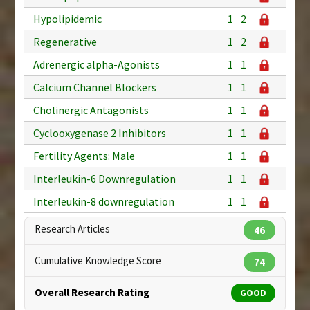
Hypolipidemic
1
2
Regenerative
1
2
Adrenergic alpha-Agonists
1
1
Calcium Channel Blockers
1
1
Cholinergic Antagonists
1
1
Cyclooxygenase 2 Inhibitors
1
1
Fertility Agents: Male
1
1
Interleukin-6 Downregulation
1
1
Interleukin-8 downregulation
1
1
Research Articles
46
Cumulative Knowledge Score
74
Overall Research Rating
GOOD