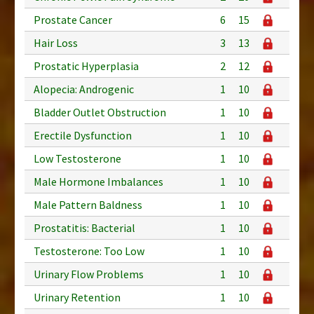
Prostate Cancer
6
15
Hair Loss
3
13
Prostatic Hyperplasia
2
12
Alopecia: Androgenic
1
10
Bladder Outlet Obstruction
1
10
Erectile Dysfunction
1
10
Low Testosterone
1
10
Male Hormone Imbalances
1
10
Male Pattern Baldness
1
10
Prostatitis: Bacterial
1
10
Testosterone: Too Low
1
10
Urinary Flow Problems
1
10
Urinary Retention
1
10