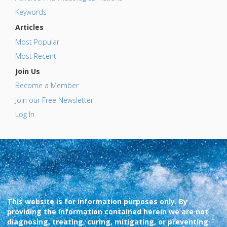
Keywords
Articles
Most Popular
Most Recent
Join Us
Become a Member
Join our Free Newsletter
Log In
This website is for information purposes only. By
providing the information contained herein we are not
diagnosing, treating, curing, mitigating, or preventing