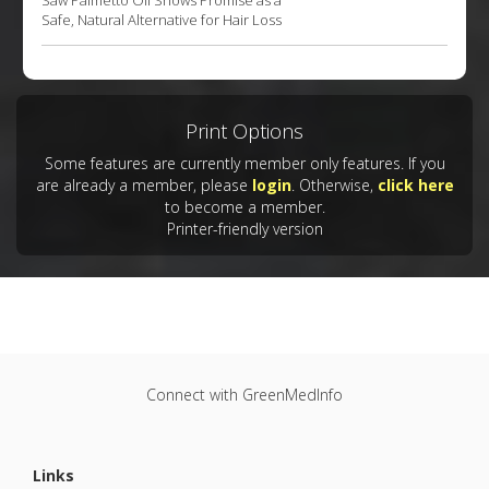
Saw Palmetto Oil Shows Promise as a
Safe, Natural Alternative for Hair Loss
Print Options
Some features are currently member only features. If you
are already a member, please
login
. Otherwise,
click here
to become a member.
Printer-friendly version
Connect with GreenMedInfo
Links