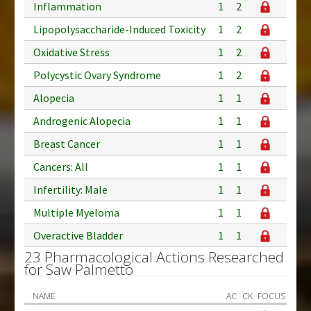
Inflammation
1
2
Lipopolysaccharide-Induced Toxicity
1
2
Oxidative Stress
1
2
Polycystic Ovary Syndrome
1
2
Alopecia
1
1
Androgenic Alopecia
1
1
Breast Cancer
1
1
Cancers: All
1
1
Infertility: Male
1
1
Multiple Myeloma
1
1
Overactive Bladder
1
1
23 Pharmacological Actions Researched
for Saw Palmetto
NAME
AC
CK
FOCUS