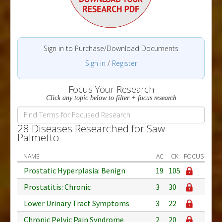
Sign in to Purchase/Download Documents
Sign in
/
Register
Focus Your Research
Click any topic below to filter + focus research
28 Diseases Researched for Saw
Palmetto
NAME
AC
CK
FOCUS
Prostatic Hyperplasia: Benign
19
105
Prostatitis: Chronic
3
30
Lower Urinary Tract Symptoms
3
22
Chronic Pelvic Pain Syndrome
2
20