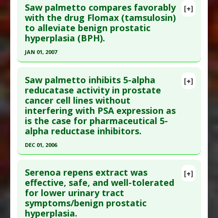
Saw palmetto compares favorably
[+]
Additional Links
Pubmed Data
: Circulation. 1996 Nov
with the drug Flomax (tamsulosin)
Substances
:
Pumpkin
,
Saw Palmetto
to alleviate benign prostatic
15;94(10):2369-72. PMID:
16175413
Diseases
:
Prostatic Hyperplasia: Benign
hyperplasia (BPH).
Article Published Date
: Nov 15, 1996
JAN 01, 2007
Study Type
: Human Study
Click here to read the entire abstract
Additional Links
Saw palmetto inhibits 5-alpha
Substances
:
Saw Palmetto
[+]
Pubmed Data
: Int Urol Nephrol. 2007;39(3):879-
reducatase activity in prostate
Diseases
:
Bladder Outlet Obstruction
,
Urinary
cancer cell lines without
86. Epub 2007 Jan 4. PMID:
17203353
Flow Problems
,
Urinary Retention
interfering with PSA expression as
Article Published Date
: Jan 01, 2007
is the case for pharmaceutical 5-
Study Type
: Human Study
alpha reductase inhibitors.
Additional Links
DEC 01, 2006
Substances
:
Saw Palmetto
Click here to read the entire abstract
Diseases
:
Prostatic Hyperplasia: Benign
Serenoa repens extract was
[+]
Additional Keywords
:
Drug: Tamsulosin
,
Natural
Pubmed Data
: Clin Nutr. 2006 Dec;25(6):923-38.
effective, safe, and well-tolerated
Substances Versus Drugs
,
Plant Extracts
for lower urinary tract
Epub 2006 May 11. PMID:
15543614
symptoms/benign prostatic
Article Published Date
: Dec 01, 2006
hyperplasia.