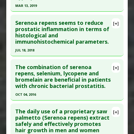
Study Type
: Human Study
MAR 13, 2019
Additional Links
Click here to read the entire abstract
Substances
:
Saw Palmetto
Serenoa repens seems to reduce
[+]
Diseases
:
Prostate Cancer
Pubmed Data
: Urology. 2019 Mar 14. Epub 2019
prostatic inflammation in terms of
Pharmacological Actions
:
5-alpha reductase
histological and
Mar 14. PMID:
30880074
inhibitor
immunohistochemical parameters.
Article Published Date
: Mar 13, 2019
Additional Keywords
:
Superiority of Natural
JUL 18, 2018
Substances versus Drugs
Study Type
: Human Study
Click here to read the entire abstract
Additional Links
The combination of serenoa
Substances
:
Saw Palmetto
[+]
Pubmed Data
: World J Urol. 2018 Jul 19. Epub
repens, selenium, lycopene and
Diseases
:
Prostatic Hyperplasia: Benign
bromelain are beneficial in patients
2018 Jul 19. PMID:
30027406
with chronic bacterial prostatitis.
Article Published Date
: Jul 18, 2018
OCT 04, 2016
Study Type
: Human Study
Click here to read the entire abstract
Additional Links
The daily use of a proprietary saw
Substances
:
Saw Palmetto
[+]
Article Publish Status
: This is a free article.
Click
palmetto (Serenoa repens) extract
Diseases
:
Prostatic Hyperplasia: Benign
safely and effectively promotes
here to read the complete article.
Pharmacological Actions
:
Anti-Inflammatory
hair growth in men and women
Pubmed Data
: Arch Ital Urol Androl. 2016 Oct 5
Agents