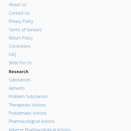
About Us
Contact Us
Privacy Policy
Terms of Services
Return Policy
Corrections
FAQ
Write For Us
Research
Substances
Ailments
Problem Substances
Therapeutic Actions
Problematic Actions
Pharmacological Actions
Adverse Pharmacological Actions