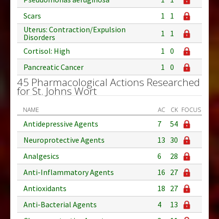
Scars
1
1
Uterus: Contraction/Expulsion
1
1
Disorders
Cortisol: High
1
0
Pancreatic Cancer
1
0
45 Pharmacological Actions Researched
for St. Johns Wort
NAME
AC
CK
FOCUS
Antidepressive Agents
7
54
Neuroprotective Agents
13
30
Analgesics
6
28
Anti-Inflammatory Agents
16
27
Antioxidants
18
27
Anti-Bacterial Agents
4
13