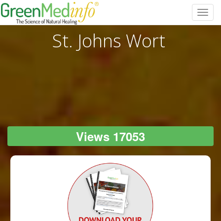
Toggl
navig
St. Johns Wort
Views 17053