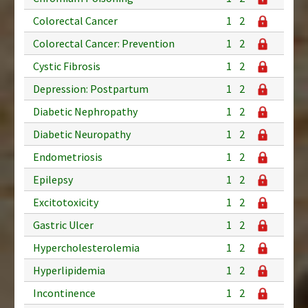
Colorectal Cancer
1
2
Colorectal Cancer: Prevention
1
2
Cystic Fibrosis
1
2
Depression: Postpartum
1
2
Diabetic Nephropathy
1
2
Diabetic Neuropathy
1
2
Endometriosis
1
2
Epilepsy
1
2
Excitotoxicity
1
2
Gastric Ulcer
1
2
Hypercholesterolemia
1
2
Hyperlipidemia
1
2
Incontinence
1
2