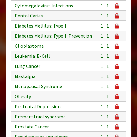
Cytomegalovirus Infections
1
1
Dental Caries
1
1
Diabetes Mellitus: Type 1
1
1
Diabetes Mellitus: Type 1: Prevention
1
1
Glioblastoma
1
1
Leukemia: B-Cell
1
1
Lung Cancer
1
1
Mastalgia
1
1
Menopausal Syndrome
1
1
Obesity
1
1
Postnatal Depression
1
1
Premenstrual syndrome
1
1
Prostate Cancer
1
1
Pseudomonas aeruginosa
1
1