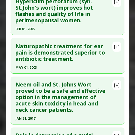
Additional Links
Hypericum perforatum (syn.
[+]
Pubmed Data
: Pharmacopsychiatry. 1997 Sep;30
St.John's wort) improves hot
Substances
:
St. Johns Wort
flashes and quality of life in
Suppl 2:89-93. PMID:
17151164
Diseases
:
Mesothelioma
perimenopausal women.
Therapeutic Actions
:
Photodynamic therapy
Article Published Date
: Sep 01, 1997
FEB 01, 2005
Study Type
: Human Study
Click here to read the entire abstract
Additional Links
Naturopathic treatment for ear
Substances
:
St. Johns Wort
[+]
Pubmed Data
: J Adv Nurs. 2005 Feb;49(3):234-44.
pain is demonstrated superior to
Diseases
:
Seasonal Affective Disorder
antibiotic treatment.
PMID:
19194342
Article Published Date
: Feb 01, 2005
MAY 01, 2003
Study Type
: Human Study
Click here to read the entire abstract
Additional Links
Neem oil and St. Johns Wort
[+]
Pubmed Data
: Pediatrics. 2003 May;111(5 Pt
proved to be a safe and effective
Substances
:
St. Johns Wort
option in the management of
1):e574-9. PMID:
12728112
Diseases
:
Hot Flash
,
Perimenopausal Syndrome
,
acute skin toxicity in head and
Quality of Life: Poor
Article Published Date
: May 01, 2003
neck cancer patients.
Study Type
: Human Study
JAN 31, 2017
Additional Links
Click here to read the entire abstract
Substances
:
Calendula
,
Garlic
,
Lavender
,