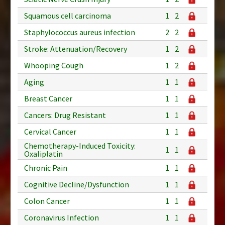
Squamous cell carcinoma
1
2
Staphylococcus aureus infection
2
2
Stroke: Attenuation/Recovery
1
2
Whooping Cough
1
2
Aging
1
1
Breast Cancer
1
1
Cancers: Drug Resistant
1
1
Cervical Cancer
1
1
Chemotherapy-Induced Toxicity:
1
1
Oxaliplatin
Chronic Pain
1
1
Cognitive Decline/Dysfunction
1
1
Colon Cancer
1
1
Coronavirus Infection
1
1