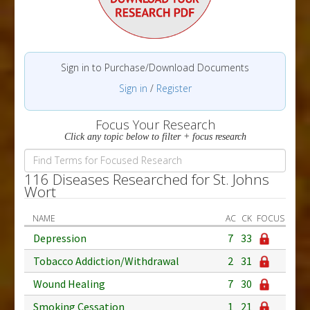
Sign in to Purchase/Download Documents
Sign in
/
Register
Focus Your Research
Click any topic below to filter + focus research
116 Diseases Researched for St. Johns
Wort
NAME
AC
CK
FOCUS
Depression
7
33
Tobacco Addiction/Withdrawal
2
31
Wound Healing
7
30
Smoking Cessation
1
21