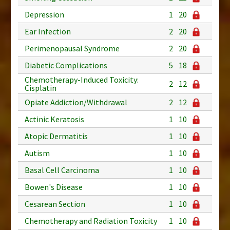
Depression
1
20
Ear Infection
2
20
Perimenopausal Syndrome
2
20
Diabetic Complications
5
18
Chemotherapy-Induced Toxicity:
2
12
Cisplatin
Opiate Addiction/Withdrawal
2
12
Actinic Keratosis
1
10
Atopic Dermatitis
1
10
Autism
1
10
Basal Cell Carcinoma
1
10
Bowen's Disease
1
10
Cesarean Section
1
10
Chemotherapy and Radiation Toxicity
1
10