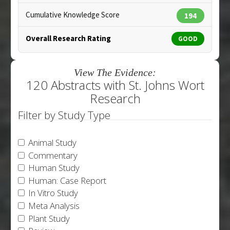
Cumulative Knowledge Score
194
Overall Research Rating
GOOD
View The Evidence:
120 Abstracts with St. Johns Wort
Research
Filter by Study Type
Animal Study
Commentary
Human Study
Human: Case Report
In Vitro Study
Meta Analysis
Plant Study