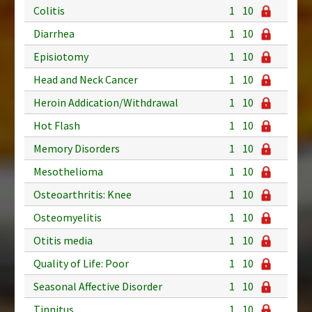
Colitis
1
10
Diarrhea
1
10
Episiotomy
1
10
Head and Neck Cancer
1
10
Heroin Addication/Withdrawal
1
10
Hot Flash
1
10
Memory Disorders
1
10
Mesothelioma
1
10
Osteoarthritis: Knee
1
10
Osteomyelitis
1
10
Otitis media
1
10
Quality of Life: Poor
1
10
Seasonal Affective Disorder
1
10
Tinnitus
1
10