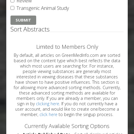
Review
Transgenic Animal Study
Sort Abstracts
Limited to Members Only
By default, all articles on GreenMedInfo.com are sorted
based on the content type which best reflects the data
which most users are searching for. For instance,
people viewing substances are generally most
interested in viewing diseases that these substances
have shown to have positive influences. This section is
for allowing more advanced sorting methods. Currently,
these advanced sorting methods are available for
members only. If you are already a member, you can
sign in by
clicking here
. If you do not currently have a
user account, and would like to create one/become a
member,
click here
to begin the singup process.
Currently Available Sorting Options