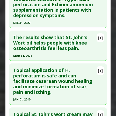
perforatum and Echium amoenum
28:269881118812101. Epub 2018 Nov 28. PMID:
Diseases
:
Tobacco Addiction/Withdrawal
supplementation in patients with
30484733
depression symptoms.
Article Published Date
: Nov 27, 2018
DEC 31, 2022
Study Type
: Human Study
Click here to read the entire abstract
Additional Links
The results show that St. John's
[+]
Substances
:
St. Johns Wort
Article Publish Status
: This is a free article.
Click
Wort oil helps people with knee
Diseases
:
Depression
osteoarthritis feel less pain.
here to read the complete article.
Pharmacological Actions
:
Antidepressive
Pubmed Data
: Avicenna J Phytomed. 2023
MAR 31, 2024
Agents
;13(4):328-337. PMID:
37663381
Click here to read the entire abstract
Article Published Date
: Dec 31, 2022
Topical application of H.
[+]
Pubmed Data
: Pain Manag Nurs. 2024 Apr
perforatum is safe and can
Study Type
: Human Study
facilitate cesarean wound healing
;25(2):e115-e125. Epub 2024 Jan 19. PMID:
Additional Links
and minimize formation of scar,
38242739
Substances
:
Echium amoenum
,
St. Johns Wort
pain and itching.
Article Published Date
: Mar 31, 2024
Diseases
:
Depression
JAN 01, 2010
Pharmacological Actions
:
Antidepressive
Study Type
: Human Study
Click here to read the entire abstract
Agents
Additional Links
Topical St. John's wort cream may
[+]
Substances
:
St. Johns Wort