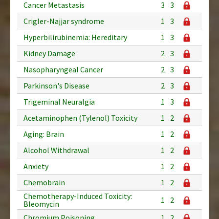
Cancer Metastasis
3
3
Crigler-Najjar syndrome
1
3
Hyperbilirubinemia: Hereditary
1
3
Kidney Damage
2
3
Nasopharyngeal Cancer
2
3
Parkinson's Disease
2
3
Trigeminal Neuralgia
1
3
Acetaminophen (Tylenol) Toxicity
1
2
Aging: Brain
1
2
Alcohol Withdrawal
1
2
Anxiety
1
2
Chemobrain
1
2
Chemotherapy-Induced Toxicity:
1
2
Bleomycin
Chromium Poisoning
1
2