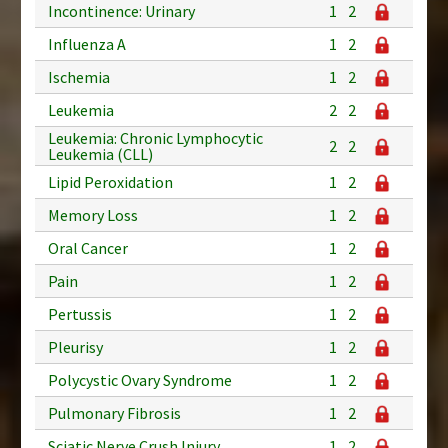
Incontinence: Urinary
1
2
Influenza A
1
2
Ischemia
1
2
Leukemia
2
2
Leukemia: Chronic Lymphocytic
2
2
Leukemia (CLL)
Lipid Peroxidation
1
2
Memory Loss
1
2
Oral Cancer
1
2
Pain
1
2
Pertussis
1
2
Pleurisy
1
2
Polycystic Ovary Syndrome
1
2
Pulmonary Fibrosis
1
2
Sciatic Nerve Crush Injury
1
2