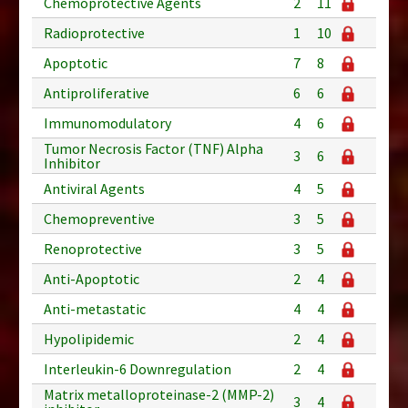
Chemoprotective Agents
2
11
Radioprotective
1
10
Apoptotic
7
8
Antiproliferative
6
6
Immunomodulatory
4
6
Tumor Necrosis Factor (TNF) Alpha
3
6
Inhibitor
Antiviral Agents
4
5
Chemopreventive
3
5
Renoprotective
3
5
Anti-Apoptotic
2
4
Anti-metastatic
4
4
Hypolipidemic
2
4
Interleukin-6 Downregulation
2
4
Matrix metalloproteinase-2 (MMP-2)
3
4