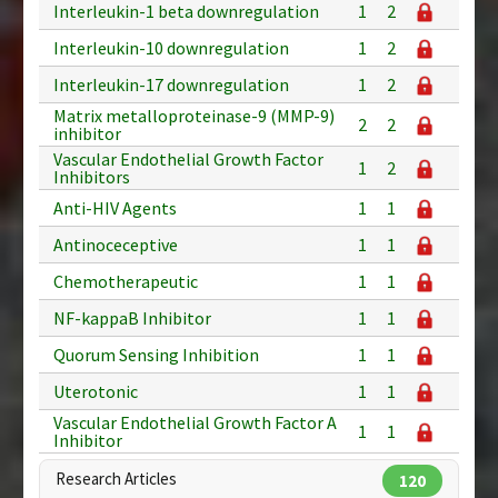
Interleukin-1 beta downregulation
1
2
Interleukin-10 downregulation
1
2
Interleukin-17 downregulation
1
2
Matrix metalloproteinase-9 (MMP-9)
2
2
inhibitor
Vascular Endothelial Growth Factor
1
2
Inhibitors
Anti-HIV Agents
1
1
Antinoceceptive
1
1
Chemotherapeutic
1
1
NF-kappaB Inhibitor
1
1
Quorum Sensing Inhibition
1
1
Uterotonic
1
1
Vascular Endothelial Growth Factor A
1
1
Inhibitor
Research Articles
120