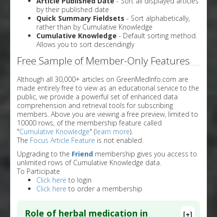
Article Published Date
- Sort all displayed articles
by their published date
Quick Summary Fieldsets
- Sort alphabetically,
rather than by Cumulative Knowledge
Cumulative Knowledge
- Default sorting method.
Allows you to sort descendingly
Free Sample of Member-Only Features
Although all 30,000+ articles on GreenMedInfo.com are
made entirely free to view as an educational service to the
public, we provide a powerful set of enhanced data
comprehension and retrieval tools for subscribing
members. Above you are viewing a free preview, limited to
10000 rows, of the membership feature called
"
Cumulative Knowledge
" (
learn more
).
The
Focus Article Feature
is not enabled.
Upgrading to the
Friend
membership gives you access to
unlimited rows of Cumulative Knowledge data.
To Participate
Click here
to login
Click here
to order a membership
Role of herbal medication in
[+]