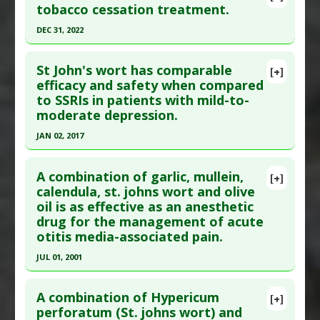
tobacco cessation treatment.
DEC 31, 2022
Click here to read the entire abstract
St John's wort has comparable
[+]
Article Publish Status
: This is a free article.
Click
efficacy and safety when compared
to SSRIs in patients with mild-to-
here to read the complete article.
moderate depression.
Pubmed Data
: Addict Health. 2023 Jan ;15(1):63-
JAN 02, 2017
70. Epub 2023 Jan 29. PMID:
37560083
Click here to read the entire abstract
Article Published Date
: Dec 31, 2022
A combination of garlic, mullein,
[+]
Study Type
: Meta Analysis, Review
Pubmed Data
: J Affect Disord. 2017 Jan 3
calendula, st. johns wort and olive
Additional Links
oil is as effective as an anesthetic
;210:211-221. Epub 2017 Jan 3. PMID:
28064110
Substances
:
Lavender: Essential Oil
,
St. Johns
drug for the management of acute
Article Published Date
: Jan 02, 2017
Wort
otitis media-associated pain.
Study Type
: Meta Analysis
Diseases
:
Smoking Cessation
,
Tobacco
JUL 01, 2001
Additional Links
Addiction/Withdrawal
Click here to read the entire abstract
Substances
:
St. Johns Wort
A combination of Hypericum
[+]
Diseases
:
Depression
Pubmed Data
: Arch Pediatr Adolesc Med. 2001
perforatum (St. johns wort) and
Pharmacological Actions
:
Antidepressive