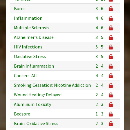
Burns
3
6
Inflammation
4
6
Multiple Sclerosis
4
6
Alzheimer's Disease
3
5
HIV Infections
5
5
Oxidative Stress
3
5
Brain Inflammation
2
4
Cancers: All
4
4
Smoking Cessation: Nicotine Addiction
2
4
Wound Healing: Delayed
2
4
Aluminum Toxicity
2
3
Bedsore
1
3
Brain: Oxidative Stress
2
3