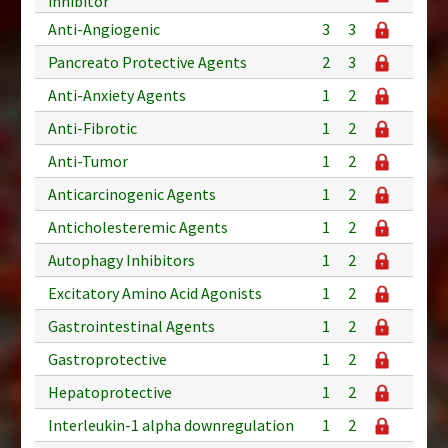
inhibitor
Anti-Angiogenic
3
3
Pancreato Protective Agents
2
3
Anti-Anxiety Agents
1
2
Anti-Fibrotic
1
2
Anti-Tumor
1
2
Anticarcinogenic Agents
1
2
Anticholesteremic Agents
1
2
Autophagy Inhibitors
1
2
Excitatory Amino Acid Agonists
1
2
Gastrointestinal Agents
1
2
Gastroprotective
1
2
Hepatoprotective
1
2
Interleukin-1 alpha downregulation
1
2