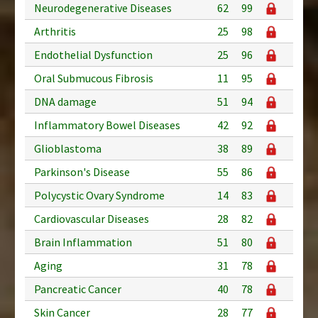
Neurodegenerative Diseases
62
99
Arthritis
25
98
Endothelial Dysfunction
25
96
Oral Submucous Fibrosis
11
95
DNA damage
51
94
Inflammatory Bowel Diseases
42
92
Glioblastoma
38
89
Parkinson's Disease
55
86
Polycystic Ovary Syndrome
14
83
Cardiovascular Diseases
28
82
Brain Inflammation
51
80
Aging
31
78
Pancreatic Cancer
40
78
Skin Cancer
28
77