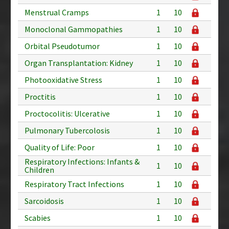
Menstrual Cramps
1
10
Monoclonal Gammopathies
1
10
Orbital Pseudotumor
1
10
Organ Transplantation: Kidney
1
10
Photooxidative Stress
1
10
Proctitis
1
10
Proctocolitis: Ulcerative
1
10
Pulmonary Tubercolosis
1
10
Quality of Life: Poor
1
10
Respiratory Infections: Infants &
1
10
Children
Respiratory Tract Infections
1
10
Sarcoidosis
1
10
Scabies
1
10