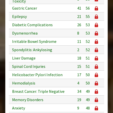
Toxicity
Gastric Cancer
41
56
Epilepsy
21
55
Diabetic Complications
26
53
Dysmenorrhea
8
53
Irritable Bowel Syndrome
11
52
Spondylitis: Ankylosing
2
52
Liver Damage
18
51
Spinal Cord Injuries
15
51
Helicobacter Pylori Infection
17
50
Hemodialysis
4
50
Breast Cancer: Triple Negative
34
49
Memory Disorders
19
49
Anxiety
9
48