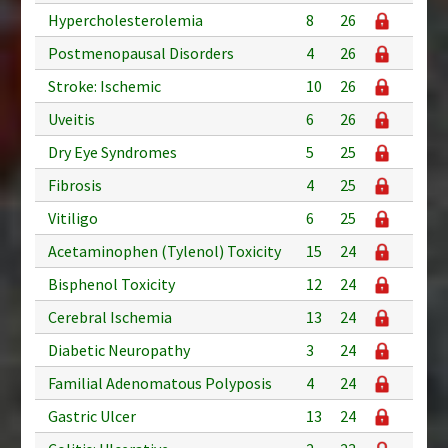
Hypercholesterolemia
8
26
Postmenopausal Disorders
4
26
Stroke: Ischemic
10
26
Uveitis
6
26
Dry Eye Syndromes
5
25
Fibrosis
4
25
Vitiligo
6
25
Acetaminophen (Tylenol) Toxicity
15
24
Bisphenol Toxicity
12
24
Cerebral Ischemia
13
24
Diabetic Neuropathy
3
24
Familial Adenomatous Polyposis
4
24
Gastric Ulcer
13
24