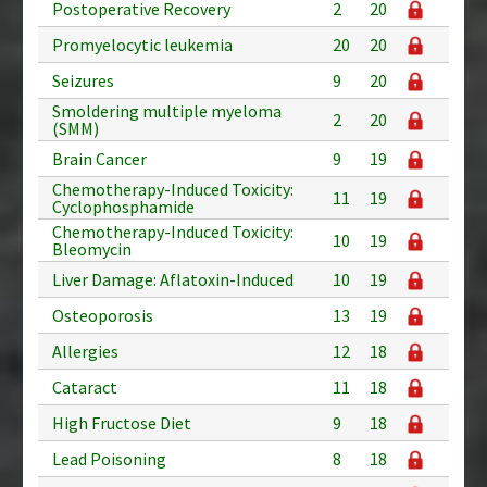
Postoperative Recovery
2
20
Promyelocytic leukemia
20
20
Seizures
9
20
Smoldering multiple myeloma
2
20
(SMM)
Brain Cancer
9
19
Chemotherapy-Induced Toxicity:
11
19
Cyclophosphamide
Chemotherapy-Induced Toxicity:
10
19
Bleomycin
Liver Damage: Aflatoxin-Induced
10
19
Osteoporosis
13
19
Allergies
12
18
Cataract
11
18
High Fructose Diet
9
18
Lead Poisoning
8
18