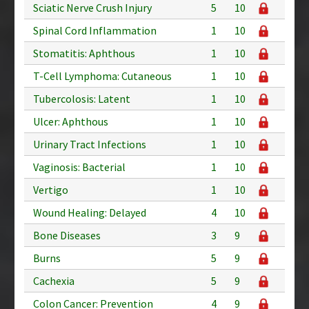
Sciatic Nerve Crush Injury
5
10
Spinal Cord Inflammation
1
10
Stomatitis: Aphthous
1
10
T-Cell Lymphoma: Cutaneous
1
10
Tubercolosis: Latent
1
10
Ulcer: Aphthous
1
10
Urinary Tract Infections
1
10
Vaginosis: Bacterial
1
10
Vertigo
1
10
Wound Healing: Delayed
4
10
Bone Diseases
3
9
Burns
5
9
Cachexia
5
9
Colon Cancer: Prevention
4
9