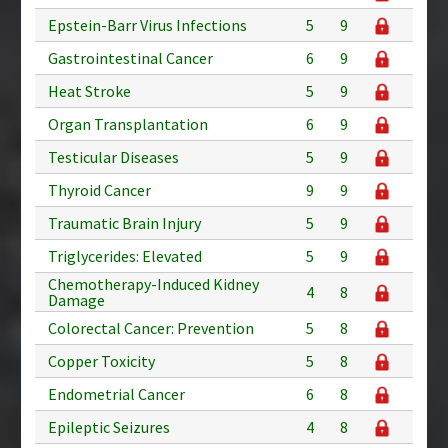
Epstein-Barr Virus Infections
5
9
Gastrointestinal Cancer
6
9
Heat Stroke
5
9
Organ Transplantation
6
9
Testicular Diseases
5
9
Thyroid Cancer
9
9
Traumatic Brain Injury
5
9
Triglycerides: Elevated
5
9
Chemotherapy-Induced Kidney
4
8
Damage
Colorectal Cancer: Prevention
5
8
Copper Toxicity
5
8
Endometrial Cancer
6
8
Epileptic Seizures
4
8