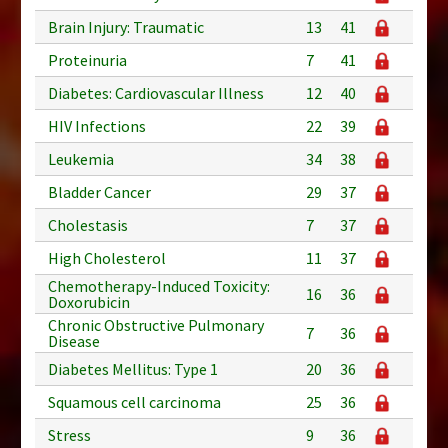
Brain Injury: Traumatic
13
41
Proteinuria
7
41
Diabetes: Cardiovascular Illness
12
40
HIV Infections
22
39
Leukemia
34
38
Bladder Cancer
29
37
Cholestasis
7
37
High Cholesterol
11
37
Chemotherapy-Induced Toxicity:
16
36
Doxorubicin
Chronic Obstructive Pulmonary
7
36
Disease
Diabetes Mellitus: Type 1
20
36
Squamous cell carcinoma
25
36
Stress
9
36