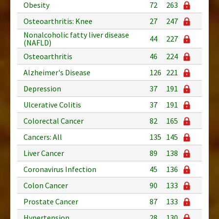
Obesity
72
263
Osteoarthritis: Knee
27
247
Nonalcoholic fatty liver disease
44
227
(NAFLD)
Osteoarthritis
46
224
Alzheimer's Disease
126
221
Depression
37
191
Ulcerative Colitis
37
191
Colorectal Cancer
82
165
Cancers: All
135
145
Liver Cancer
89
138
Coronavirus Infection
45
136
Colon Cancer
90
133
Prostate Cancer
87
133
Hypertension
28
130