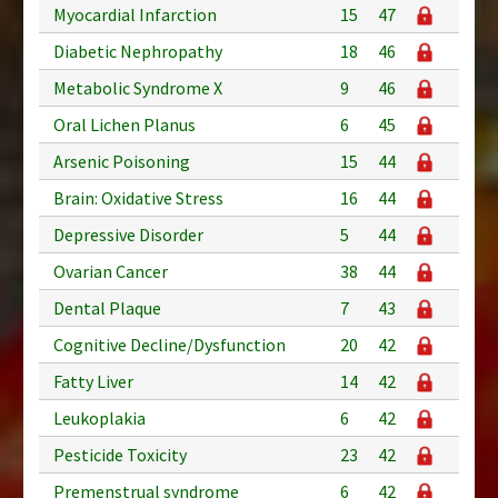
Myocardial Infarction
15
47
Diabetic Nephropathy
18
46
Metabolic Syndrome X
9
46
Oral Lichen Planus
6
45
Arsenic Poisoning
15
44
Brain: Oxidative Stress
16
44
Depressive Disorder
5
44
Ovarian Cancer
38
44
Dental Plaque
7
43
Cognitive Decline/Dysfunction
20
42
Fatty Liver
14
42
Leukoplakia
6
42
Pesticide Toxicity
23
42
Premenstrual syndrome
6
42