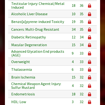
Testicular Injury: Chemical/Metal
18
36
Induced
Alcoholic Liver Disease
10
35
Benzo[a]pyrene-induced Toxicity
19
35
Cancers: Multi-Drug Resistant
34
35
Diabetic Retinopathy
12
34
Macular Degeneration
15
34
Advanced Glycation End products
9
33
(AGE)
Overweight
4
33
Thalassemia
6
33
Brain Ischemia
15
32
Chemical Weapon Agent Injury:
4
32
Sulfur Mustard
Endometriosis
18
32
HDL: Low
3
32