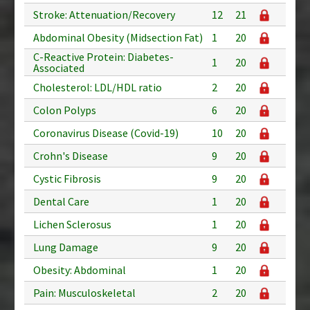
Stroke: Attenuation/Recovery
12
21
Abdominal Obesity (Midsection Fat)
1
20
C-Reactive Protein: Diabetes-
1
20
Associated
Cholesterol: LDL/HDL ratio
2
20
Colon Polyps
6
20
Coronavirus Disease (Covid-19)
10
20
Crohn's Disease
9
20
Cystic Fibrosis
9
20
Dental Care
1
20
Lichen Sclerosus
1
20
Lung Damage
9
20
Obesity: Abdominal
1
20
Pain: Musculoskeletal
2
20