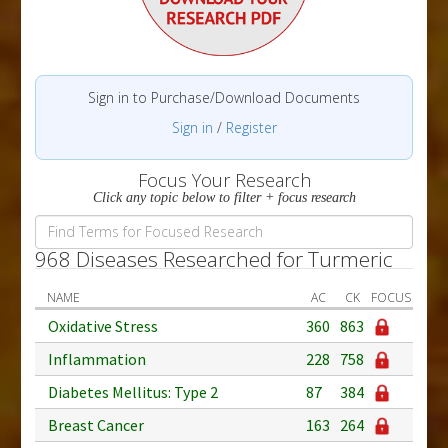
Sign in to Purchase/Download Documents
Sign in
/
Register
Focus Your Research
Click any topic below to filter + focus research
968 Diseases Researched for Turmeric
NAME
AC
CK
FOCUS
Oxidative Stress
360
863
Inflammation
228
758
Diabetes Mellitus: Type 2
87
384
Breast Cancer
163
264