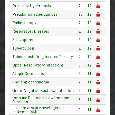
Prostatic Hyperplasia
2
12
Pseudomonas aeruginosa
10
12
Radiotherapy
2
12
Respiratory Diseases
2
12
Schizophrenia
3
12
Tuberculosis
2
12
Tuberculosis Drug Induced Toxicity
2
12
Upper Respiratory Infections
3
12
Atopic Dermatitis
6
11
Cholangiocarcinoma
7
11
Gram-Negative Bacterial Infections
6
11
Immune Disorders: Low Immune
6
11
Function
Leukemia: Acute myelogenous
9
11
leukemia (AML)