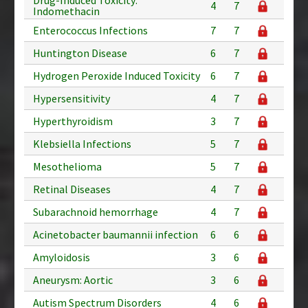
4
7
Indomethacin
Enterococcus Infections
7
7
Huntington Disease
6
7
Hydrogen Peroxide Induced Toxicity
6
7
Hypersensitivity
4
7
Hyperthyroidism
3
7
Klebsiella Infections
5
7
Mesothelioma
5
7
Retinal Diseases
4
7
Subarachnoid hemorrhage
4
7
Acinetobacter baumannii infection
6
6
Amyloidosis
3
6
Aneurysm: Aortic
3
6
Autism Spectrum Disorders
4
6