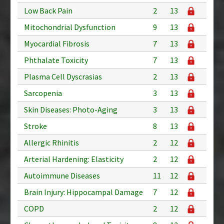
Low Back Pain
2
13
Mitochondrial Dysfunction
9
13
Myocardial Fibrosis
7
13
Phthalate Toxicity
7
13
Plasma Cell Dyscrasias
2
13
Sarcopenia
3
13
Skin Diseases: Photo-Aging
3
13
Stroke
8
13
Allergic Rhinitis
2
12
Arterial Hardening: Elasticity
2
12
Autoimmune Diseases
11
12
Brain Injury: Hippocampal Damage
7
12
COPD
2
12