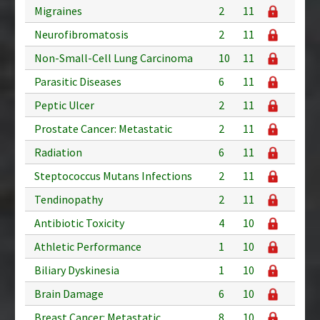
Migraines
2
11
Neurofibromatosis
2
11
Non-Small-Cell Lung Carcinoma
10
11
Parasitic Diseases
6
11
Peptic Ulcer
2
11
Prostate Cancer: Metastatic
2
11
Radiation
6
11
Steptococcus Mutans Infections
2
11
Tendinopathy
2
11
Antibiotic Toxicity
4
10
Athletic Performance
1
10
Biliary Dyskinesia
1
10
Brain Damage
6
10
Breast Cancer: Metastatic
8
10