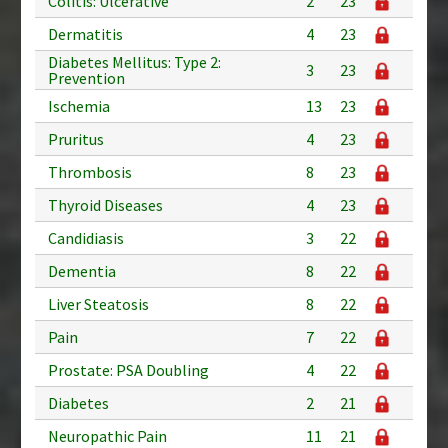
Colitis: Ulcerative
2
23
Dermatitis
4
23
Diabetes Mellitus: Type 2:
3
23
Prevention
Ischemia
13
23
Pruritus
4
23
Thrombosis
8
23
Thyroid Diseases
4
23
Candidiasis
3
22
Dementia
8
22
Liver Steatosis
8
22
Pain
7
22
Prostate: PSA Doubling
4
22
Diabetes
2
21
Neuropathic Pain
11
21