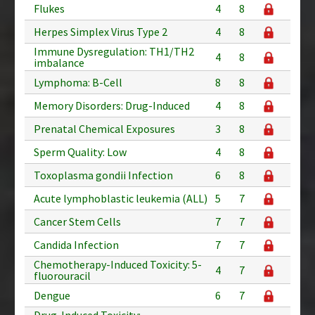
Flukes
4
8
Herpes Simplex Virus Type 2
4
8
Immune Dysregulation: TH1/TH2
4
8
imbalance
Lymphoma: B-Cell
8
8
Memory Disorders: Drug-Induced
4
8
Prenatal Chemical Exposures
3
8
Sperm Quality: Low
4
8
Toxoplasma gondii Infection
6
8
Acute lymphoblastic leukemia (ALL)
5
7
Cancer Stem Cells
7
7
Candida Infection
7
7
Chemotherapy-Induced Toxicity: 5-
4
7
fluorouracil
Dengue
6
7
Drug-Induced Toxicity: