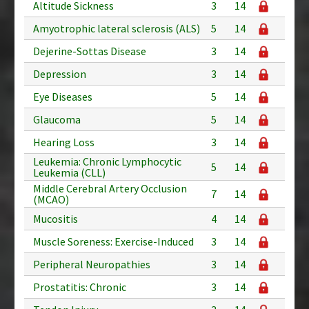
Altitude Sickness
3
14
Amyotrophic lateral sclerosis (ALS)
5
14
Dejerine-Sottas Disease
3
14
Depression
3
14
Eye Diseases
5
14
Glaucoma
5
14
Hearing Loss
3
14
Leukemia: Chronic Lymphocytic
5
14
Leukemia (CLL)
Middle Cerebral Artery Occlusion
7
14
(MCAO)
Mucositis
4
14
Muscle Soreness: Exercise-Induced
3
14
Peripheral Neuropathies
3
14
Prostatitis: Chronic
3
14