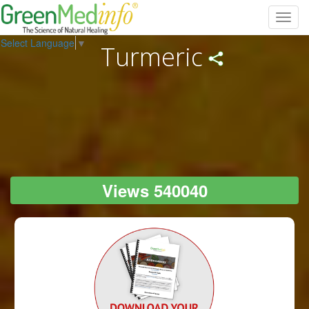
Toggl
navig
Select Language
▼
Turmeric
Views 540040