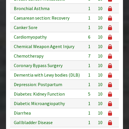
Bronchial Asthma
1
10
Caesarean section: Recovery
1
10
Canker Sore
1
10
Cardiomyopathy
6
10
Chemical Weapon Agent Injury
1
10
Chemotherapy
7
10
Coronary Bypass Surgery
1
10
Dementia with Lewy bodies (DLB)
1
10
Depression: Postpartum
1
10
Diabetes: Kidney Function
5
10
Diabetic Microangiopathy
1
10
Diarrhea
1
10
Gallbladder Disease
1
10