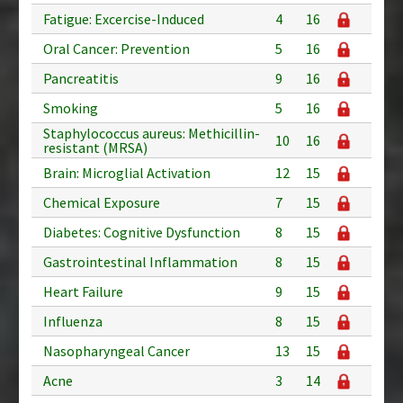
Fatigue: Excercise-Induced
4
16
Oral Cancer: Prevention
5
16
Pancreatitis
9
16
Smoking
5
16
Staphylococcus aureus: Methicillin-
10
16
resistant (MRSA)
Brain: Microglial Activation
12
15
Chemical Exposure
7
15
Diabetes: Cognitive Dysfunction
8
15
Gastrointestinal Inflammation
8
15
Heart Failure
9
15
Influenza
8
15
Nasopharyngeal Cancer
13
15
Acne
3
14