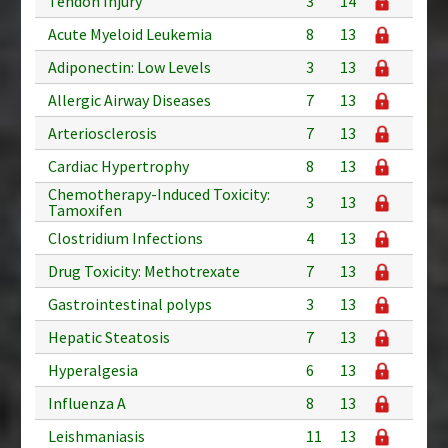
Tendon Injury
3
14
Acute Myeloid Leukemia
8
13
Adiponectin: Low Levels
3
13
Allergic Airway Diseases
7
13
Arteriosclerosis
7
13
Cardiac Hypertrophy
8
13
Chemotherapy-Induced Toxicity:
3
13
Tamoxifen
Clostridium Infections
4
13
Drug Toxicity: Methotrexate
7
13
Gastrointestinal polyps
3
13
Hepatic Steatosis
7
13
Hyperalgesia
6
13
Influenza A
8
13
Leishmaniasis
11
13