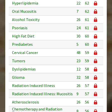
Hyperlipidemia
22
62
Oral Mucositis
7
62
Alcohol Toxicity
26
61
Psoriasis
24
61
High Fat Diet
30
60
Prediabetes
5
60
Cervical Cancer
48
59
Tumors
23
59
Dyslipidemias
12
58
Glioma
32
58
Radiation Induced Illness
26
57
Radiation Induced Illness: Mucositis
9
57
Atherosclerosis
26
56
Chemotherapy and Radiation
8
56