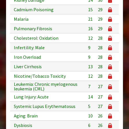
Cadmium Poisoning
15
29
Malaria
21
29
Pulmonary Fibrosis
16
29
Cholesterol: Oxidation
12
28
Infertility: Male
9
28
Iron Overload
9
28
Liver Cirrhosis
13
28
Nicotine/Tobacco Toxicity
12
28
Leukemia: Chronic myelogenous
7
27
leukemia (CML)
Lung Injury: Acute
14
27
Systemic Lupus Erythematosus
5
27
Aging: Brain
10
26
Dysbiosis
6
26