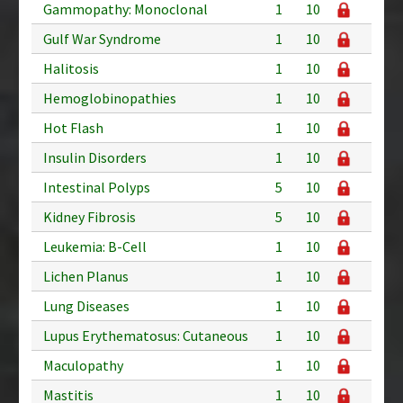
Gammopathy: Monoclonal
1
10
Gulf War Syndrome
1
10
Halitosis
1
10
Hemoglobinopathies
1
10
Hot Flash
1
10
Insulin Disorders
1
10
Intestinal Polyps
5
10
Kidney Fibrosis
5
10
Leukemia: B-Cell
1
10
Lichen Planus
1
10
Lung Diseases
1
10
Lupus Erythematosus: Cutaneous
1
10
Maculopathy
1
10
Mastitis
1
10