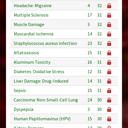
Headache: Migraine
4
32
Multiple Sclerosis
17
32
Muscle Damage
3
32
Myocardial Ischemia
14
32
Staphylococcus aureus infection
23
32
Aflatoxicosis
15
31
Aluminum Toxicity
16
31
Diabetes: Oxidative Stress
12
31
Liver Damage: Drug-Induced
14
31
Sepsis
15
31
Carcinoma: Non-Small-Cell Lung
24
30
Dyspepsia
3
30
Human Papillomavirus (HPV)
15
30
Kidney Damage
14
30