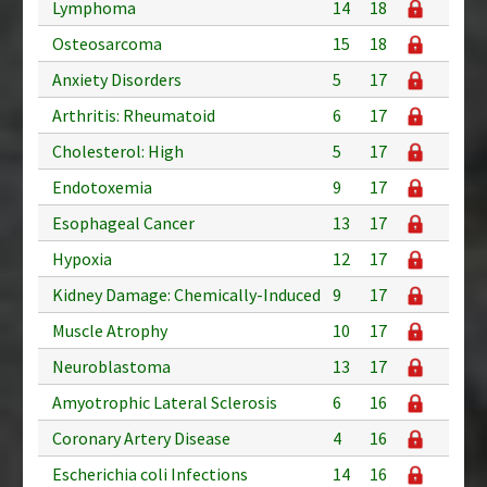
Lymphoma
14
18
Osteosarcoma
15
18
Anxiety Disorders
5
17
Arthritis: Rheumatoid
6
17
Cholesterol: High
5
17
Endotoxemia
9
17
Esophageal Cancer
13
17
Hypoxia
12
17
Kidney Damage: Chemically-Induced
9
17
Muscle Atrophy
10
17
Neuroblastoma
13
17
Amyotrophic Lateral Sclerosis
6
16
Coronary Artery Disease
4
16
Escherichia coli Infections
14
16