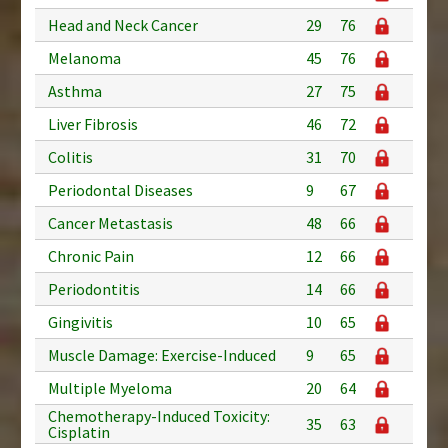
Head and Neck Cancer
29
76
Melanoma
45
76
Asthma
27
75
Liver Fibrosis
46
72
Colitis
31
70
Periodontal Diseases
9
67
Cancer Metastasis
48
66
Chronic Pain
12
66
Periodontitis
14
66
Gingivitis
10
65
Muscle Damage: Exercise-Induced
9
65
Multiple Myeloma
20
64
Chemotherapy-Induced Toxicity:
35
63
Cisplatin