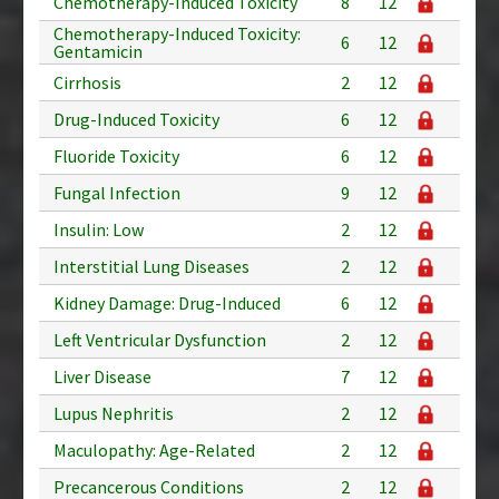
Chemotherapy-Induced Toxicity
8
12
Chemotherapy-Induced Toxicity:
6
12
Gentamicin
Cirrhosis
2
12
Drug-Induced Toxicity
6
12
Fluoride Toxicity
6
12
Fungal Infection
9
12
Insulin: Low
2
12
Interstitial Lung Diseases
2
12
Kidney Damage: Drug-Induced
6
12
Left Ventricular Dysfunction
2
12
Liver Disease
7
12
Lupus Nephritis
2
12
Maculopathy: Age-Related
2
12
Precancerous Conditions
2
12