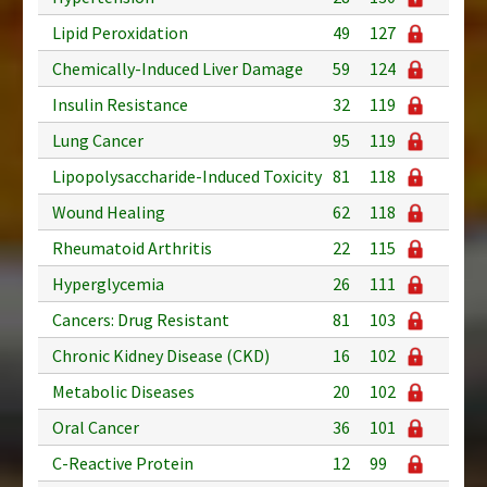
Lipid Peroxidation
49
127
Chemically-Induced Liver Damage
59
124
Insulin Resistance
32
119
Lung Cancer
95
119
Lipopolysaccharide-Induced Toxicity
81
118
Wound Healing
62
118
Rheumatoid Arthritis
22
115
Hyperglycemia
26
111
Cancers: Drug Resistant
81
103
Chronic Kidney Disease (CKD)
16
102
Metabolic Diseases
20
102
Oral Cancer
36
101
C-Reactive Protein
12
99