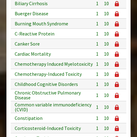
Biliary Cirrhosis
1
10
Buerger Disease
1
10
Burning Mouth Syndrome
1
10
C-Reactive Protein
1
10
Canker Sore
1
10
Cardiac Mortality
1
10
Chemotherapy Induced Myelotoxicity
1
10
Chemotherapy-Induced Toxicity
1
10
Childhood Cognitive Disorders
1
10
Chronic Obstructive Pulmonary
1
10
Disease
Common variable immunodeficiency
1
10
(CVID)
Constipation
1
10
Corticosteroid-Induced Toxicity
1
10