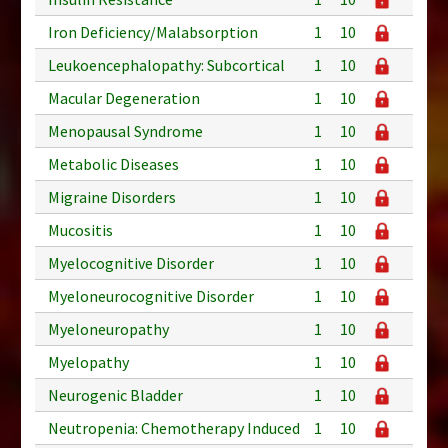
Iron Deficiency/Malabsorption
1
10
Leukoencephalopathy: Subcortical
1
10
Macular Degeneration
1
10
Menopausal Syndrome
1
10
Metabolic Diseases
1
10
Migraine Disorders
1
10
Mucositis
1
10
Myelocognitive Disorder
1
10
Myeloneurocognitive Disorder
1
10
Myeloneuropathy
1
10
Myelopathy
1
10
Neurogenic Bladder
1
10
Neutropenia: Chemotherapy Induced
1
10