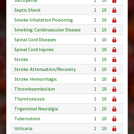
Septic Shock
1
10
Smoke Inhalation Poisoning
1
10
Smoking: Cardiovascular Disease
1
10
Spinal Cord Diseases
1
10
Spinal Cord Injuries
1
10
Stroke
1
10
Stroke: Attenuation/Recovery
1
10
Stroke: Hemorrhagic
1
10
Thromboembolism
1
10
Thyrotoxicosis
1
10
Trigeminal Neuralgia
1
10
Tuberculosis
1
10
Urticaria
1
10