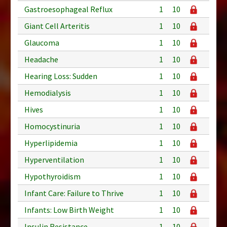
Gastroesophageal Reflux
1
10
Giant Cell Arteritis
1
10
Glaucoma
1
10
Headache
1
10
Hearing Loss: Sudden
1
10
Hemodialysis
1
10
Hives
1
10
Homocystinuria
1
10
Hyperlipidemia
1
10
Hyperventilation
1
10
Hypothyroidism
1
10
Infant Care: Failure to Thrive
1
10
Infants: Low Birth Weight
1
10
Insulin Resistance
1
10