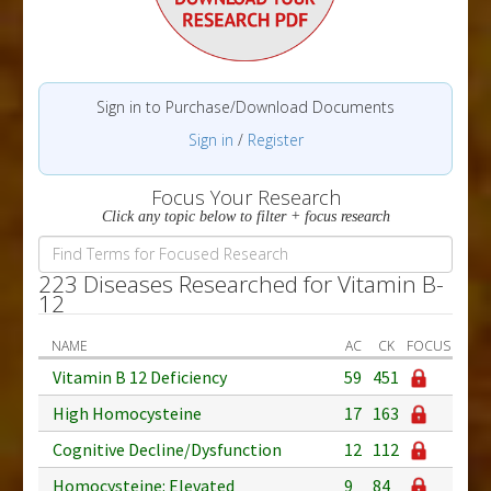
Sign in to Purchase/Download Documents
Sign in
/
Register
Focus Your Research
Click any topic below to filter + focus research
223 Diseases Researched for Vitamin B-
12
NAME
AC
CK
FOCUS
Vitamin B 12 Deficiency
59
451
High Homocysteine
17
163
Cognitive Decline/Dysfunction
12
112
Homocysteine: Elevated
9
84