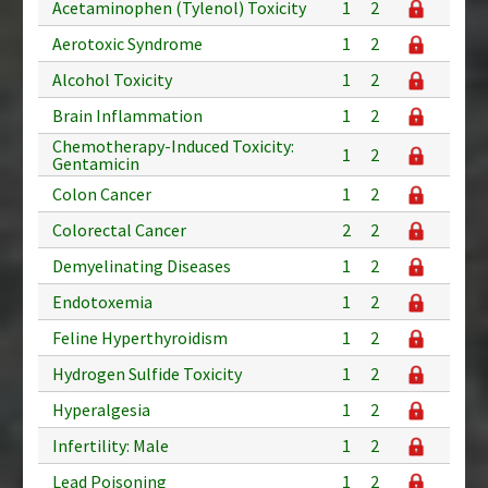
Acetaminophen (Tylenol) Toxicity
1
2
Aerotoxic Syndrome
1
2
Alcohol Toxicity
1
2
Brain Inflammation
1
2
Chemotherapy-Induced Toxicity:
1
2
Gentamicin
Colon Cancer
1
2
Colorectal Cancer
2
2
Demyelinating Diseases
1
2
Endotoxemia
1
2
Feline Hyperthyroidism
1
2
Hydrogen Sulfide Toxicity
1
2
Hyperalgesia
1
2
Infertility: Male
1
2
Lead Poisoning
1
2