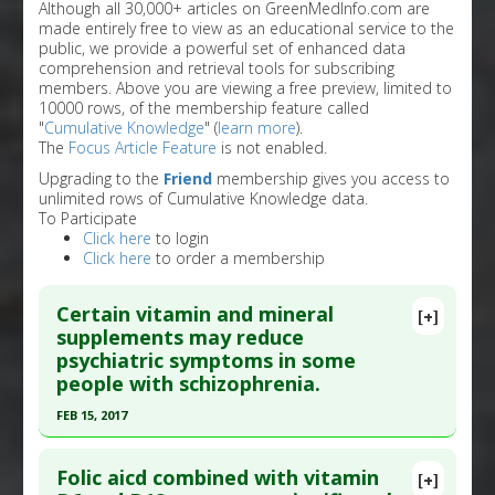
Although all 30,000+ articles on GreenMedInfo.com are
made entirely free to view as an educational service to the
public, we provide a powerful set of enhanced data
comprehension and retrieval tools for subscribing
members. Above you are viewing a free preview, limited to
10000 rows, of the membership feature called
"
Cumulative Knowledge
" (
learn more
).
The
Focus Article Feature
is not enabled.
Upgrading to the
Friend
membership gives you access to
unlimited rows of Cumulative Knowledge data.
To Participate
Click here
to login
Click here
to order a membership
Certain vitamin and mineral
[+]
supplements may reduce
psychiatric symptoms in some
people with schizophrenia.
FEB 15, 2017
Click here to read the entire abstract
Folic aicd combined with vitamin
[+]