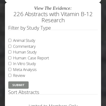
View The Evidence:
226 Abstracts with Vitamin B-12
Research
Filter by Study Type
Animal Study
Commentary
Human Study
Human: Case Report
In Vitro Study
Meta Analysis
Review
Sort Abstracts
Limited to Members Only