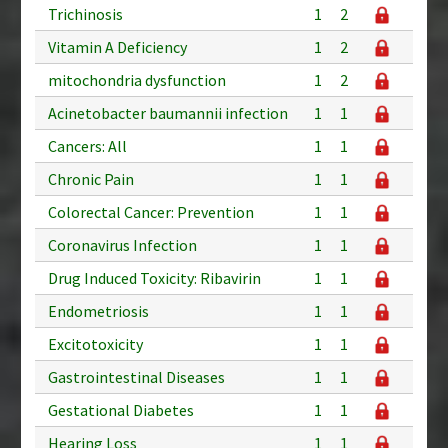
Trichinosis
1
2
Vitamin A Deficiency
1
2
mitochondria dysfunction
1
2
Acinetobacter baumannii infection
1
1
Cancers: All
1
1
Chronic Pain
1
1
Colorectal Cancer: Prevention
1
1
Coronavirus Infection
1
1
Drug Induced Toxicity: Ribavirin
1
1
Endometriosis
1
1
Excitotoxicity
1
1
Gastrointestinal Diseases
1
1
Gestational Diabetes
1
1
Hearing Loss
1
1