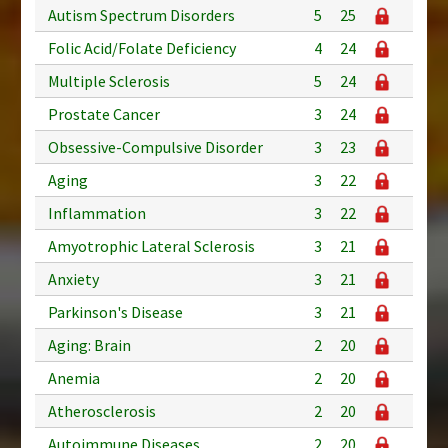
Autism Spectrum Disorders
5
25
Folic Acid/Folate Deficiency
4
24
Multiple Sclerosis
5
24
Prostate Cancer
3
24
Obsessive-Compulsive Disorder
3
23
Aging
3
22
Inflammation
3
22
Amyotrophic Lateral Sclerosis
3
21
Anxiety
3
21
Parkinson's Disease
3
21
Aging: Brain
2
20
Anemia
2
20
Atherosclerosis
2
20
Autoimmune Diseases
2
20