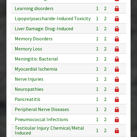
Learning disorders
1
2
Lipopolysaccharide-Induced Toxicity
1
2
Liver Damage: Drug-Induced
1
2
Memory Disorders
1
2
Memory Loss
1
2
Meningitis: Bacterial
1
2
Myocardial Ischemia
1
2
Nerve Injuries
1
2
Neuropathies
1
2
Pancreatitis
1
2
Peripheral Nerve Diseases
1
2
Pneumococcal Infections
1
2
Testicular Injury: Chemical/Metal
1
2
Induced