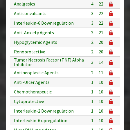
Analgesics
4
22
Anticonvulsants
3
22
Interleukin-6 Downregulation
3
22
Anti-Anxiety Agents
3
21
Hypoglycemic Agents
2
20
Renoprotective
2
20
Tumor Necrosis Factor (TNF) Alpha
3
14
Inhibitor
Antineoplastic Agents
2
11
Anti-Ulcer Agents
1
10
Chemotherapeutic
1
10
Cytoprotective
1
10
Interleukin-2 Downregulation
1
10
Interleukin-6 upregulation
1
10
MicroRNA modulator
1
10