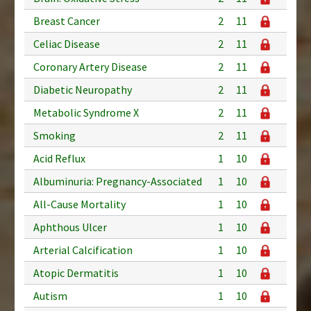
Breast Cancer
2
11
Celiac Disease
2
11
Coronary Artery Disease
2
11
Diabetic Neuropathy
2
11
Metabolic Syndrome X
2
11
Smoking
2
11
Acid Reflux
1
10
Albuminuria: Pregnancy-Associated
1
10
All-Cause Mortality
1
10
Aphthous Ulcer
1
10
Arterial Calcification
1
10
Atopic Dermatitis
1
10
Autism
1
10