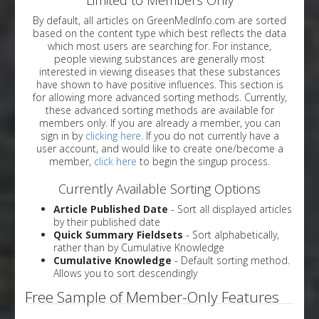
By default, all articles on GreenMedInfo.com are sorted
based on the content type which best reflects the data
which most users are searching for. For instance,
people viewing substances are generally most
interested in viewing diseases that these substances
have shown to have positive influences. This section is
for allowing more advanced sorting methods. Currently,
these advanced sorting methods are available for
members only. If you are already a member, you can
sign in by
clicking here
. If you do not currently have a
user account, and would like to create one/become a
member,
click here
to begin the singup process.
Currently Available Sorting Options
Article Published Date
- Sort all displayed articles
by their published date
Quick Summary Fieldsets
- Sort alphabetically,
rather than by Cumulative Knowledge
Cumulative Knowledge
- Default sorting method.
Allows you to sort descendingly
Free Sample of Member-Only Features