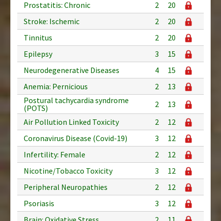
Prostatitis: Chronic
2
20
Stroke: Ischemic
2
20
Tinnitus
2
20
Epilepsy
3
15
Neurodegenerative Diseases
4
15
Anemia: Pernicious
2
13
Postural tachycardia syndrome
2
13
(POTS)
Air Pollution Linked Toxicity
2
12
Coronavirus Disease (Covid-19)
3
12
Infertility: Female
2
12
Nicotine/Tobacco Toxicity
3
12
Peripheral Neuropathies
2
12
Psoriasis
3
12
Brain: Oxidative Stress
2
11