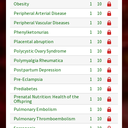
Obesity
1
10
Peripheral Arterial Disease
1
10
Peripheral Vascular Diseases
1
10
Phenylketonurias
1
10
Placental abruption
1
10
Polycystic Ovary Syndrome
1
10
Polymyalgia Rheumatica
1
10
Postpartum Depression
1
10
Pre-Eclampsia
1
10
Prediabetes
1
10
Prenatal Nutrition: Health of the
1
10
Offspring
Pulmonary Embolism
1
10
Pulmonary Thromboembolism
1
10
Sarcopenia
1
10