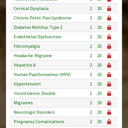
Cervical Dysplasia
2
20
Chronic Pelvic Pain Syndrome
2
20
Diabetes Mellitus: Type 2
2
20
Endothelial Dysfunction
2
20
Fibromyalgia
2
20
Headache: Migraine
2
20
Hepatitis A
2
20
Human Papillomavirus (HPV)
2
20
Hypertension
2
20
Incontinence: Double
1
20
Migraines
2
20
Neurologic Disorders
2
20
Pregnancy Complications
2
20