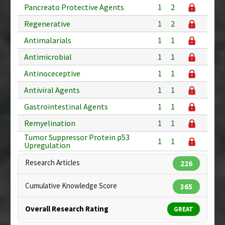
Pancreato Protective Agents
1
2
Regenerative
1
2
Antimalarials
1
1
Antimicrobial
1
1
Antinoceceptive
1
1
Antiviral Agents
1
1
Gastrointestinal Agents
1
1
Remyelination
1
1
Tumor Suppressor Protein p53
1
1
Upregulation
Research Articles
226
Cumulative Knowledge Score
365
Overall Research Rating
GREAT