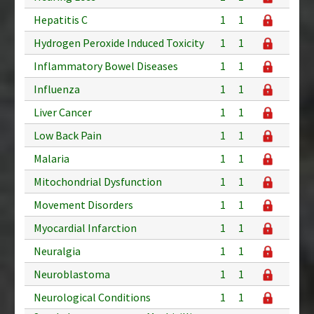
Hepatitis C
1
1
Hydrogen Peroxide Induced Toxicity
1
1
Inflammatory Bowel Diseases
1
1
Influenza
1
1
Liver Cancer
1
1
Low Back Pain
1
1
Malaria
1
1
Mitochondrial Dysfunction
1
1
Movement Disorders
1
1
Myocardial Infarction
1
1
Neuralgia
1
1
Neuroblastoma
1
1
Neurological Conditions
1
1