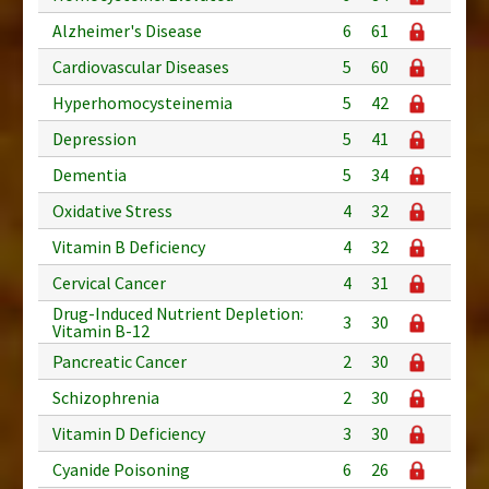
Alzheimer's Disease
6
61
Cardiovascular Diseases
5
60
Hyperhomocysteinemia
5
42
Depression
5
41
Dementia
5
34
Oxidative Stress
4
32
Vitamin B Deficiency
4
32
Cervical Cancer
4
31
Drug-Induced Nutrient Depletion:
3
30
Vitamin B-12
Pancreatic Cancer
2
30
Schizophrenia
2
30
Vitamin D Deficiency
3
30
Cyanide Poisoning
6
26