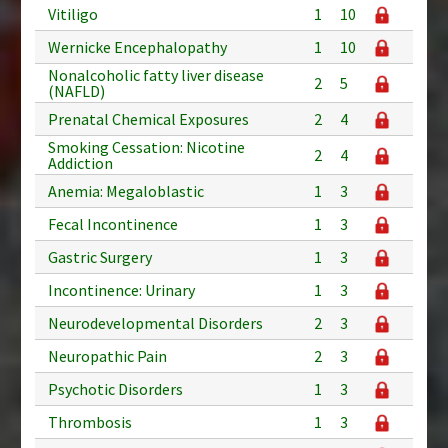
Vitiligo
1
10
Wernicke Encephalopathy
1
10
Nonalcoholic fatty liver disease
2
5
(NAFLD)
Prenatal Chemical Exposures
2
4
Smoking Cessation: Nicotine
2
4
Addiction
Anemia: Megaloblastic
1
3
Fecal Incontinence
1
3
Gastric Surgery
1
3
Incontinence: Urinary
1
3
Neurodevelopmental Disorders
2
3
Neuropathic Pain
2
3
Psychotic Disorders
1
3
Thrombosis
1
3