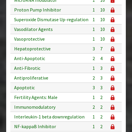
Proton Pump Inhibitor
1
10
Superoxide Dismutase Up-regulation
1
10
Vasodilator Agents
1
10
Vasoprotective
1
10
Hepatoprotective
3
7
Anti-Apoptotic
2
4
Anti-Fibrotic
1
3
Antiproliferative
2
3
Apoptotic
3
3
Fertility Agents: Male
1
2
Immunomodulatory
2
2
Interleukin-1 beta downregulation
1
2
NF-kappaB Inhibitor
1
2