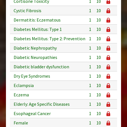
Cortisone Toxicity
1
10
Cystic Fibrosis
1
10
Dermatitis: Eczematous
1
10
Diabetes Mellitus: Type 1
1
10
Diabetes Mellitus: Type 2: Prevention
1
10
Diabetic Nephropathy
1
10
Diabetic Neuropathies
1
10
Diabetic bladder dysfunction
1
10
Dry Eye Syndromes
1
10
Eclampsia
1
10
Eczema
1
10
Elderly: Age Specific Diseases
1
10
Esophageal Cancer
1
10
Female
1
10