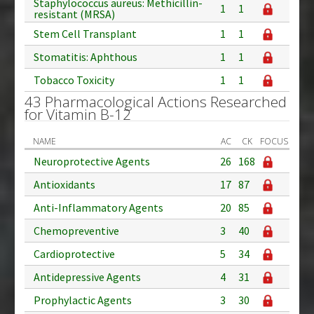
Staphylococcus aureus: Methicillin-
1
1
resistant (MRSA)
Stem Cell Transplant
1
1
Stomatitis: Aphthous
1
1
Tobacco Toxicity
1
1
43 Pharmacological Actions Researched
for Vitamin B-12
NAME
AC
CK
FOCUS
Neuroprotective Agents
26
168
Antioxidants
17
87
Anti-Inflammatory Agents
20
85
Chemopreventive
3
40
Cardioprotective
5
34
Antidepressive Agents
4
31
Prophylactic Agents
3
30