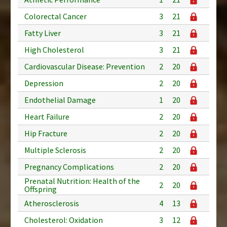
Colorectal Cancer
3
21
Fatty Liver
3
21
High Cholesterol
3
21
Cardiovascular Disease: Prevention
2
20
Depression
2
20
Endothelial Damage
1
20
Heart Failure
2
20
Hip Fracture
2
20
Multiple Sclerosis
2
20
Pregnancy Complications
2
20
Prenatal Nutrition: Health of the
2
20
Offspring
Atherosclerosis
4
13
Cholesterol: Oxidation
3
12