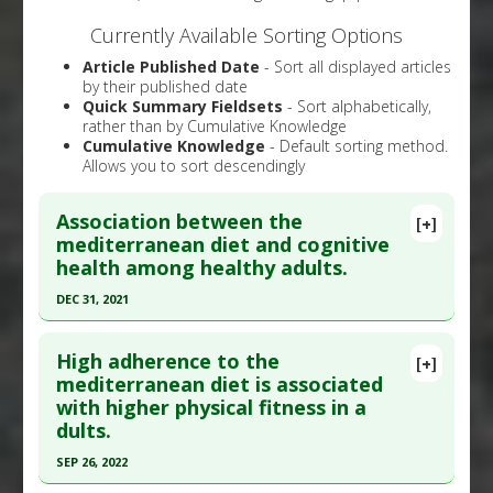
Currently Available Sorting Options
Article Published Date
- Sort all displayed articles
by their published date
Quick Summary Fieldsets
- Sort alphabetically,
rather than by Cumulative Knowledge
Cumulative Knowledge
- Default sorting method.
Allows you to sort descendingly
Association between the
[+]
mediterranean diet and cognitive
health among healthy adults.
DEC 31, 2021
Click here to read the entire abstract
High adherence to the
[+]
Article Publish Status
: This is a free article.
Click
mediterranean diet is associated
with higher physical fitness in a
here to read the complete article.
dults.
Pubmed Data
: Front Nutr. 2022 ;9:946361. Epub
SEP 26, 2022
2022 Jul 28. PMID:
35967772