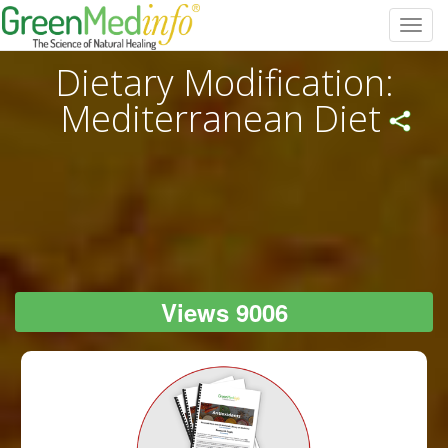
Toggl
navig
Dietary Modification:
Mediterranean Diet
Views 9006