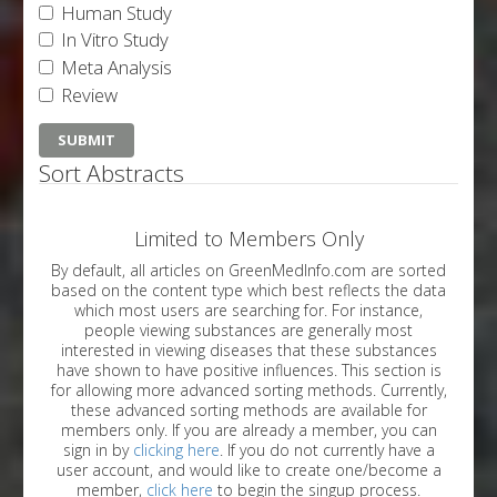
Human Study
In Vitro Study
Meta Analysis
Review
Sort Abstracts
Limited to Members Only
By default, all articles on GreenMedInfo.com are sorted
based on the content type which best reflects the data
which most users are searching for. For instance,
people viewing substances are generally most
interested in viewing diseases that these substances
have shown to have positive influences. This section is
for allowing more advanced sorting methods. Currently,
these advanced sorting methods are available for
members only. If you are already a member, you can
sign in by
clicking here
. If you do not currently have a
user account, and would like to create one/become a
member,
click here
to begin the singup process.