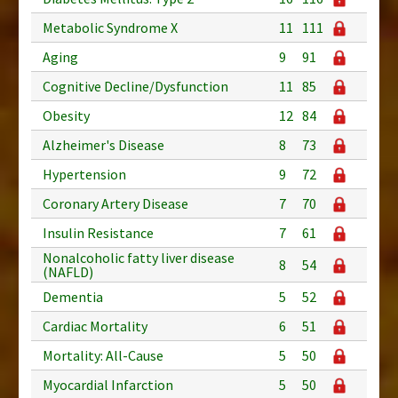
Metabolic Syndrome X
11
111
Aging
9
91
Cognitive Decline/Dysfunction
11
85
Obesity
12
84
Alzheimer's Disease
8
73
Hypertension
9
72
Coronary Artery Disease
7
70
Insulin Resistance
7
61
Nonalcoholic fatty liver disease
8
54
(NAFLD)
Dementia
5
52
Cardiac Mortality
6
51
Mortality: All-Cause
5
50
Myocardial Infarction
5
50