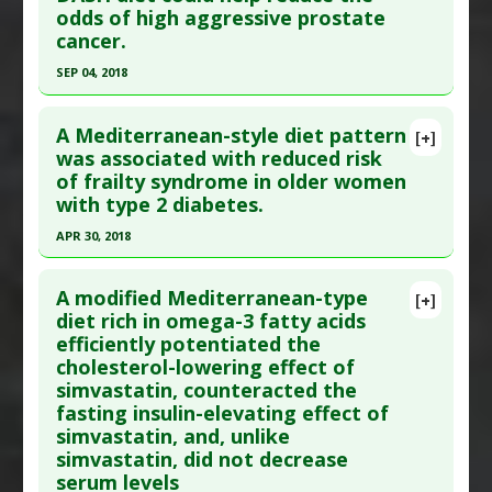
odds of high aggressive prostate
PMID:
19721018
cancer.
Article Published Date
: Feb 01, 1993
SEP 04, 2018
Study Type
: Human Study
Click here to read the entire abstract
Additional Links
A Mediterranean-style diet pattern
Diseases
:
Diabetes Mellitus: Type 2
[+]
Pubmed Data
: Ann Epidemiol. 2018 Sep 5. Epub
was associated with reduced risk
Therapeutic Actions
:
Dietary Modification:
of frailty syndrome in older women
2018 Sep 5. PMID:
30268488
Mediterranean Diet
with type 2 diabetes.
Article Published Date
: Sep 04, 2018
Pharmacological Actions
:
Hypoglycemic Agents
APR 30, 2018
Additional Keywords
:
Drug Sparing
Study Type
: Human Study
Click here to read the entire abstract
Additional Links
A modified Mediterranean-type
Diseases
:
Prostate Cancer
[+]
Pubmed Data
: Am J Clin Nutr. 2018 May 1
diet rich in omega-3 fatty acids
Therapeutic Actions
:
Dietary Modification:
efficiently potentiated the
;107(5):763-771. PMID:
29722845
Mediterranean Diet
cholesterol-lowering effect of
Article Published Date
: Apr 30, 2018
Pharmacological Actions
:
Chemotherapeutic
simvastatin, counteracted the
Study Type
: Human Study
fasting insulin-elevating effect of
Additional Links
simvastatin, and, unlike
simvastatin, did not decrease
Diseases
:
Aging
,
Diabetes Mellitus: Type 2
serum levels
Therapeutic Actions
:
Dietary Modification: