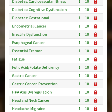
Diabetes: Cardiovascular Illness
1
10
Diabetes: Cognitive Dysfunction
1
10
Diabetes: Gestational
1
10
Endometrial Cancer
1
10
Erectile Dysfunction
1
10
Esophageal Cancer
1
10
Essential Tremor
1
10
Fatigue
1
10
Folic Acid/Folate Deficiency
1
10
Gastric Cancer
1
10
Gastric Cancer: Prevention
1
10
HPA Axis Dysregulation
1
10
Head and Neck Cancer
1
10
Headache: Migraine
1
10