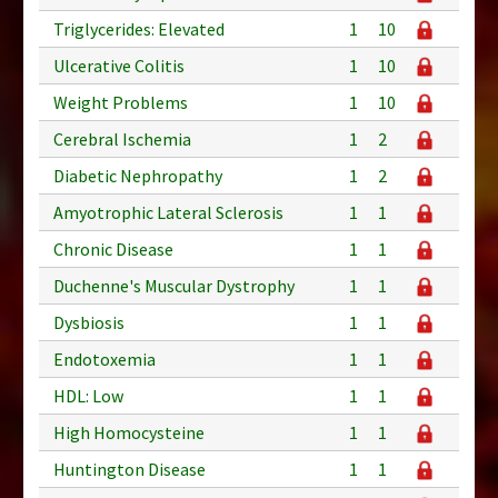
Triglycerides: Elevated
1
10
Ulcerative Colitis
1
10
Weight Problems
1
10
Cerebral Ischemia
1
2
Diabetic Nephropathy
1
2
Amyotrophic Lateral Sclerosis
1
1
Chronic Disease
1
1
Duchenne's Muscular Dystrophy
1
1
Dysbiosis
1
1
Endotoxemia
1
1
HDL: Low
1
1
High Homocysteine
1
1
Huntington Disease
1
1