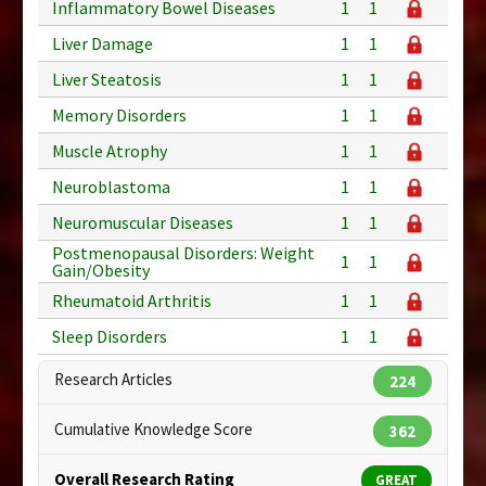
Inflammatory Bowel Diseases
1
1
Liver Damage
1
1
Liver Steatosis
1
1
Memory Disorders
1
1
Muscle Atrophy
1
1
Neuroblastoma
1
1
Neuromuscular Diseases
1
1
Postmenopausal Disorders: Weight
1
1
Gain/Obesity
Rheumatoid Arthritis
1
1
Sleep Disorders
1
1
Research Articles
224
Cumulative Knowledge Score
362
Overall Research Rating
GREAT