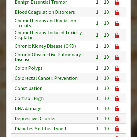
Benign Essential Tremor
1
10
Blood Coagulation Disorders
1
10
Chemotherapy and Radiation
1
10
Toxicity
Chemotherapy-Induced Toxicity:
1
10
Cisplatin
Chronic Kidney Disease (CKD)
1
10
Chronic Obstructive Pulmonary
1
10
Disease
Colon Polyps
1
10
Colorectal Cancer: Prevention
1
10
Constipation
1
10
Cortisol: High
1
10
DNA damage
1
10
Depressive Disorder
1
10
Diabetes Mellitus: Type 1
1
10