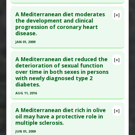
Study Type
: Human Study
Click here to read the entire abstract
Additional Links
A Mediterranean diet moderates
[+]
Pubmed Data
: East Mediterr Health J. 2002 Jul-
the development and clinical
Diseases
:
Abdominal Obesity (Midsection Fat)
,
progression of coronary heart
Sep;8(4-5):593-602. PMID:
15603042
High Cholesterol
,
Insulin Resistance
disease.
Therapeutic Actions
:
Dietary Modification:
Article Published Date
: Jul 01, 2002
Mediterranean Diet
JAN 01, 2009
Study Type
: Human Study
Click here to read the entire abstract
Additional Links
A Mediterranean diet reduced the
Diseases
:
Cardiovascular Diseases
,
Coronary
[+]
Pubmed Data
: Vitam Horm. 2009;81:487-504.
deterioration of sexual function
Artery Disease
over time in both sexes in persons
PMID:
15278010
Therapeutic Actions
:
Dietary Modification:
with newly diagnosed type 2
Article Published Date
: Jan 01, 2009
Mediterranean Diet
diabetes.
Study Type
: Human Study
AUG 11, 2016
Additional Links
Click here to read the entire abstract
Diseases
:
Coronary Artery Disease
A Mediterranean diet rich in olive
[+]
Therapeutic Actions
:
Dietary Modification:
Pubmed Data
: J Diabetes Complications. 2016
oil may have a protective role in
Mediterranean Diet
multiple sclerosis.
Aug 12. Epub 2016 Aug 12. PMID:
27614727
Article Published Date
: Aug 11, 2016
JUN 01, 2009