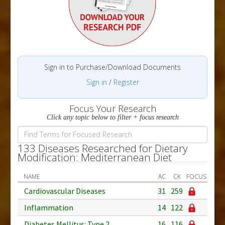
Sign in to Purchase/Download Documents
Sign in
/
Register
Focus Your Research
Click any topic below to filter + focus research
133 Diseases Researched for Dietary
Modification: Mediterranean Diet
NAME
AC
CK
FOCUS
Cardiovascular Diseases
31
259
Inflammation
14
122
Diabetes Mellitus: Type 2
16
116