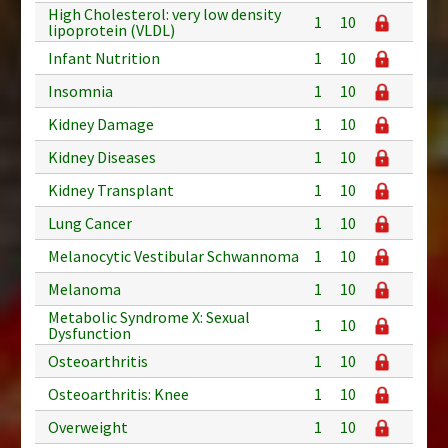
High Cholesterol: very low density
1
10
lipoprotein (VLDL)
Infant Nutrition
1
10
Insomnia
1
10
Kidney Damage
1
10
Kidney Diseases
1
10
Kidney Transplant
1
10
Lung Cancer
1
10
Melanocytic Vestibular Schwannoma
1
10
Melanoma
1
10
Metabolic Syndrome X: Sexual
1
10
Dysfunction
Osteoarthritis
1
10
Osteoarthritis: Knee
1
10
Overweight
1
10