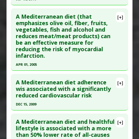
Additional Keywords
:
Risk Reduction
Study Type
: Human Study
Click here to read the entire abstract
Additional Links
A Mediterranean diet (that
Diseases
:
Obesity
[+]
Pubmed Data
: Mol Nutr Food Res. 2016 Sep 7.
emphasizes olive oil, fiber, fruits,
Therapeutic Actions
:
Dietary Modification: Low
vegetables, fish and alcohol and
Epub 2016 Sep 7. PMID:
27600061
Carbohydrate/Ketogenic
,
Dietary Modification:
reduces meat/meat products) can
Article Published Date
: Sep 06, 2016
Mediterranean Diet
be an effective measure for
Additional Keywords
:
Anti-Obesity Agents
Study Type
: Human Study
reducing the risk of myocardial
Additional Links
infarction.
Substances
:
Nuts
,
Olive Oil
APR 01, 2005
Diseases
:
Metabolic Syndrome X
Click here to read the entire abstract
Therapeutic Actions
:
Dietary Modification:
A Mediterranean diet adherence
[+]
Mediterranean Diet
Pubmed Data
: Antiviral Res. 2005 Apr;66(1):9-12.
wis associated with a significantly
Pharmacological Actions
:
Antioxidants
,
reduced cardiovascular risk
PMID:
12242583
Xanthine oxidase inhibitor
Article Published Date
: Apr 01, 2005
DEC 15, 2009
Study Type
: Human Study
Click here to read the entire abstract
Additional Links
A Mediterranean diet and healthful
[+]
Pubmed Data
: Am J Epidemiol. 2009 Dec
lifestyle is associated with a more
Substances
:
Alcohol
,
Fiber
,
Fish
,
Fruit: All
,
Olive
,
than 50% lower rate of all-causes
15;170(12):1518-29. Epub 2009 Nov 10. PMID:
Olive Oil
,
Vegetables: All