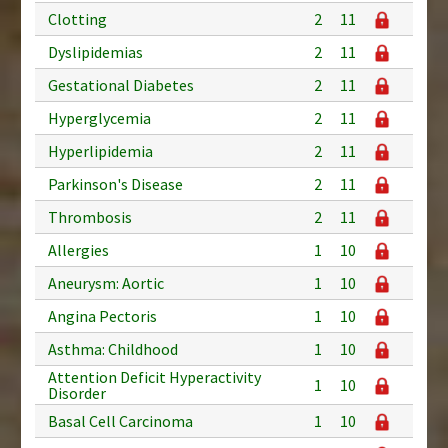
Clotting
2
11
Dyslipidemias
2
11
Gestational Diabetes
2
11
Hyperglycemia
2
11
Hyperlipidemia
2
11
Parkinson's Disease
2
11
Thrombosis
2
11
Allergies
1
10
Aneurysm: Aortic
1
10
Angina Pectoris
1
10
Asthma: Childhood
1
10
Attention Deficit Hyperactivity
1
10
Disorder
Basal Cell Carcinoma
1
10