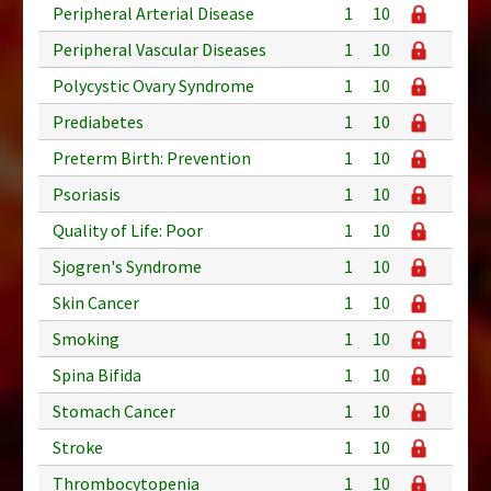
Peripheral Arterial Disease
1
10
Peripheral Vascular Diseases
1
10
Polycystic Ovary Syndrome
1
10
Prediabetes
1
10
Preterm Birth: Prevention
1
10
Psoriasis
1
10
Quality of Life: Poor
1
10
Sjogren's Syndrome
1
10
Skin Cancer
1
10
Smoking
1
10
Spina Bifida
1
10
Stomach Cancer
1
10
Stroke
1
10
Thrombocytopenia
1
10