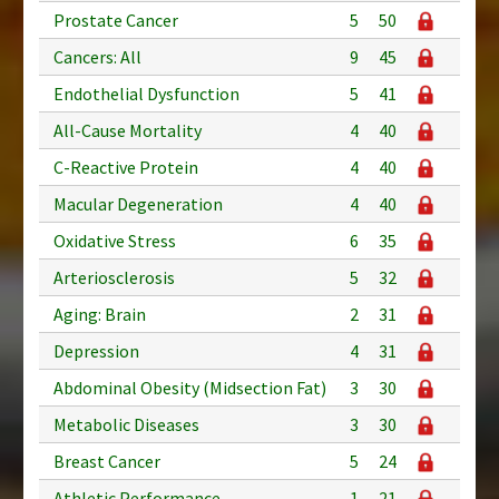
Prostate Cancer
5
50
Cancers: All
9
45
Endothelial Dysfunction
5
41
All-Cause Mortality
4
40
C-Reactive Protein
4
40
Macular Degeneration
4
40
Oxidative Stress
6
35
Arteriosclerosis
5
32
Aging: Brain
2
31
Depression
4
31
Abdominal Obesity (Midsection Fat)
3
30
Metabolic Diseases
3
30
Breast Cancer
5
24
Athletic Performance
1
21