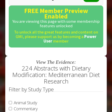
FREE Member Preview
Enabled
You are viewing this page with some membership
features unlocked
To unlock all the great features and content on
GMI, please support us by becoming a
Power
User
member
View The Evidence:
224 Abstracts with Dietary
Modification: Mediterranean Diet
Research
Filter by Study Type
Animal Study
Commentary