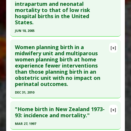
Study Type
: Human Study
intrapartum and neonatal
Additional Links
mortality to that of low risk
hospital births in the United
Diseases
:
Infant Mortality
States.
Therapeutic Actions
:
Home Birth
,
Midwifery
Care
,
Natural Birth
JUN 18, 2005
Anti Therapeutic Actions
:
Obstetric
Click here to read the entire abstract
Interventions
Women planning birth in a
[+]
Pubmed Data
: BMJ. 2005 Jun 18;330(7505):1416.
midwifery unit and multiparous
women planning birth at home
PMID:
15961814
experience fewer interventions
Article Published Date
: Jun 18, 2005
than those planning birth in an
Study Type
: Human Study
obstetric unit with no impact on
Additional Links
perinatal outcomes.
Therapeutic Actions
:
Home Birth
DEC 31, 2010
Click here to read the entire abstract
"Home birth in New Zealand 1973-
[+]
Pubmed Data
: BMJ. 2011 ;343:d7400. Epub 2011
93: incidence and mortality."
Nov 23. PMID:
22117057
MAR 27, 1997
Article Published Date
: Dec 31, 2010