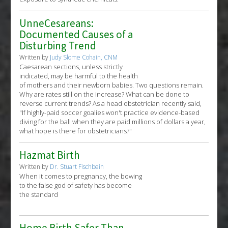
UnneCesareans:
Documented Causes of a
Disturbing Trend
Written by
Judy Slome Cohain, CNM
Caesarean sections, unless strictly
indicated, may be harmful to the health
of mothers and their newborn babies. Two questions remain.
Why are rates still on the increase? What can be done to
reverse current trends? As a head obstetrician recently said,
"If highly-paid soccer goalies won't practice evidence-based
diving for the ball when they are paid millions of dollars a year,
what hope is there for obstetricians?"
Hazmat Birth
Written by
Dr. Stuart Fischbein
When it comes to pregnancy, the bowing
to the false god of safety has become
the standard
Home Birth Safer Than