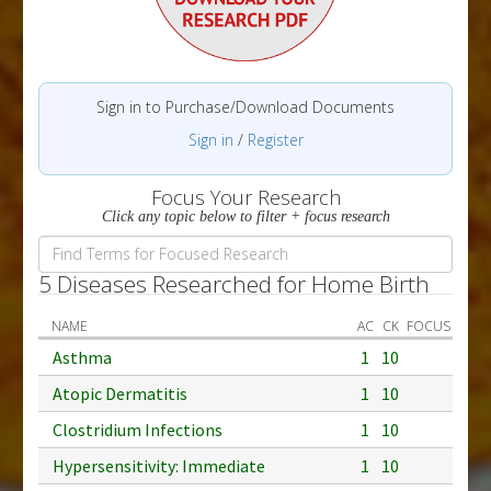
Sign in to Purchase/Download Documents
Sign in
/
Register
Focus Your Research
Click any topic below to filter + focus research
5 Diseases Researched for Home Birth
NAME
AC
CK
FOCUS
Asthma
1
10
Atopic Dermatitis
1
10
Clostridium Infections
1
10
Hypersensitivity: Immediate
1
10