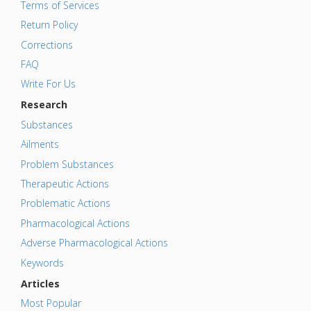
Terms of Services
Return Policy
Corrections
FAQ
Write For Us
Research
Substances
Ailments
Problem Substances
Therapeutic Actions
Problematic Actions
Pharmacological Actions
Adverse Pharmacological Actions
Keywords
Articles
Most Popular