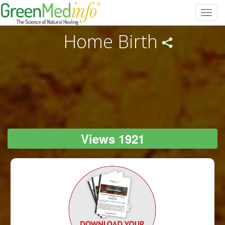
Toggl
navig
Home Birth
Views 1921