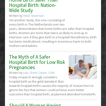
Hospital Birth: Nation-
Wide Study
Written by
Heidi Stevenson
Yet another study, this one consisting of
every birth in The Netherlands over two
years, demonstrates that home births are safer than hospital
births. Women are more than twice as likely to end up in
intensive care if they give birth in a hospital! Nonetheless, birth
has been medicalized, resulting in enormous harm to both
mothers and babies.
The Myth of A Safer
Hospital Birth for Low Risk
Pregnancies
Written by
Judy Slome Cohain, CNM
Today research wrongly considers
hospital birth as the gold standard. Bias
towards hospital births causes the majority of researchers to
ignore the fact that women could achieve even better
outcomes than hospital birth, at planned attended homebirth.
Should A Woman Having