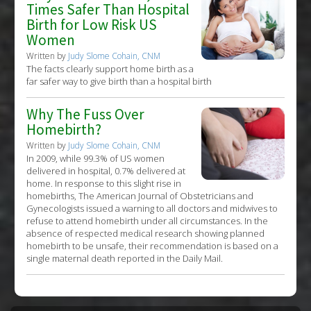
Times Safer Than Hospital
Birth for Low Risk US
Women
Written by
Judy Slome Cohain, CNM
The facts clearly support home birth as a
far safer way to give birth than a hospital birth
Why The Fuss Over
Homebirth?
Written by
Judy Slome Cohain, CNM
In 2009, while 99.3% of US women
delivered in hospital, 0.7% delivered at
home. In response to this slight rise in
homebirths, The American Journal of Obstetricians and
Gynecologists issued a warning to all doctors and midwives to
refuse to attend homebirth under all circumstances. In the
absence of respected medical research showing planned
homebirth to be unsafe, their recommendation is based on a
single maternal death reported in the Daily Mail.