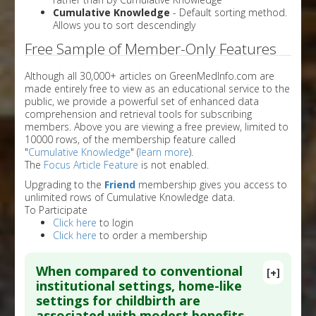
Cumulative Knowledge
- Default sorting method.
Allows you to sort descendingly
Free Sample of Member-Only Features
Although all 30,000+ articles on GreenMedInfo.com are
made entirely free to view as an educational service to the
public, we provide a powerful set of enhanced data
comprehension and retrieval tools for subscribing
members. Above you are viewing a free preview, limited to
10000 rows, of the membership feature called
"
Cumulative Knowledge
" (
learn more
).
The
Focus Article Feature
is not enabled.
Upgrading to the
Friend
membership gives you access to
unlimited rows of Cumulative Knowledge data.
To Participate
Click here
to login
Click here
to order a membership
When compared to conventional
[+]
institutional settings, home-like
settings for childbirth are
associated with modest benefits,