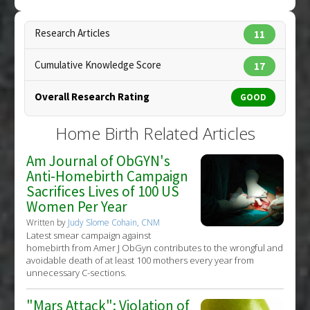
Click here to read the entire abstract
Care
Pubmed Data
: Midwifery Today Int Midwife.
Research Articles
11
2008(85):24-5. PMID:
18429515
Cumulative Knowledge Score
17
Article Published Date
: Jan 01, 2008
Study Type
: Review
Overall Research Rating
GOOD
Additional Links
Therapeutic Actions
:
Home Birth
Home Birth Related Articles
Anti Therapeutic Actions
:
Episiotomy
Am Journal of ObGYN's
Anti-Homebirth Campaign
Sacrifices Lives of 100 US
Women Per Year
Written by
Judy Slome Cohain, CNM
Latest smear campaign against
homebirth from Amer J ObGyn contributes to the wrongful and
avoidable death of at least 100 mothers every year from
unnecessary C-sections.
"Mars Attack": Violation of