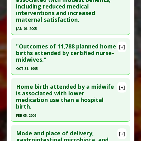
including reduced medical
interventions and increased
maternal satisfaction.
JAN 01, 2005
Click here to read the entire abstract
"Outcomes of 11,788 planned home
[+]
Pubmed Data
: Cochrane Database Syst Rev.
births attended by certified nurse-
midwives."
2005(1):CD000012. Epub 2005 Jan 25. PMID:
15674867
OCT 31, 1995
Article Published Date
: Jan 01, 2005
Click here to read the entire abstract
Study Type
: Meta Analysis
Home birth attended by a midwife
[+]
Pubmed Data
: J Nurse Midwifery. 1995 Nov-
is associated with lower
Additional Links
medication use than a hospital
Dec;40(6):483-92. PMID:
8568573
Therapeutic Actions
:
Home Birth
birth.
Article Published Date
: Oct 31, 1995
FEB 05, 2002
Study Type
: Human Study
Click here to read the entire abstract
Additional Links
Mode and place of delivery,
Therapeutic Actions
:
Home Birth
[+]
Pubmed Data
: CMAJ. 2002 Feb 5;166(3):315-23.
gastrointestinal microbiota, and