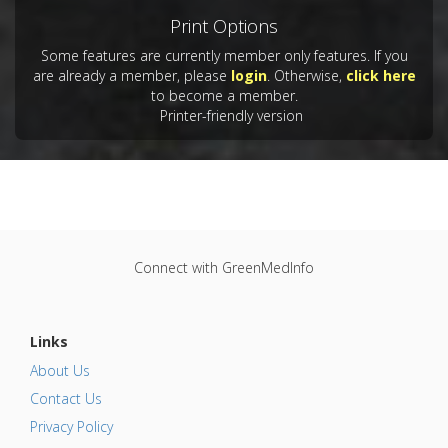
Print Options
Some features are currently member only features. If you
are already a member, please
login
. Otherwise,
click here
to become a member.
Printer-friendly version
Connect with GreenMedInfo
Links
About Us
Contact Us
Privacy Policy