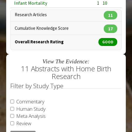
Infant Mortality
1
10
Research Articles
11
Cumulative Knowledge Score
17
Overall Research Rating
GOOD
View The Evidence:
11 Abstracts with Home Birth
Research
Filter by Study Type
Commentary
Human Study
Meta Analysis
Review