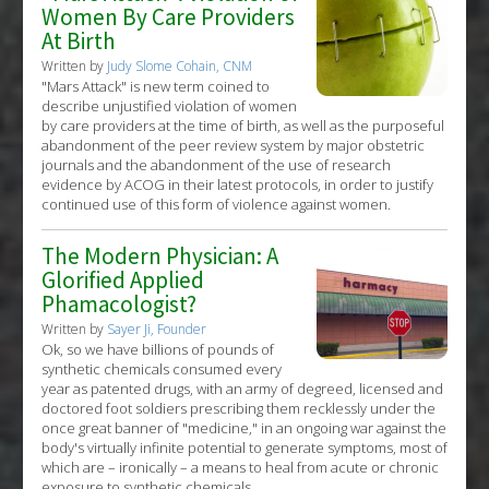
Women By Care Providers
At Birth
Written by
Judy Slome Cohain, CNM
"Mars Attack" is new term coined to
describe unjustified violation of women
by care providers at the time of birth, as well as the purposeful
abandonment of the peer review system by major obstetric
journals and the abandonment of the use of research
evidence by ACOG in their latest protocols, in order to justify
continued use of this form of violence against women.
The Modern Physician: A
Glorified Applied
Phamacologist?
Written by
Sayer Ji, Founder
Ok, so we have billions of pounds of
synthetic chemicals consumed every
year as patented drugs, with an army of degreed, licensed and
doctored foot soldiers prescribing them recklessly under the
once great banner of "medicine," in an ongoing war against the
body's virtually infinite potential to generate symptoms, most of
which are – ironically – a means to heal from acute or chronic
exposure to synthetic chemicals.