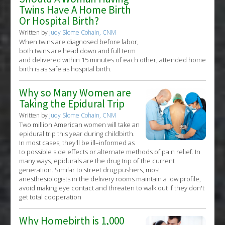
Twins Have A Home Birth
Or Hospital Birth?
Written by
Judy Slome Cohain, CNM
When twins are diagnosed before labor,
both twins are head down and full term
and delivered within 15 minutes of each other, attended home
birth is as safe as hospital birth.
Why so Many Women are
Taking the Epidural Trip
Written by
Judy Slome Cohain, CNM
Two million American women will take an
epidural trip this year during childbirth.
In most cases, they'll be ill–informed as
to possible side effects or alternate methods of pain relief. In
many ways, epidurals are the drug trip of the current
generation. Similar to street drug pushers, most
anesthesiologists in the delivery rooms maintain a low profile,
avoid making eye contact and threaten to walk out if they don't
get total cooperation
Why Homebirth is 1,000