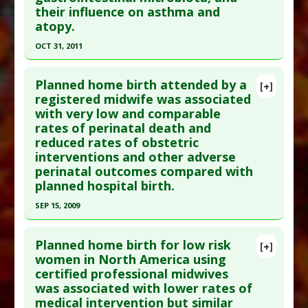
their influence on asthma and
PMID:
11868639
atopy.
Article Published Date
: Feb 05, 2002
OCT 31, 2011
Study Type
: Human Study
Click here to read the entire abstract
Additional Links
Planned home birth attended by a
Therapeutic Actions
:
Home Birth
,
Midwifery
[+]
Pubmed Data
: J Allergy Clin Immunol. 2011 Nov
registered midwife was associated
Care
,
Natural Birth
with very low and comparable
;128(5):948-55.e1-3. Epub 2011 Aug 27. PMID:
rates of perinatal death and
21872915
reduced rates of obstetric
Article Published Date
: Oct 31, 2011
interventions and other adverse
Study Type
: Human Study
perinatal outcomes compared with
planned hospital birth.
Additional Links
Diseases
:
Asthma
,
Atopic Dermatitis
,
SEP 15, 2009
Clostridium Infections
,
Hypersensitivity:
Click here to read the entire abstract
Immediate
Planned home birth for low risk
[+]
Therapeutic Actions
:
Home Birth
,
Natural Birth
Pubmed Data
: CMAJ. 2009 Sep 15;181(6-7):377-83.
women in North America using
Anti Therapeutic Actions
:
Cesarean Delivery
certified professional midwives
Epub 2009 Aug 31. PMID:
19720688
was associated with lower rates of
Article Published Date
: Sep 15, 2009
medical intervention but similar