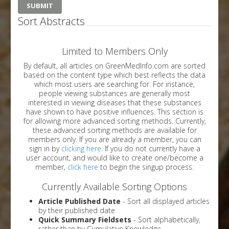
Sort Abstracts
Limited to Members Only
By default, all articles on GreenMedInfo.com are sorted
based on the content type which best reflects the data
which most users are searching for. For instance,
people viewing substances are generally most
interested in viewing diseases that these substances
have shown to have positive influences. This section is
for allowing more advanced sorting methods. Currently,
these advanced sorting methods are available for
members only. If you are already a member, you can
sign in by
clicking here
. If you do not currently have a
user account, and would like to create one/become a
member,
click here
to begin the singup process.
Currently Available Sorting Options
Article Published Date
- Sort all displayed articles
by their published date
Quick Summary Fieldsets
- Sort alphabetically,
rather than by Cumulative Knowledge