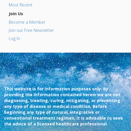
Most Recent
Join Us
Become a Member
Join our Free Newsletter
Log In
This website is for information purposes only. By
providing the information contained herein we are not
diagnosing, treating, curing, mitigating, or preventing
any type of disease or medical condition. Before
beginning any type of natural, integrative or
conventional treatment regimen, it is advisable to seek
the advice of a licensed healthcare professional.