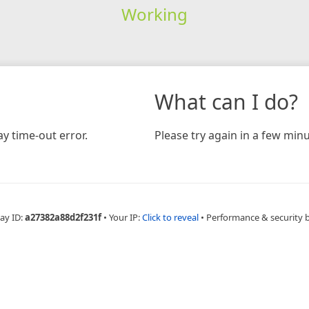
Working
What can I do?
y time-out error.
Please try again in a few minu
ay ID:
a27382a88d2f231f
•
Your IP:
Click to reveal
•
Performance & security 