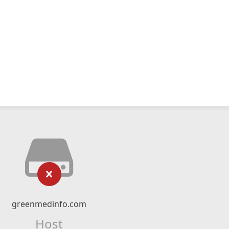
greenmedinfo.com
Host