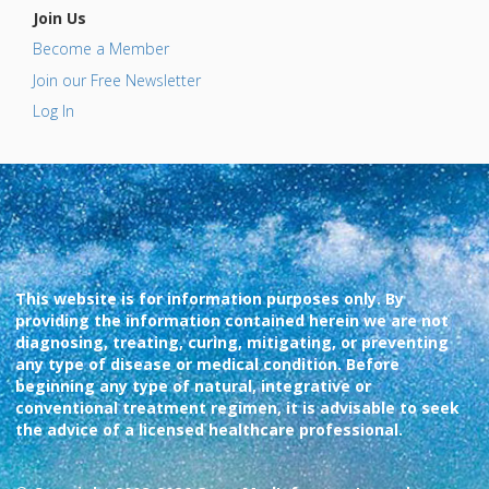
Join Us
Become a Member
Join our Free Newsletter
Log In
This website is for information purposes only. By
providing the information contained herein we are not
diagnosing, treating, curing, mitigating, or preventing
any type of disease or medical condition. Before
beginning any type of natural, integrative or
conventional treatment regimen, it is advisable to seek
the advice of a licensed healthcare professional.