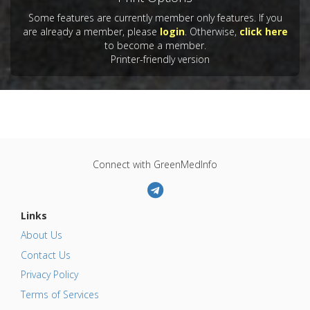
Some features are currently member only features. If you
are already a member, please
login
. Otherwise,
click here
to become a member.
Printer-friendly version
Connect with GreenMedInfo
Links
About Us
Contact Us
Privacy Policy
Terms of Services