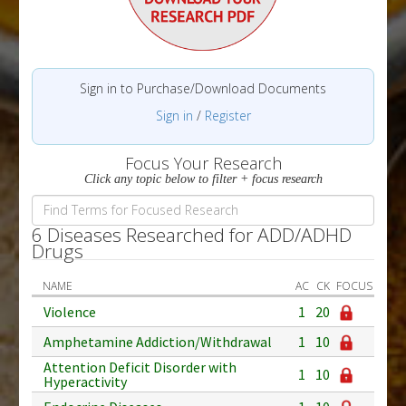
Sign in to Purchase/Download Documents
Sign in
/
Register
Focus Your Research
Click any topic below to filter + focus research
6 Diseases Researched for ADD/ADHD
Drugs
NAME
AC
CK
FOCUS
Violence
1
20
Amphetamine Addiction/Withdrawal
1
10
Attention Deficit Disorder with
1
10
Hyperactivity