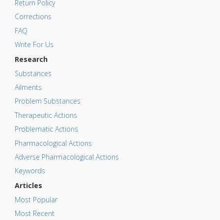
Return Policy
Corrections
FAQ
Write For Us
Research
Substances
Ailments
Problem Substances
Therapeutic Actions
Problematic Actions
Pharmacological Actions
Adverse Pharmacological Actions
Keywords
Articles
Most Popular
Most Recent