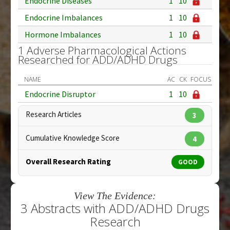
Endocrine Diseases
1
10
Endocrine Imbalances
1
10
Hormone Imbalances
1
10
1 Adverse Pharmacological Actions
Researched for ADD/ADHD Drugs
NAME
AC
CK
FOCUS
Endocrine Disruptor
1
10
Research Articles
3
Cumulative Knowledge Score
4
Overall Research Rating
GOOD
View The Evidence:
3 Abstracts with ADD/ADHD Drugs
Research