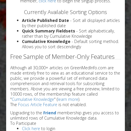
member,
click here
to begin the singup process.
Currently Available Sorting Options
Article Published Date
- Sort all displayed articles
by their published date
Quick Summary Fieldsets
- Sort alphabetically,
rather than by Cumulative Knowledge
Cumulative Knowledge
- Default sorting method.
Allows you to sort descendingly
Free Sample of Member-Only Features
Although all 30,000+ articles on GreenMedInfo.com are
made entirely free to view as an educational service to the
public, we provide a powerful set of enhanced data
comprehension and retrieval tools for subscribing
members. Above you are viewing a free preview, limited to
10000 rows, of the membership feature called
"
Cumulative Knowledge
" (
learn more
).
The
Focus Article Feature
is not enabled.
Upgrading to the
Friend
membership gives you access to
unlimited rows of Cumulative Knowledge data.
To Participate
Click here
to login