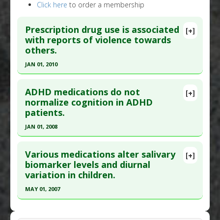
Click here
to order a membership
Prescription drug use is associated
[+]
with reports of violence towards
others.
JAN 01, 2010
Click here to read the entire abstract
ADHD medications do not
[+]
Pubmed Data
: PLoS One. 2010;5(12):e15337. Epub
normalize cognition in ADHD
patients.
2010 Dec 15. PMID:
21179515
Article Published Date
: Jan 01, 2010
JAN 01, 2008
Study Type
: Meta Analysis
Click here to read the entire abstract
Additional Links
Various medications alter salivary
[+]
Pubmed Data
: J Atten Disord. 2008 Jan;11(4):459-
biomarker levels and diurnal
Diseases
:
Violence
variation in children.
69. Epub 2007 Oct 12. PMID:
17934180
Problem Substances
:
ADD/ADHD Drugs
,
Antidepressants
,
Prescription Drugs
,
Article Published Date
: Jan 01, 2008
MAY 01, 2007
Sedatives/hypnotics
,
Varenicline (trade name
Study Type
: Human Study
Click here to read the entire abstract
Chantix)
Additional Links