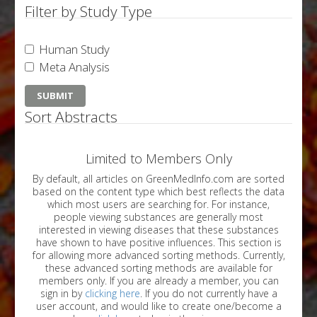
Filter by Study Type
Human Study
Meta Analysis
Sort Abstracts
Limited to Members Only
By default, all articles on GreenMedInfo.com are sorted
based on the content type which best reflects the data
which most users are searching for. For instance,
people viewing substances are generally most
interested in viewing diseases that these substances
have shown to have positive influences. This section is
for allowing more advanced sorting methods. Currently,
these advanced sorting methods are available for
members only. If you are already a member, you can
sign in by
clicking here
. If you do not currently have a
user account, and would like to create one/become a