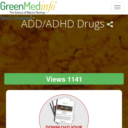
Toggl
navig
Select Language
▼
ADD/ADHD Drugs
Views 1141