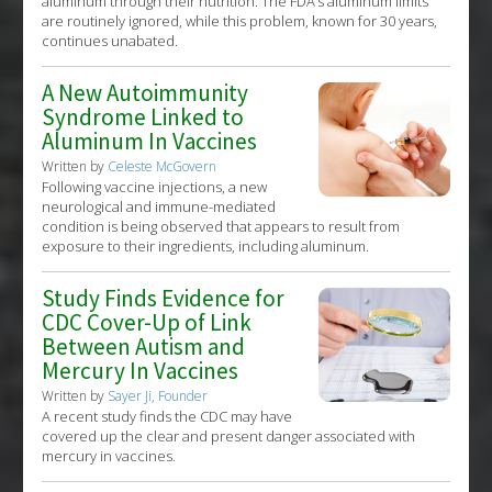
aluminum through their nutrition. The FDA’s aluminum limits
are routinely ignored, while this problem, known for 30 years,
continues unabated.
A New Autoimmunity
Syndrome Linked to
Aluminum In Vaccines
Written by
Celeste McGovern
Following vaccine injections, a new
neurological and immune-mediated
condition is being observed that appears to result from
exposure to their ingredients, including aluminum.
Study Finds Evidence for
CDC Cover-Up of Link
Between Autism and
Mercury In Vaccines
Written by
Sayer Ji, Founder
A recent study finds the CDC may have
covered up the clear and present danger associated with
mercury in vaccines.