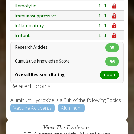
Hemolytic
1
1
Immunosuppressive
1
1
Inflammatory
1
1
Irritant
1
1
Research Articles
35
Cumulative Knowledge Score
56
Overall Research Rating
GOOD
Related Topics
Aluminum Hydroxide is a Sub of the following Topics
Vaccine Adjuvants
Aluminum
View The Evidence: