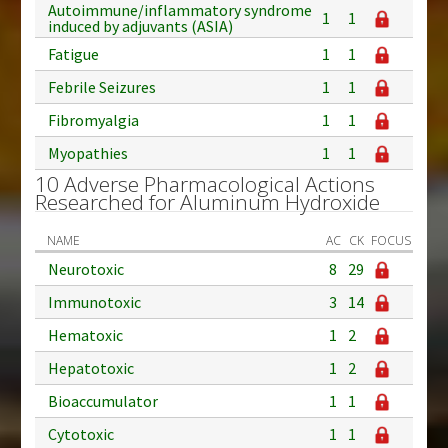
Autoimmune/inflammatory syndrome
1
1
induced by adjuvants (ASIA)
Fatigue
1
1
Febrile Seizures
1
1
Fibromyalgia
1
1
Myopathies
1
1
10 Adverse Pharmacological Actions
Researched for Aluminum Hydroxide
NAME
AC
CK
FOCUS
Neurotoxic
8
29
Immunotoxic
3
14
Hematoxic
1
2
Hepatotoxic
1
2
Bioaccumulator
1
1
Cytotoxic
1
1