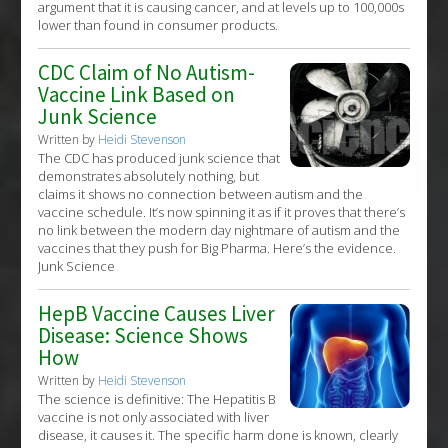
argument that it is causing cancer, and at levels up to 100,000s
lower than found in consumer products.
CDC Claim of No Autism-
Vaccine Link Based on
Junk Science
Written by
Heidi Stevenson
The CDC has produced junk science that
demonstrates absolutely nothing, but
claims it shows no connection between autism and the
vaccine schedule. It’s now spinning it as if it proves that there’s
no link between the modern day nightmare of autism and the
vaccines that they push for Big Pharma. Here’s the evidence.
Junk Science
HepB Vaccine Causes Liver
Disease: Science Shows
How
Written by
Heidi Stevenson
The science is definitive: The Hepatitis B
vaccine is not only associated with liver
disease, it causes it. The specific harm done is known, clearly