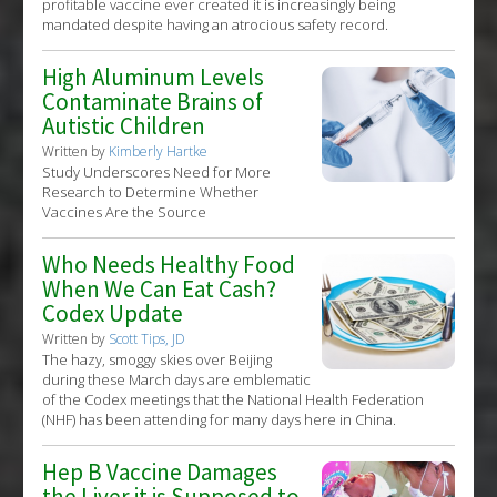
profitable vaccine ever created it is increasingly being
mandated despite having an atrocious safety record.
High Aluminum Levels
Contaminate Brains of
Autistic Children
Written by
Kimberly Hartke
Study Underscores Need for More
Research to Determine Whether
Vaccines Are the Source
Who Needs Healthy Food
When We Can Eat Cash?
Codex Update
Written by
Scott Tips, JD
The hazy, smoggy skies over Beijing
during these March days are emblematic
of the Codex meetings that the National Health Federation
(NHF) has been attending for many days here in China.
Hep B Vaccine Damages
the Liver it is Supposed to