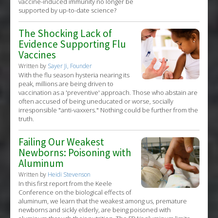
vaccine-induced immunity no longer be
supported by up-to-date science?
The Shocking Lack of
Evidence Supporting Flu
Vaccines
Written by
Sayer Ji, Founder
With the flu season hysteria nearing its
peak, millions are being driven to
vaccination as a 'preventive' approach. Those who abstain are
often accused of being uneducated or worse, socially
irresponsible "anti-vaxxers." Nothing could be further from the
truth.
Failing Our Weakest
Newborns: Poisoning with
Aluminum
Written by
Heidi Stevenson
In this first report from the Keele
Conference on the biological effects of
aluminum, we learn that the weakest among us, premature
newborns and sickly elderly, are being poisoned with