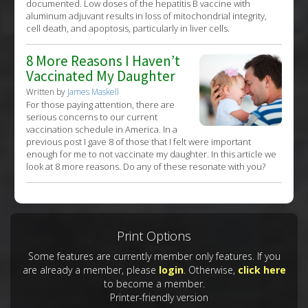
documented. Low doses of the hepatitis B vaccine with
aluminum adjuvant results in loss of mitochondrial integrity,
cell death, and apoptosis, particularly in liver cells.
8 More Reasons I Haven’t
Vaccinated My Daughter
Written by
James Maskell
For those paying attention, there are
serious concerns to our current
vaccination schedule in America. In a
previous post I gave 8 of those that I felt were important
enough for me to not vaccinate my daughter. In this article we
look at 8 more reasons. Do any of these resonate with you?
Print Options
Some features are currently member only features. If you
are already a member, please
login
. Otherwise,
click here
to become a member.
Printer-friendly version