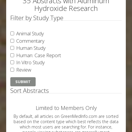
35 Abstracts with Aluminum
Hydroxide Research
Filter by Study Type
Animal Study
Commentary
Human Study
Human: Case Report
In Vitro Study
Review
Sort Abstracts
Limited to Members Only
By default, all articles on GreenMedInfo.com are sorted
based on the content type which best reflects the data
which most users are searching for. For instance,