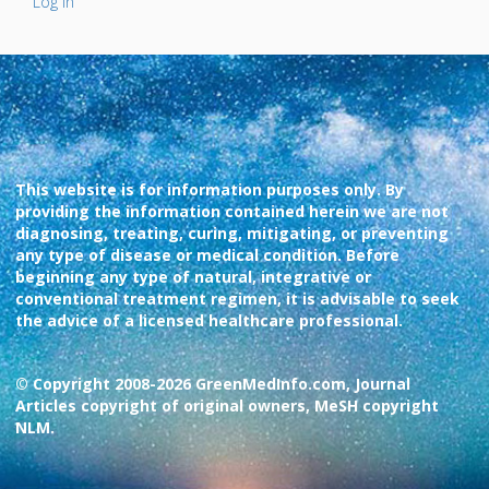
Log In
This website is for information purposes only. By
providing the information contained herein we are not
diagnosing, treating, curing, mitigating, or preventing
any type of disease or medical condition. Before
beginning any type of natural, integrative or
conventional treatment regimen, it is advisable to seek
the advice of a licensed healthcare professional.
© Copyright 2008-2026 GreenMedInfo.com, Journal
Articles copyright of original owners, MeSH copyright
NLM.