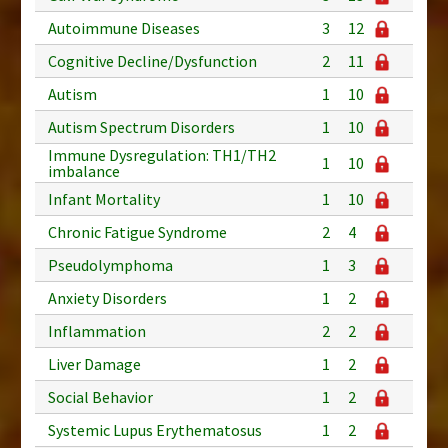
Autoimmune Diseases
3
12
Cognitive Decline/Dysfunction
2
11
Autism
1
10
Autism Spectrum Disorders
1
10
Immune Dysregulation: TH1/TH2
1
10
imbalance
Infant Mortality
1
10
Chronic Fatigue Syndrome
2
4
Pseudolymphoma
1
3
Anxiety Disorders
1
2
Inflammation
2
2
Liver Damage
1
2
Social Behavior
1
2
Systemic Lupus Erythematosus
1
2