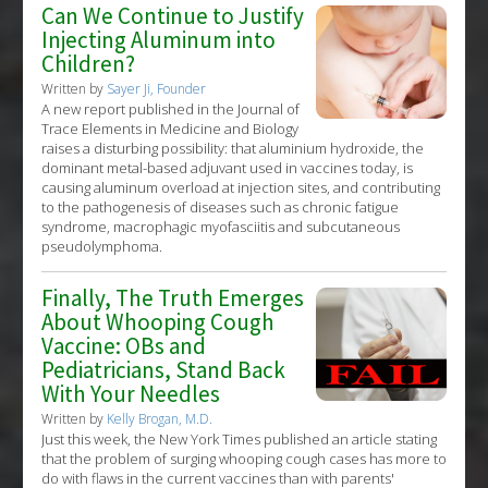
Can We Continue to Justify
Injecting Aluminum into
Children?
Written by
Sayer Ji, Founder
A new report published in the Journal of
Trace Elements in Medicine and Biology
raises a disturbing possibility: that aluminium hydroxide, the
dominant metal-based adjuvant used in vaccines today, is
causing aluminum overload at injection sites, and contributing
to the pathogenesis of diseases such as chronic fatigue
syndrome, macrophagic myofasciitis and subcutaneous
pseudolymphoma.
Finally, The Truth Emerges
About Whooping Cough
Vaccine: OBs and
Pediatricians, Stand Back
With Your Needles
Written by
Kelly Brogan, M.D.
Just this week, the New York Times published an article stating
that the problem of surging whooping cough cases has more to
do with flaws in the current vaccines than with parents'