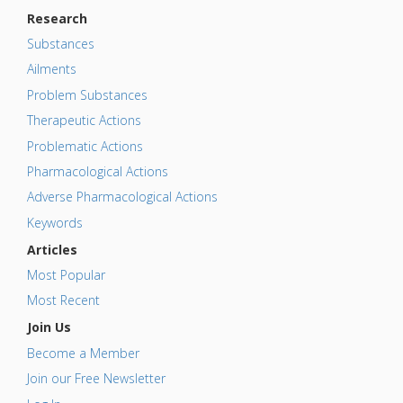
Research
Substances
Ailments
Problem Substances
Therapeutic Actions
Problematic Actions
Pharmacological Actions
Adverse Pharmacological Actions
Keywords
Articles
Most Popular
Most Recent
Join Us
Become a Member
Join our Free Newsletter