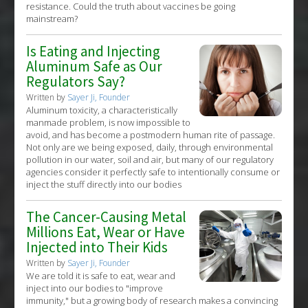
resistance. Could the truth about vaccines be going
mainstream?
Is Eating and Injecting
Aluminum Safe as Our
Regulators Say?
Written by
Sayer Ji, Founder
Aluminum toxicity, a characteristically
manmade problem, is now impossible to
avoid, and has become a postmodern human rite of passage.
Not only are we being exposed, daily, through environmental
pollution in our water, soil and air, but many of our regulatory
agencies consider it perfectly safe to intentionally consume or
inject the stuff directly into our bodies
The Cancer-Causing Metal
Millions Eat, Wear or Have
Injected into Their Kids
Written by
Sayer Ji, Founder
We are told it is safe to eat, wear and
inject into our bodies to "improve
immunity," but a growing body of research makes a convincing