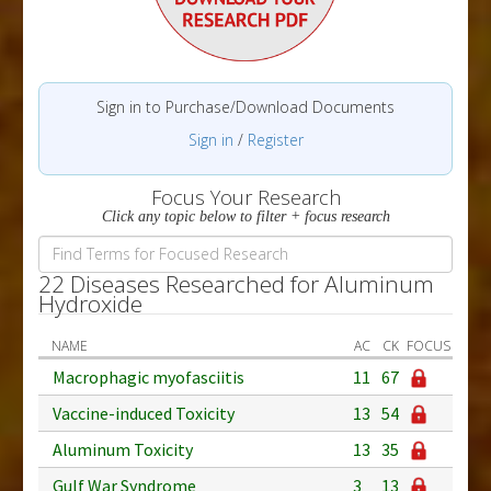
Sign in to Purchase/Download Documents
Sign in
/
Register
Focus Your Research
Click any topic below to filter + focus research
22 Diseases Researched for Aluminum
Hydroxide
NAME
AC
CK
FOCUS
Macrophagic myofasciitis
11
67
Vaccine-induced Toxicity
13
54
Aluminum Toxicity
13
35
Gulf War Syndrome
3
13