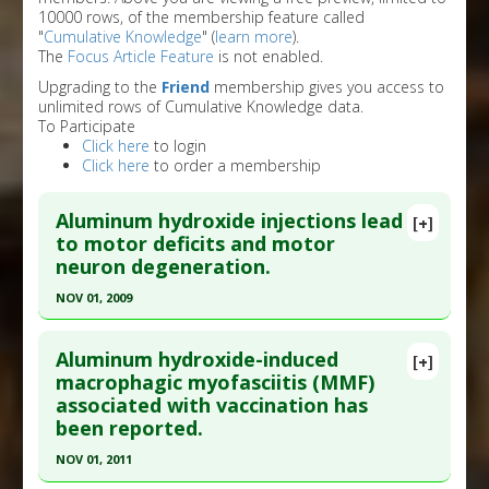
10000 rows, of the membership feature called
"
Cumulative Knowledge
" (
learn more
).
The
Focus Article Feature
is not enabled.
Upgrading to the
Friend
membership gives you access to
unlimited rows of Cumulative Knowledge data.
To Participate
Click here
to login
Click here
to order a membership
Aluminum hydroxide injections lead
[+]
to motor deficits and motor
neuron degeneration.
NOV 01, 2009
Click here to read the entire abstract
Aluminum hydroxide-induced
[+]
Article Publish Status
: This is a free article.
Click
macrophagic myofasciitis (MMF)
associated with vaccination has
here to read the complete article.
been reported.
Pubmed Data
: J Inorg Biochem. 2009
NOV 01, 2011
Nov;103(11):1555-62. Epub 2009 Aug 20. PMID: