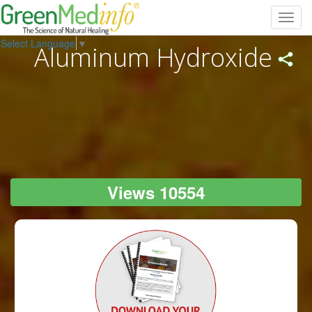
Toggl
navig
Select Language
▼
Aluminum Hydroxide
Views 10554