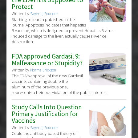
Protect
Written by
Sayer Ji, Founder
Startling research published in the
journal Apoptosis indicates that hepatitis
B vaccine, which is designed to prevent Hepatitis B virus-
induced damage to the liver, actually causes liver cell
destruction
FDA approved Gardasil 9:
Malfeasance or Stupidity?
Written by
Norma Erickson
The FDA's approval of the new Gardasil
vaccine, containing double the
aluminum of the previous one,
represents a heinous violation of the public interest.
Study Calls Into Question
Primary Justification for
Vaccines
Written by
Sayer Ji, Founder
Could the antibody-based theory of