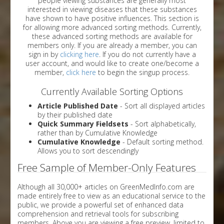
people viewing substances are generally most
interested in viewing diseases that these substances
have shown to have positive influences. This section is
for allowing more advanced sorting methods. Currently,
these advanced sorting methods are available for
members only. If you are already a member, you can
sign in by
clicking here
. If you do not currently have a
user account, and would like to create one/become a
member,
click here
to begin the singup process.
Currently Available Sorting Options
Article Published Date
- Sort all displayed articles
by their published date
Quick Summary Fieldsets
- Sort alphabetically,
rather than by Cumulative Knowledge
Cumulative Knowledge
- Default sorting method.
Allows you to sort descendingly
Free Sample of Member-Only Features
Although all 30,000+ articles on GreenMedInfo.com are
made entirely free to view as an educational service to the
public, we provide a powerful set of enhanced data
comprehension and retrieval tools for subscribing
members. Above you are viewing a free preview, limited to