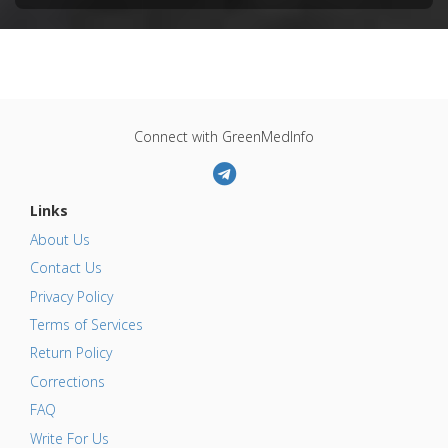
Connect with GreenMedInfo
Links
About Us
Contact Us
Privacy Policy
Terms of Services
Return Policy
Corrections
FAQ
Write For Us