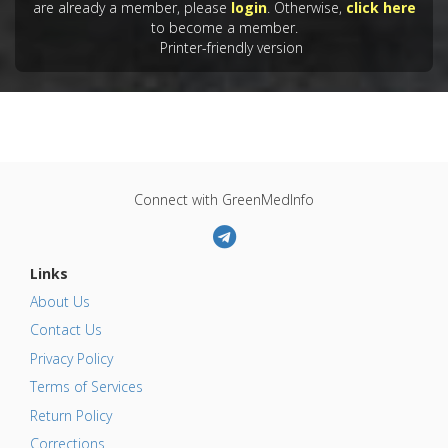
Oxidative Stress
are already a member, please
login
. Otherwise,
click here
to become a member.
Pharmacological Actions
:
Antioxidants
,
Printer-friendly version
Hepatoprotective
Problem Substances
:
Arsenic Trioxide
Connect with GreenMedInfo
Links
About Us
Contact Us
Privacy Policy
Terms of Services
Return Policy
Corrections