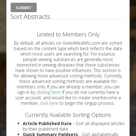
Sort Abstracts
Limited to Members Only
By default, all articles on GreenMedInfo.com are sorted
based on the content type which best reflects the data
which most users are searching for. For instance,
people viewing substances are generally most
interested in viewing diseases that these substances
have shown to have positive influences. This section is
for allowing more advanced sorting methods. Currently,
these advanced sorting methods are available for
members only. If you are already a member, you can
sign in by
clicking here
. If you do not currently have a
user account, and would like to create one/become a
member,
click here
to begin the singup process.
Currently Available Sorting Options
Article Published Date
- Sort all displayed articles
by their published date
Quick Summary Fieldsets
- Sort alphabetically,