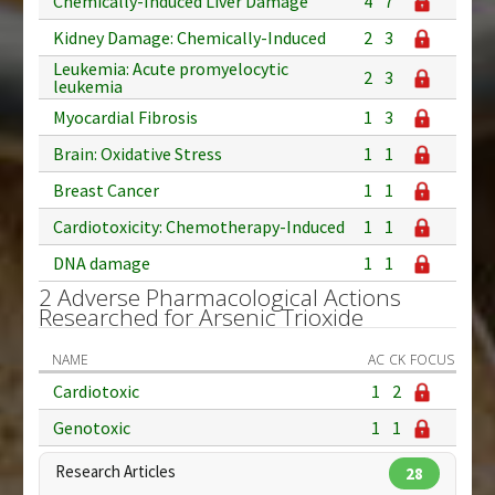
Chemically-Induced Liver Damage
4
7
Kidney Damage: Chemically-Induced
2
3
Leukemia: Acute promyelocytic
2
3
leukemia
Myocardial Fibrosis
1
3
Brain: Oxidative Stress
1
1
Breast Cancer
1
1
Cardiotoxicity: Chemotherapy-Induced
1
1
DNA damage
1
1
2 Adverse Pharmacological Actions
Researched for Arsenic Trioxide
NAME
AC
CK
FOCUS
Cardiotoxic
1
2
Genotoxic
1
1
Research Articles
28