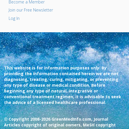
Become a Member
Join our Free Newsletter
Log In
This website is for information purposes only. By
providing the information contained herein we are not
diagnosing, treating, curing, mitigating, or preventing
any type of disease or medical condition. Before
beginning any type of natural, integrative or
conventional treatment regimen, it is advisable to seek
the advice of a licensed healthcare professional.
© Copyright 2008-2026 GreenMedInfo.com, Journal
Articles copyright of original owners, MeSH copyright