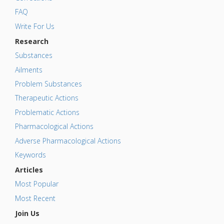
FAQ
Write For Us
Research
Substances
Ailments
Problem Substances
Therapeutic Actions
Problematic Actions
Pharmacological Actions
Adverse Pharmacological Actions
Keywords
Articles
Most Popular
Most Recent
Join Us