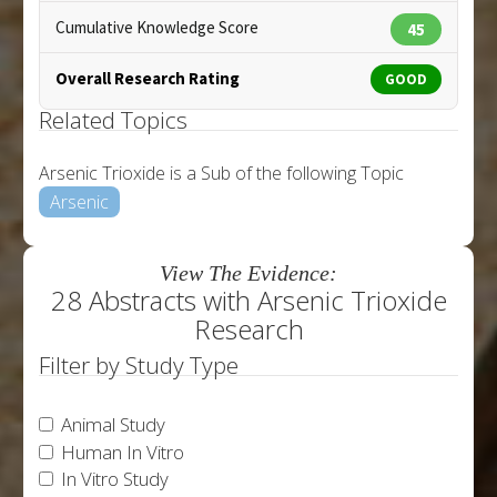
Cumulative Knowledge Score
45
Overall Research Rating
GOOD
Related Topics
Arsenic Trioxide is a Sub of the following Topic
Arsenic
View The Evidence:
28 Abstracts with Arsenic Trioxide
Research
Filter by Study Type
Animal Study
Human In Vitro
In Vitro Study