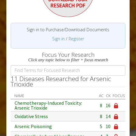
Sign in to Purchase/Download Documents
Sign in
/
Register
Focus Your Research
Click any topic below to filter + focus research
11 Diseases Researched for Arsenic
Trioxide
NAME
AC
CK
FOCUS
Chemotherapy-Induced Toxicity:
8
16
Arsenic Trioxide
Oxidative Stress
8
14
Arsenic Poisoning
5
10