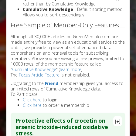
rather than by Cumulative Knowledge
Cumulative Knowledge
- Default sorting method.
Allows you to sort descendingly
Free Sample of Member-Only Features
Although all 30,000+ articles on GreenMedInfo.com are
made entirely free to view as an educational service to the
public, we provide a powerful set of enhanced data
comprehension and retrieval tools for subscribing
members. Above you are viewing a free preview, limited to
10000 rows, of the membership feature called
"
Cumulative Knowledge
" (
learn more
).
The
Focus Article Feature
is not enabled.
Upgrading to the
Friend
membership gives you access to
unlimited rows of Cumulative Knowledge data.
To Participate
Click here
to login
Click here
to order a membership
Protective effects of crocetin on
[+]
arsenic trioxide-induced oxidative
stress.