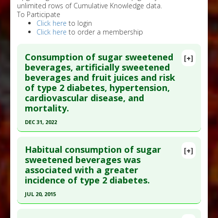
unlimited rows of Cumulative Knowledge data.
To Participate
Click here
to login
Click here
to order a membership
Consumption of sugar sweetened
[+]
beverages, artificially sweetened
beverages and fruit juices and risk
of type 2 diabetes, hypertension,
cardiovascular disease, and
mortality.
DEC 31, 2022
Click here to read the entire abstract
Habitual consumption of sugar
[+]
Article Publish Status
: This is a free article.
Click
sweetened beverages was
associated with a greater
here to read the complete article.
incidence of type 2 diabetes.
Pubmed Data
: Front Nutr. 2023 ;10:1019534. Epub
JUL 20, 2015
2023 Mar 15. PMID:
37006931
Click here to read the entire abstract
Article Published Date
: Dec 31, 2022