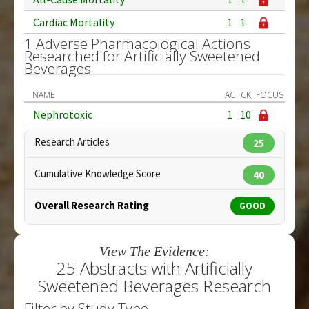
Cardiac Mortality
1
1
1 Adverse Pharmacological Actions
Researched for Artificially Sweetened
Beverages
NAME
AC
CK
FOCUS
Nephrotoxic
1
10
Research Articles
25
Cumulative Knowledge Score
40
Overall Research Rating
GOOD
View The Evidence:
25 Abstracts with Artificially
Sweetened Beverages Research
Filter by Study Type