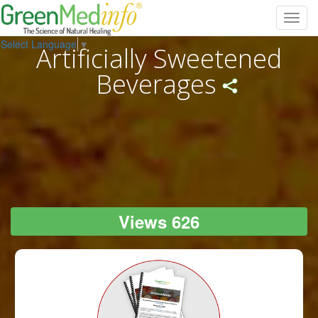
Toggl
navig
Select Language
▼
Artificially Sweetened
Beverages
Views 626