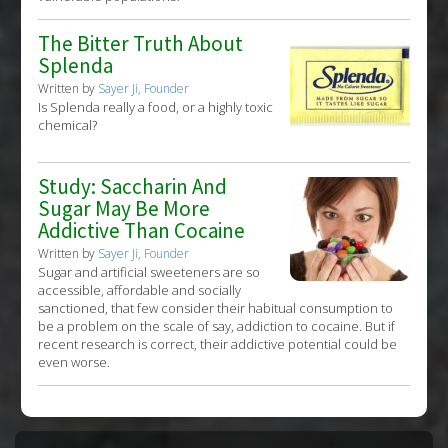
The Bitter Truth About
Splenda
Written by
Sayer Ji, Founder
Is Splenda really a food, or a highly toxic
chemical?
Study: Saccharin And
Sugar May Be More
Addictive Than Cocaine
Written by
Sayer Ji, Founder
Sugar and artificial sweeteners are so
accessible, affordable and socially
sanctioned, that few consider their habitual consumption to
be a problem on the scale of say, addiction to cocaine. But if
recent research is correct, their addictive potential could be
even worse.