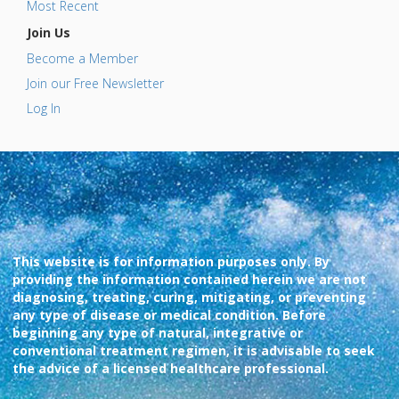
Most Recent
Join Us
Become a Member
Join our Free Newsletter
Log In
This website is for information purposes only. By
providing the information contained herein we are not
diagnosing, treating, curing, mitigating, or preventing
any type of disease or medical condition. Before
beginning any type of natural, integrative or
conventional treatment regimen, it is advisable to seek
the advice of a licensed healthcare professional.