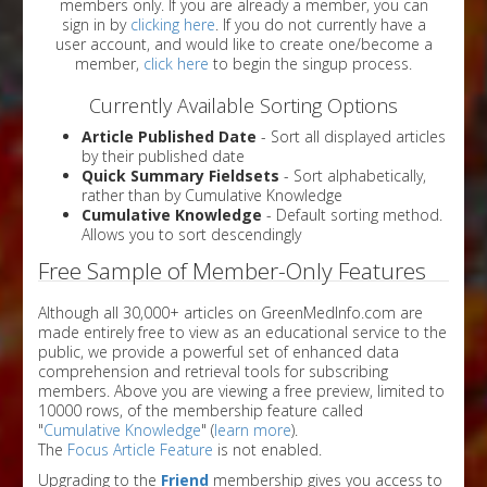
members only. If you are already a member, you can
sign in by
clicking here
. If you do not currently have a
user account, and would like to create one/become a
member,
click here
to begin the singup process.
Currently Available Sorting Options
Article Published Date
- Sort all displayed articles
by their published date
Quick Summary Fieldsets
- Sort alphabetically,
rather than by Cumulative Knowledge
Cumulative Knowledge
- Default sorting method.
Allows you to sort descendingly
Free Sample of Member-Only Features
Although all 30,000+ articles on GreenMedInfo.com are
made entirely free to view as an educational service to the
public, we provide a powerful set of enhanced data
comprehension and retrieval tools for subscribing
members. Above you are viewing a free preview, limited to
10000 rows, of the membership feature called
"
Cumulative Knowledge
" (
learn more
).
The
Focus Article Feature
is not enabled.
Upgrading to the
Friend
membership gives you access to