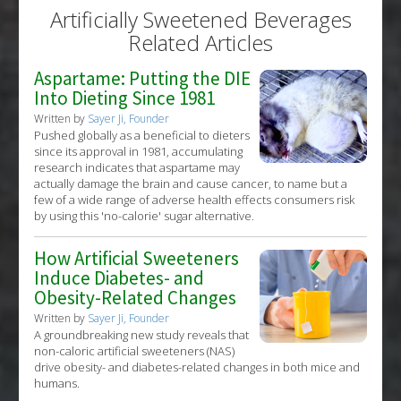
Diseases
:
All-Cause Mortality
,
Cardiac Mortality
Artificially Sweetened Beverages
Additional Keywords
:
Risk Factors
Related Articles
Problem Substances
:
Artificially Sweetened
Beverages
,
Sugar Sweetened Beverages
Aspartame: Putting the DIE
Into Dieting Since 1981
Written by
Sayer Ji, Founder
Pushed globally as a beneficial to dieters
since its approval in 1981, accumulating
research indicates that aspartame may
actually damage the brain and cause cancer, to name but a
few of a wide range of adverse health effects consumers risk
by using this 'no-calorie' sugar alternative.
How Artificial Sweeteners
Induce Diabetes- and
Obesity-Related Changes
Written by
Sayer Ji, Founder
A groundbreaking new study reveals that
non-caloric artificial sweeteners (NAS)
drive obesity- and diabetes-related changes in both mice and
humans.