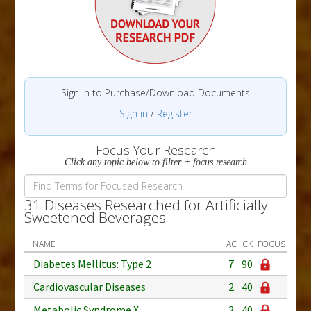
Sign in to Purchase/Download Documents
Sign in
/
Register
Focus Your Research
Click any topic below to filter + focus research
31 Diseases Researched for Artificially
Sweetened Beverages
NAME
AC
CK
FOCUS
Diabetes Mellitus: Type 2
7
90
Cardiovascular Diseases
2
40
Metabolic Syndrome X
3
40