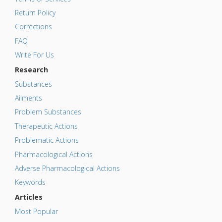
Return Policy
Corrections
FAQ
Write For Us
Research
Substances
Ailments
Problem Substances
Therapeutic Actions
Problematic Actions
Pharmacological Actions
Adverse Pharmacological Actions
Keywords
Articles
Most Popular