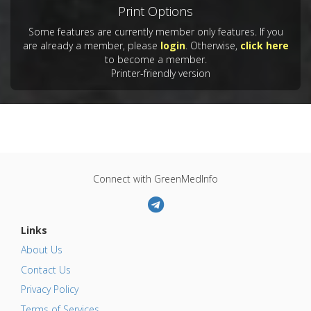
Print Options
Some features are currently member only features. If you
are already a member, please
login
. Otherwise,
click here
to become a member.
Printer-friendly version
Connect with GreenMedInfo
Links
About Us
Contact Us
Privacy Policy
Terms of Services