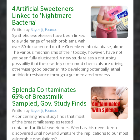
4 Artificial Sweeteners
Linked to 'Nightmare
Bacteria'
Written by
Sayer Ji, Founder
Synthetic sweeteners have been linked
to a wide range of health problems, with
over 80 documented on the GreenMedInfo database, alone.
The various mechanisms of their toxicity, however, have not
yet been fully elucidated. A new study raises a disturbing
possibility that these widely consumed chemicals are driving
otherwise 'good bacteria' into developing potentially lethal
antibiotic resistance through a gut-mediated process.
Splenda Contaminates
65% of Breastmilk
Sampled, Gov. Study Finds
Written by
Sayer Ji, Founder
A concerning new study finds that most
of the breast milk samples tested
contained artificial sweeteners. Why has this never been
discovered until now and what are the implications to our most
vulnerable populations?