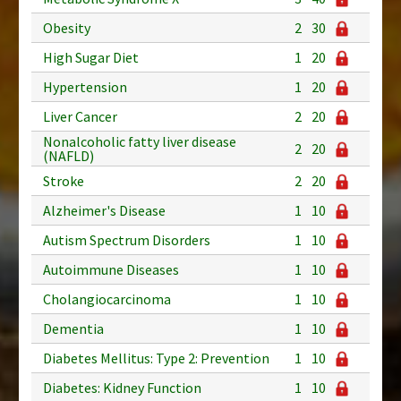
Obesity
2
30
High Sugar Diet
1
20
Hypertension
1
20
Liver Cancer
2
20
Nonalcoholic fatty liver disease
2
20
(NAFLD)
Stroke
2
20
Alzheimer's Disease
1
10
Autism Spectrum Disorders
1
10
Autoimmune Diseases
1
10
Cholangiocarcinoma
1
10
Dementia
1
10
Diabetes Mellitus: Type 2: Prevention
1
10
Diabetes: Kidney Function
1
10