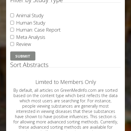
Animal Study
Human Study
Human: Case Report
Meta Analysis
Review
Sort Abstracts
Limited to Members Only
By default, all articles on GreenMedInfo.com are sorted
based on the content type which best reflects the data
which most users are searching for. For instance,
people viewing substances are generally most
interested in viewing diseases that these substances
have shown to have positive influences. This section is
for allowing more advanced sorting methods. Currently,
these advanced sorting methods are available for