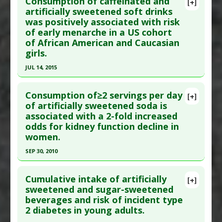
Consumption of caffeinated and
Diseases
:
Dementia
,
Stroke
[+]
Pubmed Data
: Geroscience. 2023 Aug 1. Epub
artificially sweetened soft drinks
Additional Keywords
:
Increased Risk
was positively associated with risk
2023 Aug 1. PMID:
37526906
Problem Substances
:
Artificially Sweetened
of early menarche in a US cohort
Article Published Date
: Jul 31, 2023
Beverages
of African American and Caucasian
Study Type
: Human Study
girls.
Additional Links
JUL 14, 2015
Substances
:
Fruit: All
,
Vegetables: All
Click here to read the entire abstract
Diseases
:
Alzheimer's Disease
Consumption of≥2 servings per day
[+]
Pharmacological Actions
:
Neuroprotective
Pubmed Data
: Am J Clin Nutr. 2015 Jul 15. Epub
of artificially sweetened soda is
Agents
associated with a 2-fold increased
2015 Jul 15. PMID:
26178725
Additional Keywords
:
Fruit Juice
,
Vegetable
odds for kidney function decline in
Article Published Date
: Jul 14, 2015
Juice
women.
Study Type
: Human Study
Problem Substances
:
Artificially Sweetened
SEP 30, 2010
Additional Links
Beverages
,
Sugar Sweetened Beverages
Click here to read the entire abstract
Diseases
:
Menarche: Early Onset
,
Premature
Cumulative intake of artificially
[+]
Puberty
Pubmed Data
: Clin J Am Soc Nephrol. 2010 Sep
sweetened and sugar-sweetened
Additional Keywords
:
Increased Risk
beverages and risk of incident type
30. Epub 2010 Sep 30. PMID:
20884773
Problem Substances
:
Artificially Sweetened
2 diabetes in young adults.
Article Published Date
: Sep 30, 2010
Beverages
,
Caffeine