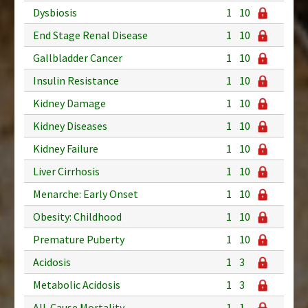
Dysbiosis
1
10
End Stage Renal Disease
1
10
Gallbladder Cancer
1
10
Insulin Resistance
1
10
Kidney Damage
1
10
Kidney Diseases
1
10
Kidney Failure
1
10
Liver Cirrhosis
1
10
Menarche: Early Onset
1
10
Obesity: Childhood
1
10
Premature Puberty
1
10
Acidosis
1
3
Metabolic Acidosis
1
3
All-Cause Mortality
1
1