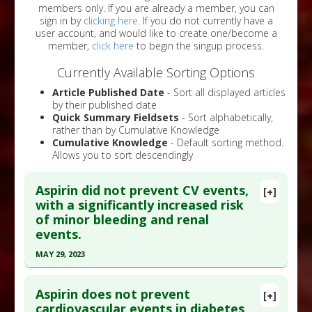
members only. If you are already a member, you can
sign in by
clicking here
. If you do not currently have a
user account, and would like to create one/become a
member,
click here
to begin the singup process.
Currently Available Sorting Options
Article Published Date
- Sort all displayed articles
by their published date
Quick Summary Fieldsets
- Sort alphabetically,
rather than by Cumulative Knowledge
Cumulative Knowledge
- Default sorting method.
Allows you to sort descendingly
Aspirin did not prevent CV events,
[+]
with a significantly increased risk
of minor bleeding and renal
events.
MAY 29, 2023
Click here to read the entire abstract
Aspirin does not prevent
[+]
Pubmed Data
: Curr Vasc Pharmacol. 2023 May 30.
cardiovascular events in diabetes