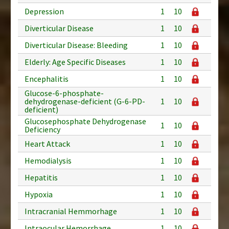
Depression
1
10
Diverticular Disease
1
10
Diverticular Disease: Bleeding
1
10
Elderly: Age Specific Diseases
1
10
Encephalitis
1
10
Glucose-6-phosphate-
dehydrogenase-deficient (G-6-PD-
1
10
deficient)
Glucosephosphate Dehydrogenase
1
10
Deficiency
Heart Attack
1
10
Hemodialysis
1
10
Hepatitis
1
10
Hypoxia
1
10
Intracranial Hemmorhage
1
10
Intraocular Hemorrhage
1
10