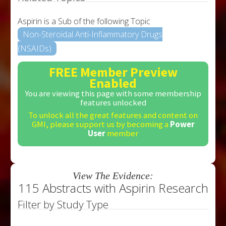
Aspirin is a Sub of the following Topic
Non-Steroidal Anti-Inflammatory Drugs
(NSAIDs)
FREE Member Preview
Enabled
You are viewing this page with some membership
features unlocked
To unlock all the great features and content on
GMI, please support us by becoming a
Power
User
member
View The Evidence:
115 Abstracts with Aspirin Research
Filter by Study Type