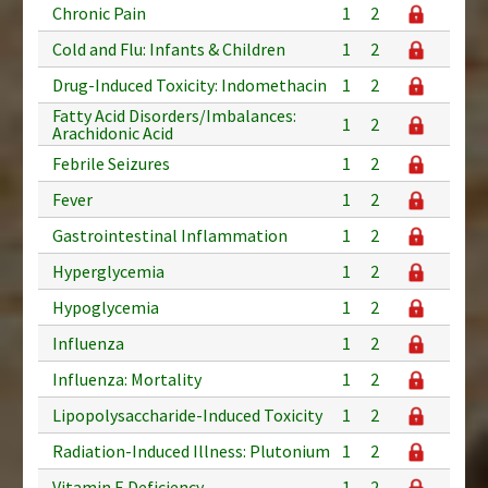
Chronic Pain
1
2
Cold and Flu: Infants & Children
1
2
Drug-Induced Toxicity: Indomethacin
1
2
Fatty Acid Disorders/Imbalances:
1
2
Arachidonic Acid
Febrile Seizures
1
2
Fever
1
2
Gastrointestinal Inflammation
1
2
Hyperglycemia
1
2
Hypoglycemia
1
2
Influenza
1
2
Influenza: Mortality
1
2
Lipopolysaccharide-Induced Toxicity
1
2
Radiation-Induced Illness: Plutonium
1
2
Vitamin E Deficiency
1
2