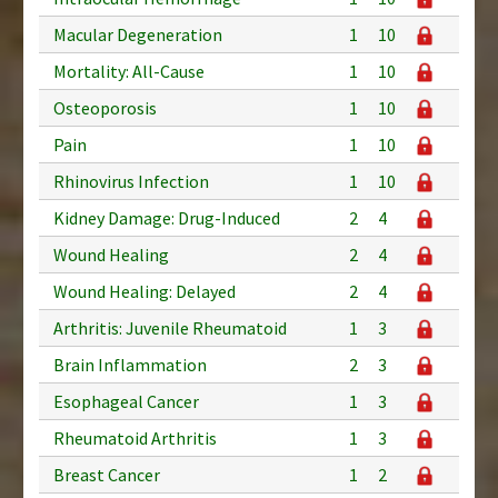
Macular Degeneration
1
10
Mortality: All-Cause
1
10
Osteoporosis
1
10
Pain
1
10
Rhinovirus Infection
1
10
Kidney Damage: Drug-Induced
2
4
Wound Healing
2
4
Wound Healing: Delayed
2
4
Arthritis: Juvenile Rheumatoid
1
3
Brain Inflammation
2
3
Esophageal Cancer
1
3
Rheumatoid Arthritis
1
3
Breast Cancer
1
2