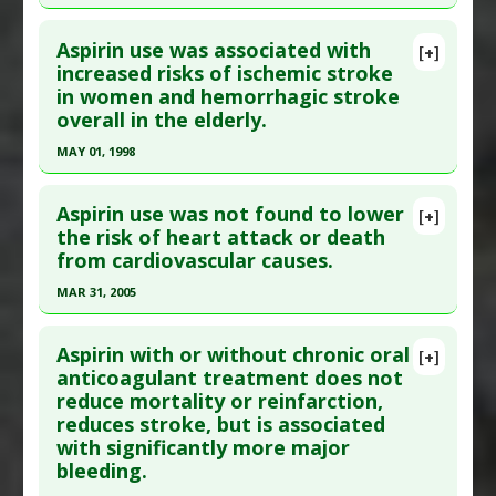
Adverse Pharmacological Actions
:
Hemorrhagic
Study Type
: Human Study
Click here to read the entire abstract
Additional Links
Aspirin use was associated with
[+]
Pubmed Data
: Curr Top Med Chem.
increased risks of ischemic stroke
Diseases
:
Elderly: Age Specific Diseases
in women and hemorrhagic stroke
2009;9(14):1298-316. PMID:
19849660
Problem Substances
:
Aspirin
,
Non-Steroidal
overall in the elderly.
Anti-Inflammatory Drugs (NSAIDs)
Article Published Date
: Jan 01, 2009
MAY 01, 1998
Study Type
: Human Study
Click here to read the entire abstract
Additional Links
Aspirin use was not found to lower
Diseases
:
Stroke
[+]
Pubmed Data
: Stroke. 1998 May;29(5):887-94.
the risk of heart attack or death
Problem Substances
:
Aspirin
from cardiovascular causes.
PMID:
9596230
Article Published Date
: May 01, 1998
MAR 31, 2005
Study Type
: Human Study
Click here to read the entire abstract
Additional Links
Aspirin with or without chronic oral
[+]
Pubmed Data
: N Engl J Med. 2005 Mar
anticoagulant treatment does not
Diseases
:
Stroke
reduce mortality or reinfarction,
31;352(13):1293-304. Epub 2005 Mar 7. PMID:
Problem Substances
:
Aspirin
reduces stroke, but is associated
15753114
with significantly more major
Article Published Date
: Mar 31, 2005
bleeding.
Study Type
: Human Study