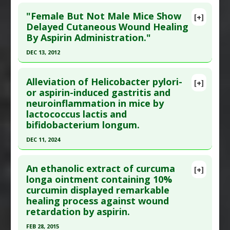
Click here to read the entire abstract
Diseases
:
Arthritis: Juvenile Rheumatoid
,
"Female But Not Male Mice Show
[+]
Rheumatoid Arthritis
Pubmed Data
: J Physiol Pharmacol. 2011 Aug
Delayed Cutaneous Wound Healing
Additional Keywords
:
Health Benefits of
By Aspirin Administration."
;62(4):491-6. PMID:
22100851
Measles Infection
Article Published Date
: Aug 01, 2011
DEC 13, 2012
Problem Substances
:
Aspirin
Study Type
: Animal Study
Click here to read the entire abstract
Additional Links
Alleviation of Helicobacter pylori-
[+]
Pubmed Data
: Clin Exp Pharmacol Physiol. 2012
or aspirin-induced gastritis and
Substances
:
Phosphatidylcholine
neuroinflammation in mice by
Dec 14. Epub 2012 Dec 14. PMID:
23240590
Diseases
:
Aspirin-Induced Toxicity
lactococcus lactis and
Pharmacological Actions
:
Gastroprotective
Article Published Date
: Dec 13, 2012
bifidobacterium longum.
Problem Substances
:
Aspirin
Study Type
: Animal Study
DEC 11, 2024
Additional Links
Click here to read the entire abstract
Diseases
:
Wound Healing
,
Wound Healing:
An ethanolic extract of curcuma
[+]
Delayed
Pubmed Data
: Lett Appl Microbiol. 2024 Dec 12.
longa ointment containing 10%
Problem Substances
:
Aspirin
curcumin displayed remarkable
Epub 2024 Dec 12. PMID:
39668634
healing process against wound
Article Published Date
: Dec 11, 2024
retardation by aspirin.
Study Type
: Animal Study
FEB 28, 2015