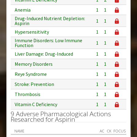
Anemia
1
1
Drug-Induced Nutrient Depletion:
1
1
Aspirin
Hypersensitivity
1
1
Immune Disorders: Low Immune
1
1
Function
Liver Damage: Drug-Induced
1
1
Memory Disorders
1
1
Reye Syndrome
1
1
Stroke: Prevention
1
1
Thrombosis
1
1
Vitamin C Deficiency
1
1
9 Adverse Pharmacological Actions
Researched for Aspirin
NAME
AC
CK
FOCUS