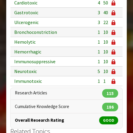
Cardiotoxic
4
50
Gastrotoxic
3
40
Ulcerogenic
3
22
Bronchoconstriction
1
10
Hemolytic
1
10
Hemorrhagic
1
10
Immunosuppressive
1
10
Neurotoxic
5
10
Immunotoxic
1
1
Research Articles
115
Cumulative Knowledge Score
186
Overall Research Rating
GOOD
Related Topics