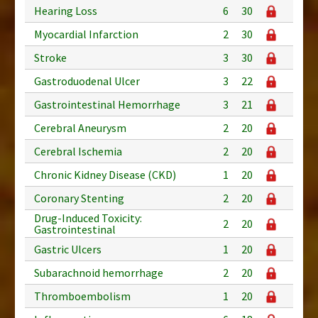
Hearing Loss
6
30
Myocardial Infarction
2
30
Stroke
3
30
Gastroduodenal Ulcer
3
22
Gastrointestinal Hemorrhage
3
21
Cerebral Aneurysm
2
20
Cerebral Ischemia
2
20
Chronic Kidney Disease (CKD)
1
20
Coronary Stenting
2
20
Drug-Induced Toxicity:
2
20
Gastrointestinal
Gastric Ulcers
1
20
Subarachnoid hemorrhage
2
20
Thromboembolism
1
20