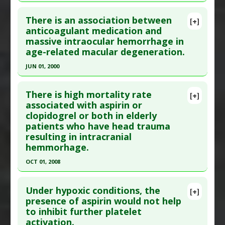
Click here to read the entire abstract
Additional Links
There is an association between
Additional Keywords
:
Circadian Rhythm
[+]
Pubmed Data
: Crit Care Med. 2001
anticoagulant medication and
Problem Substances
:
Aspirin
massive intraocular hemorrhage in
Dec;29(12):2271-5. PMID:
11801823
age-related macular degeneration.
Article Published Date
: Dec 01, 2001
JUN 01, 2000
Study Type
: Human Study
Click here to read the entire abstract
Additional Links
There is high mortality rate
Diseases
:
Coronary Artery Disease
[+]
Pubmed Data
: Graefes Arch Clin Exp
associated with aspirin or
Problem Substances
:
Aspirin
,
Clopidogrel
clopidogrel or both in elderly
Ophthalmol. 2000 Jun;238(6):482-5. PMID:
patients who have head trauma
10943671
resulting in intracranial
Article Published Date
: Jun 01, 2000
hemmorhage.
Study Type
: Human Study
OCT 01, 2008
Additional Links
Click here to read the entire abstract
Diseases
:
Intraocular Hemorrhage
,
Macular
Under hypoxic conditions, the
[+]
Degeneration
Pubmed Data
: J Trauma. 2008 Oct;65(4):785-8.
presence of aspirin would not help
Problem Substances
:
Anticoagulants
,
Aspirin
to inhibit further platelet
PMID:
18849791
activation.