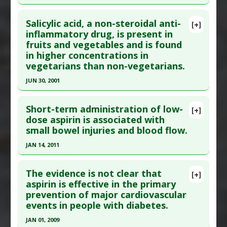
Click here to read the entire abstract
Additional Links
Salicylic acid, a non-steroidal anti-
Diseases
:
Cardiac Mortality
,
Coronary Artery
[+]
Pubmed Data
: Stroke. 2006 Jan;37(1):129-33.
inflammatory drug, is present in
Disease
fruits and vegetables and is found
Epub 2005 Dec 1. PMID:
16322483
Problem Substances
:
Aspirin
in higher concentrations in
Article Published Date
: Jan 01, 2006
Adverse Pharmacological Actions
:
Cardiotoxic
vegetarians than non-vegetarians.
Study Type
: Human Study
JUN 30, 2001
Additional Links
Click here to read the entire abstract
Diseases
:
Cardiac Mortality
Short-term administration of low-
[+]
Problem Substances
:
Aspirin
,
Non-Steroidal
Article Publish Status
: This is a free article.
Click
dose aspirin is associated with
Anti-Inflammatory Drugs (NSAIDs)
small bowel injuries and blood flow.
here to read the complete article.
Pubmed Data
: J Clin Pathol. 2001 Jul ;54(7):553-5.
JAN 14, 2011
PMID:
11429429
Click here to read the entire abstract
Article Published Date
: Jun 30, 2001
The evidence is not clear that
[+]
Article Publish Status
: This is a free article.
Click
aspirin is effective in the primary
Study Type
: Human Study
prevention of major cardiovascular
here to read the complete article.
Additional Links
events in people with diabetes.
Pubmed Data
: World J Gastroenterol. 2011 Jan
Substances
:
Salicylic acid
JAN 01, 2009
14 ;17(2):226-30. PMID:
21245996
Diseases
:
Inflammation
,
Pain