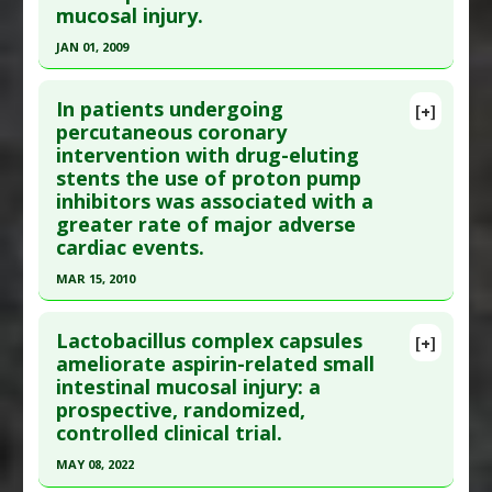
mucosal injury.
PMID:
22706834.1
Article Published Date
: Jun 06, 2012
JAN 01, 2009
Study Type
: Human Study
Click here to read the entire abstract
Additional Links
In patients undergoing
[+]
Pubmed Data
: Digestion. 2009;79(1):44-51. Epub
percutaneous coronary
Diseases
:
Brain Hemorrhage: Cerebral
,
intervention with drug-eluting
2009 Feb 26. PMID:
19246922
Gastrointestinal Hemorrhage
stents the use of proton pump
Problem Substances
:
Aspirin
Article Published Date
: Jan 01, 2009
inhibitors was associated with a
Study Type
: Human Study
greater rate of major adverse
Additional Links
cardiac events.
Problem Substances
:
Aspirin
MAR 15, 2010
Click here to read the entire abstract
Lactobacillus complex capsules
[+]
Pubmed Data
: Am J Cardiol. 2010 Mar
ameliorate aspirin-related small
intestinal mucosal injury: a
15;105(6):833-8. PMID:
20211327
prospective, randomized,
Article Published Date
: Mar 15, 2010
controlled clinical trial.
Study Type
: Human Study
MAY 08, 2022
Additional Links