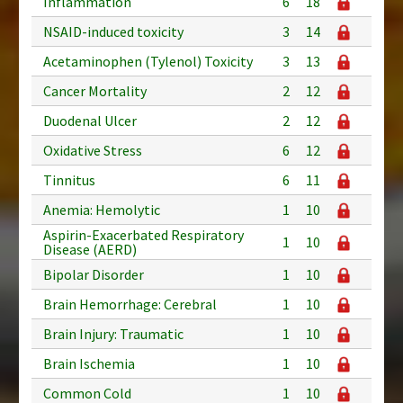
Inflammation
6
18
NSAID-induced toxicity
3
14
Acetaminophen (Tylenol) Toxicity
3
13
Cancer Mortality
2
12
Duodenal Ulcer
2
12
Oxidative Stress
6
12
Tinnitus
6
11
Anemia: Hemolytic
1
10
Aspirin-Exacerbated Respiratory
1
10
Disease (AERD)
Bipolar Disorder
1
10
Brain Hemorrhage: Cerebral
1
10
Brain Injury: Traumatic
1
10
Brain Ischemia
1
10
Common Cold
1
10