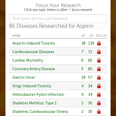
Focus Your Research
Click any topic below to filter + focus research
86 Diseases Researched for Aspirin
NAME
AC
CK
FOCUS
Aspirin-Induced Toxicity
38
130
Cardiovascular Diseases
7
71
Cardiac Mortality
6
60
Coronary Artery Disease
5
60
Gastric Ulcer
18
57
Drug-Induced Toxicity
4
34
Helicobacter Pylori Infection
4
34
Diabetes Mellitus: Type 2
2
30
Diabetes: Cardiovascular Illness
2
30