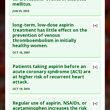
mellitus.
Epub 2023 May 30. PMID:
37259222
Article Published Date
: May 29, 2023
JUN 01, 2010
Study Type
: Meta Analysis
Click here to read the entire abstract
Additional Links
long-term, low-dose aspirin
[+]
Pubmed Data
: Expert Opin Pharmacother. 2010
treatment has little effect on the
Diseases
:
Chronic Kidney Disease (CKD)
prevention of venous
Jun;11(9):1459-66. PMID:
20429671
Problem Substances
:
Aspirin
thromboembolism in initially
Adverse Pharmacological Actions
:
Gastrotoxic
Article Published Date
: Jun 01, 2010
healthy women.
Study Type
: Meta Analysis
OCT 16, 2007
Additional Links
Click here to read the entire abstract
Diseases
:
Cardiovascular Diseases
,
Diabetes:
Patients taking aspirin before an
[+]
Cardiovascular Illness
,
Diabetes Mellitus: Type 2
Pubmed Data
: Ann Intern Med. 2007 Oct
acute coronary syndrome (ACS) are
Problem Substances
:
Aspirin
at higher risk of recurrent heart
16;147(8):525-33. PMID:
17938390
attack.
Article Published Date
: Oct 16, 2007
OCT 19, 2010
Study Type
: Meta Analysis
Click here to read the entire abstract
Additional Links
Regular use of aspirin, NSAIDs, or
Diseases
:
Thromboembolism
[+]
Pubmed Data
: J Am Coll Cardiol. 2010 Oct
acetaminophen increases the risk
Problem Substances
:
Aspirin