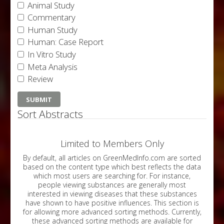
Animal Study
Commentary
Human Study
Human: Case Report
In Vitro Study
Meta Analysis
Review
Sort Abstracts
Limited to Members Only
By default, all articles on GreenMedInfo.com are sorted
based on the content type which best reflects the data
which most users are searching for. For instance,
people viewing substances are generally most
interested in viewing diseases that these substances
have shown to have positive influences. This section is
for allowing more advanced sorting methods. Currently,
these advanced sorting methods are available for