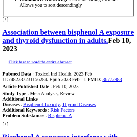
Allows you to sort descendingly
[+]
Association between bisphenol A exposure
and thyroid dysfunction in adults.
Feb 10,
2023
Click here to read the entire abstract
Pubmed Data
: Toxicol Ind Health. 2023 Feb
11:7482337231156284. Epub 2023 Feb 11. PMID:
36772983
Article Published Date
: Feb 10, 2023
Study Type
: Meta Analysis, Review
Additional Links
Diseases
:
Bisphenol Toxicity
,
Thyroid Diseases
Additional Keywords
:
Risk Factors
Problem Substances
:
Bisphenol A
[+]
Bisphenol A exposure interferes with