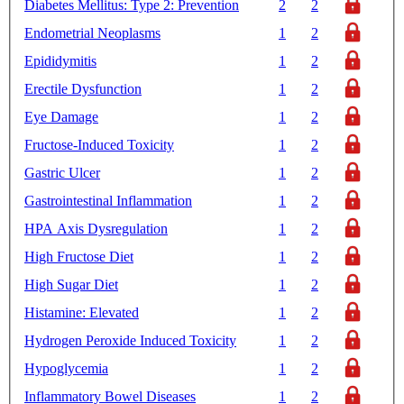
Diabetes Mellitus: Type 2: Prevention
2
2
Endometrial Neoplasms
1
2
Epididymitis
1
2
Erectile Dysfunction
1
2
Eye Damage
1
2
Fructose-Induced Toxicity
1
2
Gastric Ulcer
1
2
Gastrointestinal Inflammation
1
2
HPA Axis Dysregulation
1
2
High Fructose Diet
1
2
High Sugar Diet
1
2
Histamine: Elevated
1
2
Hydrogen Peroxide Induced Toxicity
1
2
Hypoglycemia
1
2
Inflammatory Bowel Diseases
1
2