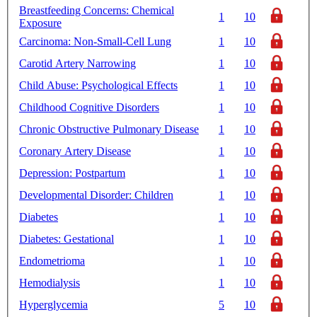
Breastfeeding Concerns: Chemical
1
10
Exposure
Carcinoma: Non-Small-Cell Lung
1
10
Carotid Artery Narrowing
1
10
Child Abuse: Psychological Effects
1
10
Childhood Cognitive Disorders
1
10
Chronic Obstructive Pulmonary Disease
1
10
Coronary Artery Disease
1
10
Depression: Postpartum
1
10
Developmental Disorder: Children
1
10
Diabetes
1
10
Diabetes: Gestational
1
10
Endometrioma
1
10
Hemodialysis
1
10
Hyperglycemia
5
10