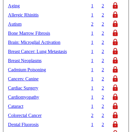
Aging
1
2
Allergic Rhinitis
1
2
Autism
2
2
Bone Marrow Fibrosis
1
2
Brain: Microglial Activation
1
2
Breast Cancer: Lung Metastasis
1
2
Breast Neoplasms
1
2
Cadmium Poisoning
1
2
Cancers: Canine
1
2
Cardiac Surgery
1
2
Cardiomyopathy
1
2
Cataract
1
2
Colorectal Cancer
2
2
Dental Fluorosis
1
2