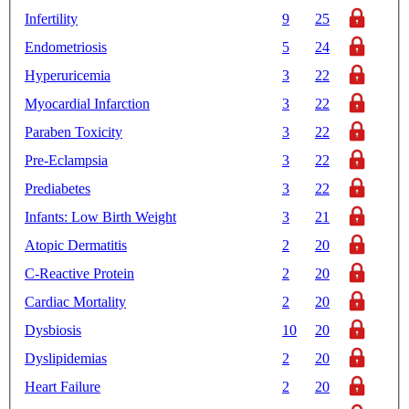
Infertility
9
25
Endometriosis
5
24
Hyperuricemia
3
22
Myocardial Infarction
3
22
Paraben Toxicity
3
22
Pre-Eclampsia
3
22
Prediabetes
3
22
Infants: Low Birth Weight
3
21
Atopic Dermatitis
2
20
C-Reactive Protein
2
20
Cardiac Mortality
2
20
Dysbiosis
10
20
Dyslipidemias
2
20
Heart Failure
2
20