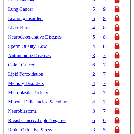
Lung Cancer
5
9
Learning disorders
5
8
Liver Fibrosis
4
8
Neurodegenerative Diseases
5
8
Sperm Quality: Low
4
8
Autoimmune Diseases
3
7
Colon Cancer
6
7
Lipid Peroxidation
2
7
Memory Disorders
4
7
Microplastic Toxicity
4
7
Mineral Deficiencies: Selenium
4
7
Neuroblastoma
3
7
Breast Cancer: Triple Negative
6
6
Brain: Oxidative Stress
3
5