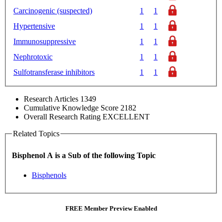
Carcinogenic (suspected)
1
1
Hypertensive
1
1
Immunosuppressive
1
1
Nephrotoxic
1
1
Sulfotransferase inhibitors
1
1
Research Articles
1349
Cumulative Knowledge Score
2182
Overall Research Rating
EXCELLENT
Related Topics
Bisphenol A is a Sub of the following Topic
Bisphenols
FREE Member Preview Enabled