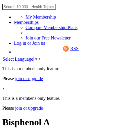
My Membership
Memberships
Compare Membership Plans
Join our Free Newsletter
Log in
or
Join us
RSS
x
Select Language
▼
This is a member's only feature.
Please
join or upgrade
x
This is a member's only feature.
Please
join or upgrade
Bisphenol A