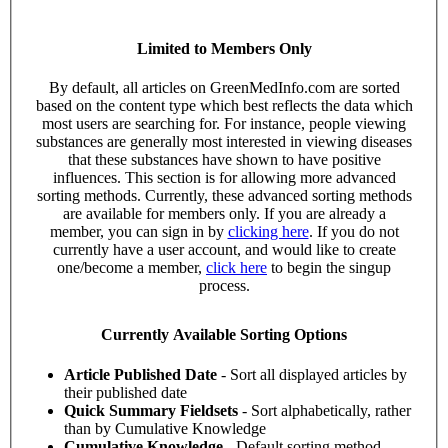
Limited to Members Only
By default, all articles on GreenMedInfo.com are sorted
based on the content type which best reflects the data which
most users are searching for. For instance, people viewing
substances are generally most interested in viewing diseases
that these substances have shown to have positive
influences. This section is for allowing more advanced
sorting methods. Currently, these advanced sorting methods
are available for members only. If you are already a
member, you can sign in by
clicking here
. If you do not
currently have a user account, and would like to create
one/become a member,
click here
to begin the singup
process.
Currently Available Sorting Options
Article Published Date
- Sort all displayed articles by
their published date
Quick Summary Fieldsets
- Sort alphabetically, rather
than by Cumulative Knowledge
Cumulative Knowledge
- Default sorting method.