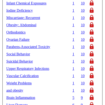
Infant Chemical Exposures
1
10
Iodine Deficiency
1
10
Miscarriage: Recurrent
1
10
Obesity: Abdominal
1
10
Orthodontics
1
10
Ovarian Failure
1
10
Parabens-Associated Toxicity
1
10
Social Behavior
1
10
Suicidal Behavior
1
10
Upper Respiratory Infections
1
10
Vascular Calcification
1
10
Weight Problems
1
10
and obesity
1
10
Brain Inflammation
5
9
Liver Damage
6
9