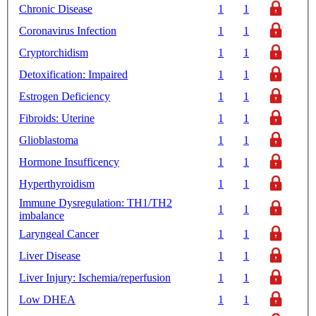
Chronic Disease
1
1
Coronavirus Infection
1
1
Cryptorchidism
1
1
Detoxification: Impaired
1
1
Estrogen Deficiency
1
1
Fibroids: Uterine
1
1
Glioblastoma
1
1
Hormone Insufficency
1
1
Hyperthyroidism
1
1
Immune Dysregulation: TH1/TH2
1
1
imbalance
Laryngeal Cancer
1
1
Liver Disease
1
1
Liver Injury: Ischemia/reperfusion
1
1
Low DHEA
1
1