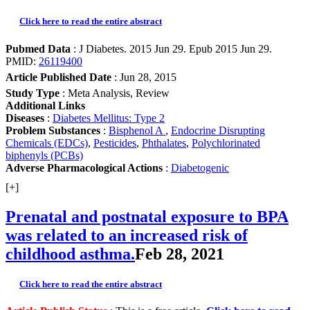
Click here to read the entire abstract
Pubmed Data
: J Diabetes. 2015 Jun 29. Epub 2015 Jun 29.
PMID:
26119400
Article Published Date
: Jun 28, 2015
Study Type
: Meta Analysis, Review
Additional Links
Diseases
:
Diabetes Mellitus: Type 2
Problem Substances
:
Bisphenol A
,
Endocrine Disrupting
Chemicals (EDCs)
,
Pesticides
,
Phthalates
,
Polychlorinated
biphenyls (PCBs)
Adverse Pharmacological Actions
:
Diabetogenic
[+]
Prenatal and postnatal exposure to BPA
was related to an increased risk of
childhood asthma.
Feb 28, 2021
Click here to read the entire abstract