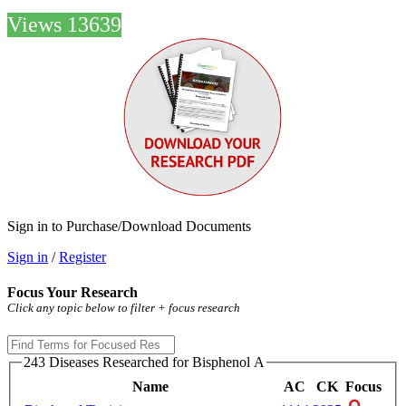
Views 13639
Sign in to Purchase/Download Documents
Sign in
/
Register
Focus Your Research
Click any topic below to filter + focus research
243 Diseases Researched for Bisphenol A
Name
AC
CK
Focus