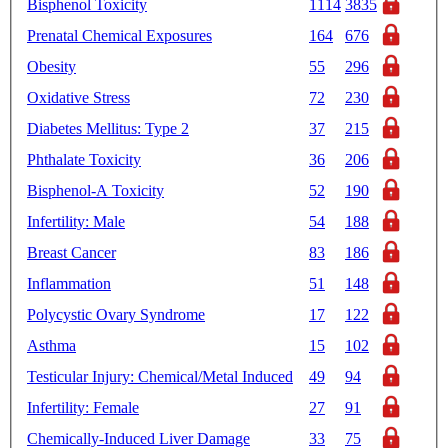
Bisphenol Toxicity
1114
3835
Prenatal Chemical Exposures
164
676
Obesity
55
296
Oxidative Stress
72
230
Diabetes Mellitus: Type 2
37
215
Phthalate Toxicity
36
206
Bisphenol-A Toxicity
52
190
Infertility: Male
54
188
Breast Cancer
83
186
Inflammation
51
148
Polycystic Ovary Syndrome
17
122
Asthma
15
102
Testicular Injury: Chemical/Metal Induced
49
94
Infertility: Female
27
91
Chemically-Induced Liver Damage
33
75