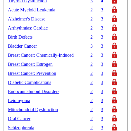
Thyroid Dysfunction
3
4
Acute Myeloid Leukemia
2
3
Alzheimer's Disease
2
3
Arrhythmias: Cardiac
2
3
Birth Defects
2
3
Bladder Cancer
3
3
Breast Cancer: Chemically-Induced
2
3
Breast Cancer: Estrogen
2
3
Breast Cancer: Prevention
2
3
Diabetic Complications
2
3
Endocannabinoid Disorders
2
3
Leiomyoma
2
3
Mitochondrial Dysfunction
2
3
Oral Cancer
2
3
Schizophrenia
2
3