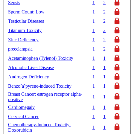
Sepsis
1
2
Sperm Count: Low
1
2
Testicular Diseases
1
2
Titanium Toxicity
1
2
Zinc Deficiency
1
2
preeclampsia
1
2
Acetaminophen (Tylenol) Toxicity
1
1
Alcoholic Liver Disease
1
1
Androgen Deficiency
1
1
Benzo[a]pyrene-induced Toxicity
1
1
Breast Cancer: estrogen receptor alpha-
1
1
positive
Cardiomegaly
1
1
Cervical Cancer
1
1
Chemotherapy-Induced Toxicity:
1
1
Doxorubicin