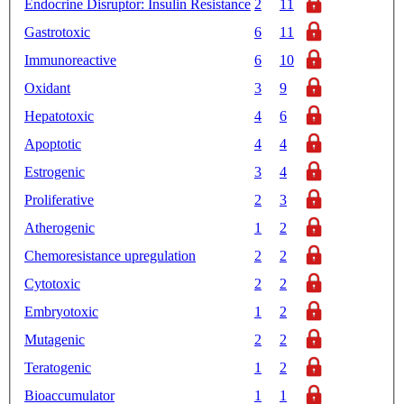
Endocrine Disruptor: Insulin Resistance
2
11
Gastrotoxic
6
11
Immunoreactive
6
10
Oxidant
3
9
Hepatotoxic
4
6
Apoptotic
4
4
Estrogenic
3
4
Proliferative
2
3
Atherogenic
1
2
Chemoresistance upregulation
2
2
Cytotoxic
2
2
Embryotoxic
1
2
Mutagenic
2
2
Teratogenic
1
2
Bioaccumulator
1
1