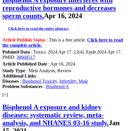
reproductive hormones and decreases
sperm counts.
Apr 16, 2024
Click here to read the entire abstract
Article Publish Status
: This is a free article.
Click here to read
the complete article.
Pubmed Data
: Toxics. 2024 Apr 17 ;12(4). Epub 2024 Apr 17.
PMID:
38668517
Article Published Date
: Apr 16, 2024
Study Type
: Meta Analysis, Review
Additional Links
Diseases
:
Bisphenol Toxicity
,
Infertility: Male
Problem Substances
:
Bisphenol A
[+]
Bisphenol A exposure and kidney
diseases: systematic review, meta-
analysis, and NHANES 03-16 study.
Jan
15, 2021