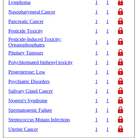
Lymphoma
1
1
Nasopharyngeal Cancer
1
1
Pancreatic Cancer
1
1
Pesticide Toxicity
1
1
Pesticide-Induced Toxicity:
1
1
Organophosphates
Pituitary Tumours
1
1
Polychlorinated biphenyl toxicity
1
1
Progesterone: Low
1
1
Psychiatric Disorders
1
1
Salivary Gland Cancer
1
1
Sjogren's Syndrome
1
1
Spermatogenic Failure
1
1
Steptococcus Mutans Infections
1
1
Uterine Cancer
1
1