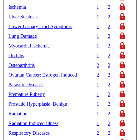
Ischemia
1
2
Liver Steatosis
1
2
Lower Urinary Tract Symptoms
1
2
Lung Damage
1
2
Myocardial Ischemia
1
2
Orchitis
1
2
Osteoarthritis
2
2
Ovarian Cancer: Estrogen Induced
2
2
Parasitic Diseases
1
2
Premature Puberty
1
2
Prostatic Hyperplasia: Benign
1
2
Radiation
1
2
Radiation Induced Illness
1
2
Respiratory Diseases
2
2