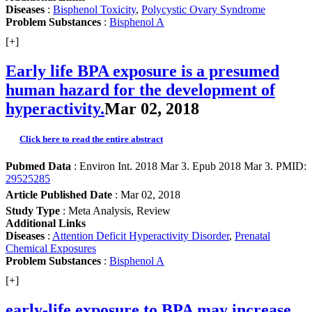
Diseases
:
Bisphenol Toxicity
,
Polycystic Ovary Syndrome
Problem Substances
:
Bisphenol A
[+]
Early life BPA exposure is a presumed
human hazard for the development of
hyperactivity.
Mar 02, 2018
Click here to read the entire abstract
Pubmed Data
: Environ Int. 2018 Mar 3. Epub 2018 Mar 3. PMID:
29525285
Article Published Date
: Mar 02, 2018
Study Type
: Meta Analysis, Review
Additional Links
Diseases
:
Attention Deficit Hyperactivity Disorder
,
Prenatal
Chemical Exposures
Problem Substances
:
Bisphenol A
[+]
early-life exposure to BPA may increase