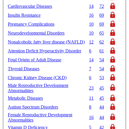
Cardiovascular Diseases
14
72
Insulin Resistance
16
69
Pregnancy Complications
10
69
Neurodevelopmental Disorders
10
65
Nonalcoholic fatty liver disease (NAFLD)
12
62
Attention Deficit Hyperactivity Disorder
6
61
Fetal Origin of Adult Disease
14
54
Thyroid Diseases
7
54
Chronic Kidney Disease (CKD)
6
53
Male Reproductive Development
23
45
Abnormalities
Metabolic Diseases
11
45
Autism Spectrum Disorders
8
44
Female Reproductive Development
16
44
Abnormalities
Vitamin D Deficiency
5
42