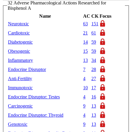
32 Adverse Pharmacological Actions Researched for
Bisphenol A
Name
AC
CK
Focus
Neurotoxic
63
151
Cardiotoxic
21
61
Diabetogenic
14
59
Obesogenic
15
59
Inflammatory
13
34
Endocrine Disruptor
7
28
Anti-Fertility
4
27
Immunotoxic
10
17
Endocrine Disruptor: Testes
4
16
Carcinogenic
9
13
Endocrine Disruptor: Thyroid
4
13
Genotoxic
9
13