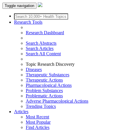
Toggle navigation
Research Tools
Research Dashboard
Search Abstracts
Search Articles
Search All Content
Topic Research Discovery
Diseases
Therapeutic Substances
Therapeutic Actions
Pharmacological Actions
Problem Substances
Problematic Actions
Adverse Pharmacological Actions
Trending Topics
Articles
Most Recent
Most Popular
Find Articles