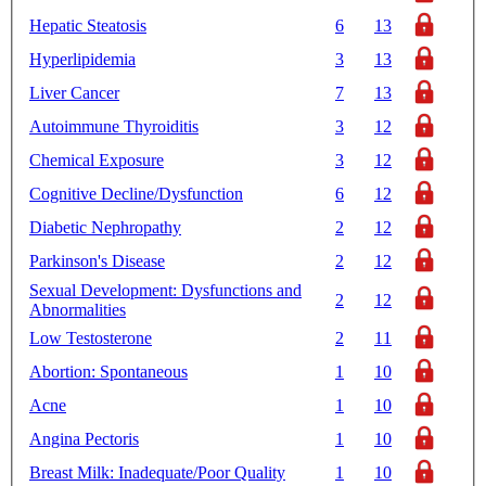
Hepatic Steatosis
6
13
Hyperlipidemia
3
13
Liver Cancer
7
13
Autoimmune Thyroiditis
3
12
Chemical Exposure
3
12
Cognitive Decline/Dysfunction
6
12
Diabetic Nephropathy
2
12
Parkinson's Disease
2
12
Sexual Development: Dysfunctions and
2
12
Abnormalities
Low Testosterone
2
11
Abortion: Spontaneous
1
10
Acne
1
10
Angina Pectoris
1
10
Breast Milk: Inadequate/Poor Quality
1
10