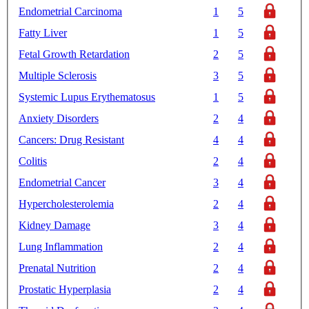
Endometrial Carcinoma
1
5
Fatty Liver
1
5
Fetal Growth Retardation
2
5
Multiple Sclerosis
3
5
Systemic Lupus Erythematosus
1
5
Anxiety Disorders
2
4
Cancers: Drug Resistant
4
4
Colitis
2
4
Endometrial Cancer
3
4
Hypercholesterolemia
2
4
Kidney Damage
3
4
Lung Inflammation
2
4
Prenatal Nutrition
2
4
Prostatic Hyperplasia
2
4