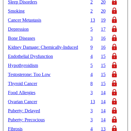
Sleep Disorders
2
20
Smoking
2
20
Cancer Metastasis
13
19
Depression
5
17
Bone Diseases
3
16
Kidney Damage: Chemically-Induced
9
16
Endothelial Dysfunction
4
15
Hypothyroidism
5
15
Testosterone: Too Low
4
15
Thyroid Cancer
8
15
Food Allergies
3
14
Ovarian Cancer
13
14
Puberty: Delayed
3
14
Puberty: Precocious
3
14
Fibrosis
4
13