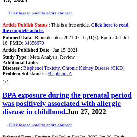
Click here to read the entire abstract
Article Publish Status
: This is a free article.
Click here to read
the complete article.
Pubmed Data
: Biomolecules. 2021 07 16 ;11(7). Epub 2021 Jul
16. PMID:
34356670
Article Published Date
: Jan 15, 2021
Study Type
: Meta Analysis, Review
Additional Links
Diseases
:
Bisphenol Toxicity
,
Chronic Kidney Disease (CKD)
Problem Substances
:
Bisphenol A
[+]
BPA exposure during the prenatal period
was positively associated with allergic
disease in childhood.
Jun 27, 2022
Click here to read the entire abstract