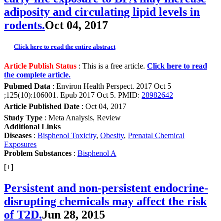
adiposity and circulating lipid levels in
rodents.
Oct 04, 2017
Click here to read the entire abstract
Article Publish Status
: This is a free article.
Click here to read
the complete article.
Pubmed Data
: Environ Health Perspect. 2017 Oct 5
;125(10):106001. Epub 2017 Oct 5. PMID:
28982642
Article Published Date
: Oct 04, 2017
Study Type
: Meta Analysis, Review
Additional Links
Diseases
:
Bisphenol Toxicity
,
Obesity
,
Prenatal Chemical
Exposures
Problem Substances
:
Bisphenol A
[+]
Persistent and non-persistent endocrine-
disrupting chemicals may affect the risk
of T2D.
Jun 28, 2015