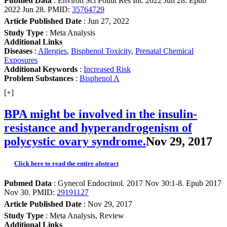
Pubmed Data
: Environ Sci Pollut Res Int. 2022 Jun 28. Epub
2022 Jun 28. PMID:
35764729
Article Published Date
: Jun 27, 2022
Study Type
: Meta Analysis
Additional Links
Diseases
:
Allergies
,
Bisphenol Toxicity
,
Prenatal Chemical
Exposures
Additional Keywords
:
Increased Risk
Problem Substances
:
Bisphenol A
[+]
BPA might be involved in the insulin-
resistance and hyperandrogenism of
polycystic ovary syndrome.
Nov 29, 2017
Click here to read the entire abstract
Pubmed Data
: Gynecol Endocrinol. 2017 Nov 30:1-8. Epub 2017
Nov 30. PMID:
29191127
Article Published Date
: Nov 29, 2017
Study Type
: Meta Analysis, Review
Additional Links