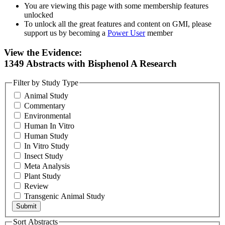
You are viewing this page with some membership features
unlocked
To unlock all the great features and content on GMI, please
support us by becoming a
Power User
member
View the Evidence:
1349 Abstracts with Bisphenol A Research
Filter by Study Type
Animal Study
Commentary
Environmental
Human In Vitro
Human Study
In Vitro Study
Insect Study
Meta Analysis
Plant Study
Review
Transgenic Animal Study
Sort Abstracts