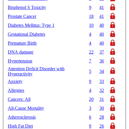
Bisphenol S Toxicity
9
41
Prostate Cancer
18
41
Diabetes Mellitus: Type 1
10
40
Gestational Diabetes
4
40
Premature Birth
4
40
DNA damage
22
37
Hypertension
7
36
Attention Deficit Disorder with
5
34
Hyperactivity
Anxiety
9
33
Allergies
4
32
Cancers: All
20
31
All-Cause Mortality
3
30
Atherosclerosis
6
28
High Fat Diet
9
26