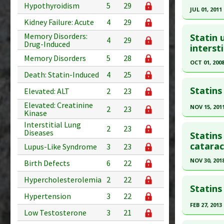
Article Pu
Pubmed D
Hypothyroidism
5
29
JUL 01, 2011
Study Typ
Article Pu
Kidney Failure: Acute
4
29
Click he
Additional
Study Typ
Memory Disorders:
Statin 
Diseases
4
29
Additional
Drug-Induced
Pubmed D
intersti
Additiona
Diseases
Memory Disorders
5
28
Article Pu
OCT 01, 200
Problem 
ALT
,
Eleva
Death: Statin-Induced
4
25
Study Typ
Click he
Problem 
Additional
Statins
Adverse P
Elevated: ALT
2
23
Diseases
Pubmed D
Elevated: Creatinine
NOV 15, 201
2
23
Patholog
Kinase
Article Pu
Click he
Problem 
Interstitial Lung
Study Typ
2
23
Diseases
Statins
Adverse P
Additional
Pubmed D
catarac
Lupus-Like Syndrome
3
23
Diseases
Article Pu
NOV 30, 201
Birth Defects
6
22
Problem 
Study Typ
Click he
Hypercholesterolemia
2
22
Additional
Statins
Hypertension
3
22
Diseases
Pubmed D
FEB 27, 2013
Problem 
30597753
Low Testosterone
3
21
Click he
Article Pu