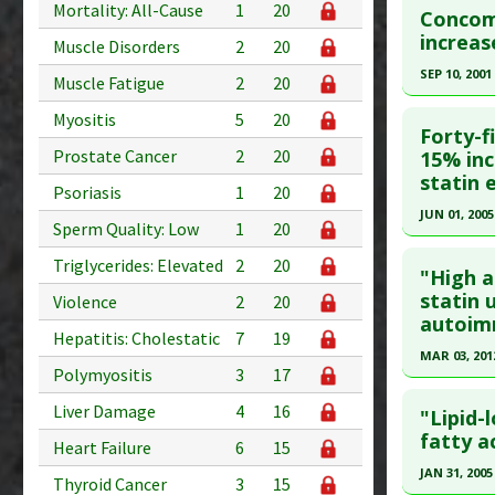
Adverse P
Mortality: All-Cause
1
20
Diseases
Concomi
Pubmed D
increas
Type 2
Muscle Disorders
2
20
Problem 
Article Pu
SEP 10, 2001
Muscle Fatigue
2
20
Adverse P
Study Typ
Click he
Myositis
5
20
Additional
Forty-f
Problem 
Pubmed D
Prostate Cancer
2
20
15% inc
statin
Article Pu
Psoriasis
1
20
JUN 01, 2005
Study Typ
Sperm Quality: Low
1
20
Additional
Click he
Triglycerides: Elevated
2
20
Diseases
"High a
Pubmed D
statin 
Pharmacol
Violence
2
20
autoim
Problem 
Article Pu
Hepatitis: Cholestatic
7
19
MAR 03, 201
Study Typ
Polymyositis
3
17
Additional
Click he
Liver Damage
4
16
Diseases
"Lipid-
Pubmed D
fatty a
Problem 
Heart Failure
6
15
Article Pu
JAN 31, 2005
Thyroid Cancer
3
15