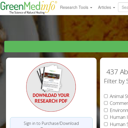
Research Tools
Articles
437 Ab
Filter by
Animal S
Commen
Environm
Human In
Sign in to Purchase/Download
Human S