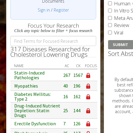
Documents
Human: 
Sign in
/
Register
In Vitro 
Meta Ana
Review
Focus Your Research
Click any topic below to filter + focus research
Viral
317 Diseases Researched for
Sort Abst
Cholesterol Lowering Drugs
NAME
AC
CK
FOCUS
Statin-Induced
267
1567
Pathologies
By default, all ar
best reflects the dat
Myopathies
40
196
substances are g
Diabetes Mellitus:
shown to 
16
162
Type 2
methods. C
Drug-Induced Nutrient
Depletion: Statin
25
144
Drugs
Erectile Dysfunction
7
126