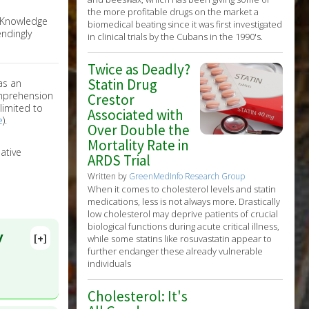
the more profitable drugs on the market a
e Knowledge
biomedical beating since it was first investigated
ndingly
in clinical trials by the Cubans in the 1990's.
Twice as Deadly?
Statin Drug
as an
omprehension
Crestor
limited to
Associated with
e
).
Over Double the
Mortality Rate in
ative
ARDS Trial
Written by
GreenMedInfo Research Group
When it comes to cholesterol levels and statin
medications, less is not always more. Drastically
low cholesterol may deprive patients of crucial
biological functions during acute critical illness,
y
[+]
while some statins like rosuvastatin appear to
further endanger these already vulnerable
individuals
Cholesterol: It's