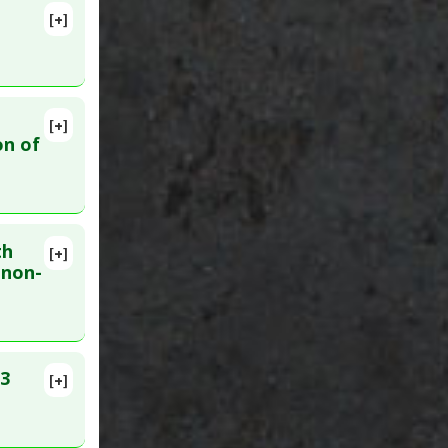
llitus:
[+]
26141958
a
[+]
05
on of
th
[+]
 non-
-3
[+]