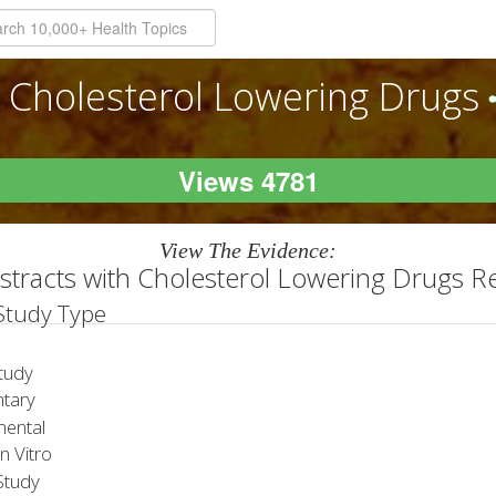
Cholesterol Lowering Drugs
Views 4781
View The Evidence:
stracts with Cholesterol Lowering Drugs R
 Study Type
tudy
tary
ental
 Vitro
tudy