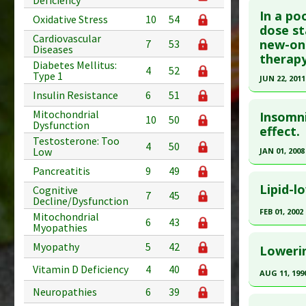
Deficiency
In a po
Oxidative Stress
10
54
Pubmed D
dose st
Cardiovascular
new-on
7
53
Article Pu
Diseases
therapy
Diabetes Mellitus:
Study Typ
4
52
Type 1
JUN 22, 2011
Additional
Insulin Resistance
6
51
Click he
Substanc
Mitochondrial
Insomni
Diseases
10
50
Dysfunction
Pubmed D
effect.
Pharmacol
Testosterone: Too
4
50
Article Pu
Problem 
Low
JAN 01, 2008
Study Typ
Pancreatitis
9
49
Click he
Additional
Lipid-l
Cognitive
7
45
Decline/Dysfunction
Diseases
Pubmed D
FEB 01, 2002
Mitochondrial
Problem 
Article Pu
6
43
Myopathies
Click he
Adverse P
Study Typ
Myopathy
5
42
Lowerin
Additional
Pubmed D
Vitamin D Deficiency
4
40
Diseases
AUG 11, 199
Article Pu
Problem 
Neuropathies
6
39
Click he
Study Typ