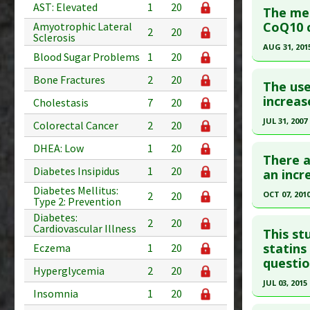
AST: Elevated
1
20
The met
Study Typ
Pubmed D
CoQ10 c
Amyotrophic Lateral
2
20
Additional
Sclerosis
Article Pu
AUG 31, 201
Diseases
Blood Sugar Problems
1
20
Study Typ
Click he
Additiona
Bone Fractures
2
20
Additional
The use
Problem 
Diseases
Article Pu
increas
Cholestasis
7
20
Problem 
article.
JUL 31, 2007
Colorectal Cancer
2
20
Adverse P
Pubmed D
Click he
DHEA: Low
1
20
26192349
There a
Diabetes Insipidus
1
20
Article Pu
Pubmed D
an incr
17662392
Diabetes Mellitus:
Study Typ
OCT 07, 201
2
20
Type 2: Prevention
Additional
Article Pu
Click he
Diabetes:
2
20
Diseases
Cardiovascular Illness
Study Typ
This st
Additiona
Additional
Pubmed D
statins
Eczema
1
20
Problem 
questio
Diseases
Article Pu
Hyperglycemia
2
20
Statin-In
JUL 03, 2015
Study Typ
Insomnia
1
20
Problem 
Additional
Click he