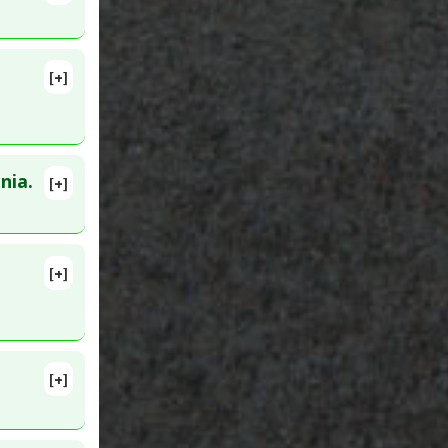
[+]
levated:
nia.
[+]
ced
9579
[+]
:
22083167
[+]
. PMID: