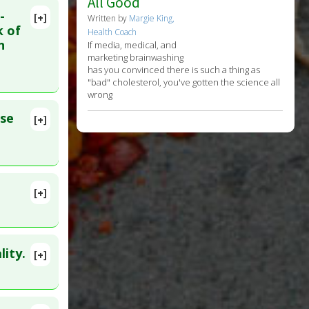
All Good
-
[+]
Written by
Margie King,
k of
Health Coach
n
If media, medical, and
marketing brainwashing
has you convinced there is such a thing as
"bad" cholesterol, you've gotten the science all
wrong
rse
[+]
[+]
ity.
[+]