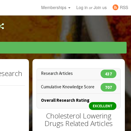
Memberships
Log in
Join us
RSS
or
esearch
Research Articles
437
Cumulative Knowledge Score
707
Overall Research Rating
EXCELLENT
Cholesterol Lowering
Drugs Related Articles