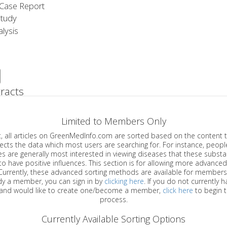
Case Report
Study
lysis
racts
Limited to Members Only
ticles on GreenMedInfo.com are sorted based on the content type which
a which most users are searching for. For instance, people viewing
enerally most interested in viewing diseases that these substances have
have positive influences. This section is for allowing more advanced sorting
urrently, these advanced sorting methods are available for members o
are already a member, you can sign in by
clicking here
. If you do not currently 
account, and would like to create one/become a member,
click here
to begin 
process.
Currently Available Sorting Options