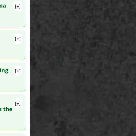
sma
[+]
448151
[+]
lete
D:
ing
[+]
16. PMID:
[+]
s the
erol
,
gs