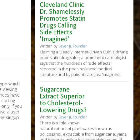
Cleveland Clinic
Dr. Shamelessly
Promotes Statin
Drugs Calling
Side Effects
'Imagined'
Written by
Sayer Ji, Founder
Claiming a ‘Deadly Internet-Driven Cult’ is driving
poor statin drug sales, a prominent cardiologist
says that the hundreds of 'side effects'
reported in the peer-reviewed medical
literature and by patients are just 'imagined.'
Sugarcane
Extract Superior
to Cholesterol-
nly. If you
Lowering Drugs?
have a user
the singup
Written by
Sayer Ji, Founder
There is a little known
natural extract of plant waxes known as
policosanol, extractable from sugar cane, yams,
and beeswax, which has been giving some of