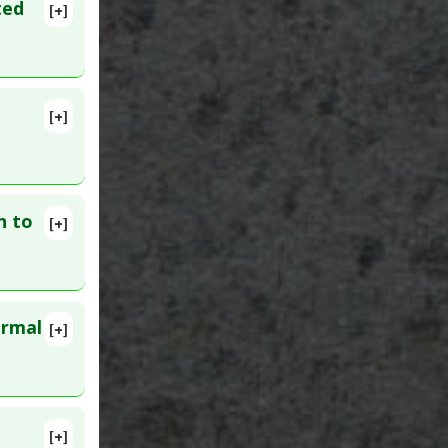
ted
[+]
n Drugs
g
[+]
n to
[+]
ormal
[+]
lete
D:
[+]