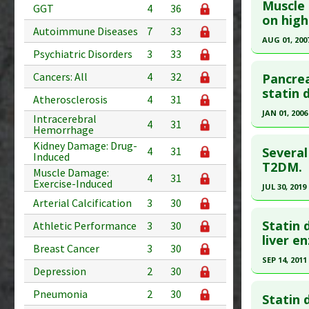
Muscle 
GGT
4
36
Additional
Pubmed D
on high
Diseases
Autoimmune Diseases
7
33
Article Pu
AUG 01, 200
Problem 
Psychiatric Disorders
3
33
Study Typ
Click he
Additional
Cancers: All
4
32
Pancreat
Substanc
Pubmed D
statin 
Atherosclerosis
4
31
Diseases
Article Pu
JAN 01, 2006
Intracerebral
Pharmacol
4
31
Hemorrhage
Study Typ
Click he
Problem 
Kidney Damage: Drug-
Additional
Several
4
31
Induced
Diseases
Pubmed D
T2DM.
Muscle Damage:
4
31
Problem 
Exercise-Induced
Article Pu
JUL 30, 2019
Adverse P
Arterial Calcification
3
30
Study Typ
Click he
Additional
Statin 
Athletic Performance
3
30
Diseases
Article Pu
liver e
Breast Cancer
3
30
Problem 
article.
SEP 14, 2011
Depression
2
30
Pubmed D
Click he
31365088
Pneumonia
2
30
Statin 