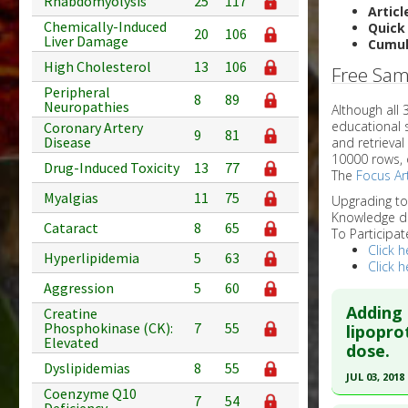
Rhabdomyolysis
25
117
Articl
Chemically-Induced
Quick
20
106
Liver Damage
Cumul
High Cholesterol
13
106
Free Sam
Peripheral
8
89
Neuropathies
Although all
educational 
Coronary Artery
9
81
Disease
and retrieval
10000 rows, 
Drug-Induced Toxicity
13
77
The
Focus Art
Myalgias
11
75
Upgrading t
Knowledge d
Cataract
8
65
To Participat
Click h
Hyperlipidemia
5
63
Click h
Aggression
5
60
Adding 
Creatine
Phosphokinase (CK):
7
55
lipopro
Elevated
dose.
Dyslipidemias
8
55
JUL 03, 2018
Coenzyme Q10
7
54
Click he