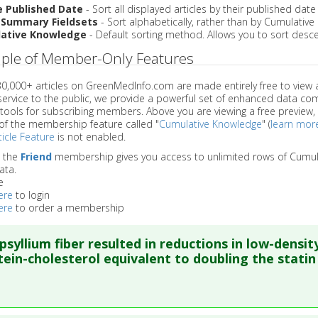
e Published Date
- Sort all displayed articles by their published date
 Summary Fieldsets
- Sort alphabetically, rather than by Cumulativ
ative Knowledge
- Default sorting method. Allows you to sort desce
ple of Member-Only Features
 30,000+ articles on GreenMedInfo.com are made entirely free to view 
service to the public, we provide a powerful set of enhanced data c
 tools for subscribing members. Above you are viewing a free preview, 
of the membership feature called "
Cumulative Knowledge
" (
learn mor
icle Feature
is not enabled.
o the
Friend
membership gives you access to unlimited rows of Cumul
ata.
e
ere
to login
ere
to order a membership
psyllium fiber resulted in reductions in low-densit
tein-cholesterol equivalent to doubling the statin
re to read the entire abstract