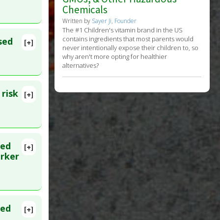
Chemicals
Written by
Sayer Ji, Founder
The #1 Children's vitamin brand in the US
contains ingredients that most parents would
sed
[+]
never intentionally expose their children to, so
why aren't more opting for healthier
alternatives?
 risk
[+]
ted
[+]
arker
ted
[+]
 PMID: