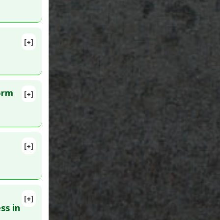
[+]
orm
[+]
27181635
[+]
[+]
D:
ss in