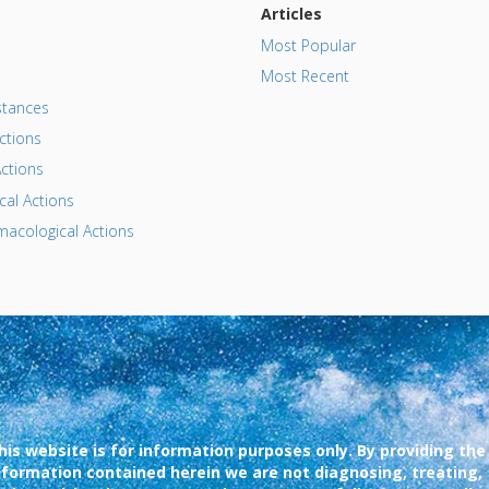
Articles
Most Popular
Most Recent
tances
ctions
ctions
al Actions
acological Actions
his website is for information purposes only. By providing the
nformation contained herein we are not diagnosing, treating,