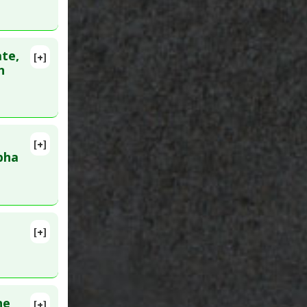
ate,
[+]
n
[+]
pha
[+]
Dec 21.
he
[+]