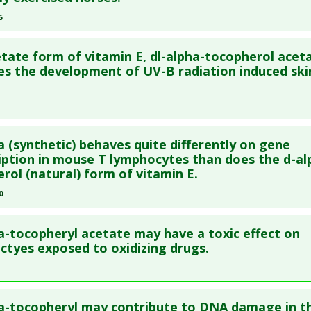
blished Date
: Dec 01, 2009
6
e
: Animal Study
re to read the entire abstract
 Links
tate form of vitamin E, dl-alpha-tocopherol acet
ata
: Equine Vet J Suppl. 2006 Aug(36):617-21. PMID:
17402493
s the development of UV-B radiation induced ski
Substances
:
Dl-alpha-tocopherol acetate
blished Date
: Aug 01, 2006
e
: Animal Study
 Links
re to read the entire abstract
Substances
:
Dl-alpha-tocopherol acetate
a (synthetic) behaves quite differently on gene
ata
: Nutr Cancer. 1996;26(2):183-91. PMID:
8875555
iption in mouse T lymphocytes than does the d-al
rol (natural) form of vitamin E.
blished Date
: Jan 01, 1996
0
e
: Animal Study
 Links
re to read the entire abstract
Substances
:
Dl-alpha-tocopherol acetate
a-tocopheryl acetate may have a toxic effect on
ata
: Arch Biochem Biophys. 2010 Mar 1;495(1):49-55. Epub 2009 
ctyes exposed to oxidizing drugs.
26030
blished Date
: Mar 01, 2010
re to read the entire abstract
e
: In Vitro Study
a-tocopheryl may contribute to DNA damage in t