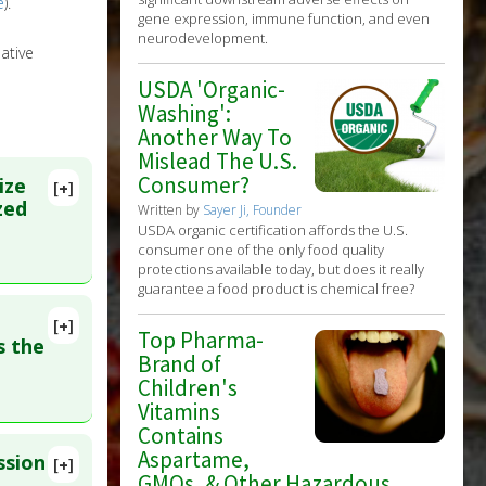
e
).
gene expression, immune function, and even
neurodevelopment.
ative
USDA 'Organic-
Washing':
Another Way To
Mislead The U.S.
Consumer?
ize
[+]
zed
Written by
Sayer Ji, Founder
USDA organic certification affords the U.S.
consumer one of the only food quality
protections available today, but does it really
guarantee a food product is chemical free?
[+]
Top Pharma-
9502
 the
Brand of
Children's
Vitamins
Contains
Aspartame,
ssion
[+]
GMOs, & Other Hazardous