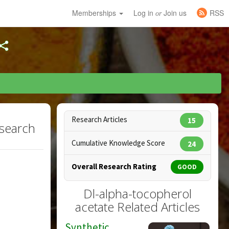
Memberships
Log in
Join us
RSS
or
Research Articles
15
esearch
Cumulative Knowledge Score
24
Overall Research Rating
GOOD
Dl-alpha-tocopherol
acetate Related Articles
Synthetic