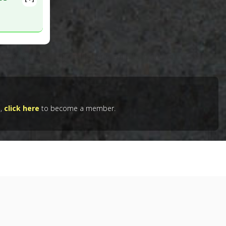
vities, despite its molecular/chemical similarity to the natural
e,
click here
to become a member.