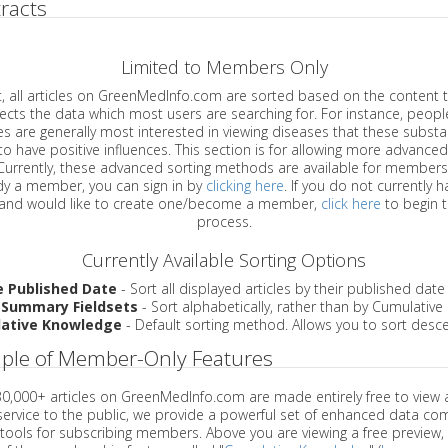
racts
Limited to Members Only
ticles on GreenMedInfo.com are sorted based on the content type which
a which most users are searching for. For instance, people viewing
enerally most interested in viewing diseases that these substances have
have positive influences. This section is for allowing more advanced sorting
urrently, these advanced sorting methods are available for members o
are already a member, you can sign in by
clicking here
. If you do not currently 
account, and would like to create one/become a member,
click here
to begin 
process.
Currently Available Sorting Options
e Published Date
- Sort all displayed articles by their published date
 Summary Fieldsets
- Sort alphabetically, rather than by Cumulativ
ative Knowledge
- Default sorting method. Allows you to sort desce
ple of Member-Only Features
 30,000+ articles on GreenMedInfo.com are made entirely free to view 
service to the public, we provide a powerful set of enhanced data c
 tools for subscribing members. Above you are viewing a free preview, 