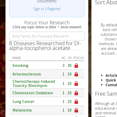
Documents
Sort Abst
Sign in
/
Register
Focus Your Research
By default, all ar
Click any topic below to filter + focus research
best reflects the dat
substances are g
shown to 
8 Diseases Researched for Dl-
methods. C
alpha-tocopherol acetate
NAME
AC
CK
FOCUS
Smoking
3
30
Arteriosclerosis
1
10
Articl
Quick
Chemotherapy-Induced
1
10
Cumul
Toxicity: Bleomycin
Free Sam
Cholesterol: Oxidation
1
10
Lung Cancer
1
10
Although all
educational 
Melanoma
1
10
and retrieval