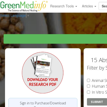
Research Tools
Articles
Select Language
▼
15 Abs
Filter by
Animal S
Human S
In Vitro 
Sign in to Purchase/Download