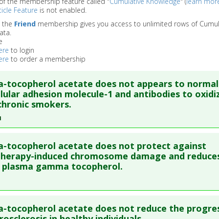
of the membership feature called "
Cumulative Knowledge
" (
learn mor
icle Feature
is not enabled.
o the
Friend
membership gives you access to unlimited rows of Cumul
ata.
e
ere
to login
ere
to order a membership
a-tocopherol acetate does not appears to normal
llular adhesion molecule-1 and antibodies to oxidi
chronic smokers.
1
re to read the entire abstract
a-tocopherol acetate does not protect against
ata
: Free Radic Biol Med. 2001 May 15;30(10):1122-9. PMID:
1136
herapy-induced chromosome damage and reduces
f plasma gamma tocopherol.
blished Date
: May 15, 2001
e
: Human Study
 Links
re to read the entire abstract
Substances
:
Dl-alpha-tocopherol acetate
a-tocopherol acetate does not reduce the progre
ata
: Melanoma Res. 2002 Feb;12(1):83-90. PMID:
11828262
rosclerosis in healthy individuals.