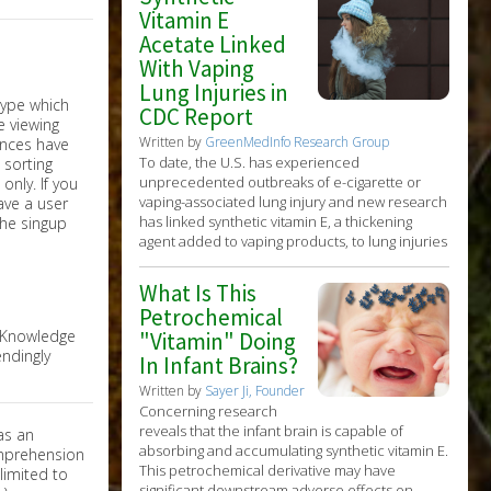
Vitamin E
Acetate Linked
With Vaping
Lung Injuries in
CDC Report
Written by
GreenMedInfo Research Group
To date, the U.S. has experienced
unprecedented outbreaks of e-cigarette or
nly. If you
vaping-associated lung injury and new research
have a user
has linked synthetic vitamin E, a thickening
the singup
agent added to vaping products, to lung injuries
What Is This
Petrochemical
e Knowledge
"Vitamin" Doing
ndingly
In Infant Brains?
Written by
Sayer Ji, Founder
Concerning research
reveals that the infant brain is capable of
as an
absorbing and accumulating synthetic vitamin E.
omprehension
This petrochemical derivative may have
limited to
significant downstream adverse effects on