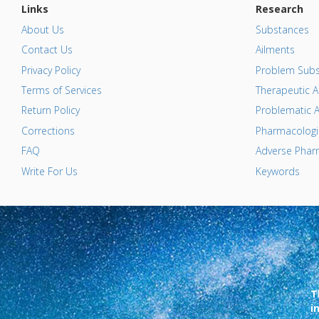
Links
Research
About Us
Substances
Contact Us
Ailments
Privacy Policy
Problem Subs
Terms of Services
Therapeutic A
Return Policy
Problematic A
Corrections
Pharmacologic
FAQ
Adverse Pharm
Write For Us
Keywords
T
i