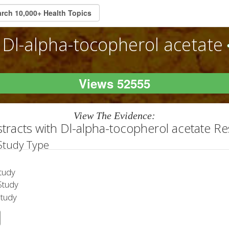
Dl-alpha-tocopherol acetate
Views 52555
View The Evidence:
tracts with Dl-alpha-tocopherol acetate R
 Study Type
tudy
tudy
Study