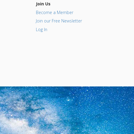
Join Us
Become a Member
Join our Free Newsletter
Log In