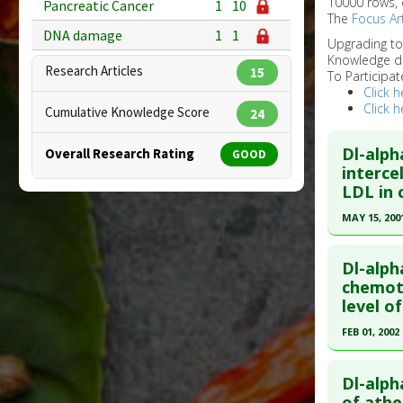
10000 rows, 
Pancreatic Cancer
1
10
The
Focus Art
DNA damage
1
1
Upgrading t
Knowledge d
Research Articles
15
To Participat
Click h
Click h
Cumulative Knowledge Score
24
Dl-alph
Overall Research Rating
GOOD
interce
LDL in 
MAY 15, 200
Click he
Dl-alph
Pubmed D
chemot
level o
Article Pu
FEB 01, 2002
Study Typ
Additional
Click he
Problem 
Dl-alph
Pubmed D
of athe