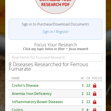
Sign in to Purchase/Download Documents
Sign in
/
Register
Focus Your Research
Click any topic below to filter + focus research
8 Diseases Researched for Ferrous
Fumarate
NAME
AC
CK
FOCUS
Crohn's Disease
3
22
Anemia: Iron Deficiency
2
12
Inflammatory Bowel Diseases
2
12
Colitis
2
4