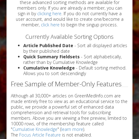
these advanced sorting methods are available for
members only. If you are already a member, you can
sign in by
clicking here
. If you do not currently have a
user account, and would like to create one/become a
member,
click here
to begin the singup process.
Currently Available Sorting Options
Article Published Date
- Sort all displayed articles
by their published date
Quick Summary Fieldsets
- Sort alphabetically,
rather than by Cumulative Knowledge
Cumulative Knowledge
- Default sorting method.
Allows you to sort descendingly
Free Sample of Member-Only Features
Although all 30,000+ articles on GreenMedInfo.com are
made entirely free to view as an educational service to the
public, we provide a powerful set of enhanced data
comprehension and retrieval tools for subscribing
members. Above you are viewing a free preview, limited to
10000 rows, of the membership feature called
"
Cumulative Knowledge
" (
learn more
).
The
Focus Article Feature
is not enabled.