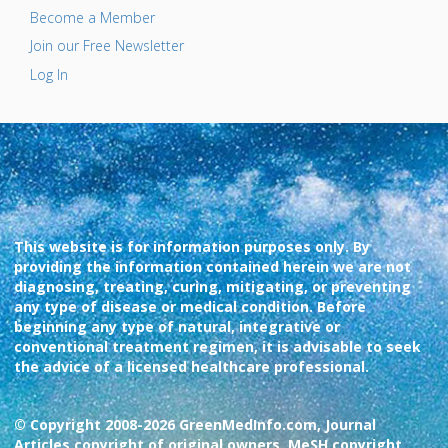
Become a Member
Join our Free Newsletter
Log In
This website is for information purposes only. By
providing the information contained herein we are not
diagnosing, treating, curing, mitigating, or preventing
any type of disease or medical condition. Before
beginning any type of natural, integrative or
conventional treatment regimen, it is advisable to seek
the advice of a licensed healthcare professional.
© Copyright 2008-2026 GreenMedInfo.com, Journal
Articles copyright of original owners, MeSH copyright