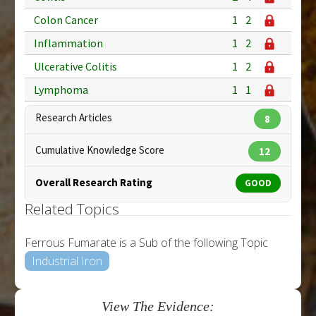
Colon Cancer
1
2
Inflammation
1
2
Ulcerative Colitis
1
2
Lymphoma
1
1
Research Articles
8
Cumulative Knowledge Score
12
Overall Research Rating
GOOD
Related Topics
Ferrous Fumarate is a Sub of the following Topic
Industrial Iron
View The Evidence: