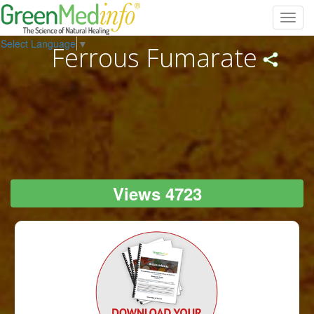
Toggl
navig
Select Language
▼
Ferrous Fumarate
Views 4723