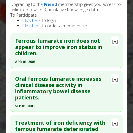
Upgrading to the
Friend
membership gives you access to
unlimited rows of Cumulative Knowledge data.
To Participate
Click here
to login
Click here
to order a membership
Ferrous fumarate iron does not
[+]
appear to improve iron status in
children.
APR 01, 2008
Click here to read the entire abstract
Oral ferrous fumarate increases
[+]
Pubmed Data
: J Nutr. 2008 Apr;138(4):782-6.
clinical disease activity in
inflammatory bowel disease
PMID:
18356335
patients.
Article Published Date
: Apr 01, 2008
SEP 01, 2005
Study Type
: Human Study
Click here to read the entire abstract
Additional Links
Treatment of iron deficiency with
Problem Substances
:
Ferrous Fumarate
[+]
Pubmed Data
: Scand J Gastroenterol. 2005
ferrous fumarate deteriorated