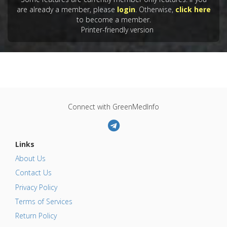
are already a member, please
login
. Otherwise,
click here
to become a member.
Printer-friendly version
Connect with GreenMedInfo
Links
About Us
Contact Us
Privacy Policy
Terms of Services
Return Policy