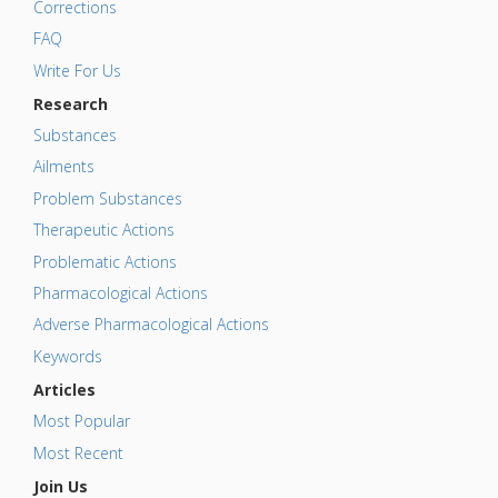
Corrections
FAQ
Write For Us
Research
Substances
Ailments
Problem Substances
Therapeutic Actions
Problematic Actions
Pharmacological Actions
Adverse Pharmacological Actions
Keywords
Articles
Most Popular
Most Recent
Join Us