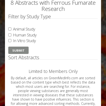
8 Abstracts with Ferrous Fumarate
Research
Filter by Study Type
Animal Study
Human Study
In Vitro Study
Sort Abstracts
Limited to Members Only
By default, all articles on GreenMedInfo.com are sorted
based on the content type which best reflects the data
which most users are searching for. For instance,
people viewing substances are generally most
interested in viewing diseases that these substances
have shown to have positive influences. This section is
for allowing more advanced sorting methods. Currently,