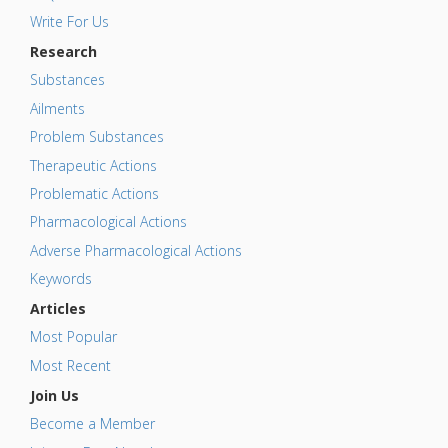
Write For Us
Research
Substances
Ailments
Problem Substances
Therapeutic Actions
Problematic Actions
Pharmacological Actions
Adverse Pharmacological Actions
Keywords
Articles
Most Popular
Most Recent
Join Us
Become a Member