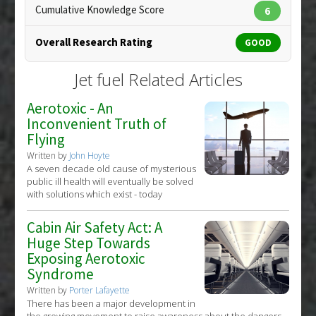
19720135
Cumulative Knowledge Score
6
Article Published Date
: Mar 01, 2010
Overall Research Rating
GOOD
Study Type
: Animal Study
Additional Links
Jet fuel Related Articles
Problem Substances
:
Jet fuel
,
Tetradecane
,
Tridecane
Aerotoxic - An
Inconvenient Truth of
Flying
Written by
John Hoyte
A seven decade old cause of mysterious
public ill health will eventually be solved
with solutions which exist - today
Cabin Air Safety Act: A
Huge Step Towards
Exposing Aerotoxic
Syndrome
Written by
Porter Lafayette
There has been a major development in