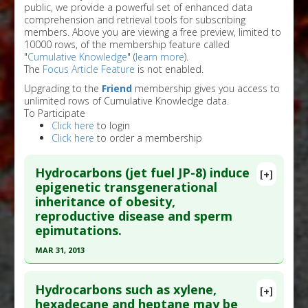
public, we provide a powerful set of enhanced data
comprehension and retrieval tools for subscribing
members. Above you are viewing a free preview, limited to
10000 rows, of the membership feature called
"
Cumulative Knowledge
" (
learn more
).
The
Focus Article Feature
is not enabled.
Upgrading to the
Friend
membership gives you access to
unlimited rows of Cumulative Knowledge data.
To Participate
Click here
to login
Click here
to order a membership
Hydrocarbons (jet fuel JP-8) induce
[+]
epigenetic transgenerational
inheritance of obesity,
reproductive disease and sperm
epimutations.
MAR 31, 2013
Click here to read the entire abstract
Hydrocarbons such as xylene,
[+]
Article Publish Status
: This is a free article.
Click
hexadecane and heptane may be