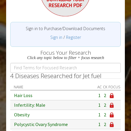
Sign in to Purchase/Download Documents
Sign in
/
Register
Focus Your Research
Click any topic below to filter + focus research
4 Diseases Researched for Jet fuel
NAME
AC
CK
FOCUS
Hair Loss
1
2
Infertility: Male
1
2
Obesity
1
2
Polycystic Ovary Syndrome
1
2