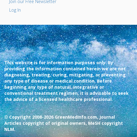
Join our Free Newsletter
Log In
This website is for information purposes only. By
providing the information contained herein we are not
diagnosing, treating, curing, mitigating, or preventing
any type of disease or medical condition. Before
beginning any type of natural, integrative or
conventional treatment regimen, it is advisable to seek
the advice of a licensed healthcare professional.
© Copyright 2008-2026 GreenMedInfo.com, Journal
Articles copyright of original owners, MeSH copyright
NLM.