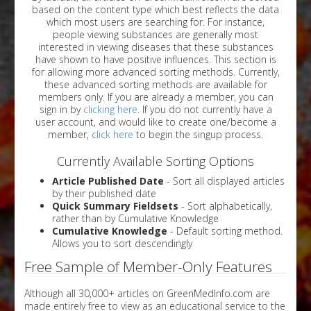
based on the content type which best reflects the data
which most users are searching for. For instance,
people viewing substances are generally most
interested in viewing diseases that these substances
have shown to have positive influences. This section is
for allowing more advanced sorting methods. Currently,
these advanced sorting methods are available for
members only. If you are already a member, you can
sign in by
clicking here
. If you do not currently have a
user account, and would like to create one/become a
member,
click here
to begin the singup process.
Currently Available Sorting Options
Article Published Date
- Sort all displayed articles
by their published date
Quick Summary Fieldsets
- Sort alphabetically,
rather than by Cumulative Knowledge
Cumulative Knowledge
- Default sorting method.
Allows you to sort descendingly
Free Sample of Member-Only Features
Although all 30,000+ articles on GreenMedInfo.com are
made entirely free to view as an educational service to the