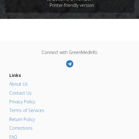
Printer-friendly version
Connect with GreenMedInfo
Links
About Us
Contact Us
Privacy Policy
Terms of Services
Return Policy
Corrections
FAQ