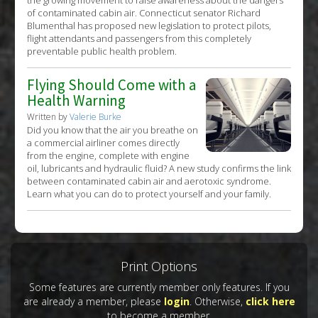
the growing movement to raise awareness about the dangers
of contaminated cabin air. Connecticut senator Richard
Blumenthal has proposed new legislation to protect pilots,
flight attendants and passengers from this completely
preventable public health problem.
Flying Should Come with a
Health Warning
Written by
Valerie Burke
Did you know that the air you breathe on
a commercial airliner comes directly
from the engine, complete with engine
oil, lubricants and hydraulic fluid? A new study confirms the link
between contaminated cabin air and aerotoxic syndrome.
Learn what you can do to protect yourself and your family.
Print Options
Some features are currently member only features. If you
are already a member, please
login
. Otherwise,
click here
to become a member.