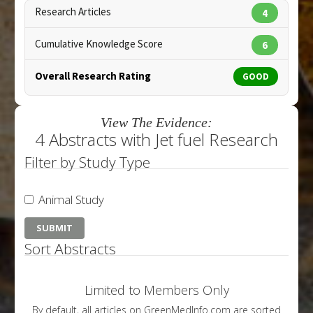
Research Articles
4
Cumulative Knowledge Score
6
Overall Research Rating
GOOD
View The Evidence:
4 Abstracts with Jet fuel Research
Filter by Study Type
Animal Study
Sort Abstracts
Limited to Members Only
By default, all articles on GreenMedInfo.com are sorted