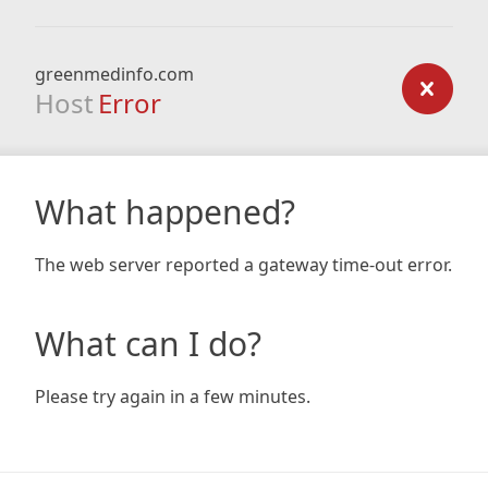
greenmedinfo.com
Host
Error
What happened?
The web server reported a gateway time-out error.
What can I do?
Please try again in a few minutes.