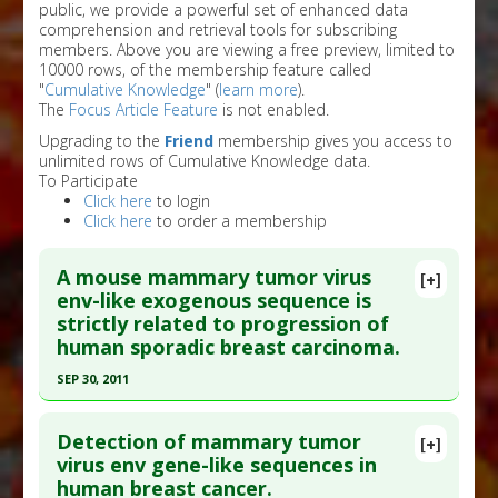
public, we provide a powerful set of enhanced data
comprehension and retrieval tools for subscribing
members. Above you are viewing a free preview, limited to
10000 rows, of the membership feature called
"
Cumulative Knowledge
" (
learn more
).
The
Focus Article Feature
is not enabled.
Upgrading to the
Friend
membership gives you access to
unlimited rows of Cumulative Knowledge data.
To Participate
Click here
to login
Click here
to order a membership
A mouse mammary tumor virus
[+]
env-like exogenous sequence is
strictly related to progression of
human sporadic breast carcinoma.
SEP 30, 2011
Click here to read the entire abstract
Detection of mammary tumor
[+]
Article Publish Status
: This is a free article.
Click
virus env gene-like sequences in
human breast cancer.
here to read the complete article.