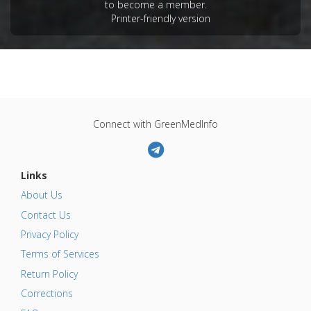
Additional Keywords
:
Phytotherapy
,
Plant
to become a member.
Printer-friendly version
Extracts
Problem Substances
:
Mouse Mammary Tumour
Viruses (MMTV)
Connect with GreenMedInfo
Links
About Us
Contact Us
Privacy Policy
Terms of Services
Return Policy
Corrections