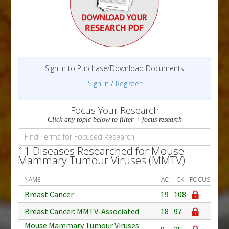
Sign in to Purchase/Download Documents
Sign in
/
Register
Focus Your Research
Click any topic below to filter + focus research
11 Diseases Researched for Mouse
Mammary Tumour Viruses (MMTV)
NAME
AC
CK
FOCUS
Breast Cancer
19
108
Breast Cancer: MMTV-Associated
18
97
Mouse Mammary Tumour Viruses