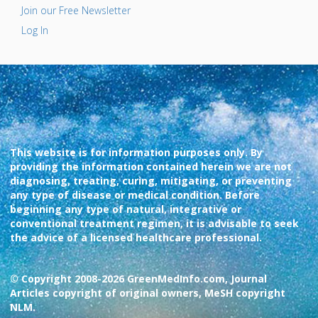
Join our Free Newsletter
Log In
This website is for information purposes only. By
providing the information contained herein we are not
diagnosing, treating, curing, mitigating, or preventing
any type of disease or medical condition. Before
beginning any type of natural, integrative or
conventional treatment regimen, it is advisable to seek
the advice of a licensed healthcare professional.
© Copyright 2008-2026 GreenMedInfo.com, Journal
Articles copyright of original owners, MeSH copyright
NLM.