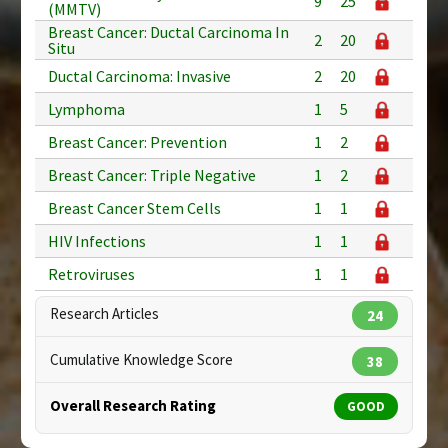
9
25
(MMTV)
Breast Cancer: Ductal Carcinoma In
2
20
Situ
Ductal Carcinoma: Invasive
2
20
Lymphoma
1
5
Breast Cancer: Prevention
1
2
Breast Cancer: Triple Negative
1
2
Breast Cancer Stem Cells
1
1
HIV Infections
1
1
Retroviruses
1
1
Research Articles
24
Cumulative Knowledge Score
38
Overall Research Rating
GOOD