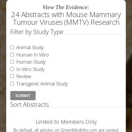
View The Evidence:
24 Abstracts with Mouse Mammary
Tumour Viruses (MMTV) Research
Filter by Study Type
Animal Study
Human In Vitro
Human Study
In Vitro Study
Review
Transgenic Animal Study
Sort Abstracts
Limited to Members Only
By default, all articles on GreenMedInfo.com are sorted