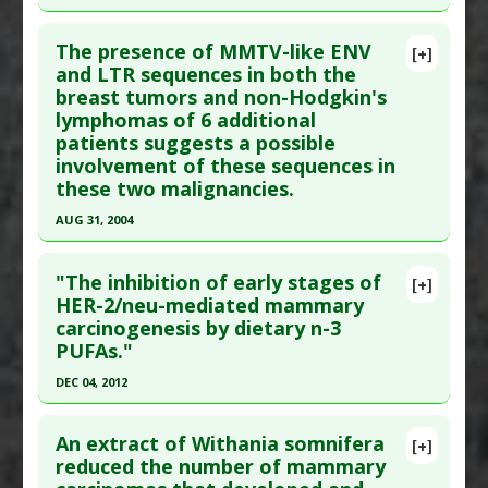
Additional Links
Click here to read the entire abstract
Problem Substances
:
Mouse Mammary Tumour
Diseases
:
Breast Cancer
,
Breast Cancer: MMTV-
The presence of MMTV-like ENV
Viruses (MMTV)
[+]
Associated
,
Mouse Mammary Tumour Viruses
Pubmed Data
: Medicina (B Aires). 1997 ;57 Suppl
and LTR sequences in both the
(MMTV)
breast tumors and non-Hodgkin's
2:75-80. PMID:
9567345
Pharmacological Actions
:
Antioxidants
lymphomas of 6 additional
Article Published Date
: Dec 31, 1996
Additional Keywords
:
Endogenous Retroviruses
patients suggests a possible
Problem Substances
:
Mouse Mammary Tumour
Study Type
: Human In Vitro
involvement of these sequences in
Viruses (MMTV)
Additional Links
these two malignancies.
Diseases
:
Breast Cancer
,
Breast Cancer: MMTV-
AUG 31, 2004
Associated
,
Mouse Mammary Tumour Viruses
Click here to read the entire abstract
(MMTV)
"The inhibition of early stages of
[+]
Additional Keywords
:
Endogenous Retroviruses
Article Publish Status
: This is a free article.
Click
HER-2/neu-mediated mammary
Problem Substances
:
Mouse Mammary Tumour
carcinogenesis by dietary n-3
here to read the complete article.
Viruses (MMTV)
PUFAs."
Pubmed Data
: Clin Cancer Res. 2004 Sep 1
DEC 04, 2012
;10(17):5656-64. PMID:
15355890
Click here to read the entire abstract
Article Published Date
: Aug 31, 2004
An extract of Withania somnifera
[+]
Study Type
: Human In Vitro
Pubmed Data
: Mol Nutr Food Res. 2012 Dec 5.
reduced the number of mammary
Additional Links