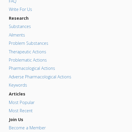
FAQ
Write For Us
Research
Substances
Ailments
Problem Substances
Therapeutic Actions
Problematic Actions
Pharmacological Actions
Adverse Pharmacological Actions
Keywords
Articles
Most Popular
Most Recent
Join Us
Become a Member