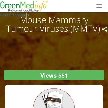
Toggl
navig
Select Language
▼
Mouse Mammary
Tumour Viruses (MMTV)
Views 551