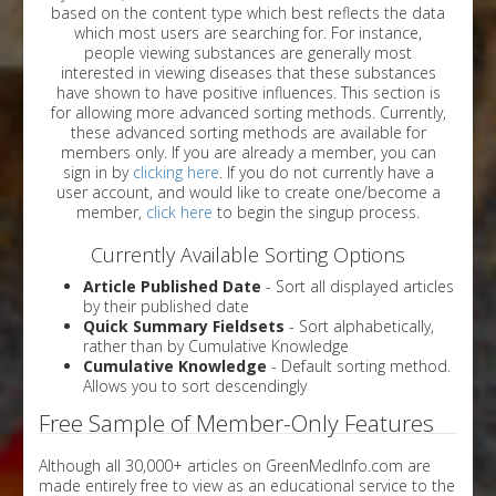
based on the content type which best reflects the data
which most users are searching for. For instance,
people viewing substances are generally most
interested in viewing diseases that these substances
have shown to have positive influences. This section is
for allowing more advanced sorting methods. Currently,
these advanced sorting methods are available for
members only. If you are already a member, you can
sign in by
clicking here
. If you do not currently have a
user account, and would like to create one/become a
member,
click here
to begin the singup process.
Currently Available Sorting Options
Article Published Date
- Sort all displayed articles
by their published date
Quick Summary Fieldsets
- Sort alphabetically,
rather than by Cumulative Knowledge
Cumulative Knowledge
- Default sorting method.
Allows you to sort descendingly
Free Sample of Member-Only Features
Although all 30,000+ articles on GreenMedInfo.com are
made entirely free to view as an educational service to the